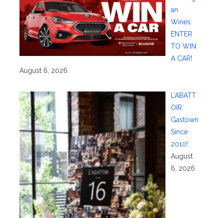
an
Wines:
ENTER
TO WIN
A CAR!
August 6, 2026
L’ABATT
OIR
Gastown
Since
2010!
August
6, 2026