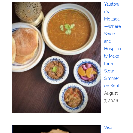
Yaletow
n’s
Moltaqa
—Where
Spice
and
Hospitali
ty Make
for a
Slow-
Simmer
ed Soul
August
7, 2026
Visa