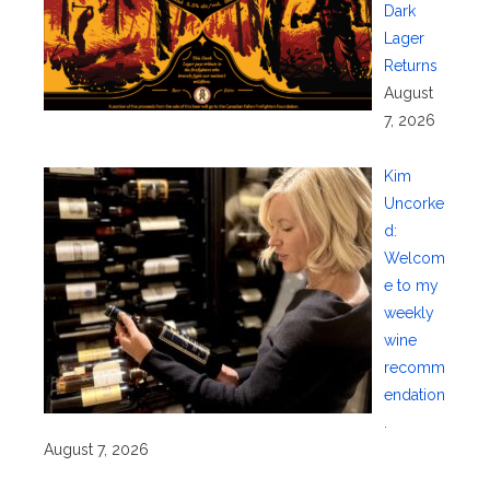
Dark
Lager
Returns
August
7, 2026
Kim
Uncorke
d:
Welcom
e to my
weekly
wine
recomm
endation
.
August 7, 2026