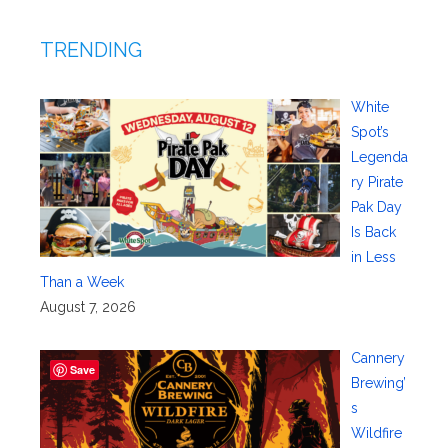
TRENDING
White
Spot’s
Legenda
ry Pirate
Pak Day
Is Back
in Less
Than a Week
August 7, 2026
Cannery
Save
Brewing’
s
Wildfire