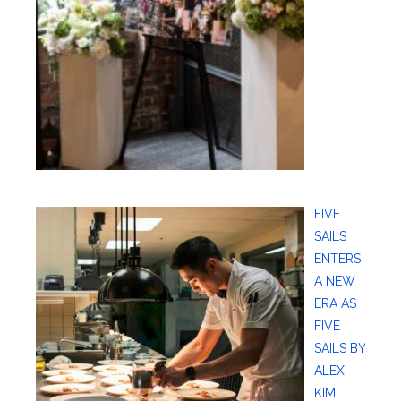
FIVE
SAILS
ENTERS
A NEW
ERA AS
FIVE
SAILS BY
ALEX
KIM