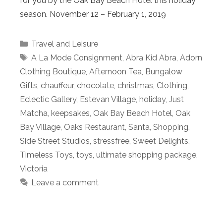
for you by the Oak Bay Beach Hotel this holiday
season. November 12 – February 1, 2019
Categories
Travel and Leisure
Tags
A La Mode Consignment
,
Abra Kid Abra
,
Adorn
Clothing Boutique
,
Afternoon Tea
,
Bungalow
Gifts
,
chauffeur
,
chocolate
,
christmas
,
Clothing
,
Eclectic Gallery
,
Estevan Village
,
holiday
,
Just
Matcha
,
keepsakes
,
Oak Bay Beach Hotel
,
Oak
Bay Village
,
Oaks Restaurant
,
Santa
,
Shopping
,
Side Street Studios
,
stressfree
,
Sweet Delights
,
Timeless Toys
,
toys
,
ultimate shopping package
,
Victoria
Leave a comment