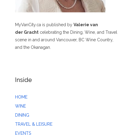
MyVanCity.ca is published by
Valerie van
der Gracht
celebrating the Dining, Wine, and Travel
scene in and around Vancouver, BC Wine Country,
and the Okanagan.
Inside
HOME
WINE
DINING
TRAVEL & LEISURE
EVENTS