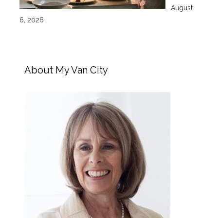
August
6, 2026
About My Van City