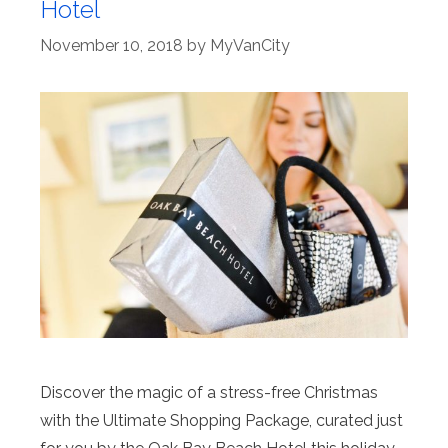
Hotel
November 10, 2018
by
MyVanCity
Discover the magic of a stress-free Christmas
with the Ultimate Shopping Package, curated just