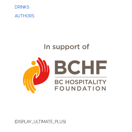
DRINKS
AUTHORS
[DISPLAY_ULTIMATE_PLUS]