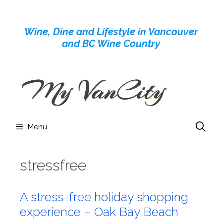
Skip
to
Wine, Dine and Lifestyle in Vancouver
content
and BC Wine Country
Menu
stressfree
A stress-free holiday shopping
experience – Oak Bay Beach