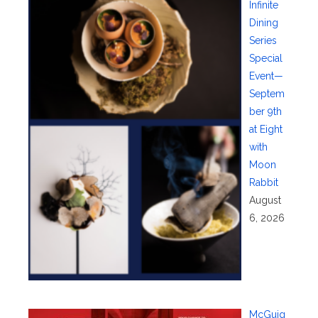
Infinite
Dining
Series
Special
Event—
Septem
ber 9th
at Eight
with
Moon
Rabbit
August
6, 2026
McGuig