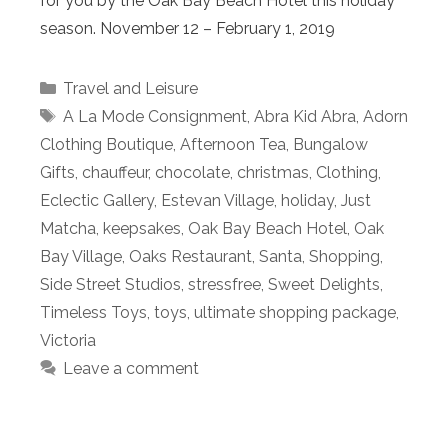
for you by the Oak Bay Beach Hotel this holiday
season. November 12 – February 1, 2019
Categories
Travel and Leisure
Tags
A La Mode Consignment
,
Abra Kid Abra
,
Adorn
Clothing Boutique
,
Afternoon Tea
,
Bungalow
Gifts
,
chauffeur
,
chocolate
,
christmas
,
Clothing
,
Eclectic Gallery
,
Estevan Village
,
holiday
,
Just
Matcha
,
keepsakes
,
Oak Bay Beach Hotel
,
Oak
Bay Village
,
Oaks Restaurant
,
Santa
,
Shopping
,
Side Street Studios
,
stressfree
,
Sweet Delights
,
Timeless Toys
,
toys
,
ultimate shopping package
,
Victoria
Leave a comment