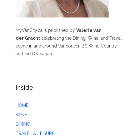
MyVanCity.ca is published by
Valerie van
der Gracht
celebrating the Dining, Wine, and Travel
scene in and around Vancouver, BC Wine Country,
and the Okanagan.
Inside
HOME
WINE
DINING
TRAVEL & LEISURE