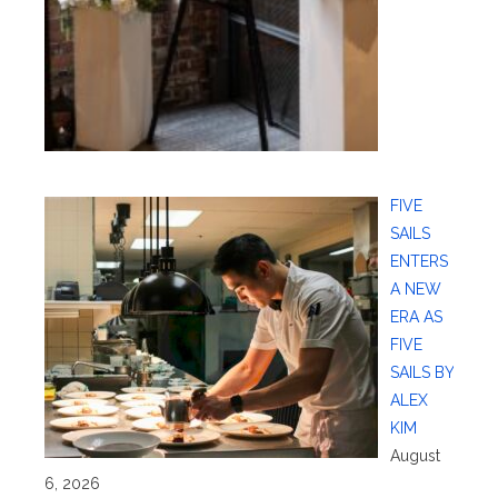
FIVE
SAILS
ENTERS
A NEW
ERA AS
FIVE
SAILS BY
ALEX
KIM
August
6, 2026