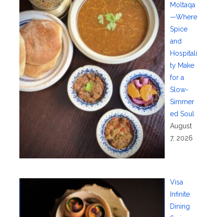
Moltaqa
—Where
Spice
and
Hospitali
ty Make
for a
Slow-
Simmer
ed Soul
August
7, 2026
Visa
Infinite
Dining