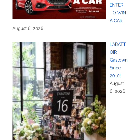
ENTER
TO WIN
A CAR!
August 6, 2026
L’ABATT
OIR
Gastown
Since
2010!
August
6, 2026