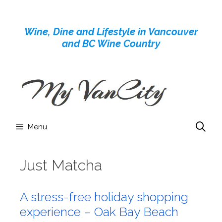
Skip
to
Wine, Dine and Lifestyle in Vancouver
content
and BC Wine Country
Menu
Just Matcha
A stress-free holiday shopping
experience – Oak Bay Beach