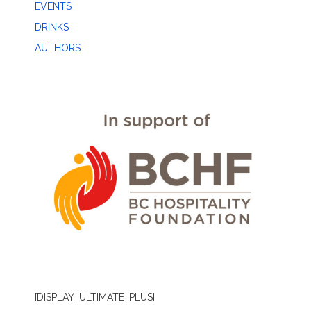
EVENTS
DRINKS
AUTHORS
[DISPLAY_ULTIMATE_PLUS]