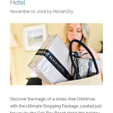
Hotel
November 10, 2018
by
MyVanCity
Discover the magic of a stress-free Christmas
with the Ultimate Shopping Package, curated just