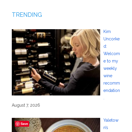
TRENDING
Kim
Uncorke
d:
Welcom
e to my
weekly
wine
recomm
endation
.
August 7, 2026
Yaletow
Save
n’s