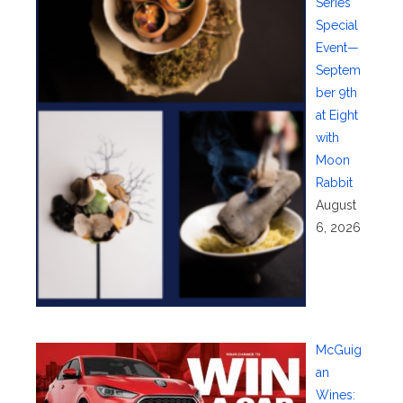
Series
Special
Event—
Septem
ber 9th
at Eight
with
Moon
Rabbit
August
6, 2026
McGuig
an
Wines: