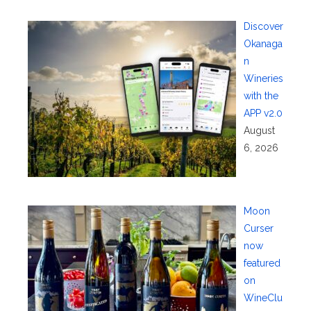
Discover
Okanaga
n
Wineries
with the
APP v2.0
August
6, 2026
Moon
Curser
now
featured
on
WineClu