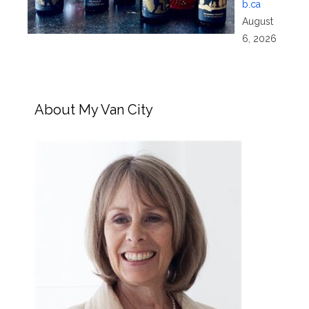
b.ca
August
6, 2026
About My Van City