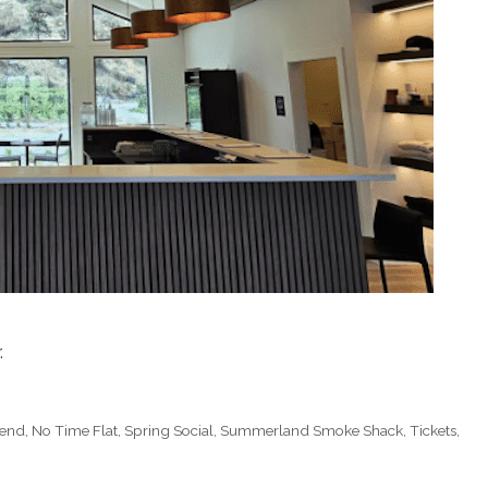
.
kend
,
No Time Flat
,
Spring Social
,
Summerland Smoke Shack
,
Tickets
,