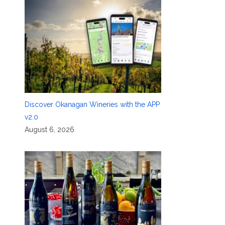
Discover Okanagan Wineries with the APP
v2.0
August 6, 2026