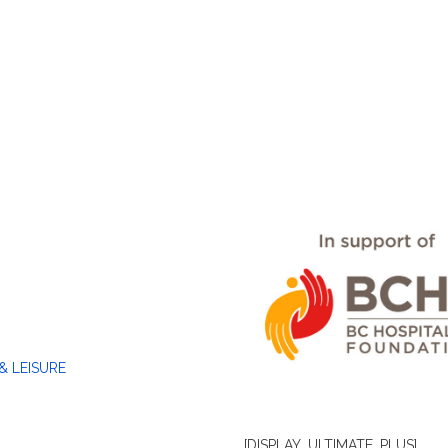
& LEISURE
[DISPLAY_ULTIMATE_PLUS]