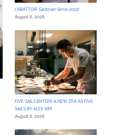
L’ABATTOIR Gastown Since 2010!
August 6, 2026
FIVE SAILS ENTERS A NEW ERA AS FIVE
SAILS BY ALEX KIM
August 6, 2026