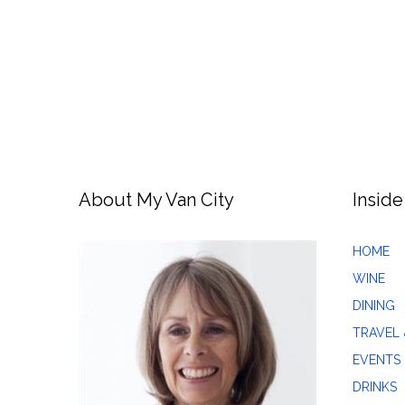
About My Van City
Inside
HOME
WINE
DINING
TRAVEL 
EVENTS
DRINKS