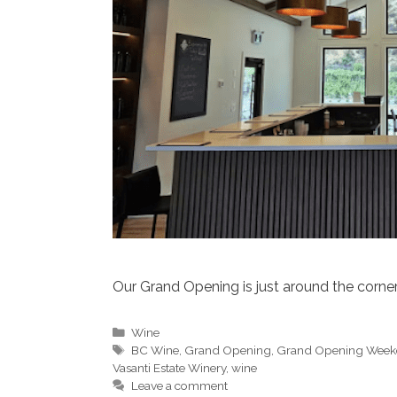
Our Grand Opening is just around the corner
Categories
Wine
Tags
BC Wine
,
Grand Opening
,
Grand Opening Wee
Vasanti Estate Winery
,
wine
Leave a comment