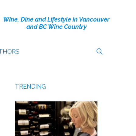
Wine, Dine and Lifestyle in Vancouver
and BC Wine Country
THORS
TRENDING