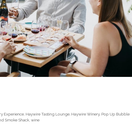
ry Experience
,
Haywire Tasting Lounge
,
Haywire Winery
,
Pop Up Bubble
d Smoke Shack
,
wine