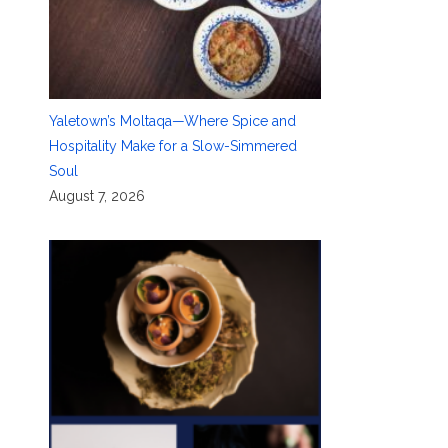
Yaletown’s Moltaqa—Where Spice and
Hospitality Make for a Slow-Simmered
Soul
August 7, 2026