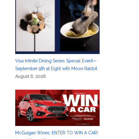
Visa Infinite Dining Series Special Event—
September 9th at Eight with Moon Rabbit
August 6, 2026
McGuigan Wines: ENTER TO WIN A CAR!