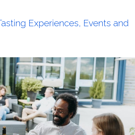
asting Experiences, Events and