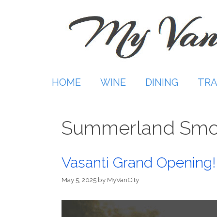
Skip
to
content
HOME
WINE
DINING
TRA
Summerland Smo
Vasanti Grand Opening! 
May 5, 2025
by
MyVanCity