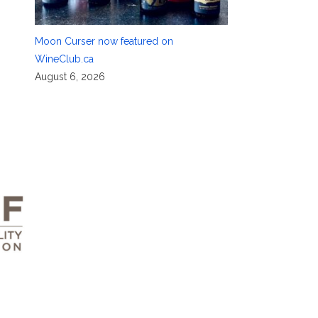
Moon Curser now featured on
WineClub.ca
August 6, 2026