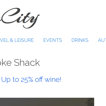
VEL & LEISURE
EVENTS
DRINKS
AU
ke Shack
Up to 25% off wine!