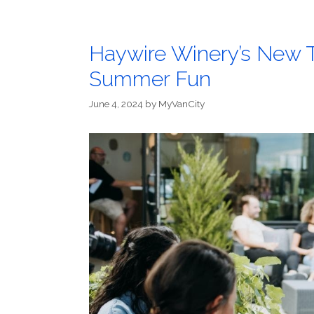
Haywire Winery’s New T
Summer Fun
June 4, 2024
by
MyVanCity