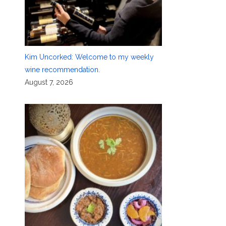
Kim Uncorked: Welcome to my weekly
wine recommendation.
August 7, 2026