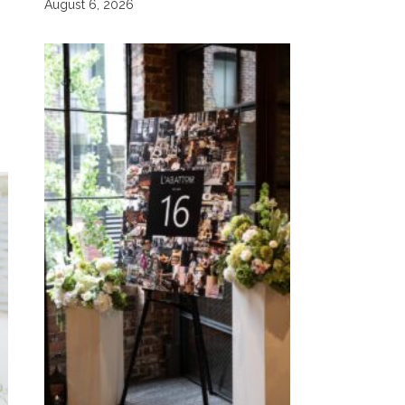
August 6, 2026