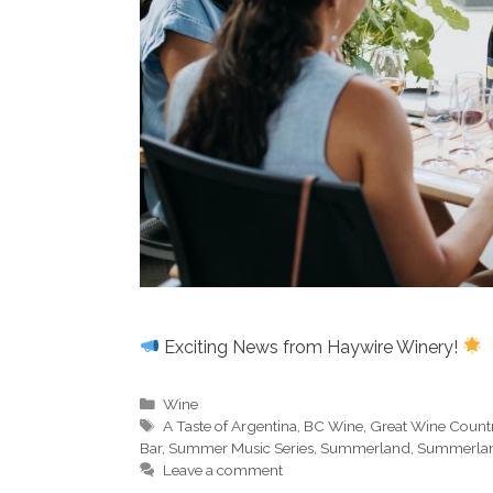
Exciting News from Haywire Winery!
Categories
Wine
Tags
A Taste of Argentina
,
BC Wine
,
Great Wine Count
Bar
,
Summer Music Series
,
Summerland
,
Summerlan
Leave a comment