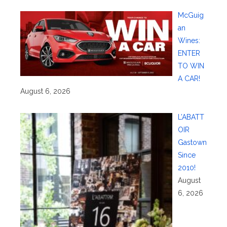
McGuig
an
Wines:
ENTER
TO WIN
A CAR!
August 6, 2026
L’ABATT
OIR
Gastown
Since
2010!
August
6, 2026