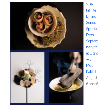
Visa
Infinite
Dining
Series
Special
Event—
Septem
ber 9th
at Eight
with
Moon
Rabbit
August
6, 2026