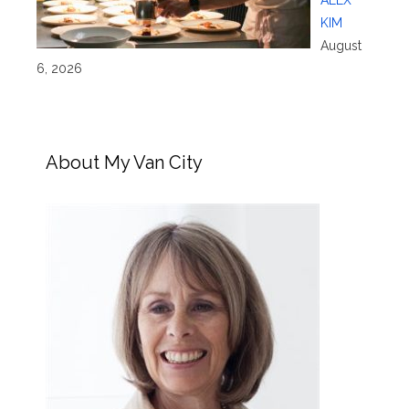
ALEX
KIM
August
6, 2026
About My Van City