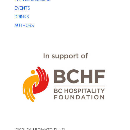
EVENTS
DRINKS
AUTHORS
[DISPLAY_ULTIMATE_PLUS]