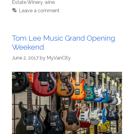
Estate Winery
,
wine
Leave a comment
Tom Lee Music Grand Opening
Weekend
June 2, 2017
by
MyVanCity