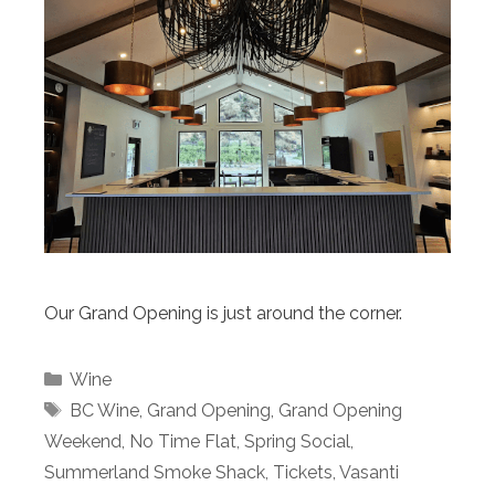
Our Grand Opening is just around the corner.
Categories
Wine
Tags
BC Wine
,
Grand Opening
,
Grand Opening
Weekend
,
No Time Flat
,
Spring Social
,
Summerland Smoke Shack
,
Tickets
,
Vasanti