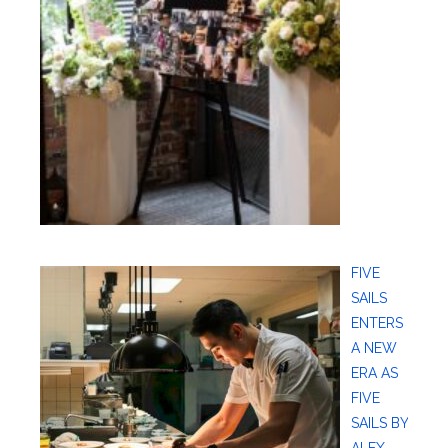
FIVE
SAILS
ENTERS
A NEW
ERA AS
FIVE
SAILS BY