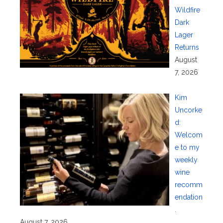
Wildfire
Dark
Lager
Returns
August
7, 2026
Kim
Uncorke
d:
Welcom
e to my
weekly
wine
recomm
endation
.
August 7, 2026