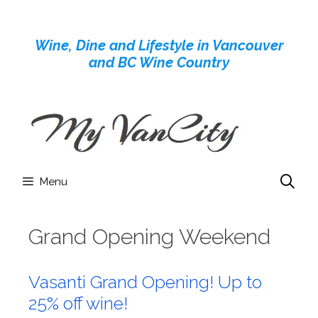
Skip
to
Wine, Dine and Lifestyle in Vancouver
content
and BC Wine Country
Menu
Grand Opening Weekend
Vasanti Grand Opening! Up to
25% off wine!