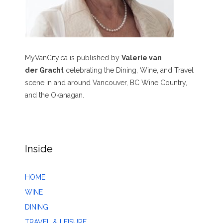
MyVanCity.ca is published by
Valerie van
der Gracht
celebrating the Dining, Wine, and Travel
scene in and around Vancouver, BC Wine Country,
and the Okanagan.
Inside
HOME
WINE
DINING
TRAVEL & LEISURE