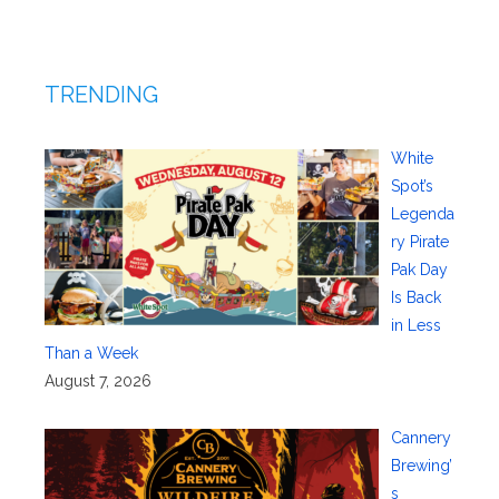
TRENDING
White
Spot’s
Legenda
ry Pirate
Pak Day
Is Back
in Less
Than a Week
August 7, 2026
Cannery
Brewing’
s