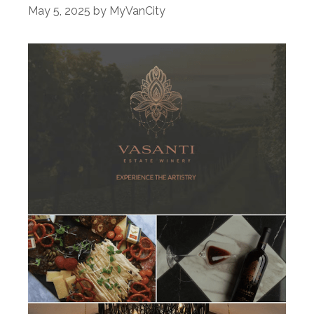
May 5, 2025
by
MyVanCity