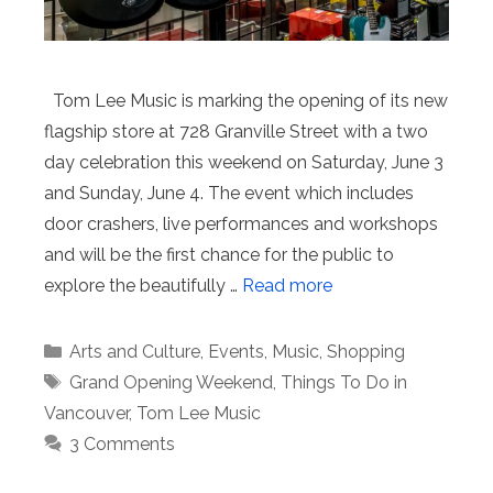
Tom Lee Music is marking the opening of its new
flagship store at 728 Granville Street with a two
day celebration this weekend on Saturday, June 3
and Sunday, June 4. The event which includes
door crashers, live performances and workshops
and will be the first chance for the public to
explore the beautifully …
Read more
Categories
Arts and Culture
,
Events
,
Music
,
Shopping
Tags
Grand Opening Weekend
,
Things To Do in
Vancouver
,
Tom Lee Music
3 Comments