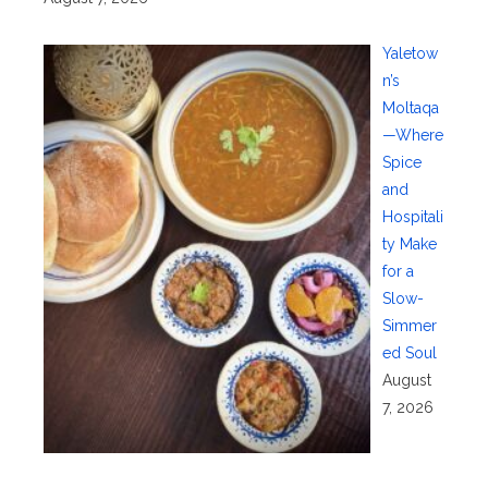
Yaletow
n’s
Moltaqa
—Where
Spice
and
Hospitali
ty Make
for a
Slow-
Simmer
ed Soul
August
7, 2026