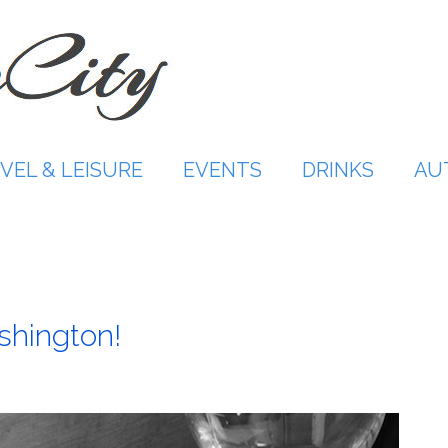
VEL & LEISURE
EVENTS
DRINKS
AU
ashington!