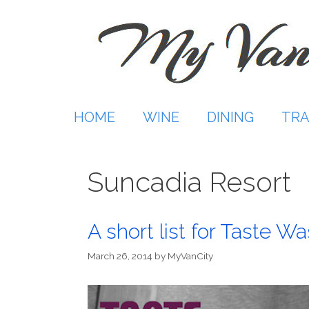
Skip
to
content
HOME
WINE
DINING
TRA
Suncadia Resort
A short list for Taste W
March 26, 2014
by
MyVanCity