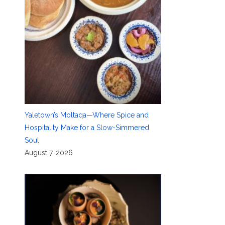
Yaletown’s Moltaqa—Where Spice and
Hospitality Make for a Slow-Simmered
Soul
August 7, 2026