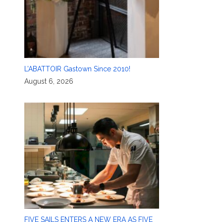
L’ABATTOIR Gastown Since 2010!
August 6, 2026
FIVE SAILS ENTERS A NEW ERA AS FIVE