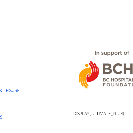
& LEISURE
[DISPLAY_ULTIMATE_PLUS]
S