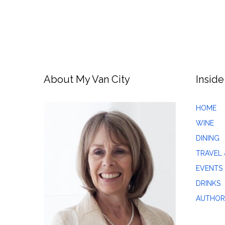
About My Van City
Inside
HOME
WINE
DINING
TRAVEL 
EVENTS
DRINKS
AUTHOR