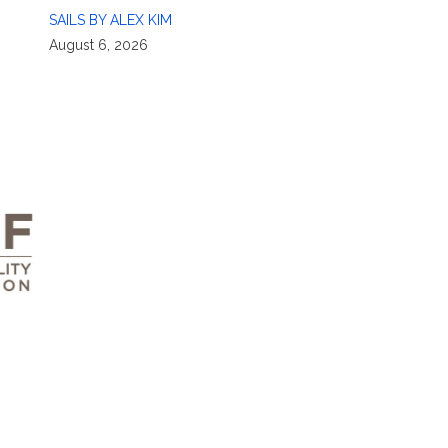
SAILS BY ALEX KIM
August 6, 2026