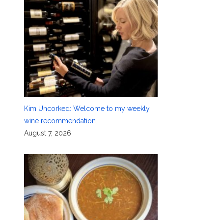
Kim Uncorked: Welcome to my weekly
wine recommendation.
August 7, 2026