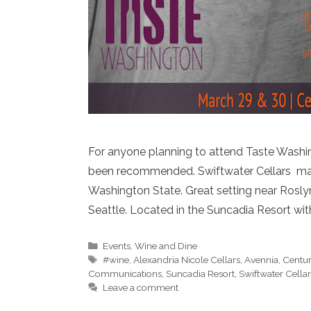
For anyone planning to attend Taste Washing
been recommended. Swiftwater Cellars may 
Washington State. Great setting near Rosly
Seattle. Located in the Suncadia Resort wit
Categories
Events
,
Wine and Dine
Tags
#wine
,
Alexandria Nicole Cellars
,
Avennia
,
Centur
Communications
,
Suncadia Resort
,
Swiftwater Cellar
Leave a comment