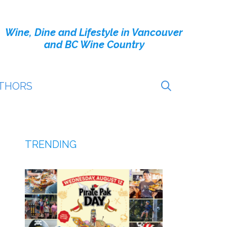
Wine, Dine and Lifestyle in Vancouver
and BC Wine Country
THORS
TRENDING