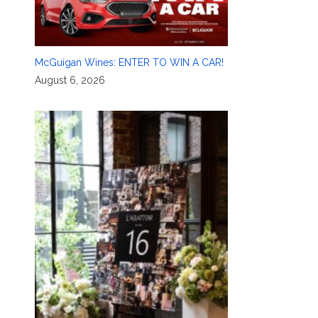
McGuigan Wines: ENTER TO WIN A CAR!
August 6, 2026