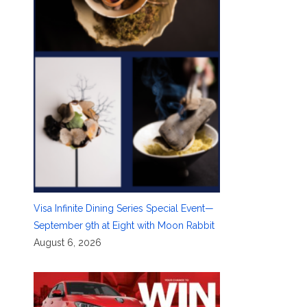
Visa Infinite Dining Series Special Event—
September 9th at Eight with Moon Rabbit
August 6, 2026