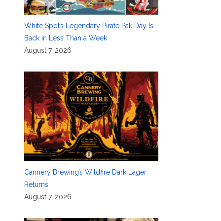
White Spot’s Legendary Pirate Pak Day Is
Back in Less Than a Week
August 7, 2026
Cannery Brewing’s Wildfire Dark Lager
Returns
August 7, 2026