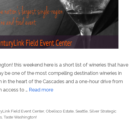
ton! this weekend here is a short list of wineries that have
be one of the most compelling destination wineries in
n in the heart of the Cascades and a one-hour drive from
h access to …
Read more
yLink Field Event Center
,
Obelisco Estate
,
Seattle
,
Silver Strategic
s
,
Taste Washington!