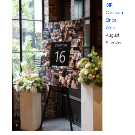
OIR
Gastown
Since
2010!
August
6, 2026