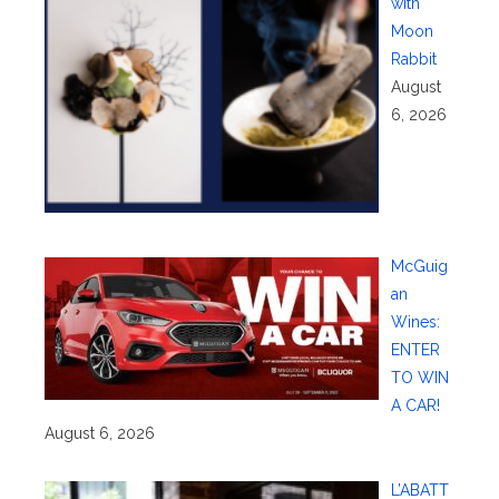
with
Moon
Rabbit
August
6, 2026
McGuig
an
Wines:
ENTER
TO WIN
A CAR!
August 6, 2026
L’ABATT