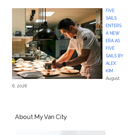
FIVE
SAILS
ENTERS
A NEW
ERA AS
FIVE
SAILS BY
ALEX
KIM
August
6, 2026
About My Van City