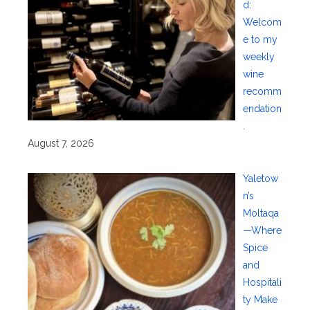
d:
Welcom
e to my
weekly
wine
recomm
endation
.
August 7, 2026
Yaletow
n’s
Moltaqa
—Where
Spice
and
Hospitali
ty Make