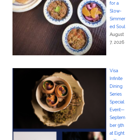
for a
Slow-
Simmer
ed Soul
August
7, 2026
Visa
Infinite
Dining
Series
Special
Event—
Septem
ber 9th
at Eight