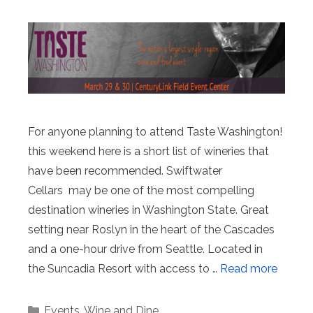
For anyone planning to attend Taste Washington!
this weekend here is a short list of wineries that
have been recommended. Swiftwater
Cellars may be one of the most compelling
destination wineries in Washington State. Great
setting near Roslyn in the heart of the Cascades
and a one-hour drive from Seattle. Located in
the Suncadia Resort with access to …
Read more
Categories
Events
,
Wine and Dine