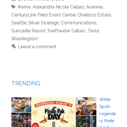
Tags
#wine
,
Alexandria Nicole Cellars
,
Avennia
,
CenturyLink Field Event Center
,
Obelisco Estate
,
Seattle
,
Silver Strategic Communications
,
Suncadia Resort
,
Swiftwater Cellars
,
Taste
Washington!
Leave a comment
TRENDING
White
Spot’s
Legenda
ry Pirate