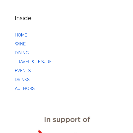
Inside
HOME
WINE
DINING
TRAVEL & LEISURE
EVENTS
DRINKS
AUTHORS