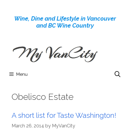
Skip
to
Wine, Dine and Lifestyle in Vancouver
content
and BC Wine Country
Menu
Obelisco Estate
A short list for Taste Washington!
March 26, 2014
by
MyVanCity