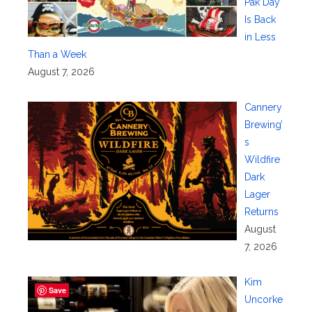
Pak Day
Is Back
in Less
Than a Week
August 7, 2026
Cannery
Brewing’
s
Wildfire
Dark
Lager
Returns
August
7, 2026
Kim
Save
Uncorke