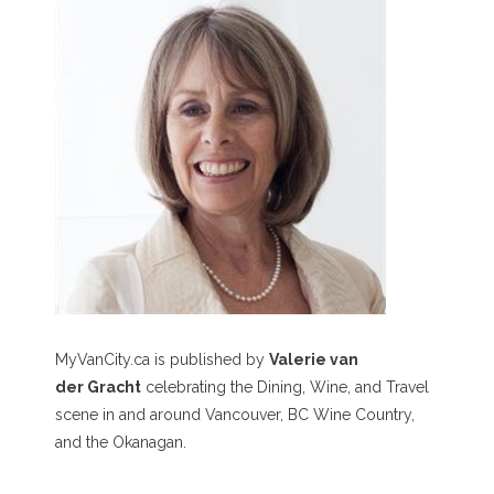
MyVanCity.ca is published by
Valerie van
der Gracht
celebrating the Dining, Wine, and Travel
scene in and around Vancouver, BC Wine Country,
and the Okanagan.