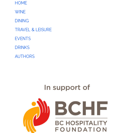
HOME
WINE
DINING
TRAVEL & LEISURE
EVENTS
DRINKS
AUTHORS