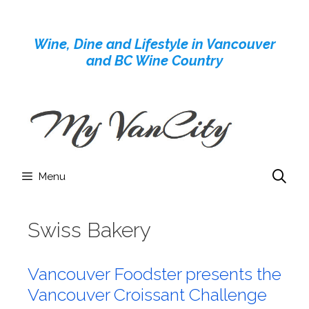
Skip
to
Wine, Dine and Lifestyle in Vancouver
content
and BC Wine Country
Menu
Swiss Bakery
Vancouver Foodster presents the
Vancouver Croissant Challenge