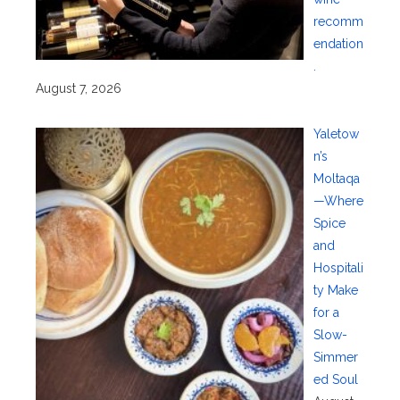
recomm
endation
.
August 7, 2026
Yaletow
n’s
Moltaqa
—Where
Spice
and
Hospitali
ty Make
for a
Slow-
Simmer
ed Soul