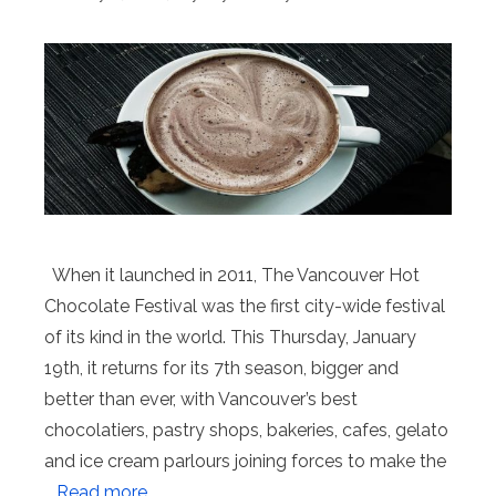
When it launched in 2011, The Vancouver Hot
Chocolate Festival was the first city-wide festival
of its kind in the world. This Thursday, January
19th, it returns for its 7th season, bigger and
better than ever, with Vancouver’s best
chocolatiers, pastry shops, bakeries, cafes, gelato
and ice cream parlours joining forces to make the
…
Read more