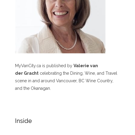
MyVanCity.ca is published by
Valerie van
der Gracht
celebrating the Dining, Wine, and Travel
scene in and around Vancouver, BC Wine Country,
and the Okanagan.
Inside