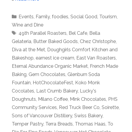
Categories
Events
,
Family
,
foodies
,
Social Good
,
Tourism
,
Wine and Dine
Tags
49th Parallel Roasters
,
Bel Cafe
,
Bella
Gelateria
,
Butter Baked Goods
,
Chez Christophe
,
Diva at the Met
,
Doughgirls Comfort Kitchen and
Bakeshop
,
earnest ice cream
,
East Van Roasters
,
Eternal Abundance Organic Market
,
French Made
Baking
,
Gem Chocolates
,
Glenburn Soda
Fountain
,
HotChocolateFest
,
Koko Monk
Cocolates
,
Last Crumb Bakery
,
Lucky's
Doughnuts
,
Milano Coffee
,
Mink Chocolates
,
PHS
Community Services
,
Red Truck Beer Co
,
Soirette
,
Sons of Vancouver Distillery
,
Swiss Bakery
,
Temper Pastry
,
Terra Breads
,
Thomas Haas
,
To