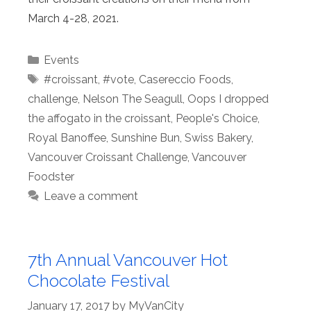
March 4-28, 2021.
Categories
Events
Tags
#croissant
,
#vote
,
Casereccio Foods
,
challenge
,
Nelson The Seagull
,
Oops I dropped
the affogato in the croissant
,
People's Choice
,
Royal Banoffee
,
Sunshine Bun
,
Swiss Bakery
,
Vancouver Croissant Challenge
,
Vancouver
Foodster
Leave a comment
7th Annual Vancouver Hot
Chocolate Festival
January 17, 2017
by
MyVanCity