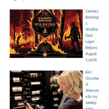
Cannery
Brewing’
s
Wildfire
Dark
Lager
Returns
August
7, 2026
Kim
Uncorke
d:
Welcom
e to my
weekly
wine