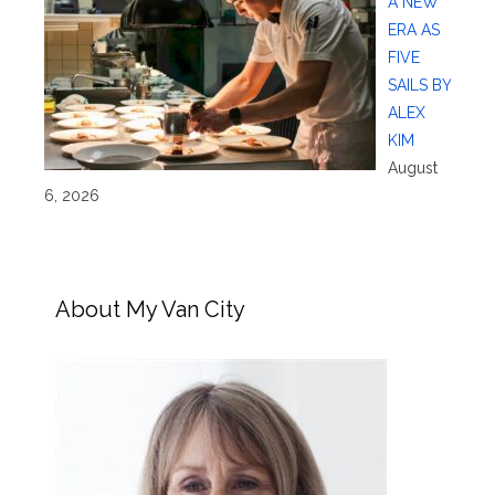
A NEW
ERA AS
FIVE
SAILS BY
ALEX
KIM
August
6, 2026
About My Van City