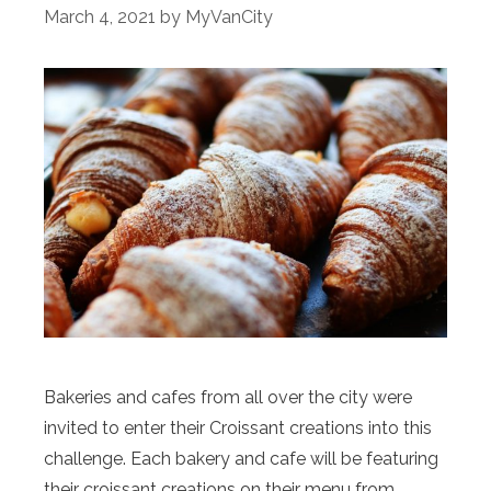
March 4, 2021
by
MyVanCity
Bakeries and cafes from all over the city were
invited to enter their Croissant creations into this
challenge. Each bakery and cafe will be featuring
their croissant creations on their menu from