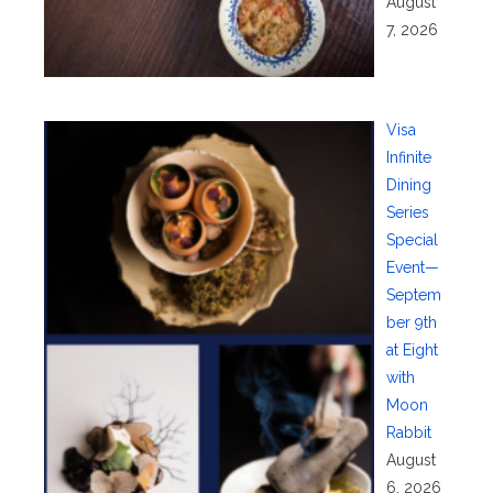
August
7, 2026
Visa
Infinite
Dining
Series
Special
Event—
Septem
ber 9th
at Eight
with
Moon
Rabbit
August
6, 2026