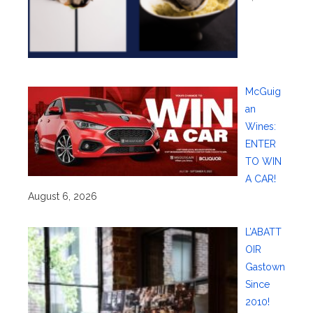
McGuig
an
Wines:
ENTER
TO WIN
A CAR!
August 6, 2026
L’ABATT
OIR
Gastown
Since
2010!