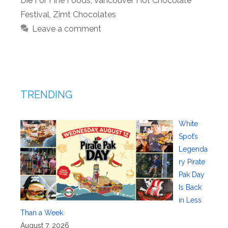
Die For Fine Foods
,
Vancouver Hot Chocolate
Festival
,
Zimt Chocolates
Leave a comment
TRENDING
White
Spot’s
Legenda
ry Pirate
Pak Day
Is Back
in Less
Than a Week
August 7, 2026