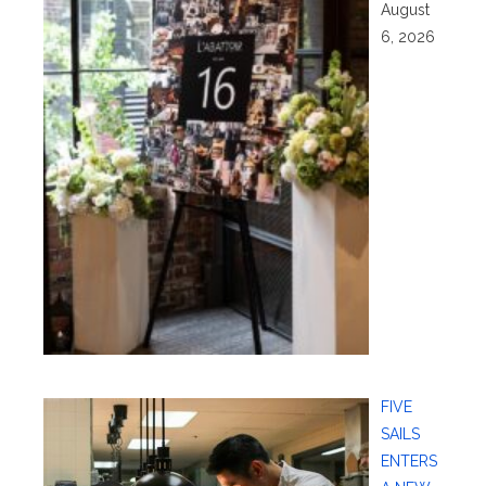
August
6, 2026
FIVE
SAILS
ENTERS