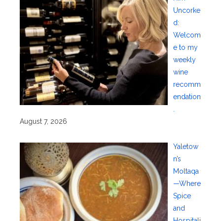
Uncorke
d:
Welcom
e to my
weekly
wine
recomm
endation
.
August 7, 2026
Yaletow
n’s
Moltaqa
—Where
Spice
and
Hospitali