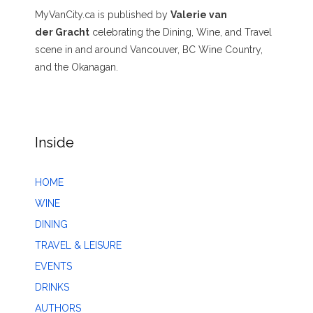
MyVanCity.ca is published by
Valerie van
der Gracht
celebrating the Dining, Wine, and Travel
scene in and around Vancouver, BC Wine Country,
and the Okanagan.
Inside
HOME
WINE
DINING
TRAVEL & LEISURE
EVENTS
DRINKS
AUTHORS