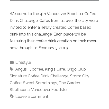
Welcome to the 4th Vancouver Foodster Coffee
Drink Challenge. Cafes from all over the city were
invited to enter a newly created Coffee based
drink into this challenge. Each place will be
featuring their coffee drink creation on their menu
now through to February 3, 2019.
Categories
Lifestyle
Tags
Angus T
,
coffee
,
King's Café
,
Origo Club
,
Signature Coffee Drink Challenge
,
Storm City
Coffee
,
Sweet Somethings
,
The Garden
Strathcona
,
Vancouver Foodster
Leave a comment