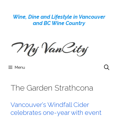
Skip
to
Wine, Dine and Lifestyle in Vancouver
content
and BC Wine Country
Menu
The Garden Strathcona
Vancouver’s Windfall Cider
celebrates one-year with event