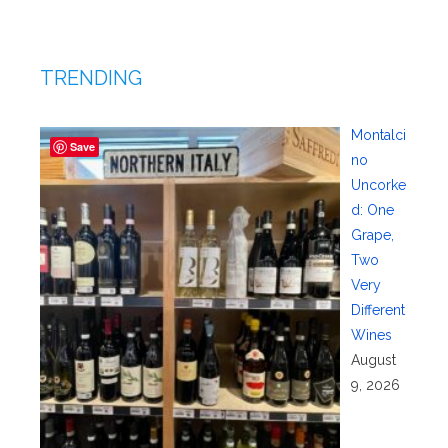
TRENDING
Montalci
Save
no
Uncorke
d: One
Grape,
Two
Very
Different
Wines
August
9, 2026