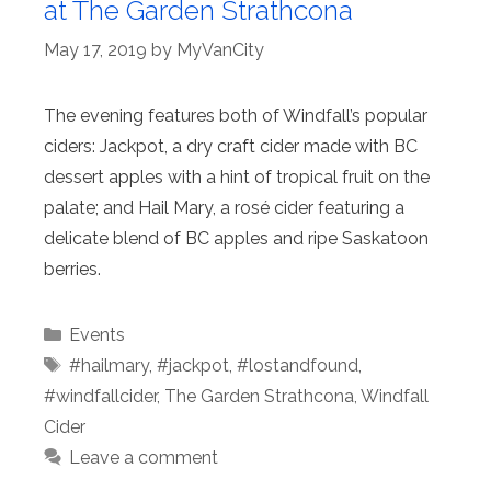
at The Garden Strathcona
May 17, 2019
by
MyVanCity
The evening features both of Windfall’s popular
ciders: Jackpot, a dry craft cider made with BC
dessert apples with a hint of tropical fruit on the
palate; and Hail Mary, a rosé cider featuring a
delicate blend of BC apples and ripe Saskatoon
berries.
Categories
Events
Tags
#hailmary
,
#jackpot
,
#lostandfound
,
#windfallcider
,
The Garden Strathcona
,
Windfall
Cider
Leave a comment