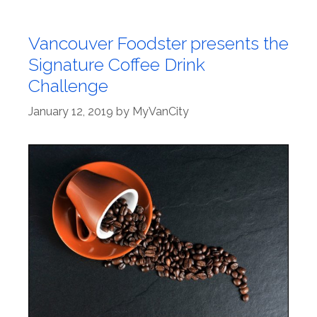
Vancouver Foodster presents the
Signature Coffee Drink
Challenge
January 12, 2019
by
MyVanCity