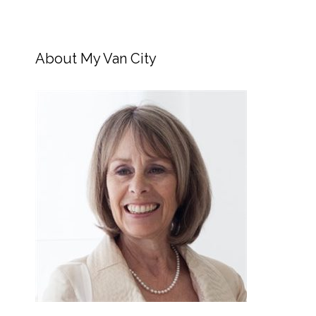
About My Van City