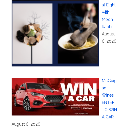
at Eight
with
Moon
Rabbit
August
6, 2026
McGuig
an
Wines:
ENTER
TO WIN
A CAR!
August 6, 2026