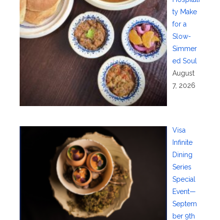
ty Make
for a
Slow-
Simmer
ed Soul
August
7, 2026
Visa
Infinite
Dining
Series
Special
Event—
Septem
ber 9th