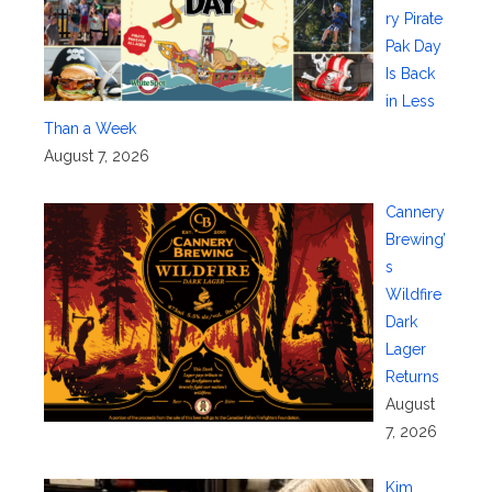
ry Pirate
Pak Day
Is Back
in Less
Than a Week
August 7, 2026
Cannery
Brewing’
s
Wildfire
Dark
Lager
Returns
August
7, 2026
Kim