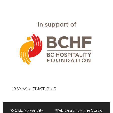
[DISPLAY_ULTIMATE_PLUS]
© 2021 My VanCity Web design by
The Studio