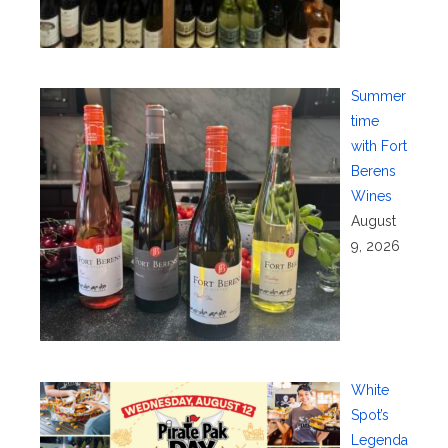
Summer
time
with Fort
Berens
Wines
August
9, 2026
White
Spot’s
Legenda