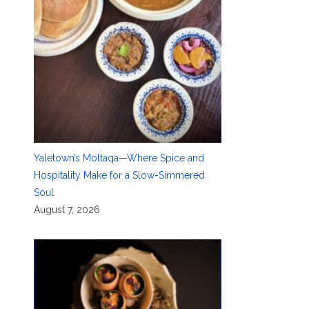
Yaletown’s Moltaqa—Where Spice and
Hospitality Make for a Slow-Simmered
Soul
August 7, 2026