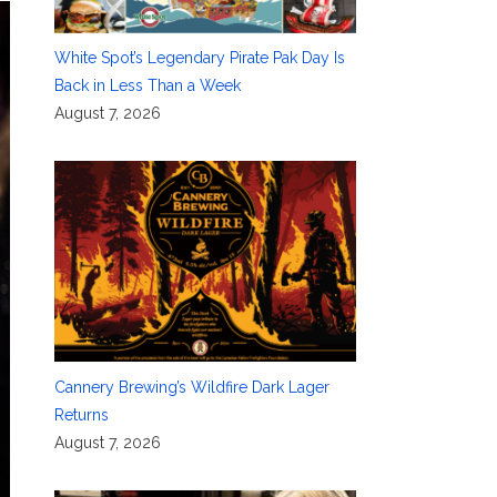
White Spot’s Legendary Pirate Pak Day Is
Back in Less Than a Week
August 7, 2026
Cannery Brewing’s Wildfire Dark Lager
Returns
August 7, 2026