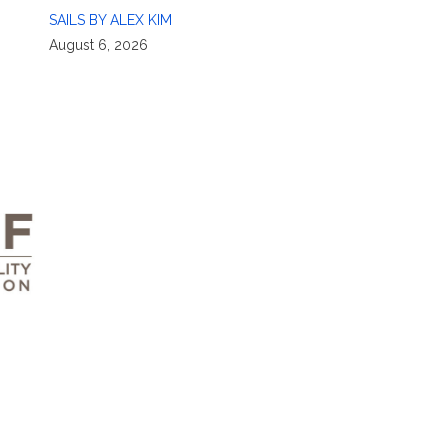
SAILS BY ALEX KIM
August 6, 2026