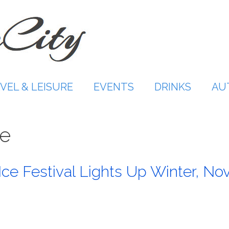
VEL & LEISURE
EVENTS
DRINKS
AU
re
ce Festival Lights Up Winter, No