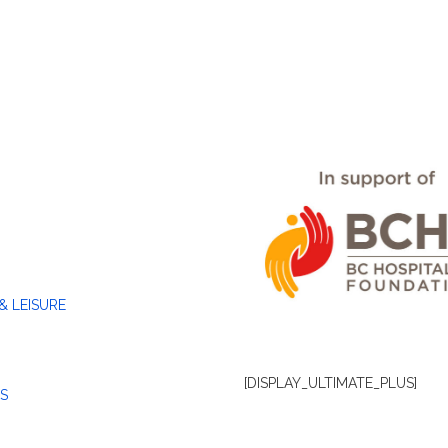
& LEISURE
[DISPLAY_ULTIMATE_PLUS]
S