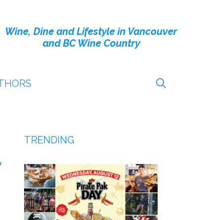
Wine, Dine and Lifestyle in Vancouver
and BC Wine Country
THORS
TRENDING
v