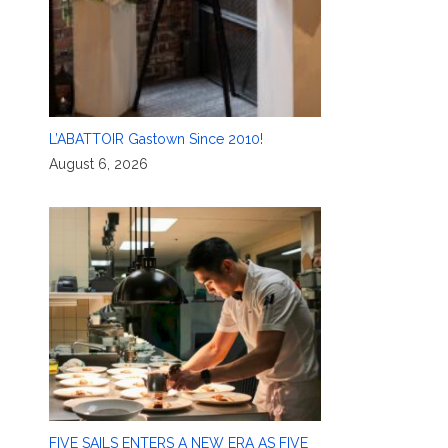
L’ABATTOIR Gastown Since 2010!
August 6, 2026
FIVE SAILS ENTERS A NEW ERA AS FIVE