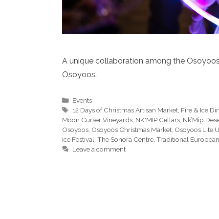
A unique collaboration among the Osoyoos I
Osoyoos.
Categories
Events
Tags
12 Days of Christmas Artisan Market
,
Fire & Ice Di
Moon Curser Vineyards
,
NK'MIP Cellars
,
Nk’Mip Dese
Osoyoos
,
Osoyoos Christmas Market
,
Osoyoos Lite 
Ice Festival
,
The Sonora Centre
,
Traditional European
Leave a comment