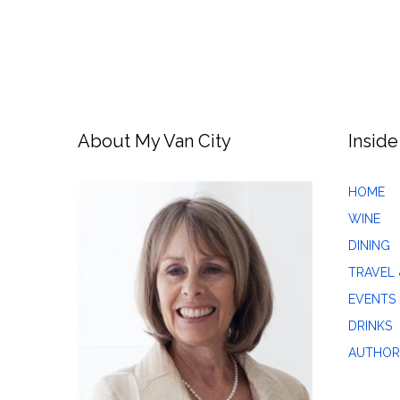
About My Van City
Inside
HOME
WINE
DINING
TRAVEL 
EVENTS
DRINKS
AUTHOR