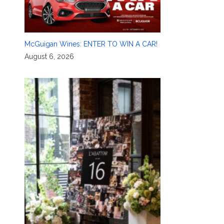
McGuigan Wines: ENTER TO WIN A CAR!
August 6, 2026