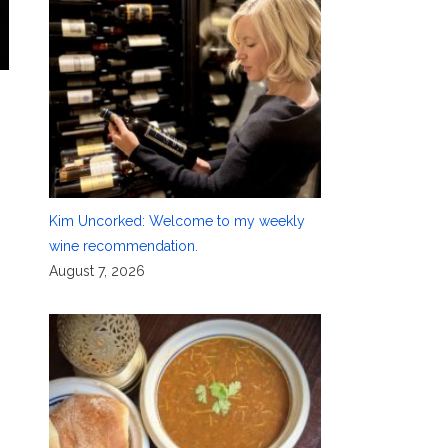
Kim Uncorked: Welcome to my weekly
wine recommendation.
August 7, 2026