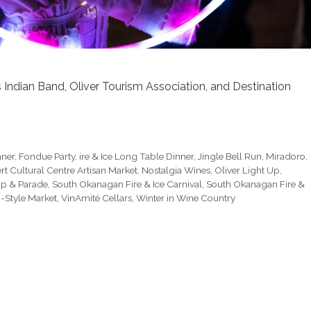
ndian Band, Oliver Tourism Association, and Destination
nner
,
Fondue Party
,
ire & Ice Long Table Dinner
,
Jingle Bell Run
,
Miradoro
,
rt Cultural Centre Artisan Market
,
Nostalgia Wines
,
Oliver Light Up
,
Up & Parade
,
South Okanagan Fire & Ice Carnival
,
South Okanagan Fire &
-Style Market
,
VinAmité Cellars
,
Winter in Wine Country