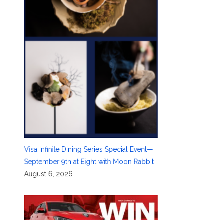
Visa Infinite Dining Series Special Event—
September 9th at Eight with Moon Rabbit
August 6, 2026