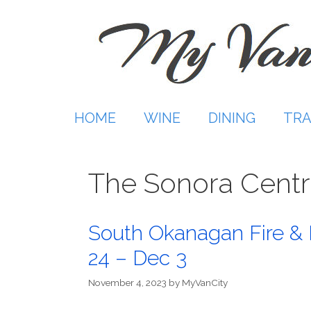
Skip
to
content
HOME
WINE
DINING
TRA
The Sonora Cent
South Okanagan Fire & I
24 – Dec 3
November 4, 2023
by
MyVanCity