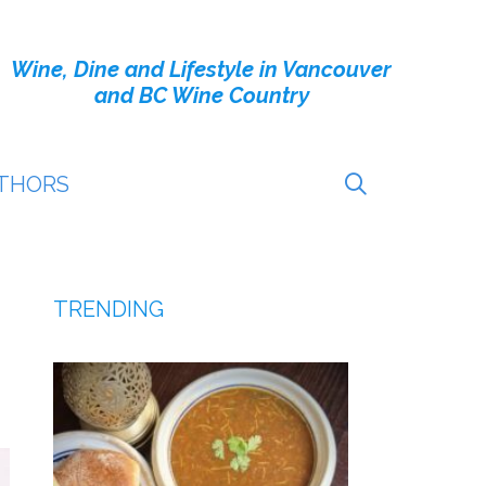
Wine, Dine and Lifestyle in Vancouver
and BC Wine Country
THORS
TRENDING