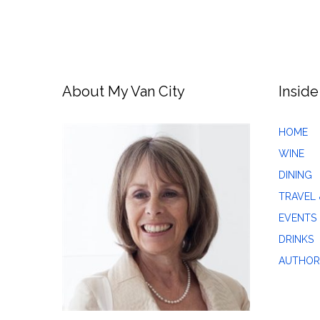
About My Van City
Inside
HOME
WINE
DINING
TRAVEL 
EVENTS
DRINKS
AUTHOR