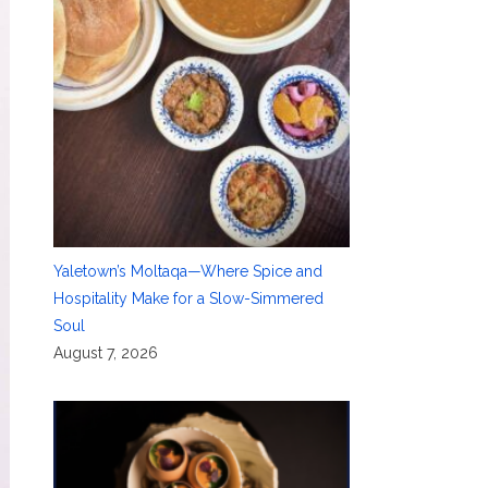
Yaletown’s Moltaqa—Where Spice and
Hospitality Make for a Slow-Simmered
Soul
August 7, 2026