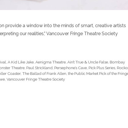
n provide a window into the minds of smart, creative artists
erpreting our realities,” Vancouver Fringe Theatre Society
ival
,
A Kid Like Jake
,
Aenigma Theatre
,
Ain’t True & Uncle False
,
Bombay
nster Theatre
,
Paul Strickland
,
Persephone’s Cave
,
Pick Plus Series
,
Rocko
ller Coaster
,
The Ballad of Frank Allen
,
the Public Market Pick of the Fring
awe
,
Vancouver Fringe Theatre Society