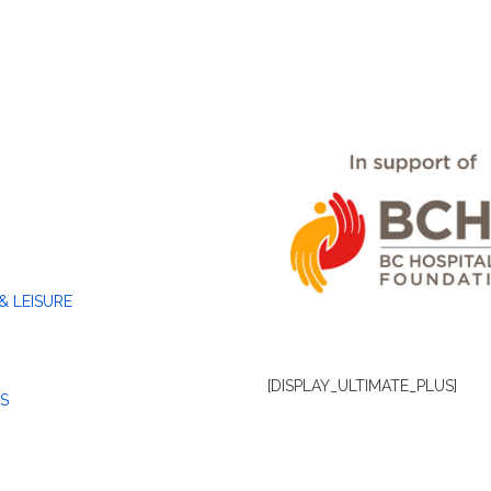
& LEISURE
[DISPLAY_ULTIMATE_PLUS]
S