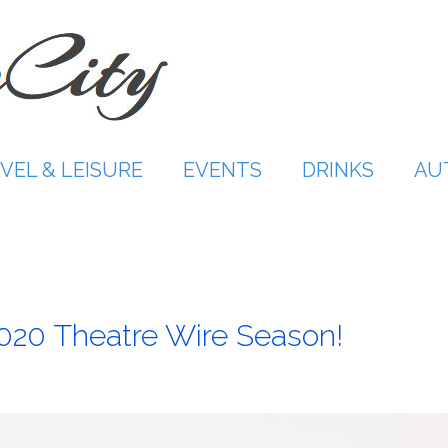
VEL & LEISURE
EVENTS
DRINKS
AU
020 Theatre Wire Season!