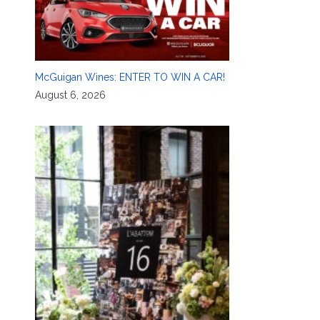
McGuigan Wines: ENTER TO WIN A CAR!
August 6, 2026