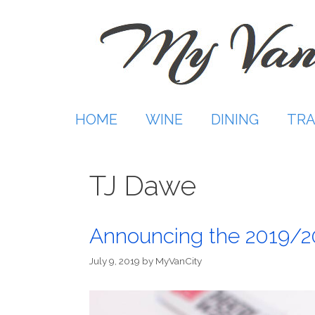
Skip
to
content
HOME
WINE
DINING
TRA
TJ Dawe
Announcing the 2019/2
July 9, 2019
by
MyVanCity