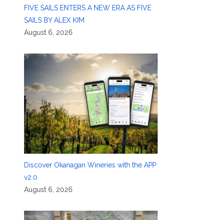
FIVE SAILS ENTERS A NEW ERA AS FIVE
SAILS BY ALEX KIM
August 6, 2026
Discover Okanagan Wineries with the APP
v2.0
August 6, 2026