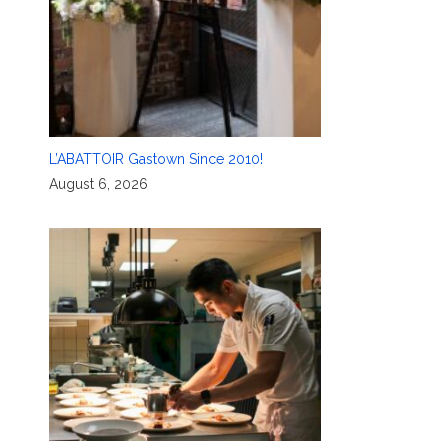
L’ABATTOIR Gastown Since 2010!
August 6, 2026