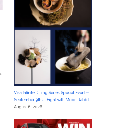
e
,
Visa Infinite Dining Series Special Event—
September 9th at Eight with Moon Rabbit
August 6, 2026