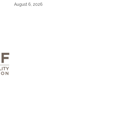
August 6, 2026