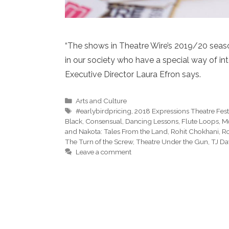
“The shows in Theatre Wire’s 2019/20 seaso
in our society who have a special way of int
Executive Director Laura Efron says.
Categories
Arts and Culture
Tags
#earlybirdpricing
,
2018 Expressions Theatre Fest
Black
,
Consensual
,
Dancing Lessons
,
Flute Loops
,
Mo
and Nakota: Tales From the Land
,
Rohit Chokhani
,
Ro
The Turn of the Screw
,
Theatre Under the Gun
,
TJ D
Leave a comment