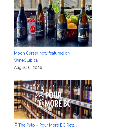
Moon Curser now featured on
WineClub.ca
August 6, 2026
The Pulp – Pour More BC Retail