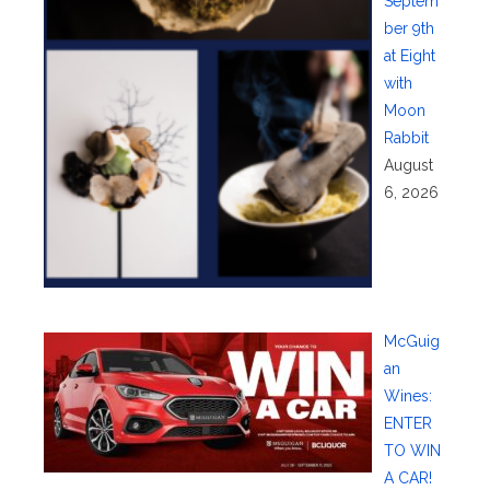
Septem
ber 9th
at Eight
with
Moon
Rabbit
August
6, 2026
McGuig
an
Wines:
ENTER
TO WIN
A CAR!