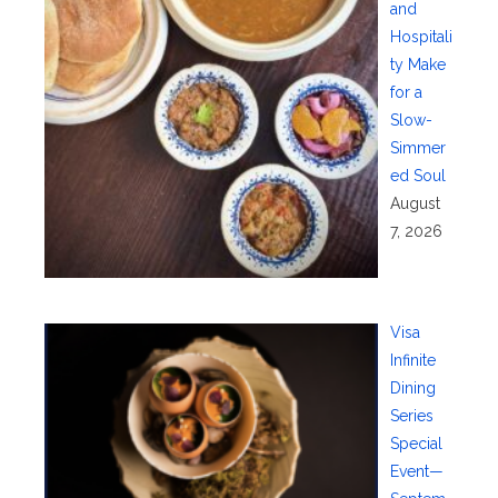
and
Hospitali
ty Make
for a
Slow-
Simmer
ed Soul
August
7, 2026
Visa
Infinite
Dining
Series
Special
Event—