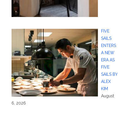
FIVE
SAILS
ENTERS
A NEW
ERA AS
FIVE
SAILS BY
ALEX
KIM
August
6, 2026