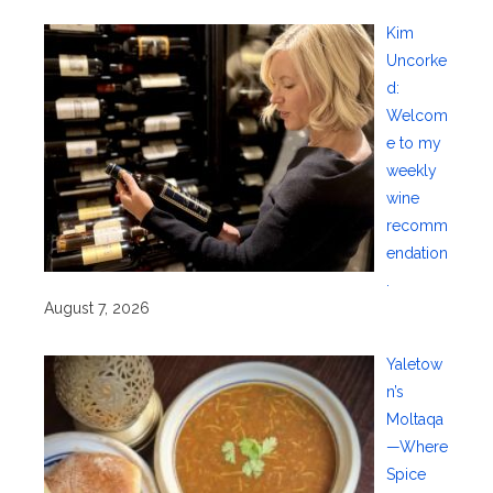
Kim
Uncorke
d:
Welcom
e to my
weekly
wine
recomm
endation
.
August 7, 2026
Yaletow
n’s
Moltaqa
—Where
Spice