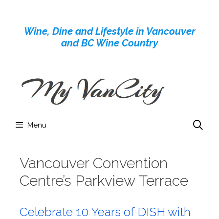
Skip
to
Wine, Dine and Lifestyle in Vancouver
content
and BC Wine Country
Menu
Vancouver Convention
Centre’s Parkview Terrace
Celebrate 10 Years of DISH with