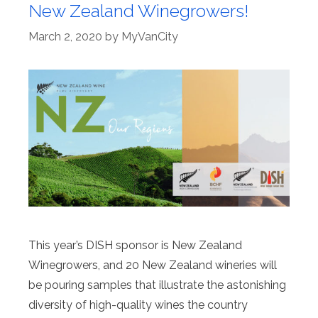
New Zealand Winegrowers!
March 2, 2020
by
MyVanCity
This year’s DISH sponsor is New Zealand
Winegrowers, and 20 New Zealand wineries will
be pouring samples that illustrate the astonishing
diversity of high-quality wines the country