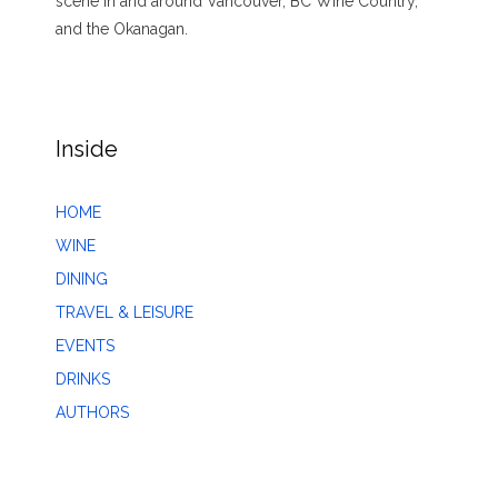
scene in and around Vancouver, BC Wine Country,
and the Okanagan.
Inside
HOME
WINE
DINING
TRAVEL & LEISURE
EVENTS
DRINKS
AUTHORS