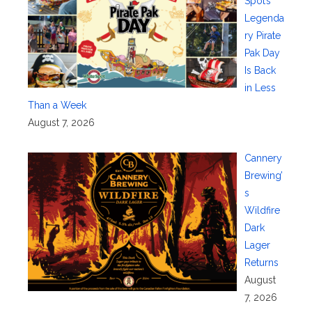
Spot’s
Legenda
ry Pirate
Pak Day
Is Back
in Less
Than a Week
August 7, 2026
Cannery
Brewing’
s
Wildfire
Dark
Lager
Returns
August
7, 2026