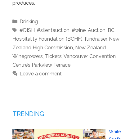
produces.
Categories
Drinking
Tags
#DISH
,
#silentauction
,
#wine
,
Auction
,
BC
Hospitality Foundation (BCHF)
,
fundraiser
,
New
Zealand High Commission
,
New Zealand
Winegrowers
,
Tickets
,
Vancouver Convention
Centre’s Parkview Terrace
Leave a comment
TRENDING
White