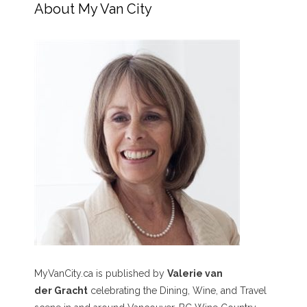
About My Van City
MyVanCity.ca is published by
Valerie van
der Gracht
celebrating the Dining, Wine, and Travel