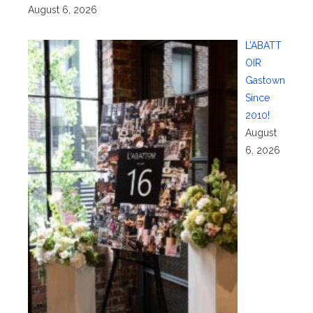
August 6, 2026
L’ABATT
OIR
Gastown
Since
2010!
August
6, 2026