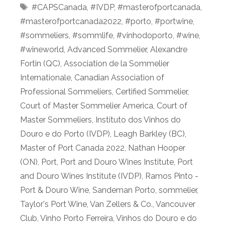
Tags
#CAPSCanada
,
#IVDP
,
#masterofportcanada
,
#masterofportcanada2022
,
#porto
,
#portwine
,
#sommeliers
,
#sommlife
,
#vinhodoporto
,
#wine
,
#wineworld
,
Advanced Sommelier
,
Alexandre
Fortin (QC)
,
Association de la Sommelier
Internationale
,
Canadian Association of
Professional Sommeliers
,
Certified Sommelier
,
Court of Master Sommelier America
,
Court of
Master Sommeliers
,
Instituto dos Vinhos do
Douro e do Porto (IVDP)
,
Leagh Barkley (BC)
,
Master of Port Canada 2022
,
Nathan Hooper
(ON)
,
Port
,
Port and Douro Wines Institute
,
Port
and Douro Wines Institute (IVDP)
,
Ramos Pinto -
Port & Douro Wine
,
Sandeman Porto
,
sommelier
,
Taylor's Port Wine
,
Van Zellers & Co.
,
Vancouver
Club
,
Vinho Porto Ferreira
,
Vinhos do Douro e do