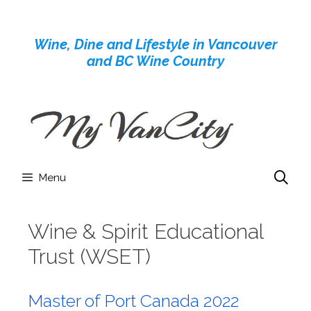
Skip
to
Wine, Dine and Lifestyle in Vancouver
content
and BC Wine Country
Menu
Wine & Spirit Educational
Trust (WSET)
Master of Port Canada 2022