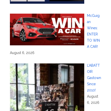
McGuig
an
Wines:
ENTER
TO WIN
A CAR!
August 6, 2026
L’ABATT
OIR
Gastown
Since
2010!
August
6, 2026