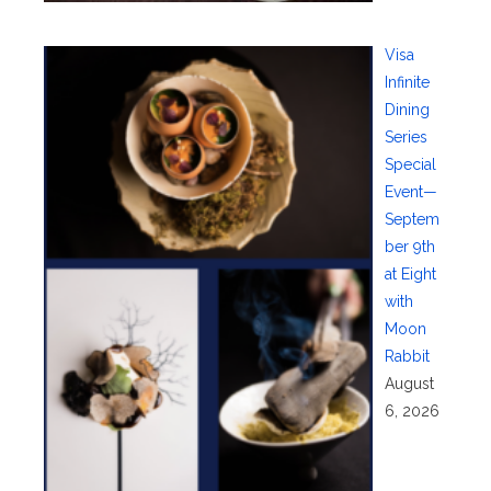
Visa
Infinite
Dining
Series
Special
Event—
Septem
ber 9th
at Eight
with
Moon
Rabbit
August
6, 2026