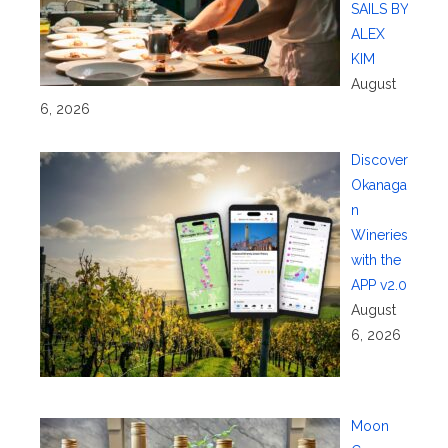
SAILS BY
ALEX
KIM
August
6, 2026
Discover
Okanaga
n
Wineries
with the
APP v2.0
August
6, 2026
Moon