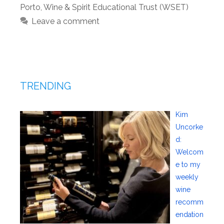
Porto
,
Wine & Spirit Educational Trust (WSET)
Leave a comment
TRENDING
Kim
Uncorke
d:
Welcom
e to my
weekly
wine
recomm
endation