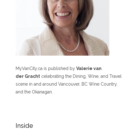
MyVanCity.ca is published by
Valerie van
der Gracht
celebrating the Dining, Wine, and Travel
scene in and around Vancouver, BC Wine Country,
and the Okanagan.
Inside