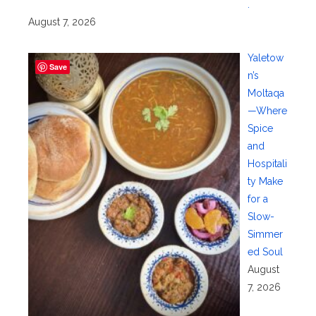
.
August 7, 2026
Yaletow
Save
n’s
Moltaqa
—Where
Spice
and
Hospitali
ty Make
for a
Slow-
Simmer
ed Soul
August
7, 2026