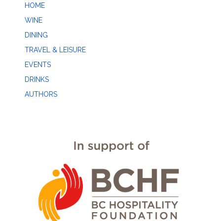
HOME
WINE
DINING
TRAVEL & LEISURE
EVENTS
DRINKS
AUTHORS