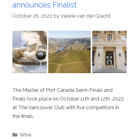
announces Finalist
October 26, 2022
by
Valerie van der Gracht
The Master of Port Canada Semi-Finals and
Finals took place on October 11th and 12th, 2022
at The Vancouver Club with five competitors in
the finals.
Categories
Wine