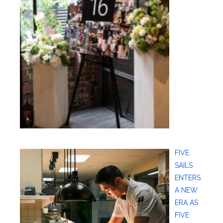
FIVE
SAILS
ENTERS
A NEW
ERA AS
FIVE