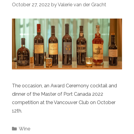
October 27, 2022
by
Valerie van der Gracht
The occasion, an Award Ceremony cocktail and
dinner of the Master of Port Canada 2022
competition at the Vancouver Club on October
12th.
Categories
Wine