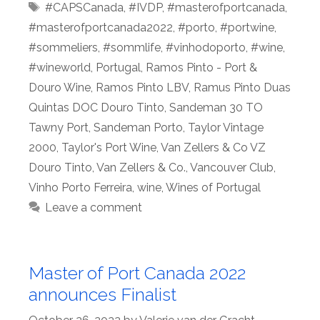
Tags
#CAPSCanada
,
#IVDP
,
#masterofportcanada
,
#masterofportcanada2022
,
#porto
,
#portwine
,
#sommeliers
,
#sommlife
,
#vinhodoporto
,
#wine
,
#wineworld
,
Portugal
,
Ramos Pinto - Port &
Douro Wine
,
Ramos Pinto LBV
,
Ramus Pinto Duas
Quintas DOC Douro Tinto
,
Sandeman 30 TO
Tawny Port
,
Sandeman Porto
,
Taylor Vintage
2000
,
Taylor's Port Wine
,
Van Zellers & Co VZ
Douro Tinto
,
Van Zellers & Co.
,
Vancouver Club
,
Vinho Porto Ferreira
,
wine
,
Wines of Portugal
Leave a comment
Master of Port Canada 2022
announces Finalist