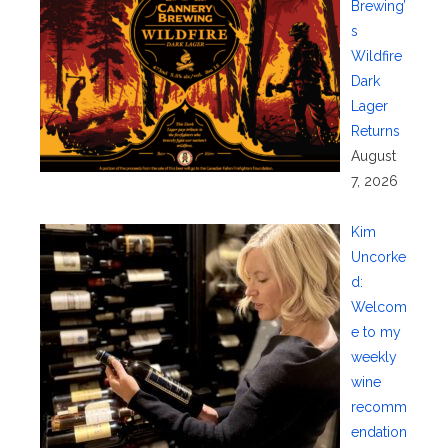
Brewing’
s
Wildfire
Dark
Lager
Returns
August
7, 2026
Kim
Uncorke
d:
Welcom
e to my
weekly
wine
recomm
endation