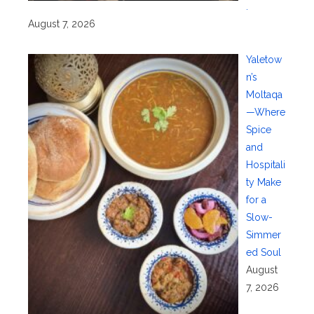
.
August 7, 2026
Yaletow
n’s
Moltaqa
—Where
Spice
and
Hospitali
ty Make
for a
Slow-
Simmer
ed Soul
August
7, 2026