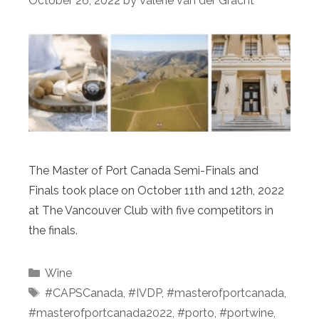
October 26, 2022
by
Valerie van der Gracht
The Master of Port Canada Semi-Finals and
Finals took place on October 11th and 12th, 2022
at The Vancouver Club with five competitors in
the finals.
Categories
Wine
Tags
#CAPSCanada
,
#IVDP
,
#masterofportcanada
,
#masterofportcanada2022
,
#porto
,
#portwine
,