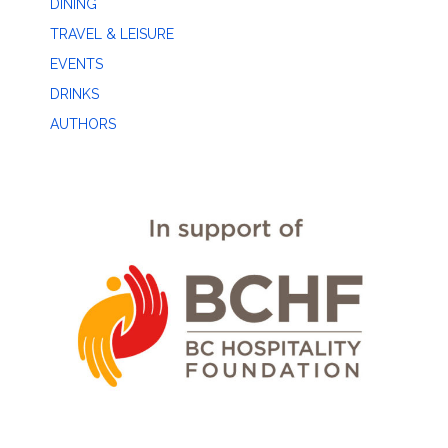
DINING
TRAVEL & LEISURE
EVENTS
DRINKS
AUTHORS