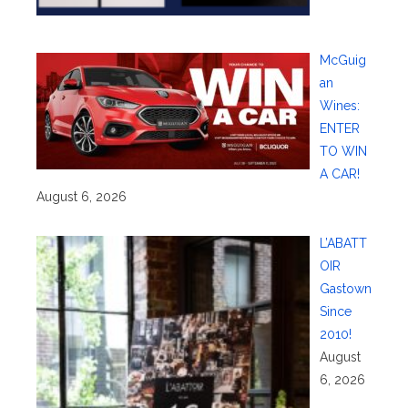
McGuig
an
Wines:
ENTER
TO WIN
A CAR!
August 6, 2026
L’ABATT
OIR
Gastown
Since
2010!
August
6, 2026