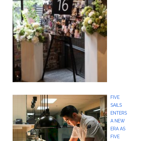
FIVE
SAILS
ENTERS
A NEW
ERA AS
FIVE