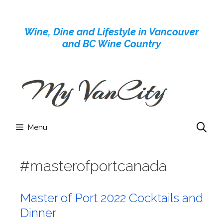
Skip
to
Wine, Dine and Lifestyle in Vancouver
content
and BC Wine Country
Menu
#masterofportcanada
Master of Port 2022 Cocktails and
Dinner