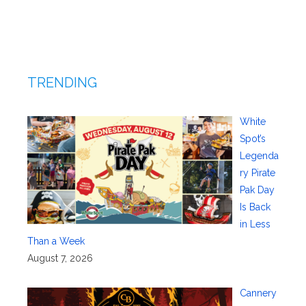
TRENDING
White
Spot’s
Legenda
ry Pirate
Pak Day
Is Back
in Less
Than a Week
August 7, 2026
Cannery