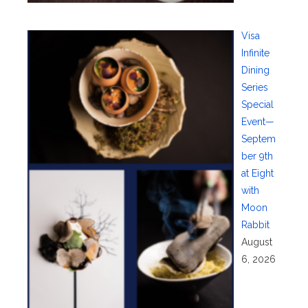
Visa
Infinite
Dining
Series
Special
Event—
Septem
ber 9th
at Eight
with
Moon
Rabbit
August
6, 2026