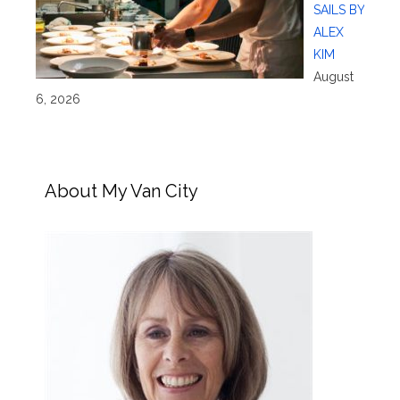
SAILS BY
ALEX
KIM
August
6, 2026
About My Van City