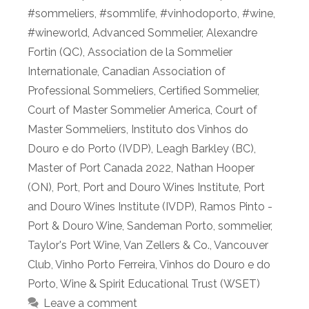
#sommeliers
,
#sommlife
,
#vinhodoporto
,
#wine
,
#wineworld
,
Advanced Sommelier
,
Alexandre
Fortin (QC)
,
Association de la Sommelier
Internationale
,
Canadian Association of
Professional Sommeliers
,
Certified Sommelier
,
Court of Master Sommelier America
,
Court of
Master Sommeliers
,
Instituto dos Vinhos do
Douro e do Porto (IVDP)
,
Leagh Barkley (BC)
,
Master of Port Canada 2022
,
Nathan Hooper
(ON)
,
Port
,
Port and Douro Wines Institute
,
Port
and Douro Wines Institute (IVDP)
,
Ramos Pinto -
Port & Douro Wine
,
Sandeman Porto
,
sommelier
,
Taylor's Port Wine
,
Van Zellers & Co.
,
Vancouver
Club
,
Vinho Porto Ferreira
,
Vinhos do Douro e do
Porto
,
Wine & Spirit Educational Trust (WSET)
Leave a comment