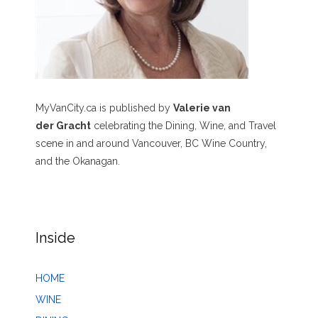
MyVanCity.ca is published by
Valerie van
der Gracht
celebrating the Dining, Wine, and Travel
scene in and around Vancouver, BC Wine Country,
and the Okanagan.
Inside
HOME
WINE