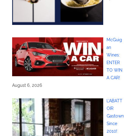
McGuig
an
Wines:
ENTER
TO WIN
A CAR!
August 6, 2026
L’ABATT
OIR
Gastown
Since
2010!