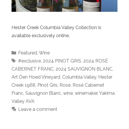
Hester Creek Columbia Valley Collection is
available exclusively online.
Categories
Featured
,
Wine
Tags
#exclusive
,
2024 PINOT GRIS
,
2024 ROSÉ
CABERNET FRANC
,
2024 SAUVIGNON BLANC
,
Art Den Hoed Vineyard
,
Columbia Valley
,
Hester
Creek 1968
,
Pinot Gris
,
Rosé
,
Rosé Cabernet
Franc
,
Sauvignon Blanc
,
wine
,
winemaker
,
Yakima
Valley AVA
Leave a comment