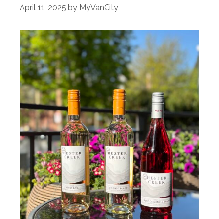
April 11, 2025
by
MyVanCity