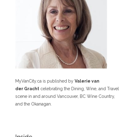
MyVanCity.ca is published by
Valerie van
der Gracht
celebrating the Dining, Wine, and Travel
scene in and around Vancouver, BC Wine Country,
and the Okanagan.