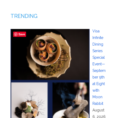
TRENDING
Visa
Save
Infinite
Dining
Series
Special
Event—
Septem
ber 9th
at Eight
with
Moon
Rabbit
August
6, 2026