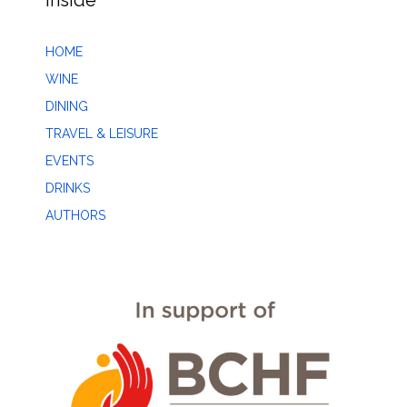
Inside
HOME
WINE
DINING
TRAVEL & LEISURE
EVENTS
DRINKS
AUTHORS