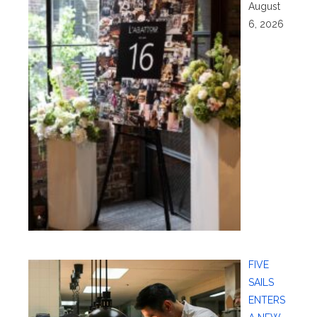
August
6, 2026
FIVE
SAILS
ENTERS