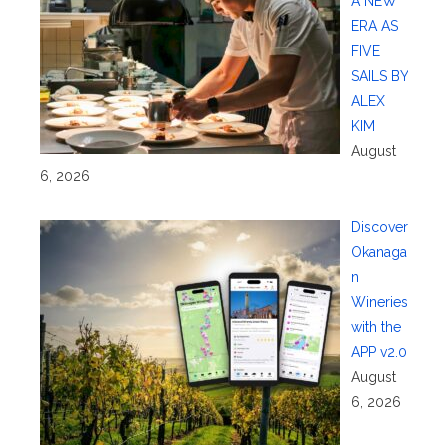
A NEW
ERA AS
FIVE
SAILS BY
ALEX
KIM
August
6, 2026
Discover
Okanaga
n
Wineries
with the
APP v2.0
August
6, 2026