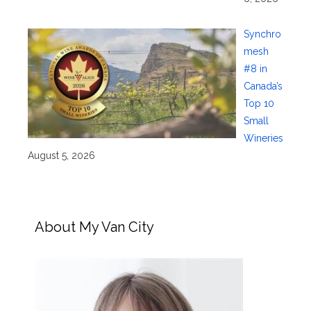
Synchro
mesh
#8 in
Canada’s
Top 10
Small
Wineries
August 5, 2026
About My Van City