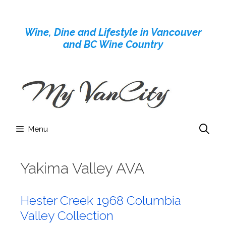
Skip
to
Wine, Dine and Lifestyle in Vancouver
content
and BC Wine Country
Menu
Yakima Valley AVA
Hester Creek 1968 Columbia
Valley Collection