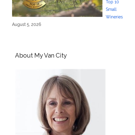
Top 10
Small
Wineries
August 5, 2026
About My Van City