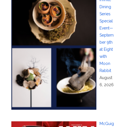
Dining
Series
Special
Event—
Septem
ber 9th
at Eight
with
Moon
Rabbit
August
6, 2026
McGuig