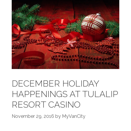
DECEMBER HOLIDAY
HAPPENINGS AT TULALIP
RESORT CASINO
November 29, 2016
by
MyVanCity