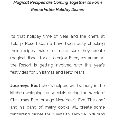
Magical Recipes are Coming Together to Form
Remarkable Holiday Dishes
It’s that holiday time of year, and the chefs at
Tulalip Resort Casino have been busy checking
their recipes twice to make sure they create
magical dishes for all to enjoy. Every restaurant at
the Resort is getting involved with this year’s
festivities for Christmas and New Year’s.
Journeys East
chef’s helpers will be busy in the
kitchen whipping up specials during the week of
Christmas Eve through New Year’s Eve. The chef
and his band of merry cooks will create some
tantalizing dishes for guests to sample, including