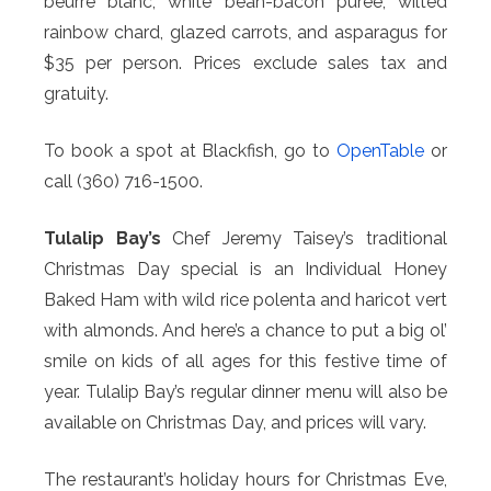
beurre blanc, white bean-bacon puree, wilted
rainbow chard, glazed carrots, and asparagus for
$35 per person. Prices exclude sales tax and
gratuity.
To book a spot at Blackfish, go to
OpenTable
or
call (360) 716-1500.
Tulalip Bay’s
Chef Jeremy Taisey’s traditional
Christmas Day special is an Individual Honey
Baked Ham with wild rice polenta and haricot vert
with almonds. And here’s a chance to put a big ol’
smile on kids of all ages for this festive time of
year. Tulalip Bay’s regular dinner menu will also be
available on Christmas Day, and prices will vary.
The restaurant’s holiday hours for Christmas Eve,