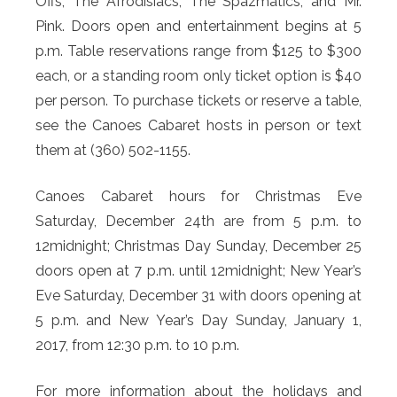
Offs, The Afrodisiacs, The Spazmatics, and Mr.
Pink. Doors open and entertainment begins at 5
p.m. Table reservations range from $125 to $300
each, or a standing room only ticket option is $40
per person. To purchase tickets or reserve a table,
see the Canoes Cabaret hosts in person or text
them at (360) 502-1155.
Canoes Cabaret hours for Christmas Eve
Saturday, December 24th are from 5 p.m. to
12midnight; Christmas Day Sunday, December 25
doors open at 7 p.m. until 12midnight; New Year’s
Eve Saturday, December 31 with doors opening at
5 p.m. and New Year’s Day Sunday, January 1,
2017, from 12:30 p.m. to 10 p.m.
For more information about the holidays and