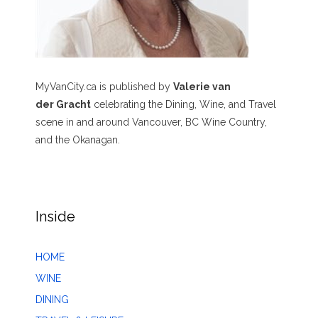
MyVanCity.ca is published by
Valerie van
der Gracht
celebrating the Dining, Wine, and Travel
scene in and around Vancouver, BC Wine Country,
and the Okanagan.
Inside
HOME
WINE
DINING