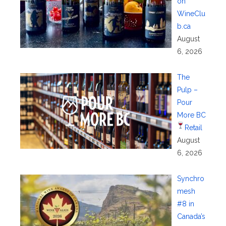
on
WineClu
b.ca
August
6, 2026
The
Pulp –
Pour
More BC
Retail
August
6, 2026
Synchro
mesh
#8 in
Canada’s