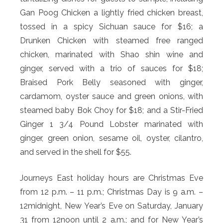
Gan Poog Chicken a lightly fried chicken breast,
tossed in a spicy Sichuan sauce for $16; a
Drunken Chicken with steamed free ranged
chicken, marinated with Shao shin wine and
ginger, served with a trio of sauces for $18;
Braised Pork Belly seasoned with ginger,
cardamom, oyster sauce and green onions, with
steamed baby Bok Choy for $18; and a Stir-Fried
Ginger 1 3/4 Pound Lobster marinated with
ginger, green onion, sesame oil, oyster, cilantro,
and served in the shell for $55.
Journeys East holiday hours are Christmas Eve
from 12 p.m. – 11 p.m.; Christmas Day is 9 a.m. –
12midnight, New Year’s Eve on Saturday, January
31 from 12noon until 2 a.m.; and for New Year’s