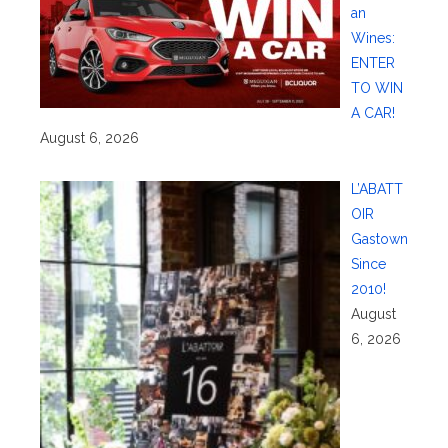
an
Wines:
ENTER
TO WIN
A CAR!
August 6, 2026
L’ABATT
OIR
Gastown
Since
2010!
August
6, 2026