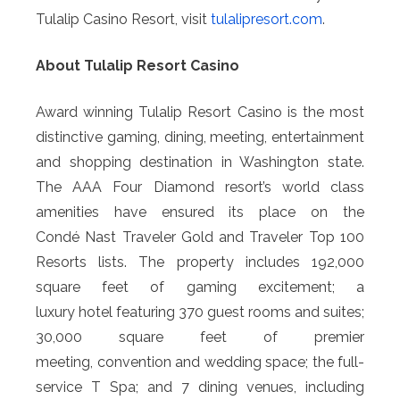
Tulalip Casino Resort, visit
tulalipresort.com
.
About Tulalip Resort Casino
Award winning Tulalip Resort Casino is the most
distinctive gaming, dining, meeting, entertainment
and shopping destination in Washington state.
The AAA Four Diamond resort’s world class
amenities have ensured its place on the
Condé Nast Traveler Gold and Traveler Top 100
Resorts lists. The property includes 192,000
square feet of gaming excitement; a
luxury hotel featuring 370 guest rooms and suites;
30,000 square feet of premier
meeting, convention and wedding space; the full-
service T Spa; and 7 dining venues, including