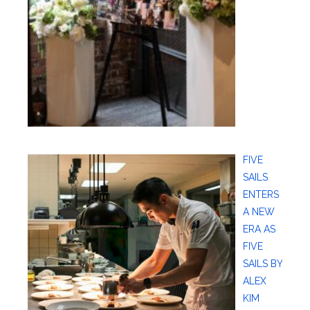
FIVE
SAILS
ENTERS
A NEW
ERA AS
FIVE
SAILS BY
ALEX
KIM