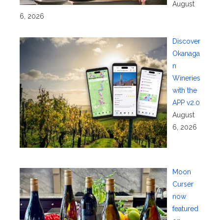
August
6, 2026
Discover
Okanaga
n
Wineries
with the
APP v2.0
August
6, 2026
Moon
Curser
now
featured