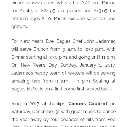
dinner showstoppers will start at 2:00 p.m. Pricing
for Adults is $24.95 per person and $13.95 for
children ages 2-10. Prices exclude sales tax and
gratuity.
For New Year’s Eve, Eagles Chef John Jadamec
will serve Brunch from 9 a.m. to 3:30 p.m., with
Dinner starting at 3:30 p.m. and going until 11 p.m.
On New Year’s Day Sunday, January 1, 2017,
Jadamec’s happy team of revelers will be serving
amazing fare from 9 a.m. – 9 p.m. Seating at
Eagles Buffet is on a first come first served basis.
Ring in 2017 at Tulalip’s
Canoes Cabaret
on
Saturday, December 31 with great music to dance
the year away by four decades of hits from Pop