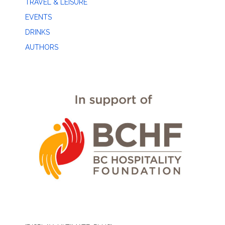
TRAVEL & LEISURE
EVENTS
DRINKS
AUTHORS