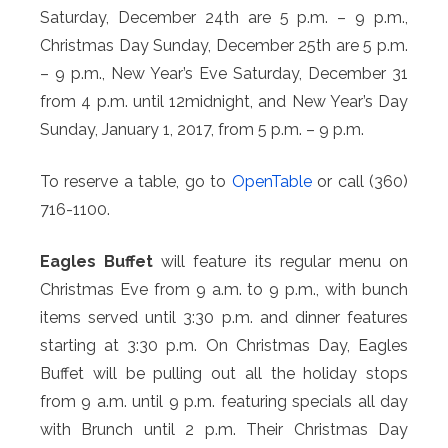
Saturday, December 24th are 5 p.m. – 9 p.m.,
Christmas Day Sunday, December 25th are 5 p.m.
– 9 p.m., New Year’s Eve Saturday, December 31
from 4 p.m. until 12midnight, and New Year’s Day
Sunday, January 1, 2017, from 5 p.m. – 9 p.m.
To reserve a table, go to
OpenTable
or call (360)
716-1100.
Eagles Buffet
will feature its regular menu on
Christmas Eve from 9 a.m. to 9 p.m., with bunch
items served until 3:30 p.m. and dinner features
starting at 3:30 p.m. On Christmas Day, Eagles
Buffet will be pulling out all the holiday stops
from 9 a.m. until 9 p.m. featuring specials all day
with Brunch until 2 p.m. Their Christmas Day