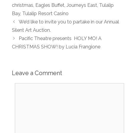
christmas
,
Eagles Buffet
,
Journeys East
,
Tulalip
Bay
,
Tulalip Resort Casino
We’d like to invite you to partake in our Annual
Silent Art Auction.
Pacific Theatre presents HOLY MO! A
CHRISTMAS SHOW! by Lucia Frangione
Leave a Comment
Comment