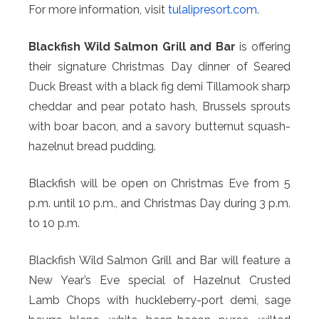
For more information, visit
tulalipresort.com
.
Blackfish Wild Salmon Grill and Bar
is offering
their signature Christmas Day dinner of Seared
Duck Breast with a black fig demi Tillamook sharp
cheddar and pear potato hash, Brussels sprouts
with boar bacon, and a savory butternut squash-
hazelnut bread pudding.
Blackfish will be open on Christmas Eve from 5
p.m. until 10 p.m., and Christmas Day during 3 p.m.
to 10 p.m.
Blackfish Wild Salmon Grill and Bar will feature a
New Year’s Eve special of Hazelnut Crusted
Lamb Chops with huckleberry-port demi, sage