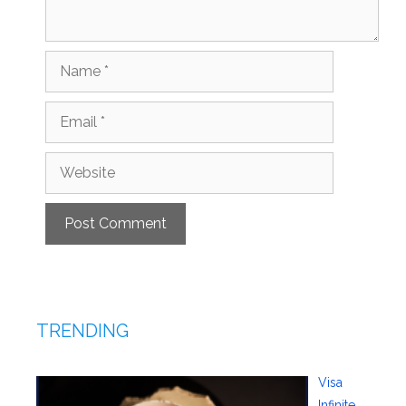
Name
Email
Website
TRENDING
Visa
Infinite