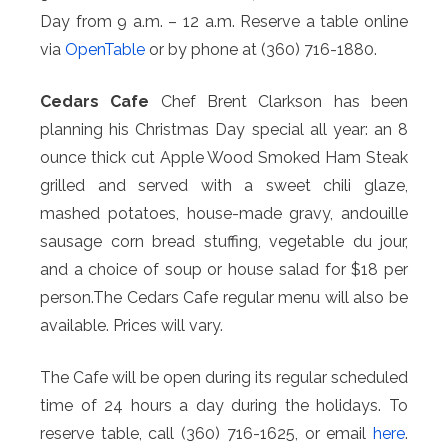
Day from 9 a.m. – 12 a.m. Reserve a table online
via
OpenTable
or by phone at (360) 716-1880.
Cedars Cafe
Chef Brent Clarkson has been
planning his Christmas Day special all year: an 8
ounce thick cut Apple Wood Smoked Ham Steak
grilled and served with a sweet chili glaze,
mashed potatoes, house-made gravy, andouille
sausage corn bread stuffing, vegetable du jour,
and a choice of soup or house salad for $18 per
person.The Cedars Cafe regular menu will also be
available. Prices will vary.
The Cafe will be open during its regular scheduled
time of 24 hours a day during the holidays. To
reserve table, call (360) 716-1625, or email
here
.