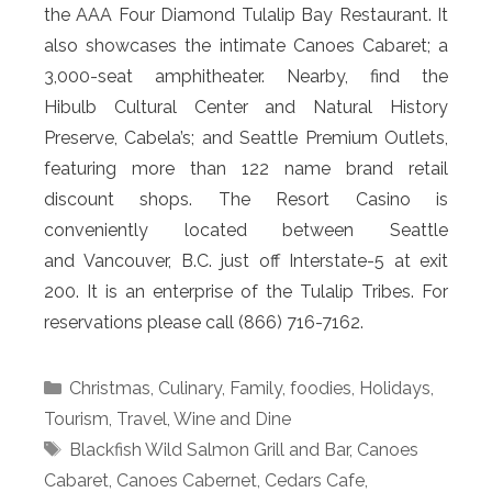
the AAA Four Diamond Tulalip Bay Restaurant. It
also showcases the intimate Canoes Cabaret; a
3,000-seat amphitheater. Nearby, find the
Hibulb Cultural Center and Natural History
Preserve, Cabela’s; and Seattle Premium Outlets,
featuring more than 122 name brand retail
discount shops. The Resort Casino is
conveniently located between Seattle
and Vancouver, B.C. just off Interstate-5 at exit
200. It is an enterprise of the Tulalip Tribes. For
reservations please call (866) 716-7162.
Categories
Christmas
,
Culinary
,
Family
,
foodies
,
Holidays
,
Tourism
,
Travel
,
Wine and Dine
Tags
Blackfish Wild Salmon Grill and Bar
,
Canoes
Cabaret
,
Canoes Cabernet
,
Cedars Cafe
,