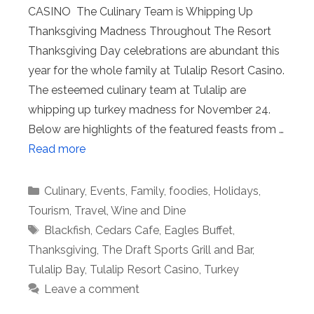
CASINO The Culinary Team is Whipping Up
Thanksgiving Madness Throughout The Resort
Thanksgiving Day celebrations are abundant this
year for the whole family at Tulalip Resort Casino.
The esteemed culinary team at Tulalip are
whipping up turkey madness for November 24.
Below are highlights of the featured feasts from …
Read more
Categories
Culinary
,
Events
,
Family
,
foodies
,
Holidays
,
Tourism
,
Travel
,
Wine and Dine
Tags
Blackfish
,
Cedars Cafe
,
Eagles Buffet
,
Thanksgiving
,
The Draft Sports Grill and Bar
,
Tulalip Bay
,
Tulalip Resort Casino
,
Turkey
Leave a comment