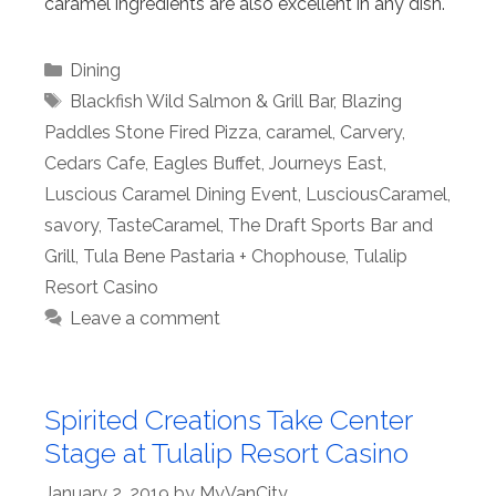
caramel ingredients are also excellent in any dish.
Categories
Dining
Tags
Blackfish Wild Salmon & Grill Bar
,
Blazing
Paddles Stone Fired Pizza
,
caramel
,
Carvery
,
Cedars Cafe
,
Eagles Buffet
,
Journeys East
,
Luscious Caramel Dining Event
,
LusciousCaramel
,
savory
,
TasteCaramel
,
The Draft Sports Bar and
Grill
,
Tula Bene Pastaria + Chophouse
,
Tulalip
Resort Casino
Leave a comment
Spirited Creations Take Center
Stage at Tulalip Resort Casino
January 2, 2019
by
MyVanCity