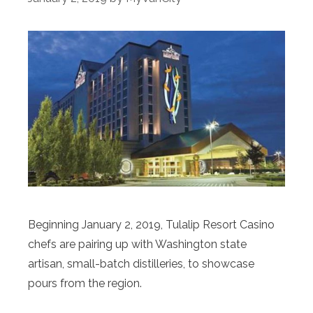
Beginning January 2, 2019, Tulalip Resort Casino
chefs are pairing up with Washington state
artisan, small-batch distilleries, to showcase
pours from the region.