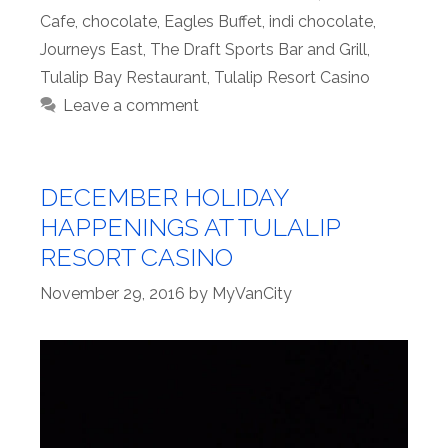
Cafe
,
chocolate
,
Eagles Buffet
,
indi chocolate
,
Journeys East
,
The Draft Sports Bar and Grill
,
Tulalip Bay Restaurant
,
Tulalip Resort Casino
Leave a comment
DECEMBER HOLIDAY
HAPPENINGS AT TULALIP
RESORT CASINO
November 29, 2016
by
MyVanCity