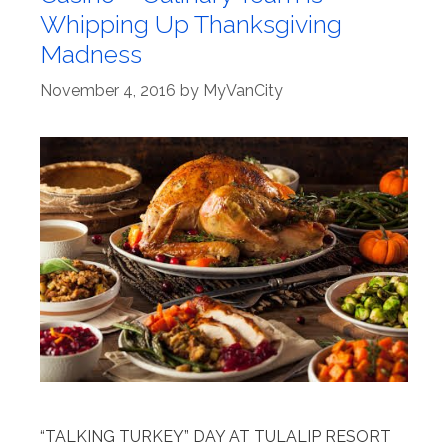
Whipping Up Thanksgiving
Madness
November 4, 2016
by
MyVanCity
“TALKING TURKEY” DAY AT TULALIP RESORT