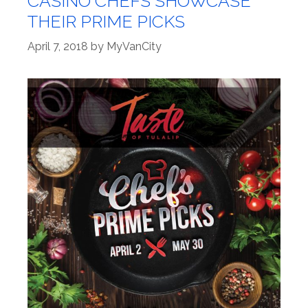
CASINO CHEFS SHOWCASE
THEIR PRIME PICKS
April 7, 2018
by
MyVanCity