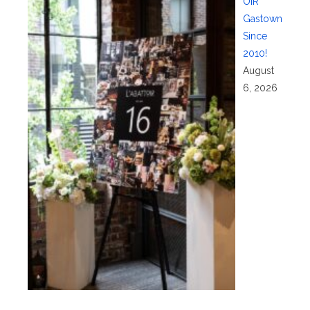
OIR
Gastown
Since
2010!
August
6, 2026