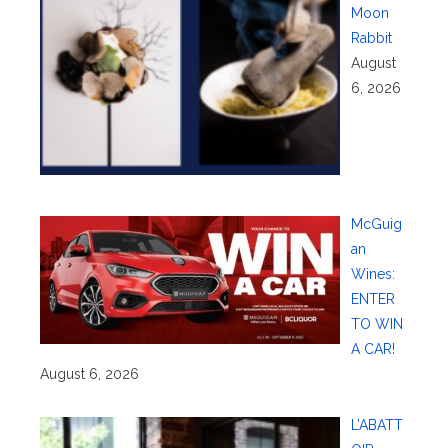
Moon
Rabbit
August
6, 2026
McGuig
an
Wines:
ENTER
TO WIN
A CAR!
August 6, 2026
L’ABATT