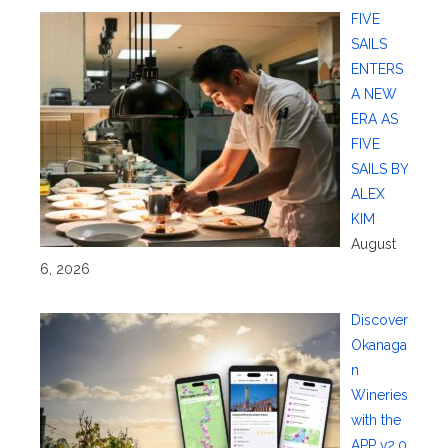
FIVE
SAILS
ENTERS
A NEW
ERA AS
FIVE
SAILS BY
ALEX
KIM
August
6, 2026
Discover
Okanaga
n
Wineries
with the
APP v2.0