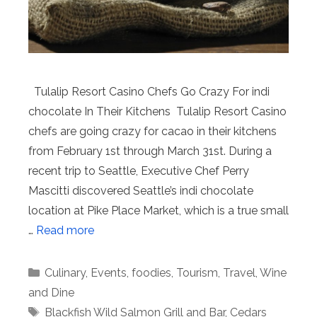
Tulalip Resort Casino Chefs Go Crazy For indi
chocolate In Their Kitchens Tulalip Resort Casino
chefs are going crazy for cacao in their kitchens
from February 1st through March 31st. During a
recent trip to Seattle, Executive Chef Perry
Mascitti discovered Seattle’s indi chocolate
location at Pike Place Market, which is a true small
…
Read more
Categories
Culinary
,
Events
,
foodies
,
Tourism
,
Travel
,
Wine
and Dine
Tags
Blackfish Wild Salmon Grill and Bar
,
Cedars