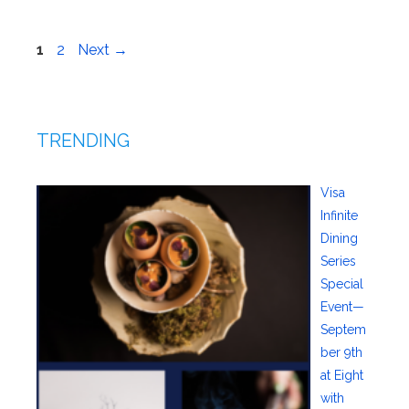
Page
Page
1
2
Next
→
TRENDING
Visa
Infinite
Dining
Series
Special
Event—
Septem
ber 9th
at Eight
with