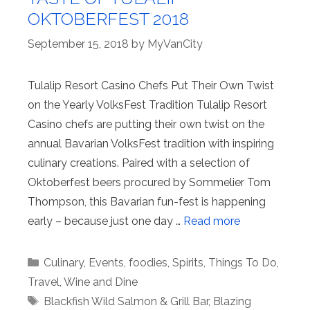
OKTOBERFEST 2018
September 15, 2018
by
MyVanCity
Tulalip Resort Casino Chefs Put Their Own Twist
on the Yearly VolksFest Tradition Tulalip Resort
Casino chefs are putting their own twist on the
annual Bavarian VolksFest tradition with inspiring
culinary creations. Paired with a selection of
Oktoberfest beers procured by Sommelier Tom
Thompson, this Bavarian fun-fest is happening
early – because just one day …
Read more
Categories
Culinary
,
Events
,
foodies
,
Spirits
,
Things To Do
,
Travel
,
Wine and Dine
Tags
Blackfish Wild Salmon & Grill Bar
,
Blazing