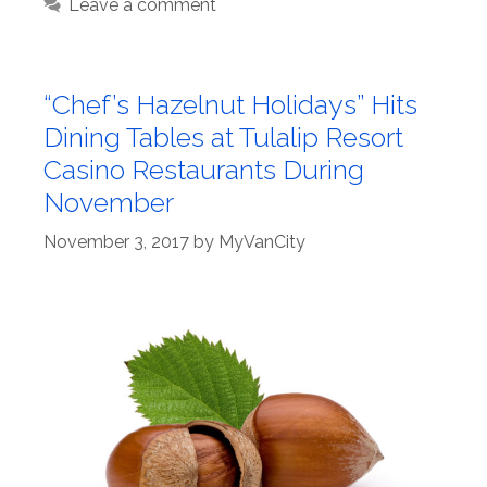
Leave a comment
“Chef’s Hazelnut Holidays” Hits
Dining Tables at Tulalip Resort
Casino Restaurants During
November
November 3, 2017
by
MyVanCity