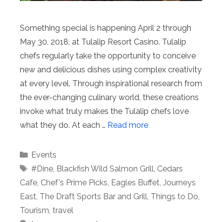
Something special is happening April 2 through
May 30, 2018, at Tulalip Resort Casino. Tulalip
chefs regularly take the opportunity to conceive
new and delicious dishes using complex creativity
at every level. Through inspirational research from
the ever-changing culinary world, these creations
invoke what truly makes the Tulalip chefs love
what they do. At each …
Read more
Categories
Events
Tags
#Dine
,
Blackfish Wild Salmon Grill
,
Cedars
Cafe
,
Chef's Prime Picks
,
Eagles Buffet
,
Journeys
East
,
The Draft Sports Bar and Grill
,
Things to Do
,
Tourism
,
travel