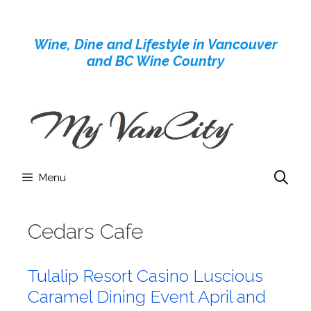
Skip
to
Wine, Dine and Lifestyle in Vancouver
content
and BC Wine Country
Menu
Cedars Cafe
Tulalip Resort Casino Luscious
Caramel Dining Event April and