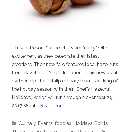
Tulalip Resort Casino chefs are “nutty” with
excitement as they celebrate their latest
creations. Their new fare features local hazelnuts
from Hazel Blue Acres. In honor of this new local
partnership, the Tulalip culinary team is kicking off
the holiday season with their “Chef’s Hazelnut
Holidays,” which will run through November 29,
2017. What …
Read more
Categories
Culinary
,
Events
,
foodies
,
Holidays
,
Spirits
,
Things To Do
,
Tourism
,
Travel
,
Wine and Dine