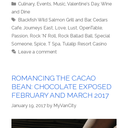
Categories
Culinary
,
Events
,
Music
,
Valentine's Day
,
Wine
and Dine
Tags
Blackfish Wild Salmon Grill and Bar
,
Cedars
Cafe
,
Journeys East
,
Love
,
Lust
,
OpenTable
,
Passion
,
Rock ’N’ Roll
,
Rock Ballad Ball
,
Special
Someone
,
Spice
,
T Spa
,
Tulalip Resort Casino
Leave a comment
ROMANCING THE CACAO
BEAN: CHOCOLATE EXPOSED
FEBRUARY AND MARCH 2017
January 19, 2017
by
MyVanCity