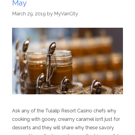
May
March 29, 2019
by
MyVanCity
Ask any of the Tulalip Resort Casino chefs why
cooking with gooey, creamy caramel isn’t just for
desserts and they will share why these savory