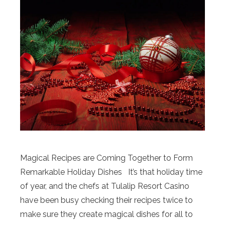
Magical Recipes are Coming Together to Form
Remarkable Holiday Dishes It’s that holiday time
of year, and the chefs at Tulalip Resort Casino
have been busy checking their recipes twice to
make sure they create magical dishes for all to