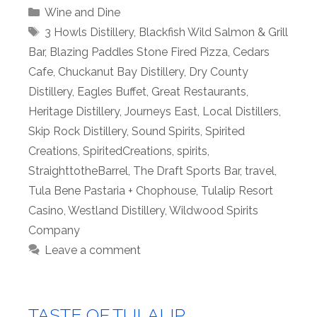
Categories
Wine and Dine
Tags
3 Howls Distillery
,
Blackfish Wild Salmon & Grill
Bar
,
Blazing Paddles Stone Fired Pizza
,
Cedars
Cafe
,
Chuckanut Bay Distillery
,
Dry County
Distillery
,
Eagles Buffet
,
Great Restaurants
,
Heritage Distillery
,
Journeys East
,
Local Distillers
,
Skip Rock Distillery
,
Sound Spirits
,
Spirited
Creations
,
SpiritedCreations
,
spirits
,
StraighttotheBarrel
,
The Draft Sports Bar
,
travel
,
Tula Bene Pastaria + Chophouse
,
Tulalip Resort
Casino
,
Westland Distillery
,
Wildwood Spirits
Company
Leave a comment
TASTE OF TULALIP