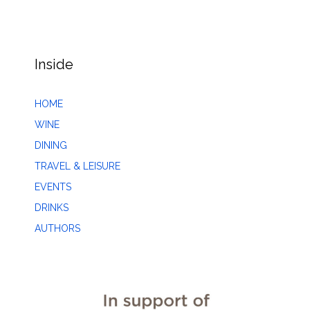
Inside
HOME
WINE
DINING
TRAVEL & LEISURE
EVENTS
DRINKS
AUTHORS