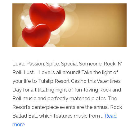
Love. Passion. Spice. Special Someone. Rock ’N’
Roll. Lust. Love is all around! Take the light of
your life to Tulalip Resort Casino this Valentine’s
Day for a titillating night of fun-loving Rock and
Roll music and perfectly matched plates. The
Resort’s centerpiece events are the annual Rock
Ballad Ball, which features music from …
Read
more