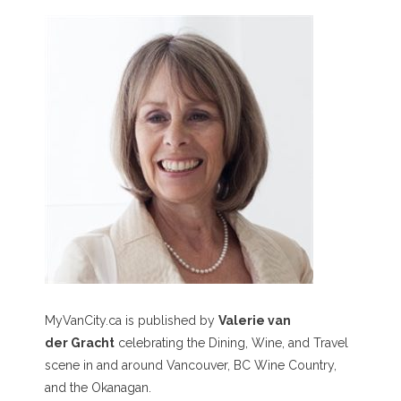
MyVanCity.ca is published by
Valerie van
der Gracht
celebrating the Dining, Wine, and Travel
scene in and around Vancouver, BC Wine Country,
and the Okanagan.