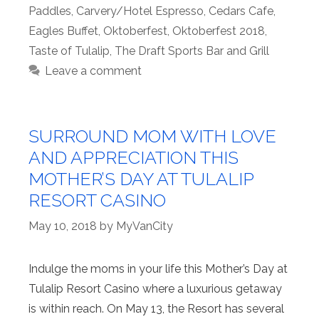
Paddles
,
Carvery/Hotel Espresso
,
Cedars Cafe
,
Eagles Buffet
,
Oktoberfest
,
Oktoberfest 2018
,
Taste of Tulalip
,
The Draft Sports Bar and Grill
Leave a comment
SURROUND MOM WITH LOVE
AND APPRECIATION THIS
MOTHER’S DAY AT TULALIP
RESORT CASINO
May 10, 2018
by
MyVanCity
Indulge the moms in your life this Mother’s Day at
Tulalip Resort Casino where a luxurious getaway
is within reach. On May 13, the Resort has several