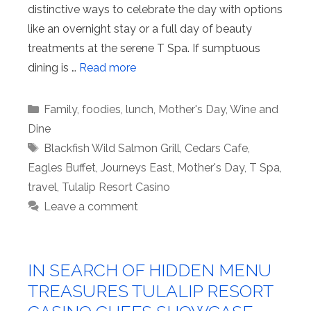
distinctive ways to celebrate the day with options
like an overnight stay or a full day of beauty
treatments at the serene T Spa. If sumptuous
dining is …
Read more
Categories
Family
,
foodies
,
lunch
,
Mother's Day
,
Wine and
Dine
Tags
Blackfish Wild Salmon Grill
,
Cedars Cafe
,
Eagles Buffet
,
Journeys East
,
Mother's Day
,
T Spa
,
travel
,
Tulalip Resort Casino
Leave a comment
IN SEARCH OF HIDDEN MENU
TREASURES TULALIP RESORT