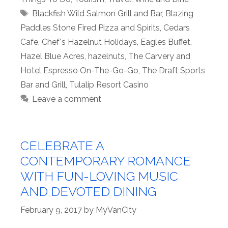
Tags
Blackfish Wild Salmon Grill and Bar
,
Blazing
Paddles Stone Fired Pizza and Spirits
,
Cedars
Cafe
,
Chef's Hazelnut Holidays
,
Eagles Buffet
,
Hazel Blue Acres
,
hazelnuts
,
The Carvery and
Hotel Espresso On-The-Go-Go
,
The Draft Sports
Bar and Grill
,
Tulalip Resort Casino
Leave a comment
CELEBRATE A
CONTEMPORARY ROMANCE
WITH FUN-LOVING MUSIC
AND DEVOTED DINING
February 9, 2017
by
MyVanCity