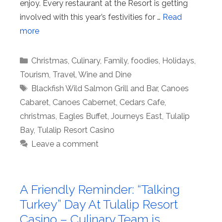
enjoy. Every restaurant at the Resort is getting
involved with this year’s festivities for …
Read
more
Categories
Christmas
,
Culinary
,
Family
,
foodies
,
Holidays
,
Tourism
,
Travel
,
Wine and Dine
Tags
Blackfish Wild Salmon Grill and Bar
,
Canoes
Cabaret
,
Canoes Cabernet
,
Cedars Cafe
,
christmas
,
Eagles Buffet
,
Journeys East
,
Tulalip
Bay
,
Tulalip Resort Casino
Leave a comment
A Friendly Reminder: “Talking
Turkey” Day At Tulalip Resort
Casino – Culinary Team is