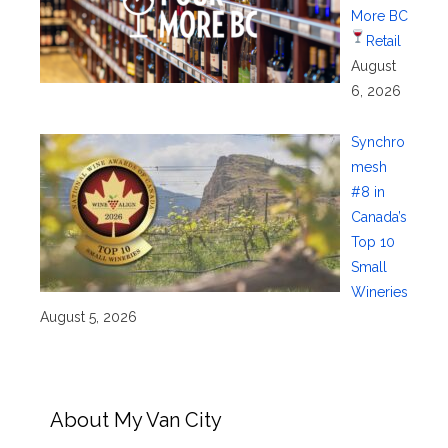
More BC
Retail
August
6, 2026
Synchro
mesh
#8 in
Canada’s
Top 10
Small
Wineries
August 5, 2026
About My Van City