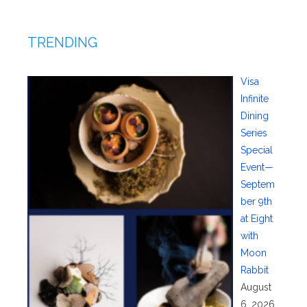
TRENDING
Visa
Infinite
Dining
Series
Special
Event—
Septem
ber 9th
at Eight
with
Moon
Rabbit
August
6, 2026