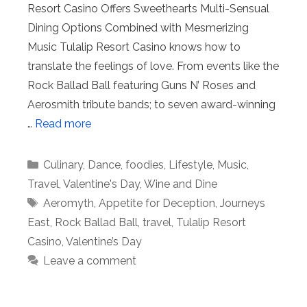
Resort Casino Offers Sweethearts Multi-Sensual
Dining Options Combined with Mesmerizing
Music Tulalip Resort Casino knows how to
translate the feelings of love. From events like the
Rock Ballad Ball featuring Guns N’ Roses and
Aerosmith tribute bands; to seven award-winning
…
Read more
Categories
Culinary
,
Dance
,
foodies
,
Lifestyle
,
Music
,
Travel
,
Valentine's Day
,
Wine and Dine
Tags
Aeromyth
,
Appetite for Deception
,
Journeys
East
,
Rock Ballad Ball
,
travel
,
Tulalip Resort
Casino
,
Valentine’s Day
Leave a comment