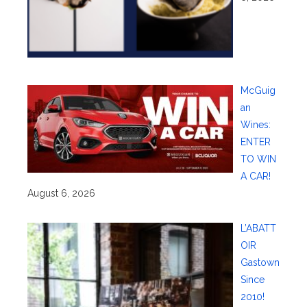
McGuig
an
Wines:
ENTER
TO WIN
A CAR!
August 6, 2026
L’ABATT
OIR
Gastown
Since
2010!