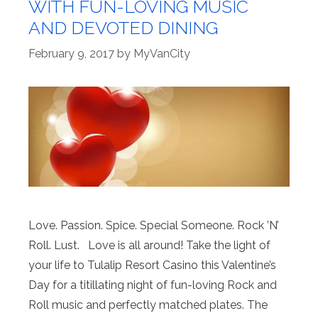
WITH FUN-LOVING MUSIC
AND DEVOTED DINING
February 9, 2017
by
MyVanCity
Love. Passion. Spice. Special Someone. Rock ’N’
Roll. Lust. Love is all around! Take the light of
your life to Tulalip Resort Casino this Valentine’s
Day for a titillating night of fun-loving Rock and
Roll music and perfectly matched plates. The