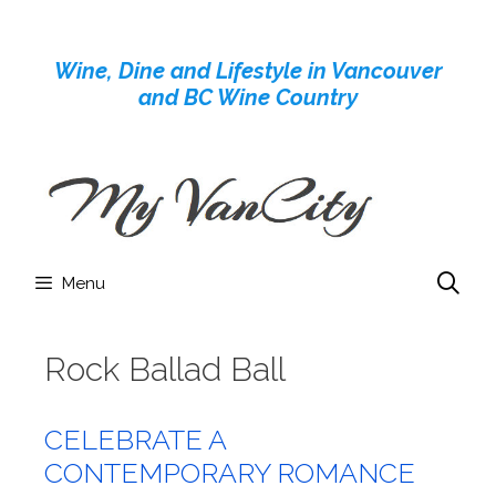
Skip
to
Wine, Dine and Lifestyle in Vancouver
content
and BC Wine Country
Menu
Rock Ballad Ball
CELEBRATE A
CONTEMPORARY ROMANCE