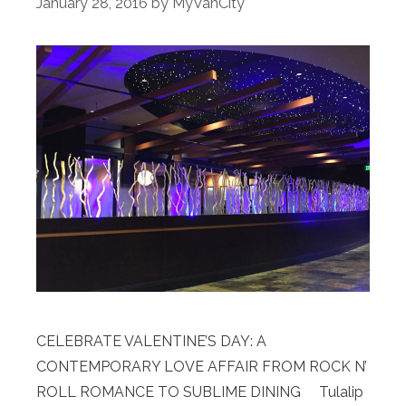
January 28, 2016
by
MyVanCity
CELEBRATE VALENTINE’S DAY: A
CONTEMPORARY LOVE AFFAIR FROM ROCK N’
ROLL ROMANCE TO SUBLIME DINING Tulalip