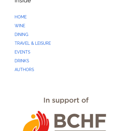
Inside
HOME
WINE
DINING
TRAVEL & LEISURE
EVENTS
DRINKS
AUTHORS