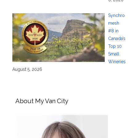
Synchro
mesh
#8 in
Canada’s
Top 10
Small
Wineries
August 5, 2026
About My Van City