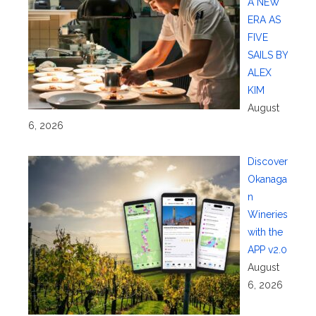
A NEW
ERA AS
FIVE
SAILS BY
ALEX
KIM
August
6, 2026
Discover
Okanaga
n
Wineries
with the
APP v2.0
August
6, 2026