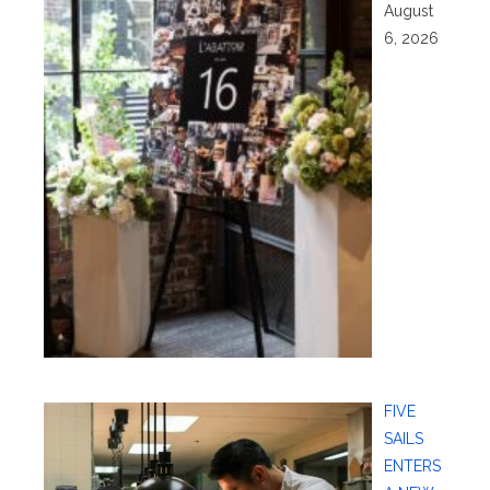
August
6, 2026
FIVE
SAILS
ENTERS