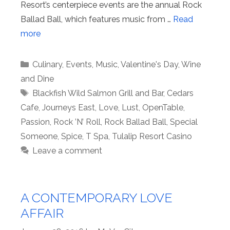
Resort’s centerpiece events are the annual Rock
Ballad Ball, which features music from …
Read
more
Categories
Culinary
,
Events
,
Music
,
Valentine's Day
,
Wine
and Dine
Tags
Blackfish Wild Salmon Grill and Bar
,
Cedars
Cafe
,
Journeys East
,
Love
,
Lust
,
OpenTable
,
Passion
,
Rock ’N’ Roll
,
Rock Ballad Ball
,
Special
Someone
,
Spice
,
T Spa
,
Tulalip Resort Casino
Leave a comment
A CONTEMPORARY LOVE
AFFAIR