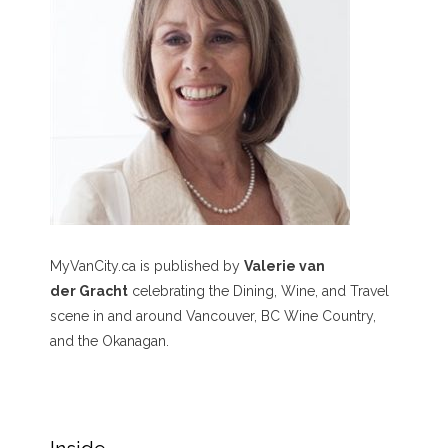
MyVanCity.ca is published by
Valerie van
der Gracht
celebrating the Dining, Wine, and Travel
scene in and around Vancouver, BC Wine Country,
and the Okanagan.