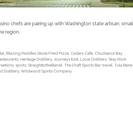
sino chefs are pairing up with Washington state artisan, smal
he region.
Bar
,
Blazing Paddles Stone Fired Pizza
,
Cedars Cafe
,
Chuckanut Bay
estaurants
,
Heritage Distillery
,
Journeys East
,
Local Distillers
,
Skip Rock
reations
,
spirits
,
StraighttotheBarrel
,
The Draft Sports Bar
,
travel
,
Tula Bene
 Distillery
,
Wildwood Spirits Company