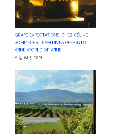
GRAPE EXPECTATIONS: CHEZ CÉLINE
SOMMELIER TEAM DIVES DEEP INTO
WIDE WORLD OF WINE
August 5, 2026