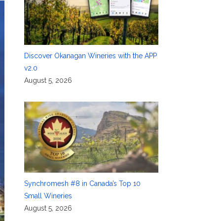
Discover Okanagan Wineries with the APP
v2.0
August 5, 2026
Synchromesh #8 in Canada’s Top 10
Small Wineries
August 5, 2026