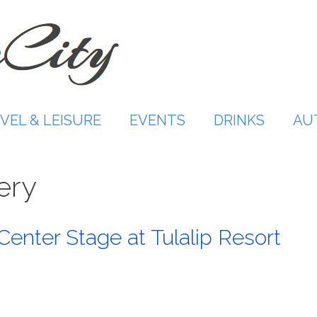
VEL & LEISURE
EVENTS
DRINKS
AU
ery
Center Stage at Tulalip Resort