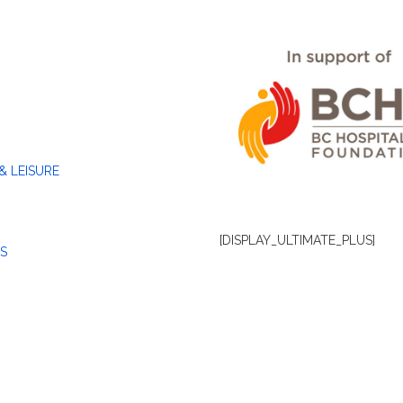
& LEISURE
[DISPLAY_ULTIMATE_PLUS]
S