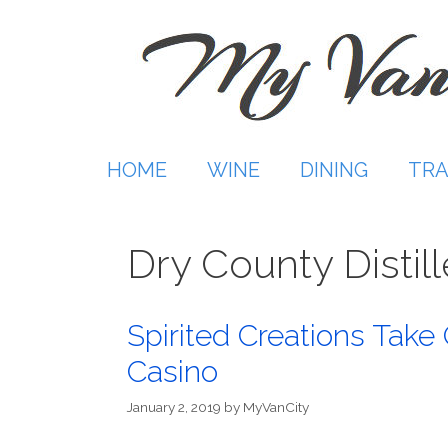
Skip
to
content
HOME
WINE
DINING
TRA
Dry County Distill
Spirited Creations Take 
Casino
January 2, 2019
by
MyVanCity