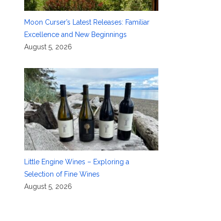
Moon Curser’s Latest Releases: Familiar
Excellence and New Beginnings
August 5, 2026
Little Engine Wines – Exploring a
Selection of Fine Wines
August 5, 2026