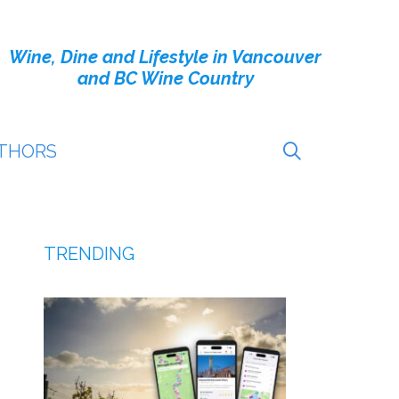
Wine, Dine and Lifestyle in Vancouver
and BC Wine Country
THORS
TRENDING