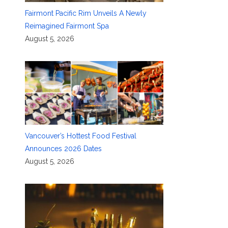
Fairmont Pacific Rim Unveils A Newly
Reimagined Fairmont Spa
August 5, 2026
Vancouver’s Hottest Food Festival
Announces 2026 Dates
August 5, 2026