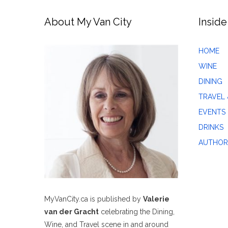
About My Van City
Inside
HOME
WINE
DINING
TRAVEL 
EVENTS
DRINKS
AUTHOR
MyVanCity.ca is published by
Valerie
van der Gracht
celebrating the Dining,
Wine, and Travel scene in and around