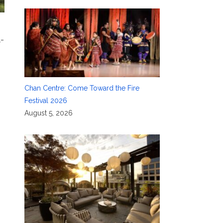
l-
Chan Centre: Come Toward the Fire
Festival 2026
August 5, 2026