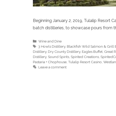
Beginning January 2, 2019, Tulalip Resort Ca
batch distilleries, to showcase pours from t
Categories
Wine and Dine
Tags
3 Howls Distillery
,
Blackfish Wild Salmon & Grill 
Distillery
,
Dry County Distillery
,
Eagles Buffet
,
Great R
Distillery
,
Sound Spirits
,
Spirited Creations
,
SpiritedC
Pastaria + Chophouse
,
Tulalip Resort Casino
,
Westland
Leave a comment