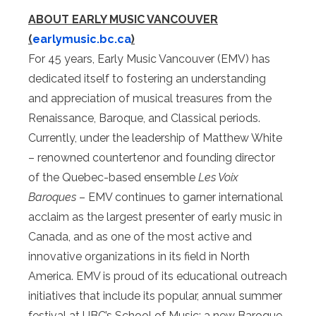
ABOUT EARLY MUSIC VANCOUVER
(
earlymusic.bc.ca
)
For 45 years, Early Music Vancouver (EMV) has
dedicated itself to fostering an understanding
and appreciation of musical treasures from the
Renaissance, Baroque, and Classical periods.
Currently, under the leadership of Matthew White
– renowned countertenor and founding director
of the Quebec-based ensemble
Les Voix
Baroques
– EMV continues to garner international
acclaim as the largest presenter of early music in
Canada, and as one of the most active and
innovative organizations in its field in North
America. EMV is proud of its educational outreach
initiatives that include its popular, annual summer
festival at UBC’s School of Music; a new Baroque