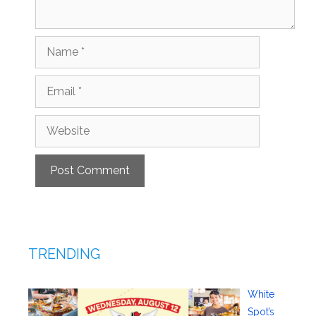
Name
Email
Website
TRENDING
White
Spot’s