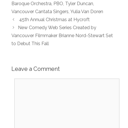
Baroque Orchestra
,
PBO
,
Tyler Duncan
,
Vancouver Cantata Singers
,
Yulia Van Doren
45th Annual Christmas at Hycroft
New Comedy Web Series Created by
Vancouver Filmmaker Brianne Nord-Stewart Set
to Debut This Fall
Leave a Comment
Comment