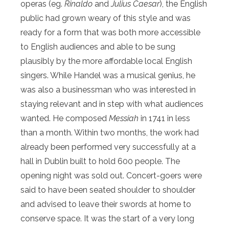
operas (eg.
Rinaldo
and
Julius Caesar
), the English
public had grown weary of this style and was
ready for a form that was both more accessible
to English audiences and able to be sung
plausibly by the more affordable local English
singers. While Handel was a musical genius, he
was also a businessman who was interested in
staying relevant and in step with what audiences
wanted. He composed
Messiah
in 1741 in less
than a month.
Within two months
, the work had
already been performed very successfully at a
hall in Dublin built to hold 600 people. The
opening night was sold out. Concert-goers were
said to have been seated shoulder to shoulder
and advised to leave their swords at home to
conserve space. It was the start of a very long