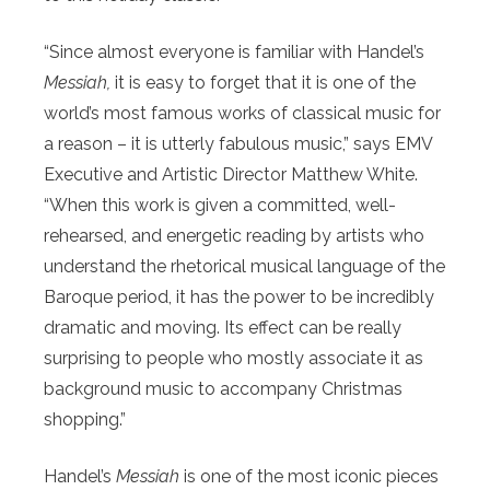
“Since almost everyone is familiar with Handel’s
Messiah,
it is easy to forget that it is one of the
world’s most famous works of classical music for
a reason – it is utterly fabulous music,” says EMV
Executive and Artistic Director Matthew White.
“When this work is given a committed, well-
rehearsed, and energetic reading by artists who
understand the rhetorical musical language of the
Baroque period, it has the power to be incredibly
dramatic and moving. Its effect can be really
surprising to people who mostly associate it as
background music to accompany Christmas
shopping.”
Handel’s
Messiah
is one of the most iconic pieces