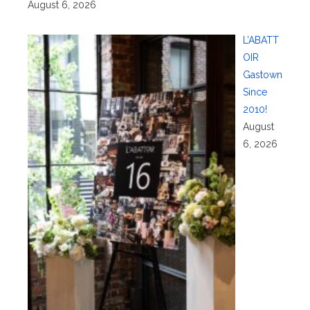
August 6, 2026
L’ABATT
OIR
Gastown
Since
2010!
August
6, 2026