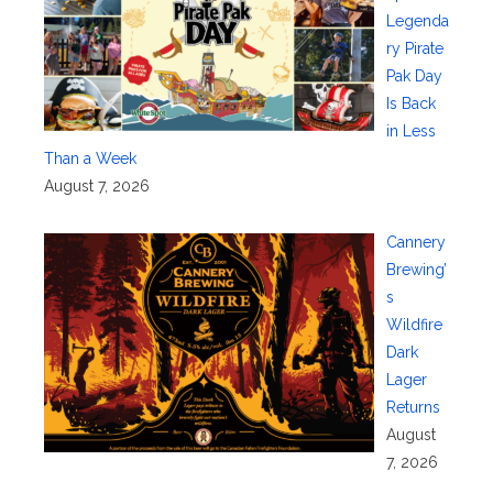
Legenda
ry Pirate
Pak Day
Is Back
in Less
Than a Week
August 7, 2026
Cannery
Brewing’
s
Wildfire
Dark
Lager
Returns
August
7, 2026