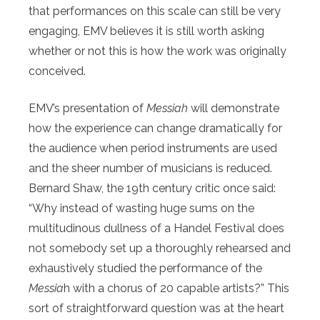
that performances on this scale can still be very
engaging, EMV believes it is still worth asking
whether or not this is how the work was originally
conceived.
EMV’s presentation of
Messiah
will demonstrate
how the experience can change dramatically for
the audience when period instruments are used
and the sheer number of musicians is reduced.
Bernard Shaw, the 19th century critic once said:
“Why instead of wasting huge sums on the
multitudinous dullness of a Handel Festival does
not somebody set up a thoroughly rehearsed and
exhaustively studied the performance of the
Messia
h with a chorus of 20 capable artists?” This
sort of straightforward question was at the heart