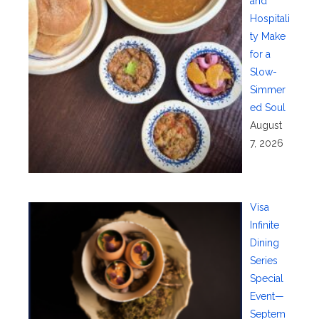
and
Hospitali
ty Make
for a
Slow-
Simmer
ed Soul
August
7, 2026
Visa
Infinite
Dining
Series
Special
Event—
Septem