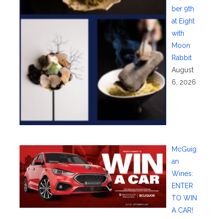
ber 9th
at Eight
with
Moon
Rabbit
August
6, 2026
McGuig
an
Wines:
ENTER
TO WIN
A CAR!