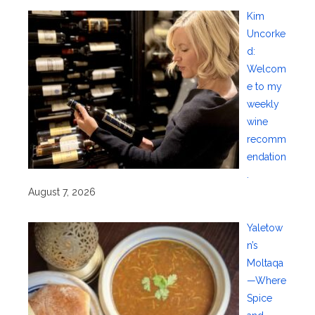
Kim
Uncorke
d:
Welcom
e to my
weekly
wine
recomm
endation
.
August 7, 2026
Yaletow
n’s
Moltaqa
—Where
Spice