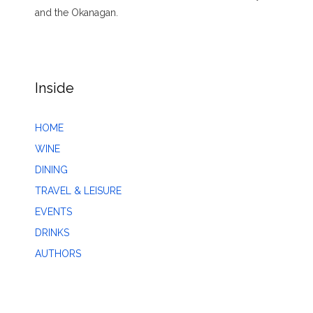
and the Okanagan.
Inside
HOME
WINE
DINING
TRAVEL & LEISURE
EVENTS
DRINKS
AUTHORS