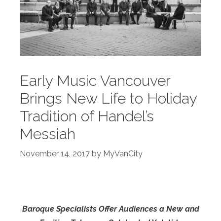
Early Music Vancouver
Brings New Life to Holiday
Tradition of Handel’s
Messiah
November 14, 2017
by
MyVanCity
Baroque Specialists Offer Audiences a New and