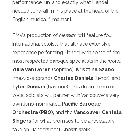
performance run, and exactly what Handel
needed to re-affirm his place at the head of the
English musical firmament.
EMV’s production of
Messiah
will feature four
international soloists that all have extensive
experience performing Handel with some of the
most respected baroque specialists in the world:
Yulia Van Doren
(soprano),
Krisztina Szabó
(mezzo-soprano),
Charles Daniels
(tenor), and
Tyler Duncan
(baritone). This dream team of
vocal soloists will partner with Vancouver’s very
own Juno-nominated
Pacific Baroque
Orchestra (PBO),
and the
Vancouver Cantata
Singers
for what promises to be a revelatory
take on Handel’s best-known work.