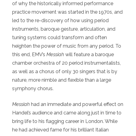
of why the historically informed performance
practice movement was started in the 1970s, and
led to the re-discovery of how using period
instruments, baroque gesture, articulation, and
tuning systems could transform and often
heighten the power of music from any period. To
this end, EMV’s
Messiah
will feature a baroque
chamber orchestra of 20 period instrumentalists,
as well as a chorus of only 30 singers that is by
nature, more nimble and flexible than a large
symphony chorus.
Messiah
had an immediate and powerful effect on
Handel’s audience and came along just in time to
bring life to his flagging career in London. While
he had achieved fame for his brilliant Italian