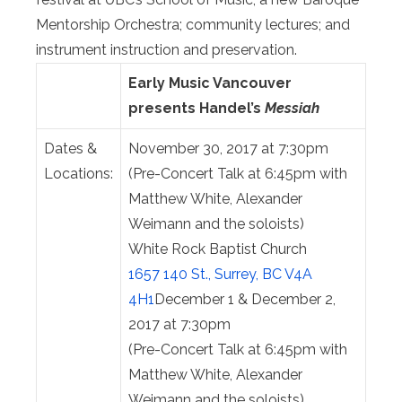
Mentorship Orchestra; community lectures; and
instrument instruction and preservation.
Early Music Vancouver
presents
Handel’s
Messiah
Dates &
November 30, 2017 at 7:30pm
Locations:
(Pre-Concert Talk at
6:45pm
with
Matthew White, Alexander
Weimann and the soloists)
White Rock Baptist Church
1657 140 St., Surrey, BC V4A
4H1
December 1 & December 2,
2017 at 7:30pm
(Pre-Concert Talk at
6:45pm
with
Matthew White, Alexander
Weimann and the soloists)