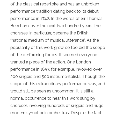
of the classical repertoire and has an unbroken
performance tradition dating back to its debut
performance in 1742. In the words of Sir Thomas
Beecham, over the next two hundred years, the
choruses, in particular, became the British
“national medium of musical utterance”. As the
popularity of this work grew, so too did the scope
of the performing forces. It seemed everyone
wanted a piece of the action. One London
performance in 1857, for example, involved over
200 singers and 500 instrumentalists. Though the
scope of this extraordinary performance was, and
would still be seen as uncommon, it is still a
normal occurrence to hear this work sung by
choruses involving hundreds of singers and huge
modern symphonic orchestras. Despite the fact