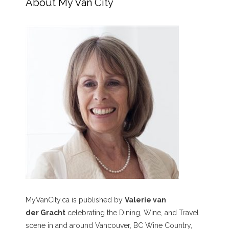
About My Van City
MyVanCity.ca is published by
Valerie van
der Gracht
celebrating the Dining, Wine, and Travel
scene in and around Vancouver, BC Wine Country,