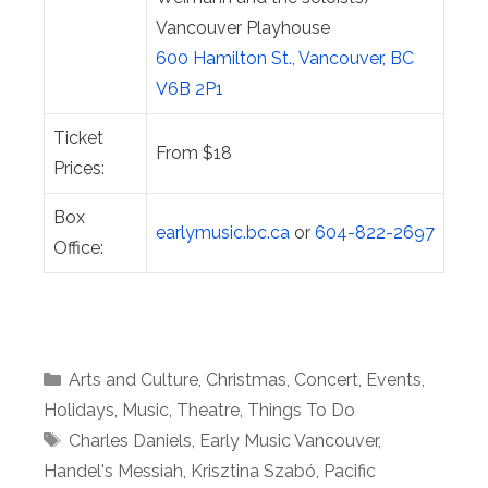
Vancouver Playhouse
600 Hamilton St., Vancouver, BC
V6B 2P1
Ticket
From $18
Prices:
Box
earlymusic.bc.ca
or
604-822-2697
Office:
Categories
Arts and Culture
,
Christmas
,
Concert
,
Events
,
Holidays
,
Music
,
Theatre
,
Things To Do
Tags
Charles Daniels
,
Early Music Vancouver
,
Handel's Messiah
,
Krisztina Szabó
,
Pacific