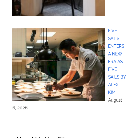
FIVE
SAILS
ENTERS
A NEW
ERA AS
FIVE
SAILS BY
ALEX
KIM
August
6, 2026