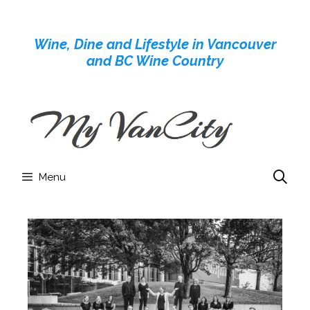
Skip
to
Wine, Dine and Lifestyle in Vancouver
content
and BC Wine Country
Menu