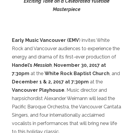
Exciting Take on
a Celebrated Yuletide
Masterpiece
Early Music Vancouver (EMV
) invites White
Rock and Vancouver audiences to experience the
energy and drama of its first-ever production of
Handel’s
Messiah
,
November 30, 2017 at
7:30pm
at the
White Rock Baptist Church
, and
December 1 & 2, 2017
at
7:30pm
at the
Vancouver Playhouse
. Music director and
harpsichordist Alexander Weimann will lead the
Pacific Baroque Orchestra, the Vancouver Cantata
Singers, and four internationally acclaimed
vocalists in performances that will bring new life
to this holiday classic.