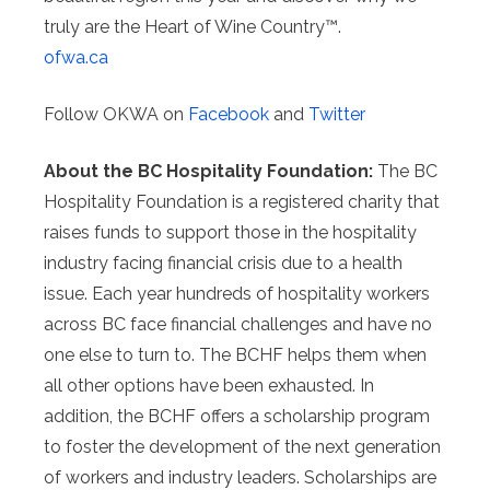
truly are the Heart of Wine Country™.
ofwa.ca
Follow OKWA on
Facebook
and
Twitter
About the BC Hospitality Foundation:
The BC
Hospitality Foundation is a registered charity that
raises funds to support those in the hospitality
industry facing financial crisis due to a health
issue. Each year hundreds of hospitality workers
across BC face financial challenges and have no
one else to turn to. The BCHF helps them when
all other options have been exhausted. In
addition, the BCHF offers a scholarship program
to foster the development of the next generation
of workers and industry leaders. Scholarships are