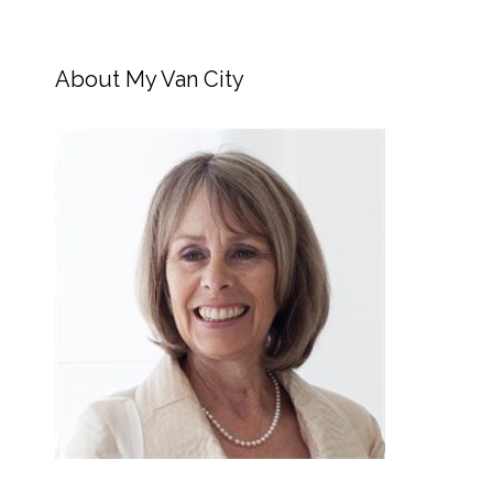
About My Van City