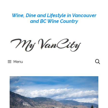
Skip
to
Wine, Dine and Lifestyle in Vancouver
content
and BC Wine Country
Menu