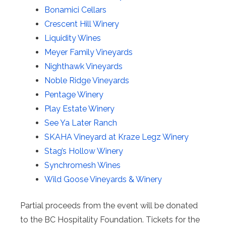
Bonamici Cellars
Crescent Hill Winery
Liquidity Wines
Meyer Family Vineyards
Nighthawk Vineyards
Noble Ridge Vineyards
Pentage Winery
Play Estate Winery
See Ya Later Ranch
SKAHA Vineyard at Kraze Legz Winery
Stag’s Hollow Winery
Synchromesh Wines
Wild Goose Vineyards & Winery
Partial proceeds from the event will be donated
to the BC Hospitality Foundation. Tickets for the