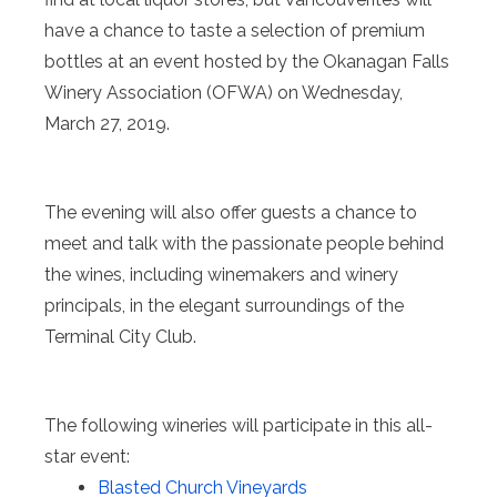
have a chance to taste a selection of premium
bottles at an event hosted by the Okanagan Falls
Winery Association (OFWA) on Wednesday,
March 27, 2019.
The evening will also offer guests a chance to
meet and talk with the passionate people behind
the wines, including winemakers and winery
principals, in the elegant surroundings of the
Terminal City Club.
The following wineries will participate in this all-
star event:
Blasted Church Vineyards