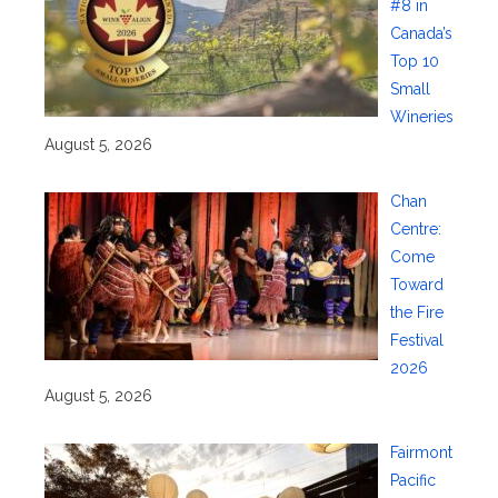
#8 in
Canada’s
Top 10
Small
Wineries
August 5, 2026
Chan
Centre:
Come
Toward
the Fire
Festival
2026
August 5, 2026
Fairmont
Pacific