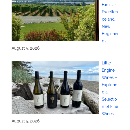
Familiar
Excellen
ce and
New
Beginnin
gs
August 5, 2026
Little
Engine
Wines –
Explorin
g a
Selectio
n of Fine
Wines
August 5, 2026