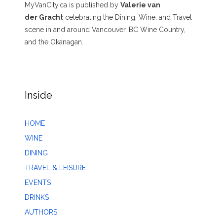
MyVanCity.ca is published by
Valerie van
der Gracht
celebrating the Dining, Wine, and Travel
scene in and around Vancouver, BC Wine Country,
and the Okanagan.
Inside
HOME
WINE
DINING
TRAVEL & LEISURE
EVENTS
DRINKS
AUTHORS