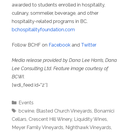
awarded to students enrolled in hospitality,
culinary, sommelier, beverage, and other
hospitality-related programs in BC.
bchospitalityfoundation.com
Follow BCHF on
Facebook
and
Twitter
Media release provided by Dana Lee Harris, Dana
Lee Consulting Ltd. Feature image courtesy of
BCWI.
[wdi_feed id=”2″]
Categories
Events
Tags
bcwine
,
Blasted Church Vineyards
,
Bonamici
Cellars
,
Crescent Hill Winery
,
Liquidity Wines
,
Meyer Family Vineyards
,
Nighthawk Vineyards
,