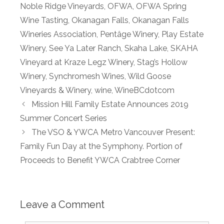
Noble Ridge Vineyards
,
OFWA
,
OFWA Spring
Wine Tasting
,
Okanagan Falls
,
Okanagan Falls
Wineries Association
,
Pentâge Winery
,
Play Estate
Winery
,
See Ya Later Ranch
,
Skaha Lake
,
SKAHA
Vineyard at Kraze Legz Winery
,
Stag’s Hollow
Winery
,
Synchromesh Wines
,
Wild Goose
Vineyards & Winery
,
wine
,
WineBCdotcom
Mission Hill Family Estate Announces 2019
Summer Concert Series
The VSO & YWCA Metro Vancouver Present:
Family Fun Day at the Symphony. Portion of
Proceeds to Benefit YWCA Crabtree Corner
Leave a Comment