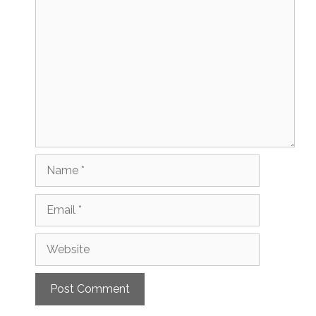
Comment
Name
Email
Website