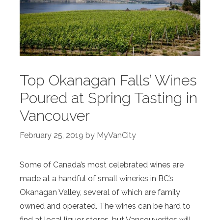
Top Okanagan Falls’ Wines
Poured at Spring Tasting in
Vancouver
February 25, 2019
by
MyVanCity
Some of Canada’s most celebrated wines are
made at a handful of small wineries in BC’s
Okanagan Valley, several of which are family
owned and operated. The wines can be hard to
find at local liquor stores, but Vancouverites will