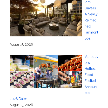
Rim
Unveils
A Newly
Reimagi
ned
Fairmont
Spa
August 5, 2026
Vancouv
er’s
Hottest
Food
Festival
Announ
ces
2026 Dates
August 5, 2026