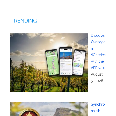
TRENDING
Discover
Okanaga
n
Wineries
with the
APP v2.0
August
5, 2026
Synchro
mesh