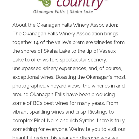
About the Okanagan Falls Winery Association:
The Okanagan Falls Winery Association brings
together 14 of the valley’s premiere wineries from
the shores of Skaha Lake to the tip of Vaseux
Lake to offer visitors spectacular scenery,
unsurpassed winery experiences, and, of course,
exceptional wines. Boasting the Okanagan’s most
photographed vineyard views, the wineries in and
around Okanagan Falls have been producing
some of BC’s best wines for many years. From
vibrant sparkling wines and crisp Rieslings to
complex Pinot Noirs and rich Syrahs, there is truly
something for everyone. We invite you to visit our
beautiful region this year and discover why we