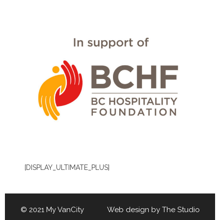
[DISPLAY_ULTIMATE_PLUS]
© 2021 My VanCity Web design by
The Studio