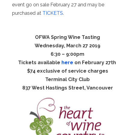
event go on sale February 27 and may be
purchased at
TICKETS
.
OFWA Spring Wine Tasting
Wednesday, March 27 2019
6:30 – 9:00pm
Tickets available
here
on February 27th
$74 exclusive of service charges
Terminal City Club
837 West Hastings Street, Vancouver