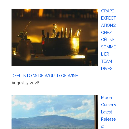
GRAPE
EXPECT
ATIONS:
CHEZ
CÉLINE
SOMME
LIER
TEAM
DIVES
DEEP INTO WIDE WORLD OF WINE
August 5, 2026
Moon
Curser’s
Latest
Release
s: