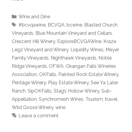
Categories
Wine and Dine
Tags
#bcvqawine
,
BCVQA
,
bcwine
,
Blasted Church
Vineyards
,
Blue Mountain Vineyard and Cellars
,
Crescent Hill Winery
,
ExploreBCVQAWine
,
Kraze
Legz Vineyard and Winery
,
Liquidity Wines
,
Meyer
Family Vineyards
,
Nighthawk Vineyards
,
Noble
Ridge Vineyards
,
OFWA
,
Okangan Falls Wineries
Association
,
OKFalls
,
Painted Rock Estate Winery
,
Pentâge Winery
,
Play Estate Winery
,
See Ya Later
Ranch
,
SipOKFalls
,
Stag’s Hollow Winery
,
Sub-
Appellation
,
Synchromesh Wines
,
Tourism
,
travel
,
Wild Goose Winery
,
wine
Leave a comment