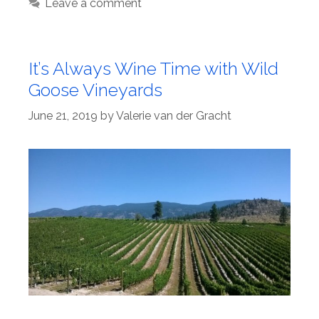
Leave a comment
It’s Always Wine Time with Wild
Goose Vineyards
June 21, 2019
by
Valerie van der Gracht