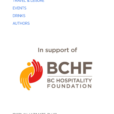
TRAVEL & LEISURE
EVENTS
DRINKS
AUTHORS