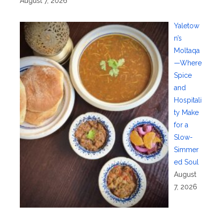
August 7, 2026
Yaletow
n’s
Moltaqa
—Where
Spice
and
Hospitali
ty Make
for a
Slow-
Simmer
ed Soul
August
7, 2026