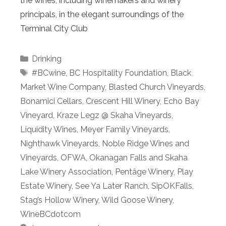
the wines, including winemakers and winery
principals, in the elegant surroundings of the
Terminal City Club
Categories
Drinking
Tags
#BCwine
,
BC Hospitality Foundation
,
Black
Market Wine Company
,
Blasted Church Vineyards
,
Bonamici Cellars
,
Crescent Hill Winery
,
Echo Bay
Vineyard
,
Kraze Legz @ Skaha Vineyards
,
Liquidity Wines
,
Meyer Family Vineyards
,
Nighthawk Vineyards
,
Noble Ridge Wines and
Vineyards
,
OFWA
,
Okanagan Falls and Skaha
Lake Winery Association
,
Pentâge Winery
,
Play
Estate Winery
,
See Ya Later Ranch
,
SipOKFalls
,
Stag’s Hollow Winery
,
Wild Goose Winery
,
WineBCdotcom