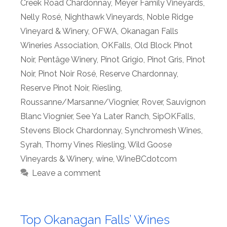
Creek Road Chardonnay
,
Meyer Family Vineyards
,
Nelly Rosé
,
Nighthawk Vineyards
,
Noble Ridge
Vineyard & Winery
,
OFWA
,
Okanagan Falls
Wineries Association
,
OKFalls
,
Old Block Pinot
Noir
,
Pentâge Winery
,
Pinot Grigio
,
Pinot Gris
,
Pinot
Noir
,
Pinot Noir Rosé
,
Reserve Chardonnay
,
Reserve Pinot Noir
,
Riesling
,
Roussanne/Marsanne/Viognier
,
Rover
,
Sauvignon
Blanc Viognier
,
See Ya Later Ranch
,
SipOKFalls
,
Stevens Block Chardonnay
,
Synchromesh Wines
,
Syrah
,
Thorny Vines Riesling
,
Wild Goose
Vineyards & Winery
,
wine
,
WineBCdotcom
Leave a comment
Top Okanagan Falls’ Wines