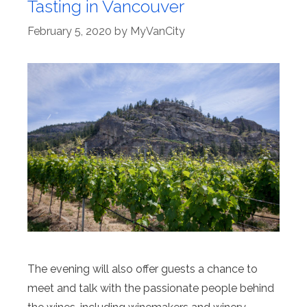
Tasting in Vancouver
February 5, 2020
by
MyVanCity
The evening will also offer guests a chance to
meet and talk with the passionate people behind