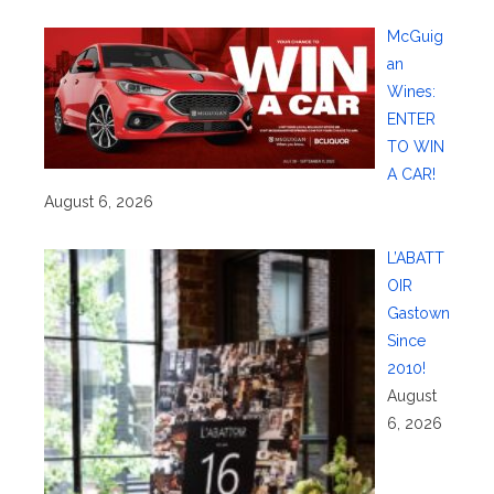
McGuig
an
Wines:
ENTER
TO WIN
A CAR!
August 6, 2026
L’ABATT
OIR
Gastown
Since
2010!
August
6, 2026