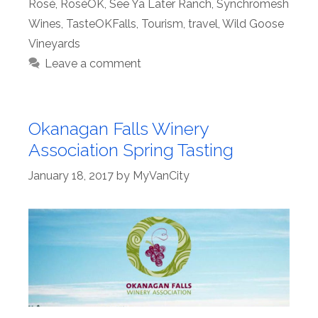
Rosé
,
RoséOK
,
See Ya Later Ranch
,
Synchromesh
Wines
,
TasteOKFalls
,
Tourism
,
travel
,
Wild Goose
Vineyards
Leave a comment
Okanagan Falls Winery
Association Spring Tasting
January 18, 2017
by
MyVanCity