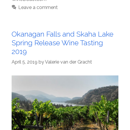
Leave a comment
Okanagan Falls and Skaha Lake
Spring Release Wine Tasting
2019
April 5, 2019
by
Valerie van der Gracht