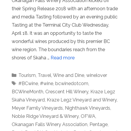
Okanagan Falls Winery Association kicked off
their Spring Release 2018 with an afternoon trade
and media Tasting followed by an evening public
Tasting at the Terminal City Club Wednesday,
April 18. It was an opportunity to taste the
wonderful wines produced by this premier BC
wine region. The boundaries reach from the
shores of Skaha …
Read more
Categories
Tourism
,
Travel
,
Wine and Dine
,
winelover
Tags
#BCwine
,
#wine
,
bcwinedotcom
,
BCWineMonth
,
Crescent Hill Winery
,
Kraze Legz
Skaha Vineyard
,
Kraze Legz Vineyard and Winery
,
Meyer Family Vineyards
,
Nighthawk Vineyards
,
Noble Ridge Vineyard & Winery
,
OFWA
,
Okanagan Falls Winery Association
,
Pentage
,