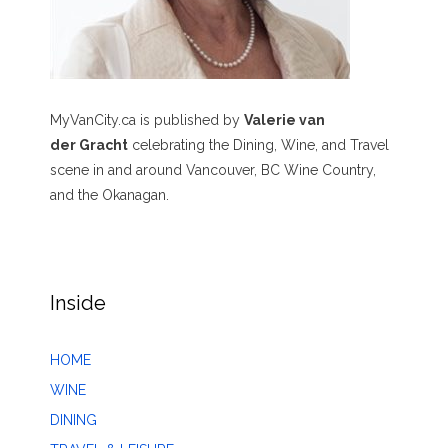
MyVanCity.ca is published by
Valerie van
der Gracht
celebrating the Dining, Wine, and Travel
scene in and around Vancouver, BC Wine Country,
and the Okanagan.
Inside
HOME
WINE
DINING