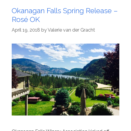
Okanagan Falls Spring Release –
Rosé OK
April 19, 2018
by
Valerie van der Gracht