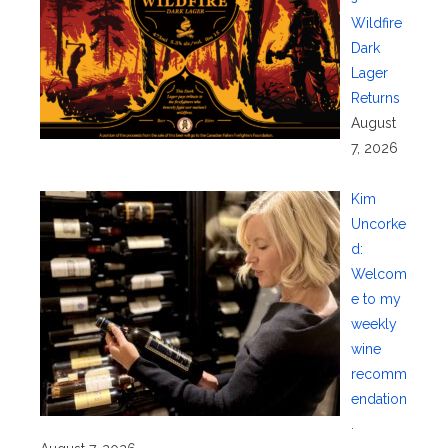
Wildfire
Dark
Lager
Returns
August
7, 2026
Kim
Uncorke
d:
Welcom
e to my
weekly
wine
recomm
endation
.