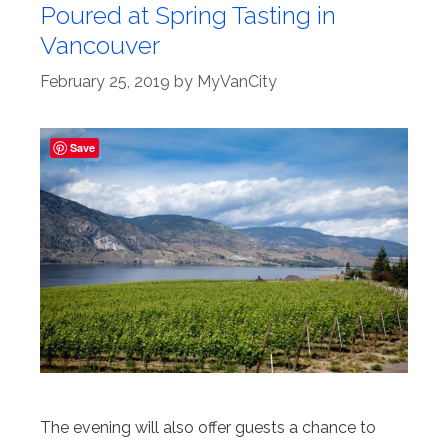
Poured at Spring Tasting in
Vancouver
February 25, 2019
by
MyVanCity
Save
The evening will also offer guests a chance to