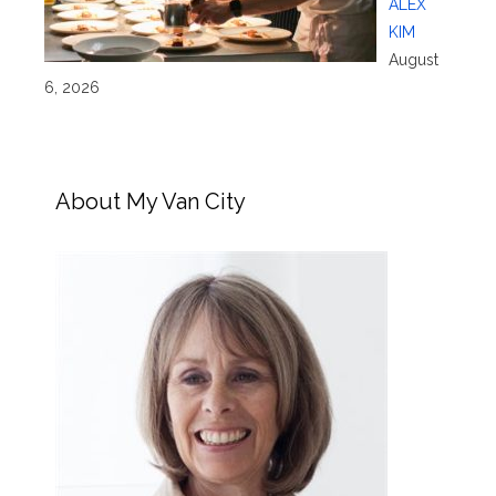
ALEX
KIM
August
6, 2026
About My Van City