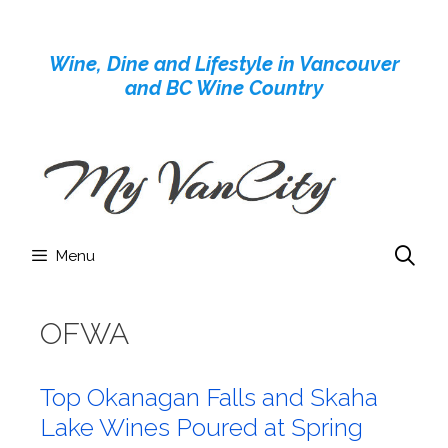
Skip
to
Wine, Dine and Lifestyle in Vancouver
content
and BC Wine Country
Menu
OFWA
Top Okanagan Falls and Skaha
Lake Wines Poured at Spring