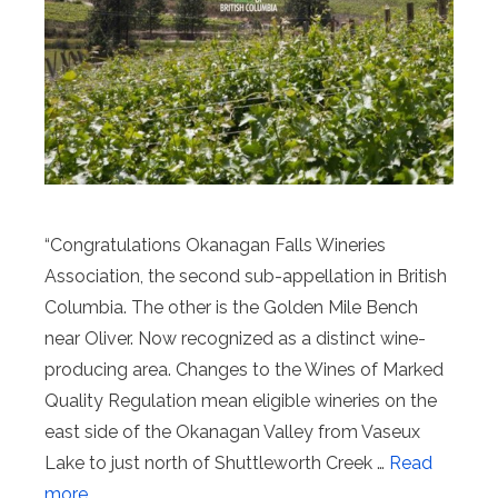
“Congratulations Okanagan Falls Wineries
Association, the second sub-appellation in British
Columbia. The other is the Golden Mile Bench
near Oliver. Now recognized as a distinct wine-
producing area. Changes to the Wines of Marked
Quality Regulation mean eligible wineries on the
east side of the Okanagan Valley from Vaseux
Lake to just north of Shuttleworth Creek …
Read
more