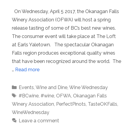
On Wednesday, April 5 2017, the Okanagan Falls
Winery Association (OFWA) will host a spring
release tasting of some of BC’s best new wines.
The consumer event will take place at The Loft
at Earls Yaletown. The spectacular Okanagan
Falls region produces exceptional quality wines
that have been recognized around the world. The
…
Read more
Categories
Events
,
Wine and Dine
,
Wine Wednesday
Tags
#BCwine
,
#wine
,
OFWA
,
Okanagan Falls
Winery Association
,
PerfectPinots
,
TasteOKFalls
,
WineWednesday
Leave a comment