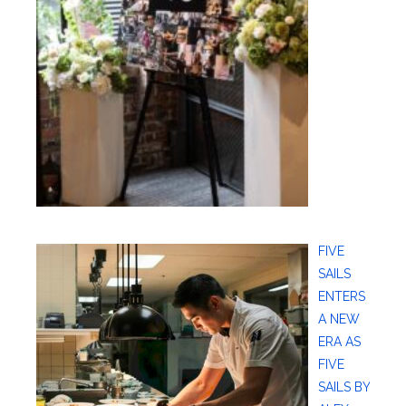
FIVE
SAILS
ENTERS
A NEW
ERA AS
FIVE
SAILS BY