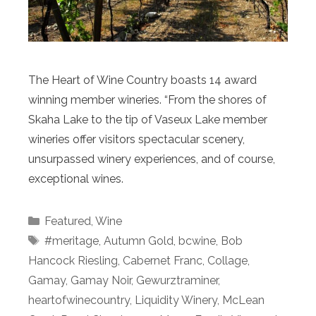
The Heart of Wine Country boasts 14 award
winning member wineries. “From the shores of
Skaha Lake to the tip of Vaseux Lake member
wineries offer visitors spectacular scenery,
unsurpassed winery experiences, and of course,
exceptional wines.
Categories
Featured
,
Wine
Tags
#meritage
,
Autumn Gold
,
bcwine
,
Bob
Hancock Riesling
,
Cabernet Franc
,
Collage
,
Gamay
,
Gamay Noir
,
Gewurztraminer
,
heartofwinecountry
,
Liquidity Winery
,
McLean