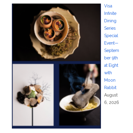
Visa
Infinite
Dining
Series
Special
Event—
Septem
ber 9th
at Eight
with
Moon
Rabbit
August
6, 2026