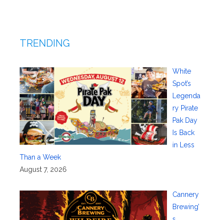
TRENDING
White
Spot’s
Legenda
ry Pirate
Pak Day
Is Back
in Less
Than a Week
August 7, 2026
Cannery
Brewing’
s