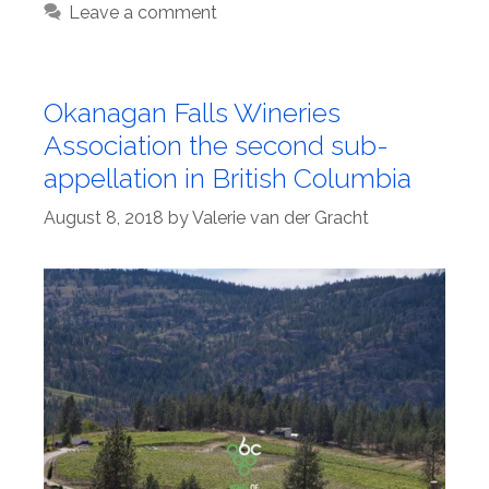
Leave a comment
Okanagan Falls Wineries
Association the second sub-
appellation in British Columbia
August 8, 2018
by
Valerie van der Gracht