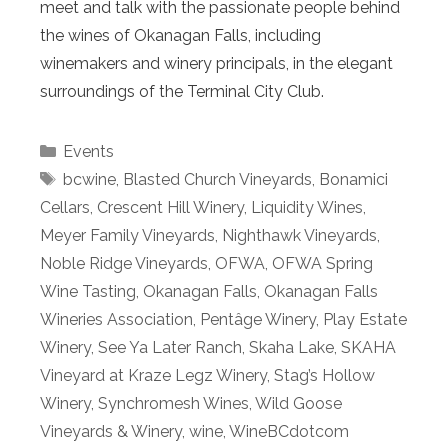
meet and talk with the passionate people behind
the wines of Okanagan Falls, including
winemakers and winery principals, in the elegant
surroundings of the Terminal City Club.
Categories
Events
Tags
bcwine
,
Blasted Church Vineyards
,
Bonamici
Cellars
,
Crescent Hill Winery
,
Liquidity Wines
,
Meyer Family Vineyards
,
Nighthawk Vineyards
,
Noble Ridge Vineyards
,
OFWA
,
OFWA Spring
Wine Tasting
,
Okanagan Falls
,
Okanagan Falls
Wineries Association
,
Pentâge Winery
,
Play Estate
Winery
,
See Ya Later Ranch
,
Skaha Lake
,
SKAHA
Vineyard at Kraze Legz Winery
,
Stag’s Hollow
Winery
,
Synchromesh Wines
,
Wild Goose
Vineyards & Winery
,
wine
,
WineBCdotcom