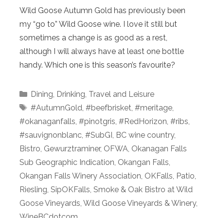
Wild Goose Autumn Gold has previously been
my “go to” Wild Goose wine. I love it still but
sometimes a change is as good as a rest,
although I will always have at least one bottle
handy. Which one is this season’s favourite?
Categories
Dining
,
Drinking
,
Travel and Leisure
Tags
#AutumnGold
,
#beefbrisket
,
#meritage
,
#okanaganfalls
,
#pinotgris
,
#RedHorizon
,
#ribs
,
#sauvignonblanc
,
#SubGI
,
BC wine country
,
Bistro
,
Gewurztraminer
,
OFWA
,
Okanagan Falls
Sub Geographic Indication
,
Okangan Falls
,
Okangan Falls Winery Association
,
OKFalls
,
Patio
,
Riesling
,
SipOKFalls
,
Smoke & Oak Bistro at Wild
Goose Vineyards
,
Wild Goose Vineyards & Winery
,
WineBCdotcom