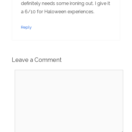
definitely needs some ironing out. I give it
a 6/10 for Haloween experiences.
Reply
Leave a Comment
Comment