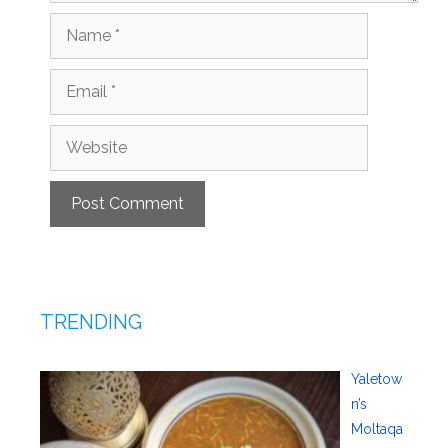
Name
Email
Website
TRENDING
Yaletow
n’s
Moltaqa