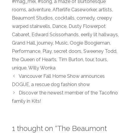
#mag_mei
,
#song
,
a maze of Burtonesque
rooms
,
adventure
,
Afterlife Caseworker
,
artists
,
Beaumont Studios
,
cocktails
,
comedy
,
creepy
warped stairwells
,
Dance
,
Dusty Flowerpot
Cabaret
,
Edward Scissorhands
,
eerily lit hallways
,
Grand Hall
,
journey
,
Music
,
Oogie Boogieman
,
Performance
,
Play
,
secret doors
,
Sweeney Todd
,
the Queen of Hearts
,
Tim Burton
,
tour
,
tours
,
unique
,
Willy Wonka
Vancouver Fall Home Show announces
DOGUE, a rescue dog fashion show
Discover the newest member of the Tacofino
family in Kits!
1 thought on “The Beaumont