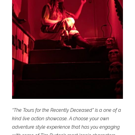
“The Tours for the Recently Deceased” is a one of a
kind live action showcase. A choose your own
adventure style experience that has you engaging