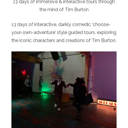
13 days of immersive & interactive tours through
the mind of Tim Burton
13 days of interactive, darkly comedic ‘choose-
your-own-adventure’ style guided tours, exploring
the iconic characters and creations of Tim Burton.