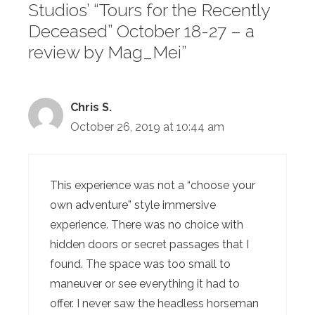
Studios’ “Tours for the Recently
Deceased” October 18-27 – a
review by Mag_Mei”
Chris S.
October 26, 2019 at 10:44 am
This experience was not a “choose your
own adventure” style immersive
experience. There was no choice with
hidden doors or secret passages that I
found. The space was too small to
maneuver or see everything it had to
offer. I never saw the headless horseman