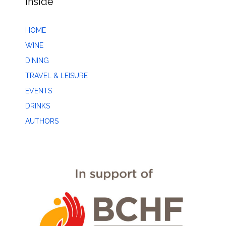
Inside
HOME
WINE
DINING
TRAVEL & LEISURE
EVENTS
DRINKS
AUTHORS