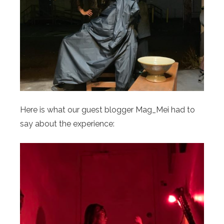
Here is what our guest blogger Mag_Mei had to
say about the experience: