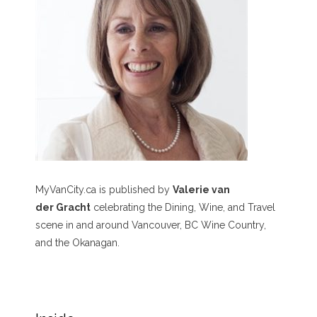
MyVanCity.ca is published by
Valerie van
der Gracht
celebrating the Dining, Wine, and Travel
scene in and around Vancouver, BC Wine Country,
and the Okanagan.