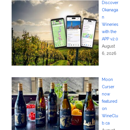
Discover
Okanaga
n
Wineries
with the
APP v2.0
August
6, 2026
Moon
Curser
now
featured
on
WineClu
b.ca