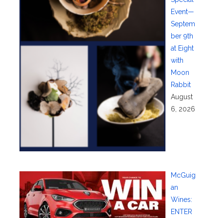
Event—
Septem
ber 9th
at Eight
with
Moon
Rabbit
August
6, 2026
McGuig
an
Wines:
ENTER