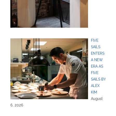
FIVE
SAILS
ENTERS
A NEW
ERA AS
FIVE
SAILS BY
ALEX
KIM
August
6, 2026