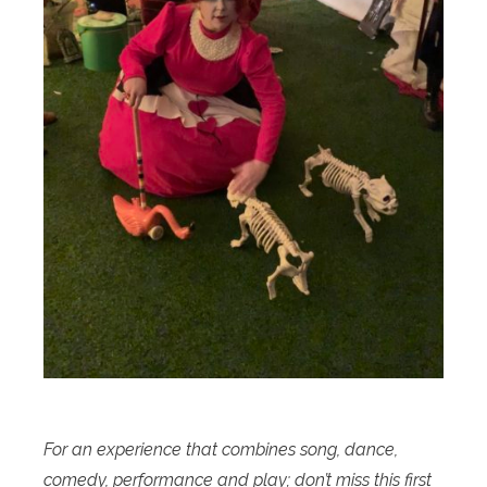
For an experience that combines song, dance,
comedy, performance and play; don’t miss this first