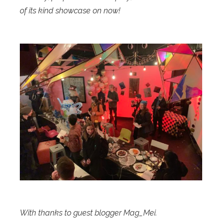
of its kind showcase on now!
With thanks to guest blogger Mag_Mei.