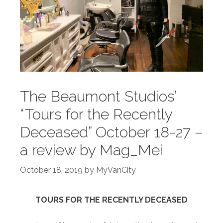
The Beaumont Studios’
“Tours for the Recently
Deceased” October 18-27 –
a review by Mag_Mei
October 18, 2019
by
MyVanCity
TOURS FOR THE RECENTLY DECEASED