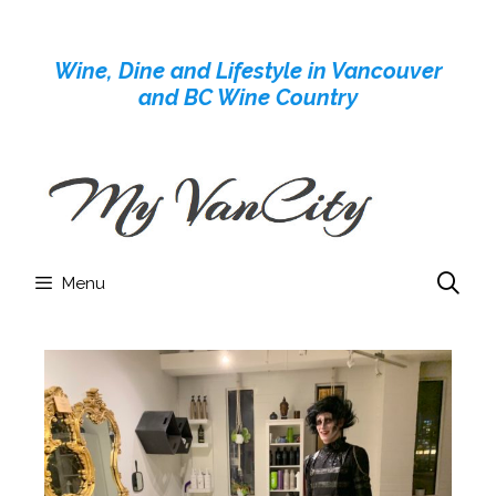
Skip
to
Wine, Dine and Lifestyle in Vancouver
content
and BC Wine Country
Menu