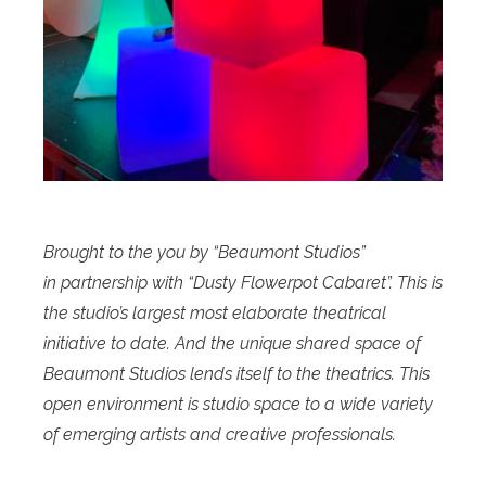
Brought to the you by “Beaumont Studios”
in partnership with “Dusty Flowerpot Cabaret”. This is
the studio’s largest most elaborate theatrical
initiative to date. And the unique shared space of
Beaumont Studios lends itself to the theatrics. This
open environment is studio space to a wide variety
of emerging artists and creative professionals.