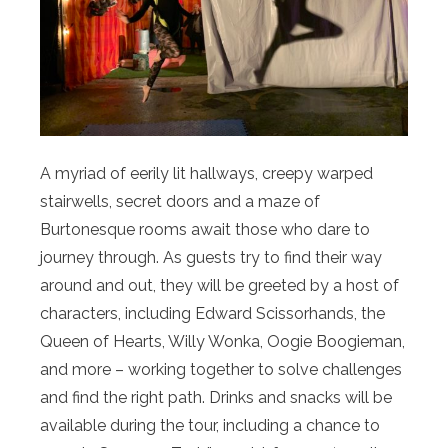
A myriad of eerily lit hallways, creepy warped
stairwells, secret doors and a maze of
Burtonesque rooms await those who dare to
journey through. As guests try to find their way
around and out, they will be greeted by a host of
characters, including Edward Scissorhands, the
Queen of Hearts, Willy Wonka, Oogie Boogieman,
and more – working together to solve challenges
and find the right path. Drinks and snacks will be
available during the tour, including a chance to