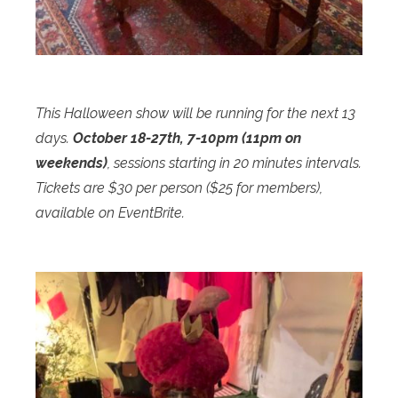
This Halloween show will be running for the next 13
days.
October 18-27th, 7-10pm (11pm on
weekends)
, sessions starting in 20 minutes intervals.
Tickets are $30 per person ($25 for members),
available on EventBrite.