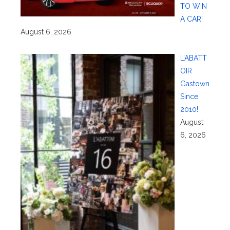
TO WIN
A CAR!
August 6, 2026
L’ABATT
OIR
Gastown
Since
2010!
August
6, 2026