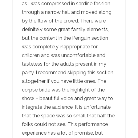
as I was compressed in sardine fashion
through a narrow hall and moved along
by the flow of the crowd. There were
definitely some great family elements,
but the content in the Penguin section
was completely inappropriate for
children and was uncomfortable and
tasteless for the adults present in my
party. I recommend skipping this section
altogether if you have little ones. The
corpse bride was the highlight of the
show – beautiful voice and great way to
integrate the audience. It is unfortunate
that the space was so small that half the
folks could not see. This performance
experience has a lot of promise, but