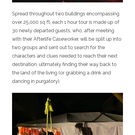
Spread throughout two buildings encompassing
over 25,000 sq ft, each 1 hour tour is made up of
30 newly departed guests, who, after meeting
with their Afterlife Caseworker, will be split up into
two groups and sent out to search for the
characters and clues needed to reach their next
destination, ultimately finding their way back to
the land of the living (or grabbing a drink and
dancing in purgatory).