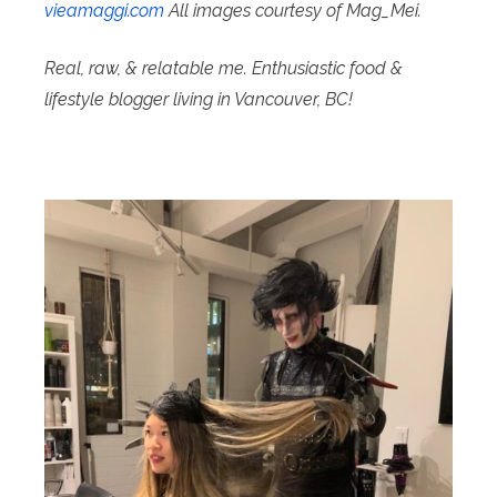
vieamaggi.com
All images courtesy of Mag_Mei.
Real, raw, & relatable me. Enthusiastic food &
lifestyle blogger living in Vancouver, BC!