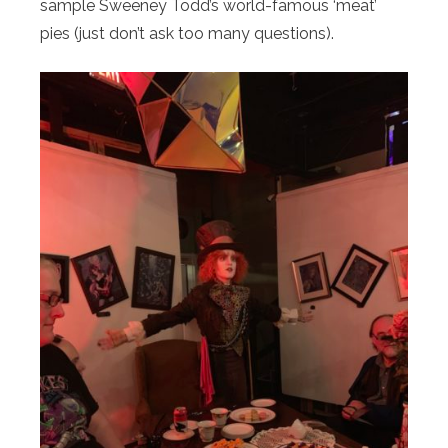
sample Sweeney Todd’s world-famous ‘meat’
pies (just don’t ask too many questions).