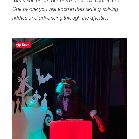
with some of Tim Burton’s most iconic characters.
One by one you visit each in their setting, solving
riddles and advancing through the afterlife.
Save