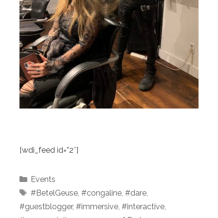
[wdi_feed id=”2″]
Categories
Events
Tags
#BetelGeuse
,
#congaline
,
#dare
,
#guestblogger
,
#immersive
,
#interactive
,