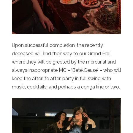
Upon successful completion, the recently
deceased will find their way to our Grand Hall,
where they will be greeted by the mercurial and
always inappropriate MC – ‘BetelGeuse’ – who will
keep the afterlife after-party in full swing with
music, cocktails, and perhaps a conga line or two.