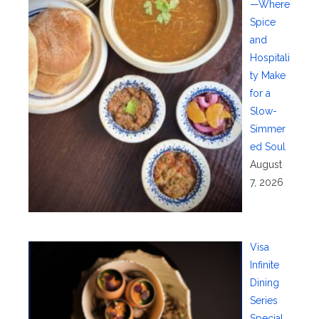
—Where
Spice
and
Hospitali
ty Make
for a
Slow-
Simmer
ed Soul
August
7, 2026
Visa
Infinite
Dining
Series
Special