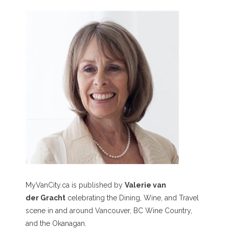
MyVanCity.ca is published by
Valerie van
der Gracht
celebrating the Dining, Wine, and Travel
scene in and around Vancouver, BC Wine Country,
and the Okanagan.