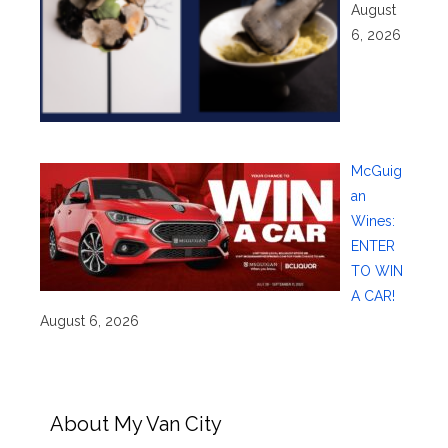
August
6, 2026
McGuig
an
Wines:
ENTER
TO WIN
A CAR!
August 6, 2026
About My Van City