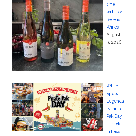
time
with Fort
Berens
Wines
August
9, 2026
White
Spot’s
Legenda
ry Pirate
Pak Day
Is Back
in Less