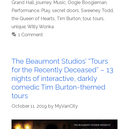
Grand Hall
,
journey
,
Music
,
Oogie Boogieman
,
Performance
,
Play
,
secret doors
,
Sweeney Todd
,
the Queen of Hearts
,
Tim Burton
,
tour
,
tours
,
unique
,
Willy Wonka
1 Comment
The Beaumont Studios’ “Tours
for the Recently Deceased” – 13
nights of interactive, darkly
comedic Tim Burton-themed
tours
October 11, 2019
by
MyVanCity