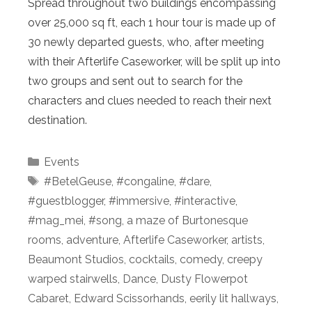
Spread throughout two buildings encompassing
over 25,000 sq ft, each 1 hour tour is made up of
30 newly departed guests, who, after meeting
with their Afterlife Caseworker, will be split up into
two groups and sent out to search for the
characters and clues needed to reach their next
destination.
Categories
Events
Tags
#BetelGeuse
,
#congaline
,
#dare
,
#guestblogger
,
#immersive
,
#interactive
,
#mag_mei
,
#song
,
a maze of Burtonesque
rooms
,
adventure
,
Afterlife Caseworker
,
artists
,
Beaumont Studios
,
cocktails
,
comedy
,
creepy
warped stairwells
,
Dance
,
Dusty Flowerpot
Cabaret
,
Edward Scissorhands
,
eerily lit hallways
,