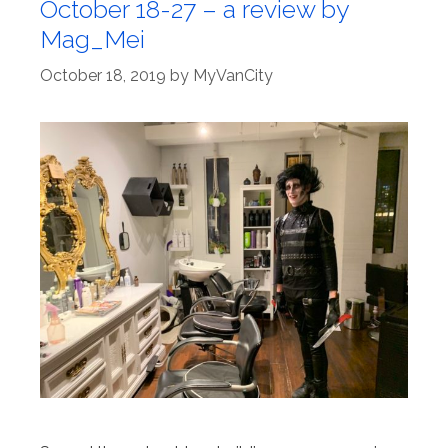
October 18-27 – a review by
Mag_Mei
October 18, 2019
by
MyVanCity