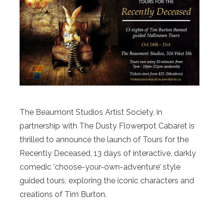
The Beaumont Studios Artist Society, in
partnership with The Dusty Flowerpot Cabaret is
thrilled to announce the launch of Tours for the
Recently Deceased, 13 days of interactive, darkly
comedic ‘choose-your-own-adventure’ style
guided tours, exploring the iconic characters and
creations of Tim Burton.