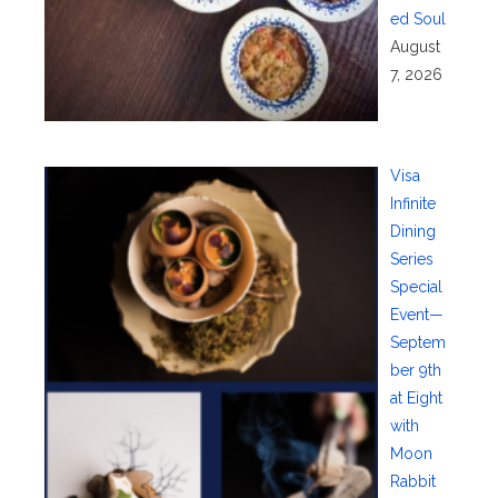
ed Soul
August
7, 2026
Visa
Infinite
Dining
Series
Special
Event—
Septem
ber 9th
at Eight
with
Moon
Rabbit