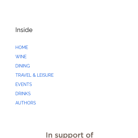
Inside
HOME
WINE
DINING
TRAVEL & LEISURE
EVENTS
DRINKS
AUTHORS