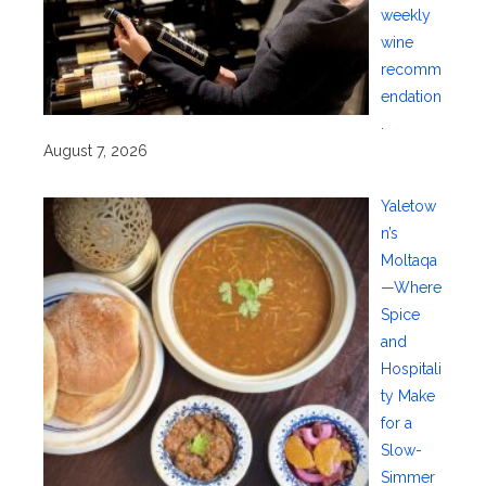
weekly
wine
recomm
endation
.
August 7, 2026
Yaletow
n’s
Moltaqa
—Where
Spice
and
Hospitali
ty Make
for a
Slow-
Simmer