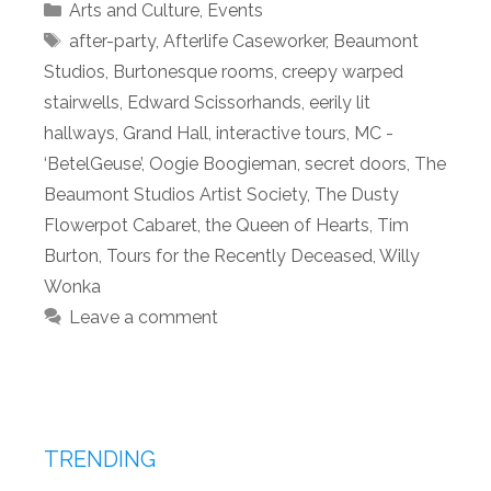
Categories
Arts and Culture
,
Events
Tags
after-party
,
Afterlife Caseworker
,
Beaumont
Studios
,
Burtonesque rooms
,
creepy warped
stairwells
,
Edward Scissorhands
,
eerily lit
hallways
,
Grand Hall
,
interactive tours
,
MC -
‘BetelGeuse’
,
Oogie Boogieman
,
secret doors
,
The
Beaumont Studios Artist Society
,
The Dusty
Flowerpot Cabaret
,
the Queen of Hearts
,
Tim
Burton
,
Tours for the Recently Deceased
,
Willy
Wonka
Leave a comment
TRENDING