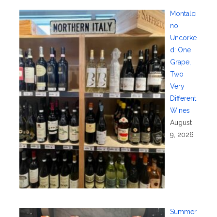
Montalci
no
Uncorke
d: One
Grape,
Two
Very
Different
Wines
August
9, 2026
Summer