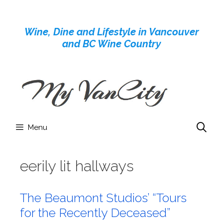
Skip
to
Wine, Dine and Lifestyle in Vancouver
content
and BC Wine Country
Menu
eerily lit hallways
The Beaumont Studios’ “Tours
for the Recently Deceased”