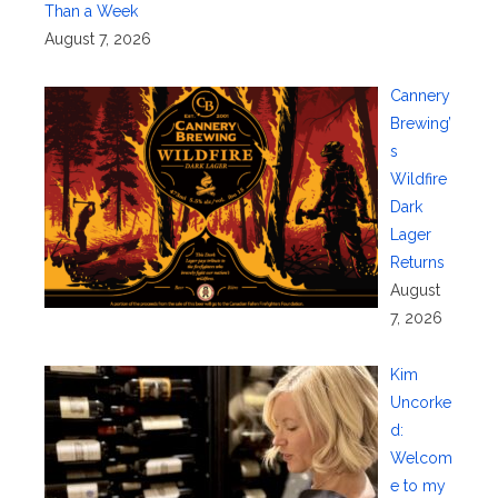
Than a Week
August 7, 2026
Cannery
Brewing’
s
Wildfire
Dark
Lager
Returns
August
7, 2026
Kim
Uncorke
d:
Welcom
e to my