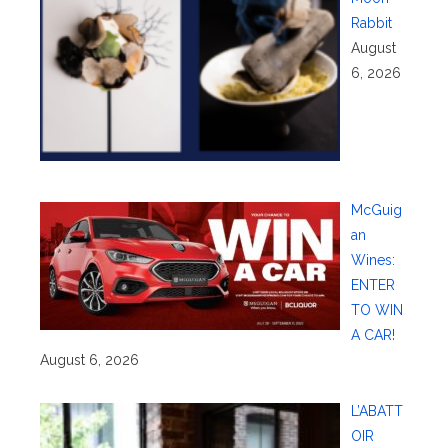
Rabbit
August
6, 2026
McGuig
an
Wines:
ENTER
TO WIN
A CAR!
August 6, 2026
L’ABATT
OIR