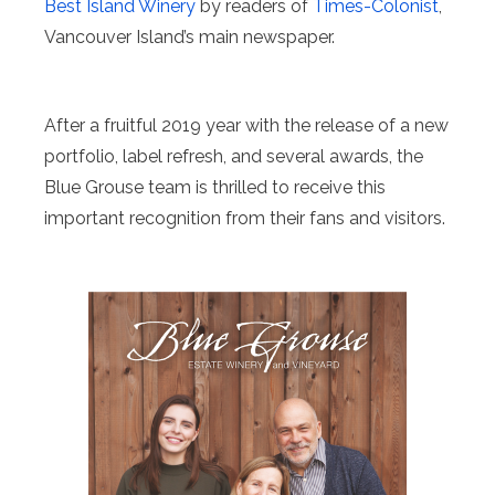
Best Island Winery
by readers of
Times-Colonist
,
Vancouver Island’s main newspaper.
After a fruitful 2019 year with the release of a new
portfolio, label refresh, and several awards, the
Blue Grouse team is thrilled to receive this
important recognition from their fans and visitors.