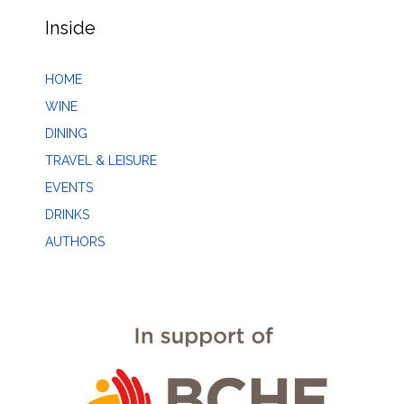
Inside
HOME
WINE
DINING
TRAVEL & LEISURE
EVENTS
DRINKS
AUTHORS