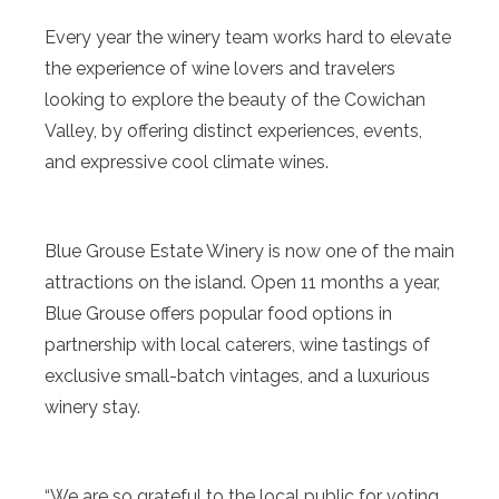
Every year the winery team works hard to elevate
the experience of wine lovers and travelers
looking to explore the beauty of the Cowichan
Valley, by offering distinct experiences, events,
and expressive cool climate wines.
Blue Grouse Estate Winery is now one of the main
attractions on the island. Open 11 months a year,
Blue Grouse offers popular food options in
partnership with local caterers, wine tastings of
exclusive small-batch vintages, and a luxurious
winery stay.
“We are so grateful to the local public for voting