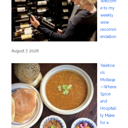
Welcom
e to my
weekly
wine
recomm
endation
.
August 7, 2026
Yaletow
n’s
Moltaqa
—Where
Spice
and
Hospitali
ty Make
for a