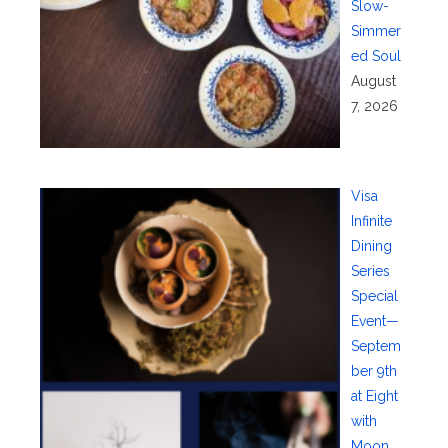
Slow-
Simmer
ed Soul
August
7, 2026
Visa
Infinite
Dining
Series
Special
Event—
Septem
ber 9th
at Eight
with
Moon