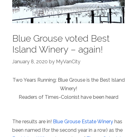
Blue Grouse voted Best
Island Winery – again!
January 8, 2020
by
MyVanCity
Two Years Running: Blue Grouse is the Best Island
Winery!
Readers of Times-Colonist have been heard
The results are in!
Blue Grouse Estate Winery
has
been named (for the second year in a row) as the