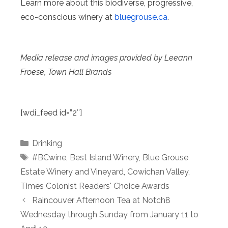
Learn more about this biodiverse, progressive,
eco-conscious winery at
bluegrouse.ca
.
Media release and images provided by Leeann
Froese, Town Hall Brands
[wdi_feed id=”2″]
Categories
Drinking
Tags
#BCwine
,
Best Island Winery
,
Blue Grouse
Estate Winery and Vineyard
,
Cowichan Valley
,
Times Colonist Readers' Choice Awards
Raincouver Afternoon Tea at Notch8
Wednesday through Sunday from January 11 to