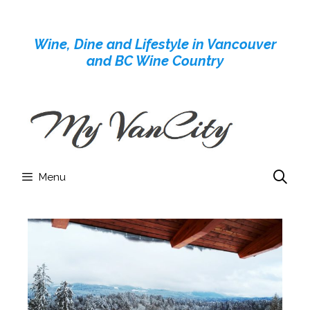
Skip
to
Wine, Dine and Lifestyle in Vancouver
content
and BC Wine Country
Menu