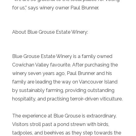
for us,” says winery owner Paul Brunner.
About Blue Grouse Estate Winery:
Blue Grouse Estate Winery is a family owned
Cowichan Valley favourite. After purchasing the
winery seven years ago, Paul Brunner and his
family are leading the way on Vancouver Island
by sustainably farming, providing outstanding
hospitality, and practising terroir-driven viticulture.
The experience at Blue Grouse is extraordinary.
Visitors stroll past a pond strewn with birds,
tadpoles, and beehives as they step towards the