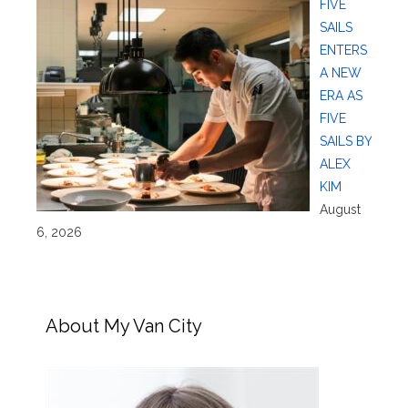
FIVE
SAILS
ENTERS
A NEW
ERA AS
FIVE
SAILS BY
ALEX
KIM
August
6, 2026
About My Van City