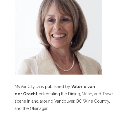
MyVanCity.ca is published by
Valerie van
der Gracht
celebrating the Dining, Wine, and Travel
scene in and around Vancouver, BC Wine Country,
and the Okanagan.