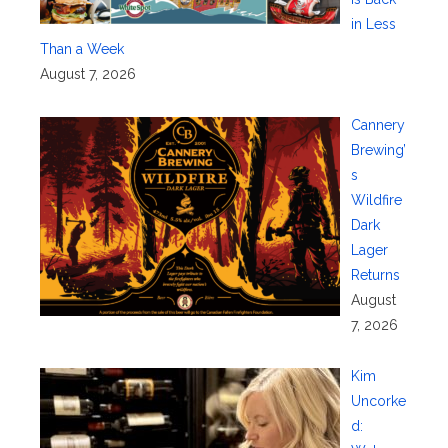
in Less
Than a Week
August 7, 2026
Cannery
Brewing’
s
Wildfire
Dark
Lager
Returns
August
7, 2026
Kim
Uncorke
d: