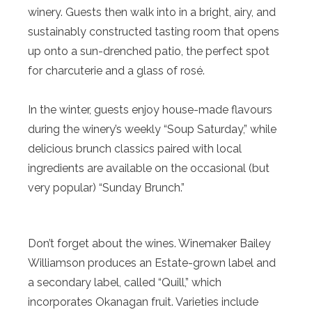
winery. Guests then walk into in a bright, airy, and
sustainably constructed tasting room that opens
up onto a sun-drenched patio, the perfect spot
for charcuterie and a glass of rosé.
In the winter, guests enjoy house-made flavours
during the winery’s weekly “Soup Saturday,” while
delicious brunch classics paired with local
ingredients are available on the occasional (but
very popular) “Sunday Brunch.”
Don’t forget about the wines. Winemaker Bailey
Williamson produces an Estate-grown label and
a secondary label, called “Quill,” which
incorporates Okanagan fruit. Varieties include