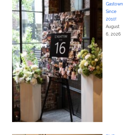
Gastown
Since
2010!
August
6, 2026