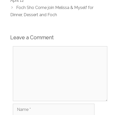
April 12
Foch Sho Come join Melissa & Myself for
Dinner, Dessert and Foch
Leave a Comment
Comment
Name