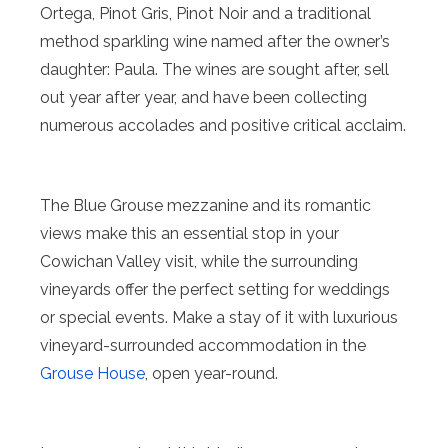
Ortega, Pinot Gris, Pinot Noir and a traditional
method sparkling wine named after the owner’s
daughter: Paula. The wines are sought after, sell
out year after year, and have been collecting
numerous accolades and positive critical acclaim.
The Blue Grouse mezzanine and its romantic
views make this an essential stop in your
Cowichan Valley visit, while the surrounding
vineyards offer the perfect setting for weddings
or special events. Make a stay of it with luxurious
vineyard-surrounded accommodation in the
Grouse House
, open year-round.