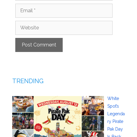
Email
Website
TRENDING
White
Spot’s
Legenda
ry Pirate
Pak Day
Is Back