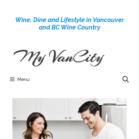
Skip
to
Wine, Dine and Lifestyle in Vancouver
content
and BC Wine Country
Menu