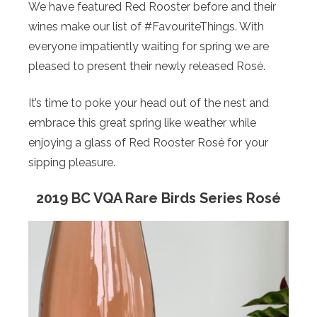
We have featured Red Rooster before and their
wines make our list of #FavouriteThings. With
everyone impatiently waiting for spring we are
pleased to present their newly released Rosé.
It’s time to poke your head out of the nest and
embrace this great spring like weather while
enjoying a glass of Red Rooster Rosé for your
sipping pleasure.
2019 BC VQA Rare Birds Series Rosé