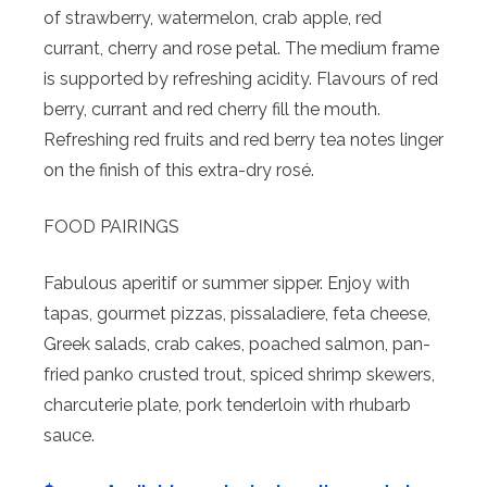
of strawberry, watermelon, crab apple, red
currant, cherry and rose petal. The medium frame
is supported by refreshing acidity. Flavours of red
berry, currant and red cherry fill the mouth.
Refreshing red fruits and red berry tea notes linger
on the finish of this extra-dry rosé.
FOOD PAIRINGS
Fabulous aperitif or summer sipper. Enjoy with
tapas, gourmet pizzas, pissaladiere, feta cheese,
Greek salads, crab cakes, poached salmon, pan-
fried panko crusted trout, spiced shrimp skewers,
charcuterie plate, pork tenderloin with rhubarb
sauce.