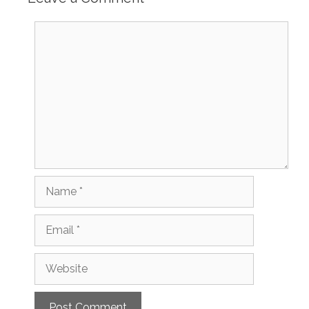
Comment
Name
Email
Website