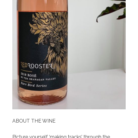
ABOUT THE WINE
Picture yourself ‘making tracks’ through the