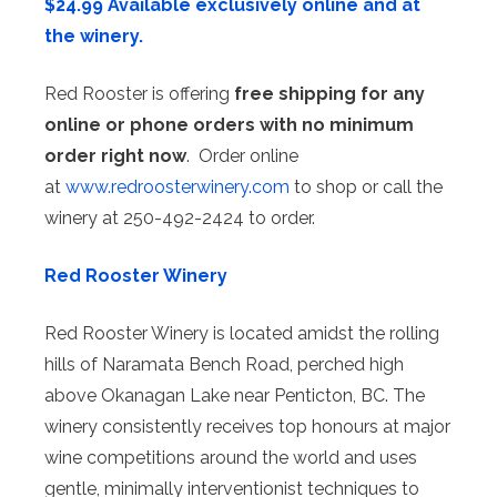
$24.99 Available exclusively online and at
the winery.
Red Rooster is offering
free shipping for any
online or phone orders with no minimum
order right now
. Order online
at
www.redroosterwinery.com
to shop or call the
winery at 250-492-2424 to order.
Red Rooster Winery
Red Rooster Winery is located amidst the rolling
hills of Naramata Bench Road, perched high
above Okanagan Lake near Penticton, BC. The
winery consistently receives top honours at major
wine competitions around the world and uses
gentle, minimally interventionist techniques to