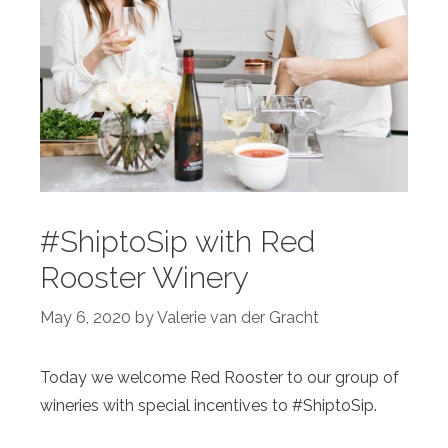
#ShiptoSip with Red
Rooster Winery
May 6, 2020
by
Valerie van der Gracht
Today we welcome Red Rooster to our group of
wineries with special incentives to #ShiptoSip.