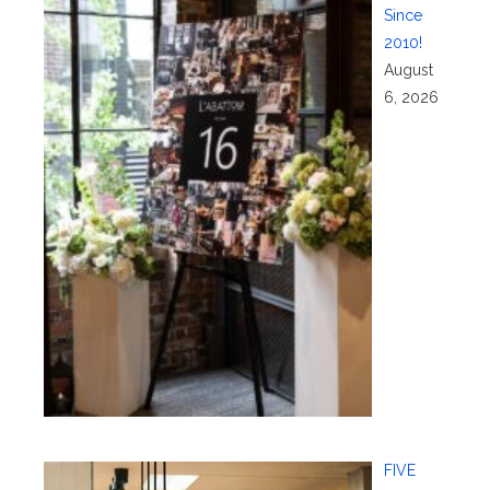
Since
2010!
August
6, 2026
FIVE