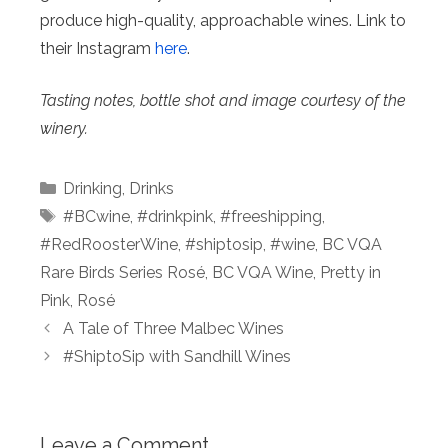
produce high-quality, approachable wines. Link to
their Instagram
here
.
Tasting notes, bottle shot and image courtesy of the
winery.
Categories
Drinking
,
Drinks
Tags
#BCwine
,
#drinkpink
,
#freeshipping
,
#RedRoosterWine
,
#shiptosip
,
#wine
,
BC VQA
Rare Birds Series Rosé
,
BC VQA Wine
,
Pretty in
Pink
,
Rosé
A Tale of Three Malbec Wines
#ShiptoSip with Sandhill Wines
Leave a Comment