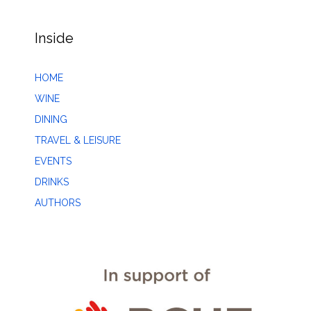
Inside
HOME
WINE
DINING
TRAVEL & LEISURE
EVENTS
DRINKS
AUTHORS