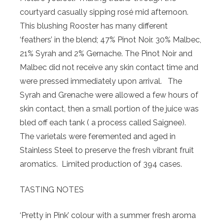
courtyard casually sipping rosé mid afternoon.
This blushing Rooster has many different
‘feathers’ in the blend; 47% Pinot Noir. 30% Malbec,
21% Syrah and 2% Gernache. The Pinot Noir and
Malbec did not receive any skin contact time and
were pressed immediately upon arrival. The
Syrah and Grenache were allowed a few hours of
skin contact, then a small portion of the juice was
bled off each tank ( a process called Saignee).
The varietals were feremented and aged in
Stainless Steel to preserve the fresh vibrant fruit
aromatics. Limited production of 394 cases.
TASTING NOTES
‘Pretty in Pink’ colour with a summer fresh aroma