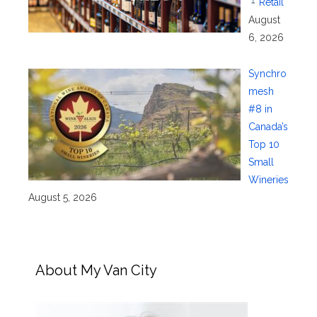
Retail
August
6, 2026
Synchro
mesh
#8 in
Canada’s
Top 10
Small
Wineries
August 5, 2026
About My Van City