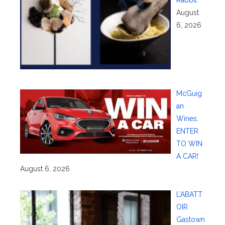
August
6, 2026
McGuig
an
Wines:
ENTER
TO WIN
A CAR!
August 6, 2026
L’ABATT
OIR
Gastown