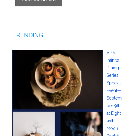
TRENDING
Visa
Infinite
Dining
Series
Special
Event—
Septem
ber 9th
at Eight
with
Moon
Rabbit