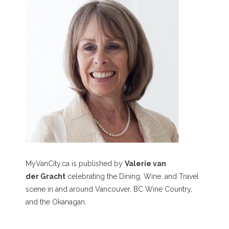
MyVanCity.ca is published by
Valerie van
der Gracht
celebrating the Dining, Wine, and Travel
scene in and around Vancouver, BC Wine Country,
and the Okanagan.