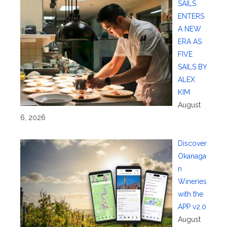
SAILS
ENTERS
A NEW
ERA AS
FIVE
SAILS BY
ALEX
KIM
August
6, 2026
Discover
Okanaga
n
Wineries
with the
APP v2.0
August