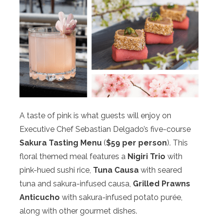
A taste of pink is what guests will enjoy on
Executive Chef Sebastian Delgado’s five-course
Sakura Tasting Menu
(
$59 per person
). This
floral themed meal features a
Nigiri Trio
with
pink-hued sushi rice,
Tuna Causa
with seared
tuna and sakura-infused causa,
Grilled Prawns
Anticucho
with sakura-infused potato purée,
along with other gourmet dishes.