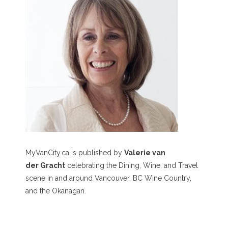
MyVanCity.ca is published by
Valerie van
der Gracht
celebrating the Dining, Wine, and Travel
scene in and around Vancouver, BC Wine Country,
and the Okanagan.