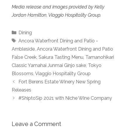
Media release and images provided by Kelly
Jordan Hamilton, Viaggio Hospitality Group.
Categories
Dining
Tags
Ancora Waterfront Dining and Patio -
Ambleside
,
Ancora Waterfront Dining and Patio
False Creek
,
Sakura Tasting Menu
,
Tamanohikari
Classic Yamahai Junmai Ginjo sake
,
Tokyo
Blossoms
,
Viaggio Hospitality Group
Fort Berens Estate Winery New Spring
Releases
#ShiptoSip 2021 with Niche Wine Company
Leave a Comment