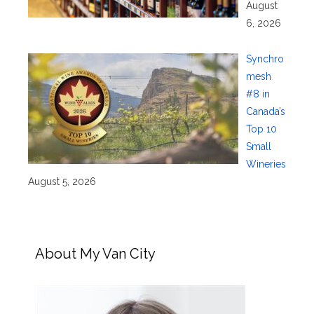
August
6, 2026
Synchro
mesh
#8 in
Canada’s
Top 10
Small
Wineries
August 5, 2026
About My Van City