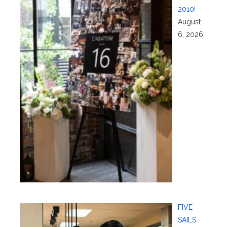
2010!
August
6, 2026
FIVE
SAILS