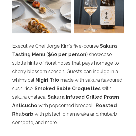
Executive Chef Jorge Kim’s five-course
Sakura
Tasting Menu
(
$60 per person
) showcase
subtle hints of floral notes that pays homage to
cherry blossom season. Guests can indulge in a
whimsical
Nigiri Trio
made with sakura flavoured
sushi rice,
Smoked Sable Croquettes
with
sakura chalaca,
Sakura Infused Grilled Prawn
Anticucho
with popcorned broccoli,
Roasted
Rhubarb
with pistachio nameraka and rhubarb
compote, and more.