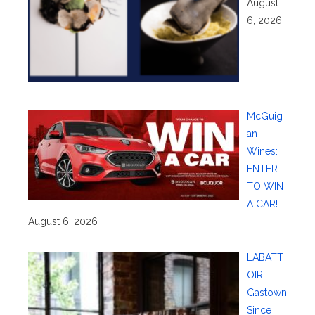
August
6, 2026
McGuig
an
Wines:
ENTER
TO WIN
A CAR!
August 6, 2026
L’ABATT
OIR
Gastown
Since