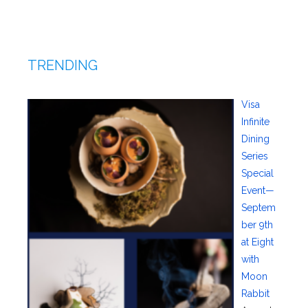
TRENDING
Visa
Infinite
Dining
Series
Special
Event—
Septem
ber 9th
at Eight
with
Moon
Rabbit