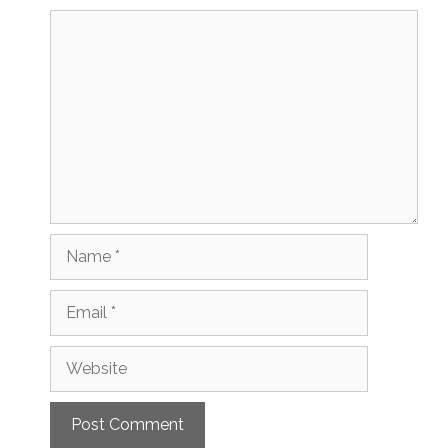
Comment
Name
Email
Website