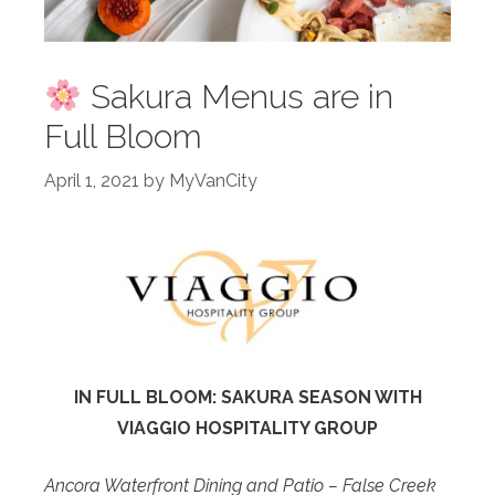
Sakura Menus are in
Full Bloom
April 1, 2021
by
MyVanCity
IN FULL BLOOM: SAKURA SEASON WITH
VIAGGIO HOSPITALITY GROUP
Ancora Waterfront Dining and Patio – False Creek