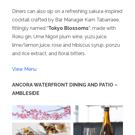
Diners can also sip on a refreshing sakura-inspired
cocktail crafted by Bar Manager Kam Tabarraee,
fittingly named “
Tokyo Blossoms
”: made with
Roku gin, Ume Nigori plum wine, yuzu juice,
lime/lemon juice, rose and hibiscus syrup, ponzu
and rice extract, and floral bitters.
View Menu
ANCORA WATERFRONT DINING AND PATIO –
AMBLESIDE