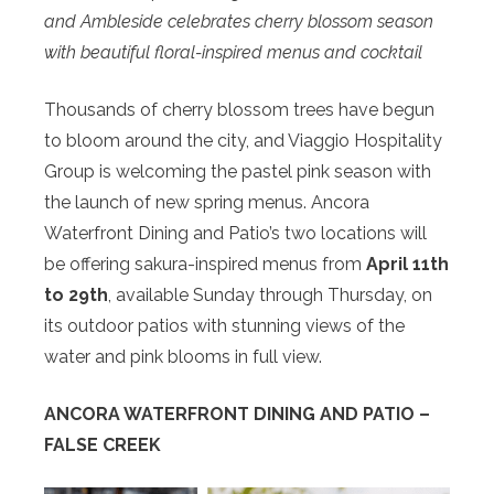
and Ambleside celebrates cherry blossom season
with beautiful floral-inspired menus and cocktail
Thousands of cherry blossom trees have begun
to bloom around the city, and Viaggio Hospitality
Group is welcoming the pastel pink season with
the launch of new spring menus. Ancora
Waterfront Dining and Patio’s two locations will
be offering sakura-inspired menus from
April 11th
to 29th
, available Sunday through Thursday, on
its outdoor patios with stunning views of the
water and pink blooms in full view.
ANCORA WATERFRONT DINING AND PATIO –
FALSE CREEK