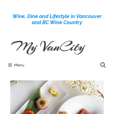
Skip
to
Wine, Dine and Lifestyle in Vancouver
content
and BC Wine Country
Menu