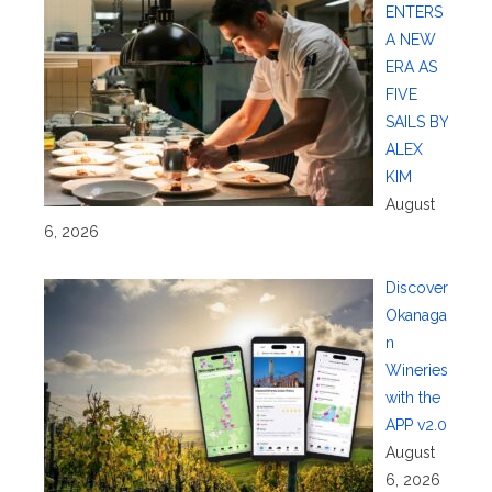
ENTERS
A NEW
ERA AS
FIVE
SAILS BY
ALEX
KIM
August
6, 2026
Discover
Okanaga
n
Wineries
with the
APP v2.0
August
6, 2026