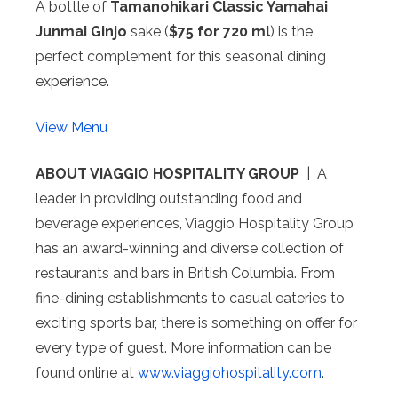
A bottle of
Tamanohikari
Classic Yamahai
Junmai Ginjo
sake (
$75 for 720 ml
) is the
perfect complement for this seasonal dining
experience.
View Menu
ABOUT VIAGGIO HOSPITALITY GROUP
| A
leader in providing outstanding food and
beverage experiences, Viaggio Hospitality Group
has an award-winning and diverse collection of
restaurants and bars in British Columbia. From
fine-dining establishments to casual eateries to
exciting sports bar, there is something on offer for
every type of guest. More information can be
found online at
www.viaggiohospitality.com
.