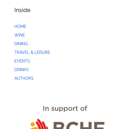
Inside
HOME
WINE
DINING
TRAVEL & LEISURE
EVENTS
DRINKS
AUTHORS