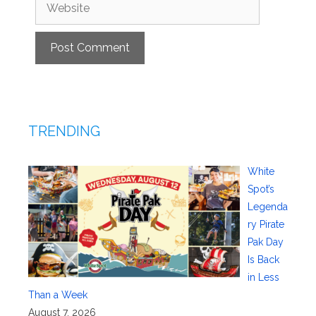
Website
TRENDING
White
Spot’s
Legenda
ry Pirate
Pak Day
Is Back
in Less
Than a Week
August 7, 2026