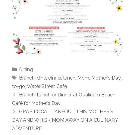
Categories
Dining
Tags
Brunch
,
dine
,
dinner
,
lunch
,
Mom
,
Mother's Day
,
to-go
,
Water Street Cafe
Brunch, Lunch or Dinner at Qualicum Beach
Café for Mother’s Day
GRAB LOCAL TAKEOUT THIS MOTHER’S
DAY AND WHISK MOM AWAY ON A CULINARY
ADVENTURE