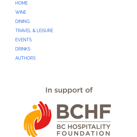
HOME
WINE
DINING
TRAVEL & LEISURE
EVENTS
DRINKS
AUTHORS