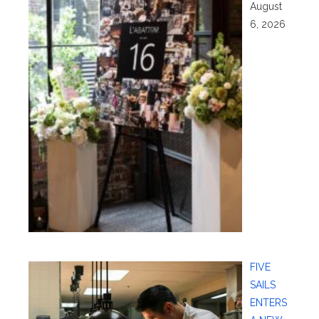
August
6, 2026
FIVE
SAILS
ENTERS