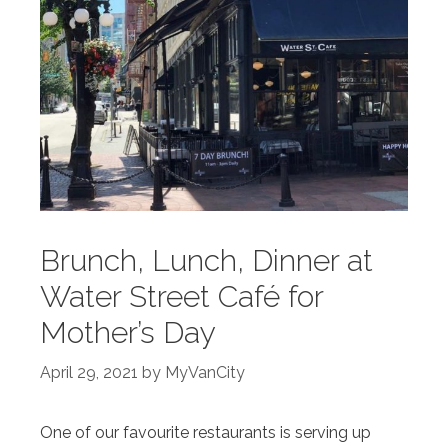
Brunch, Lunch, Dinner at
Water Street Café for
Mother’s Day
April 29, 2021
by
MyVanCity
One of our favourite restaurants is serving up