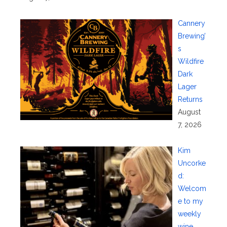
Cannery
Brewing’
s
Wildfire
Dark
Lager
Returns
August
7, 2026
Kim
Uncorke
d:
Welcom
e to my
weekly
wine