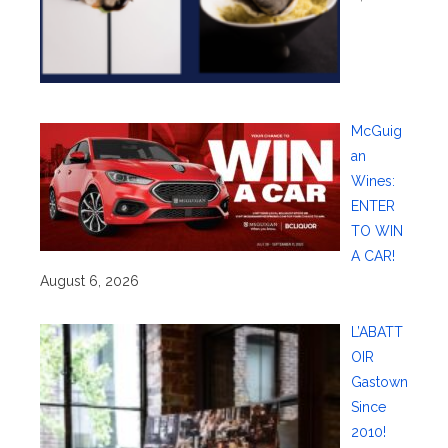
McGuig
an
Wines:
ENTER
TO WIN
A CAR!
August 6, 2026
L’ABATT
OIR
Gastown
Since
2010!