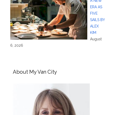
A NEW
ERA AS
FIVE
SAILS BY
ALEX
KIM
August
6, 2026
About My Van City