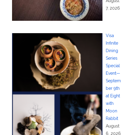
August
7, 2026
Visa
Infinite
Dining
Series
Special
Event—
Septem
ber 9th
at Eight
with
Moon
Rabbit
August
6, 2026