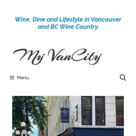
Skip
to
Wine, Dine and Lifestyle in Vancouver
content
and BC Wine Country
Menu