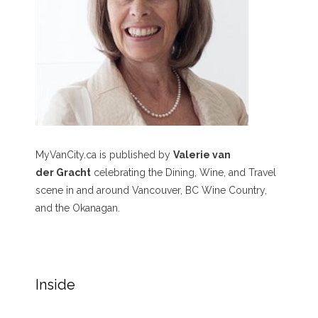
MyVanCity.ca is published by
Valerie van
der Gracht
celebrating the Dining, Wine, and Travel
scene in and around Vancouver, BC Wine Country,
and the Okanagan.
Inside