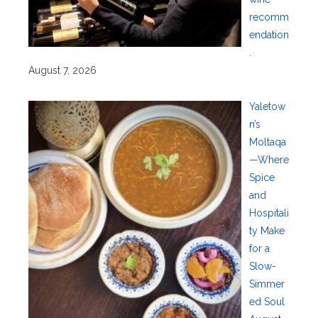
recomm
endation
.
August 7, 2026
Yaletow
n’s
Moltaqa
—Where
Spice
and
Hospitali
ty Make
for a
Slow-
Simmer
ed Soul