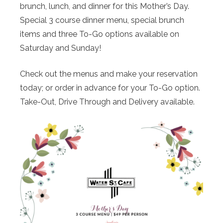
brunch, lunch, and dinner for this Mother’s Day.
Special 3 course dinner menu, special brunch
items and three To-Go options available on
Saturday and Sunday!
Check out the menus and make your reservation
today; or order in advance for your To-Go option.
Take-Out, Drive Through and Delivery available.