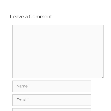
Leave a Comment
Comment
Name
Email