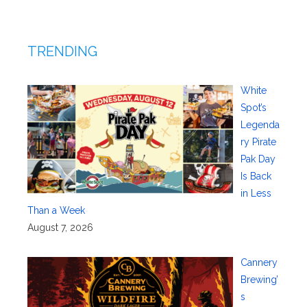
TRENDING
White
Spot’s
Legenda
ry Pirate
Pak Day
Is Back
in Less
Than a Week
August 7, 2026
Cannery
Brewing’
s