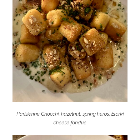
Parisienne Gnocchi, hazelnut, spring herbs, Etorki
cheese fondue