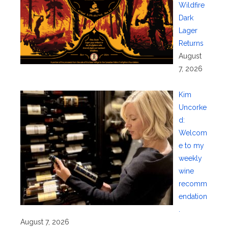
Wildfire
Dark
Lager
Returns
August
7, 2026
Kim
Uncorke
d:
Welcom
e to my
weekly
wine
recomm
endation
.
August 7, 2026