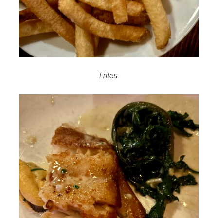
Frites