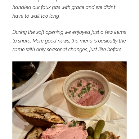
handled our faux pas with grace and we didn’t
have to wait too long.
During the soft opening we enjoyed just a few items
to share. More good news, the menu is basically the
same with only seasonal changes, just like before.