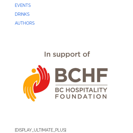
EVENTS
DRINKS
AUTHORS
[DISPLAY_ULTIMATE_PLUS]