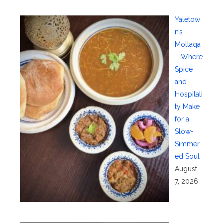
Yaletow
n’s
Moltaqa
—Where
Spice
and
Hospitali
ty Make
for a
Slow-
Simmer
ed Soul
August
7, 2026