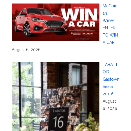
McGuig
an
Wines:
ENTER
TO WIN
A CAR!
August 6, 2026
L’ABATT
OIR
Gastown
Since
2010!
August
6, 2026