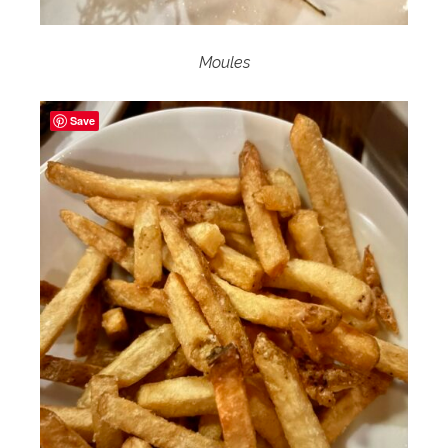
Moules
Save