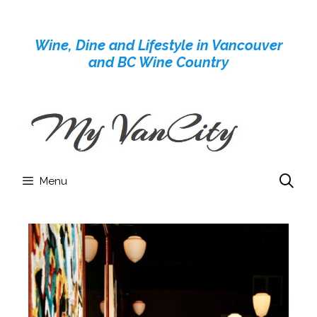
Skip
to
Wine, Dine and Lifestyle in Vancouver
content
and BC Wine Country
Menu