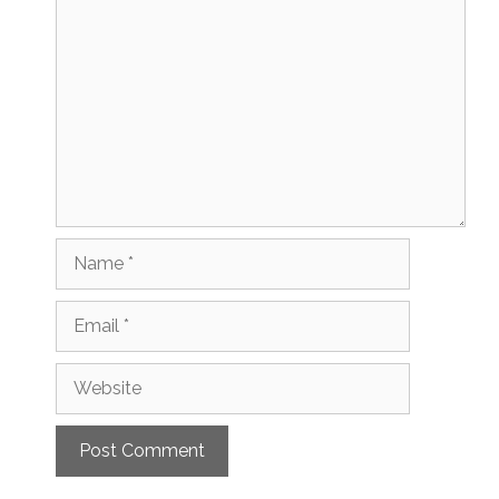
Comment
Name
Email
Website