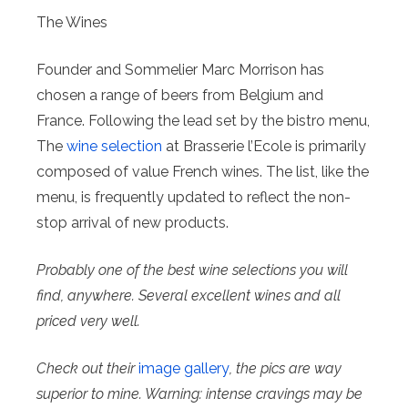
The Wines
Founder and Sommelier Marc Morrison has
chosen a range of beers from Belgium and
France. Following the lead set by the bistro menu,
The
wine selection
at Brasserie l’Ecole is primarily
composed of value French wines. The list, like the
menu, is frequently updated to reflect the non-
stop arrival of new products.
Probably one of the best wine selections you will
find, anywhere. Several excellent wines and all
priced very well.
Check out their
image gallery
, the pics are way
superior to mine. Warning: intense cravings may be