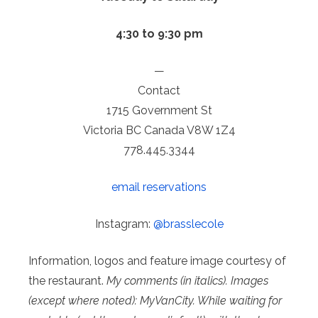
4:30 to 9:30 pm
—
Contact
1715 Government St
Victoria BC Canada V8W 1Z4
778.445.3344
email reservations
Instagram:
@brasslecole
Information, logos and feature image courtesy of
the restaurant.
My comments (in italics). Images
(except where noted): MyVanCity. While waiting for