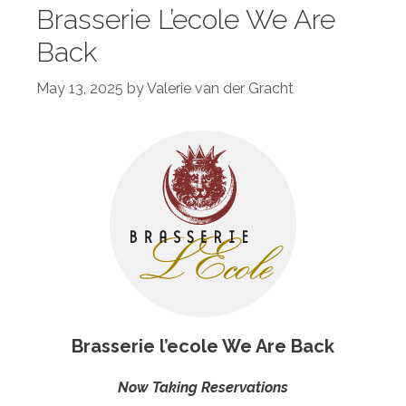
Brasserie L’ecole We Are
Back
May 13, 2025
by
Valerie van der Gracht
Brasserie l’ecole We Are Back
Now Taking Reservations