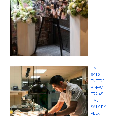
FIVE
SAILS
ENTERS
A NEW
ERA AS
FIVE
SAILS BY
ALEX