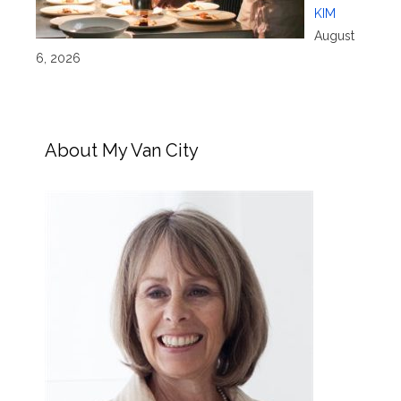
KIM
August
6, 2026
About My Van City