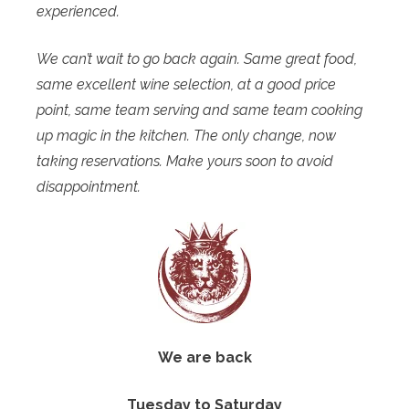
experienced.
We can’t wait to go back again. Same great food,
same excellent wine selection, at a good price
point, same team serving and same team cooking
up magic in the kitchen. The only change, now
taking reservations. Make yours soon to avoid
disappointment.
We are back
Tuesday to Saturday