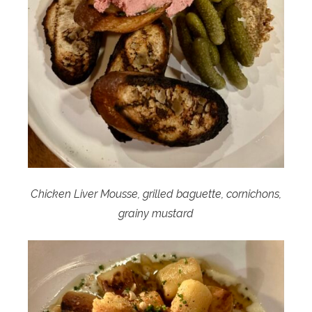
Chicken Liver Mousse, grilled baguette, cornichons,
grainy mustard