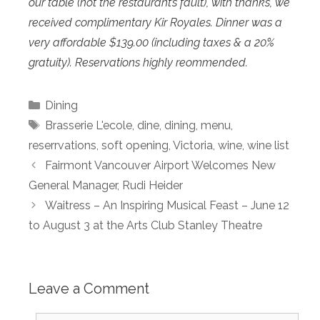
our table (not the restaurant’s fault), with thanks, we
received complimentary Kir Royales. Dinner was a
very affordable $139.00 (including taxes & a 20%
gratuity). Reservations highly reommended.
Categories
Dining
Tags
Brasserie L'ecole
,
dine
,
dining
,
menu
,
reserrvations
,
soft opening
,
Victoria
,
wine
,
wine list
Fairmont Vancouver Airport Welcomes New
General Manager, Rudi Heider
Waitress – An Inspiring Musical Feast – June 12
to August 3 at the Arts Club Stanley Theatre
Leave a Comment