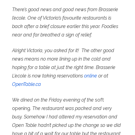
There’s good news and good news from Brasserie
l’ecole. One of Victoria’s favourite restaurants is
back after a brief closure earlier this year. Foodies
near and far breathed a sign of relief.
Alright Victoria, you asked for it! The other good
news means no more lining up in the cold and
hoping for a table at just the right time. Brasserie
L’ecole is now taking reservations
online
or at
OpenTable.ca
We dined on the Friday evening of the
soft
opening
. The restaurant was packed and very
busy. Somehow I had altered my reservation and
Open Table hadn’t picked up the change so we did
have a bit of a wait for our table but the restaurant