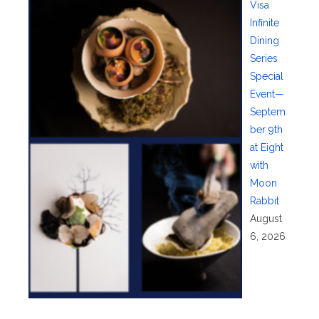
Visa
Infinite
Dining
Series
Special
Event—
Septem
ber 9th
at Eight
with
Moon
Rabbit
August
6, 2026