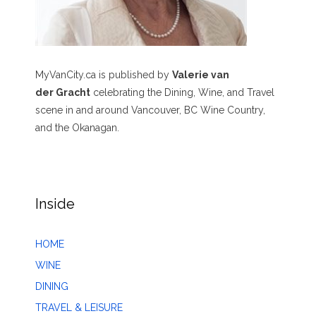
MyVanCity.ca is published by
Valerie van
der Gracht
celebrating the Dining, Wine, and Travel
scene in and around Vancouver, BC Wine Country,
and the Okanagan.
Inside
HOME
WINE
DINING
TRAVEL & LEISURE