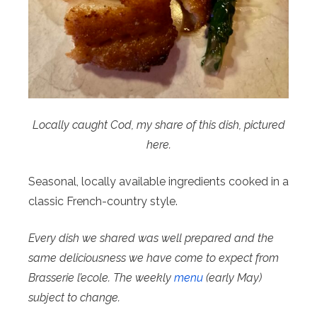
Locally caught Cod, my share of this dish, pictured
here.
Seasonal, locally available ingredients cooked in a
classic French-country style.
Every dish we shared was well prepared and the
same deliciousness we have come to expect from
Brasserie l’ecole. The weekly
menu
(early May)
subject to change.