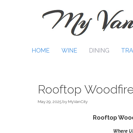
Skip
to
content
HOME
WINE
DINING
TRA
Rooftop Woodfire
May 29, 2025
by
MyVanCity
Rooftop Wood
Where Ur