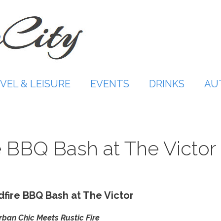
VEL & LEISURE
EVENTS
DRINKS
AU
 BBQ Bash at The Victor
fire BBQ Bash at The Victor
ban Chic Meets Rustic Fire