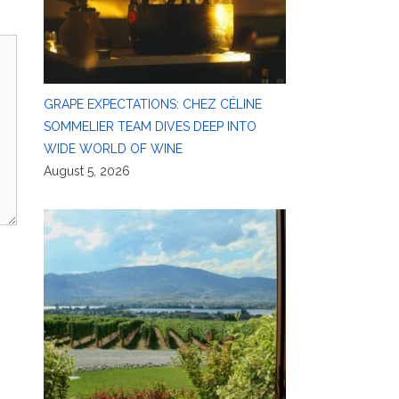
GRAPE EXPECTATIONS: CHEZ CÉLINE
SOMMELIER TEAM DIVES DEEP INTO
WIDE WORLD OF WINE
August 5, 2026