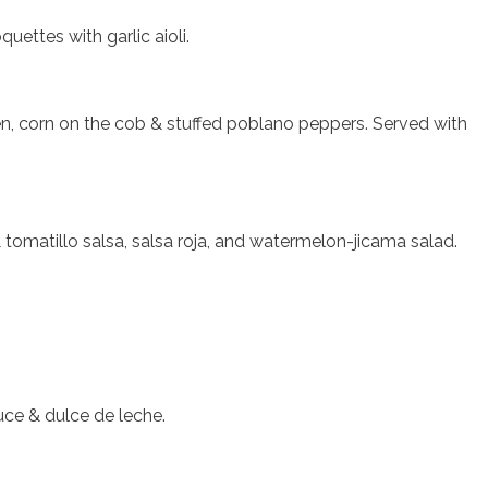
uettes with garlic aioli.
cken, corn on the cob & stuffed poblano peppers. Served with
 tomatillo salsa, salsa roja, and watermelon-jicama salad.
.
ce & dulce de leche.