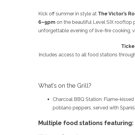
Kick off summer in style at
The Victor’s R
6–9pm
on the beautiful Level SIX rooftop 
unforgettable evening of live-fire cooking, v
Ticke
Includes access to all food stations throug
What’s on the Grill?
Charcoal BBQ Station: Flame-kissed Ca
poblano peppers, served with Spanis
Multiple food stations featuring: