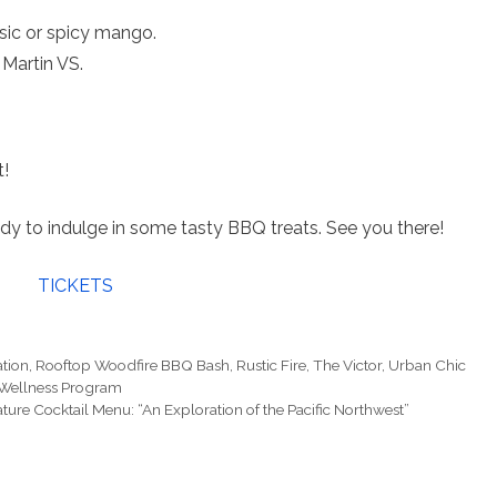
sic or spicy mango.
Martin VS.
t!
dy to indulge in some tasty BBQ treats. See you there!
TICKETS
ation
,
Rooftop Woodfire BBQ Bash
,
Rustic Fire
,
The Victor
,
Urban Chic
 Wellness Program
ure Cocktail Menu: “An Exploration of the Pacific Northwest”