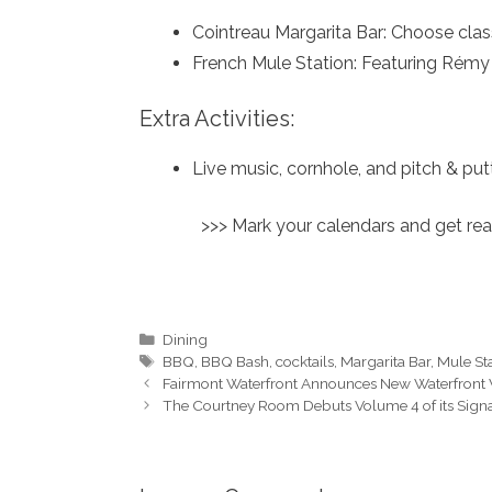
Cointreau Margarita Bar: Choose clas
French Mule Station: Featuring Rémy 
Extra Activities:
Live music, cornhole, and pitch & put
>>> Mark your calendars and get rea
Categories
Dining
Tags
BBQ
,
BBQ Bash
,
cocktails
,
Margarita Bar
,
Mule St
Fairmont Waterfront Announces New Waterfront
The Courtney Room Debuts Volume 4 of its Signat