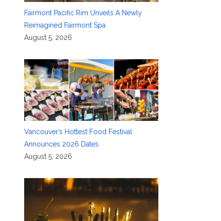
Fairmont Pacific Rim Unveils A Newly
Reimagined Fairmont Spa
August 5, 2026
Vancouver’s Hottest Food Festival
Announces 2026 Dates
August 5, 2026