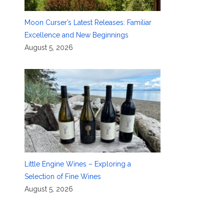
Moon Curser’s Latest Releases: Familiar
Excellence and New Beginnings
August 5, 2026
Little Engine Wines – Exploring a
Selection of Fine Wines
August 5, 2026