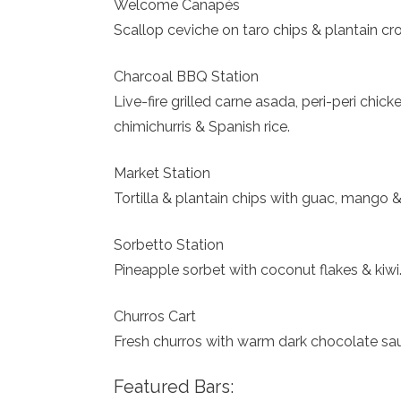
Welcome Canapés
Scallop ceviche on taro chips & plantain croq
Charcoal BBQ Station
Live-fire grilled carne asada, peri-peri chi
chimichurris & Spanish rice.
Market Station
Tortilla & plantain chips with guac, mango &
Sorbetto Station
Pineapple sorbet with coconut flakes & kiwi
Churros Cart
Fresh churros with warm dark chocolate sau
Featured Bars: