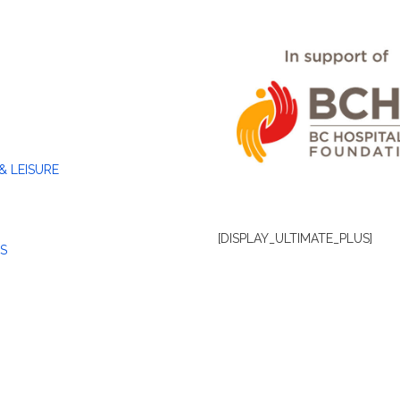
& LEISURE
[DISPLAY_ULTIMATE_PLUS]
S