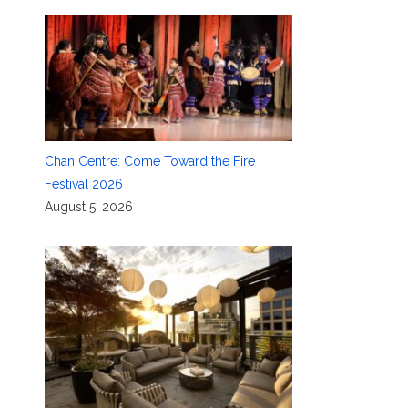
Chan Centre: Come Toward the Fire
Festival 2026
August 5, 2026