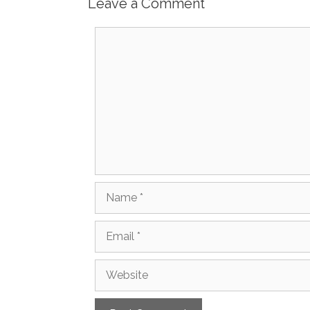
Leave a Comment
Comment
Name
Email
Website