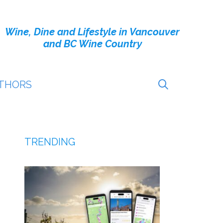
Wine, Dine and Lifestyle in Vancouver
and BC Wine Country
THORS
TRENDING