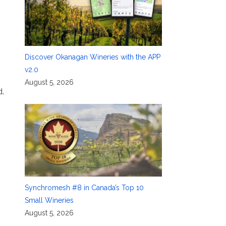
m
Discover Okanagan Wineries with the APP
v2.0
August 5, 2026
d.
Synchromesh #8 in Canada’s Top 10
Small Wineries
August 5, 2026