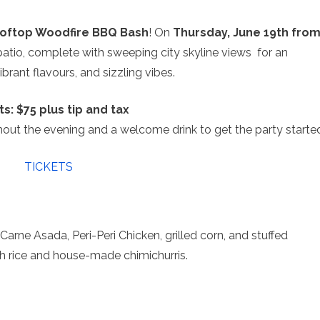
ooftop Woodfire BBQ Bash
! On
Thursday, June 19th fro
patio, complete with sweeping city skyline views for an
ibrant flavours, and sizzling vibes.
ts: $75 plus tip and tax
hout the evening and a welcome drink to get the party starte
TICKETS
rne Asada, Peri-Peri Chicken, grilled corn, and stuffed
h rice and house-made chimichurris.