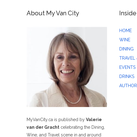
About My Van City
Inside
HOME
WINE
DINING
TRAVEL 
EVENTS
DRINKS
AUTHOR
MyVanCity.ca is published by
Valerie
van der Gracht
celebrating the Dining,
Wine, and Travel scene in and around