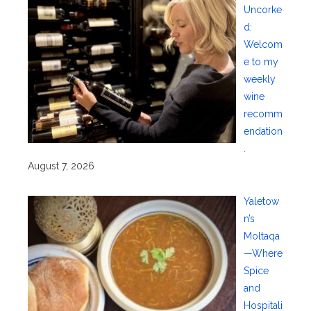
Uncorke
d:
Welcom
e to my
weekly
wine
recomm
endation
.
August 7, 2026
Yaletow
n’s
Moltaqa
—Where
Spice
and
Hospitali