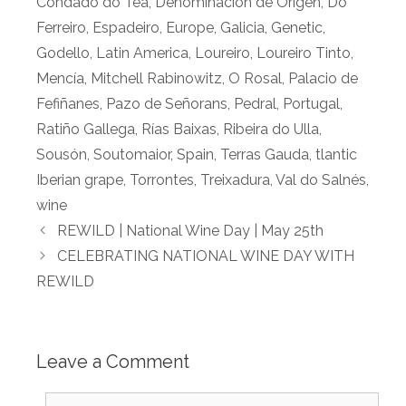
Condado do Tea
,
Denominación de Origen
,
Do
Ferreiro
,
Espadeiro
,
Europe
,
Galicia
,
Genetic
,
Godello
,
Latin America
,
Loureiro
,
Loureiro Tinto
,
Mencía
,
Mitchell Rabinowitz
,
O Rosal
,
Palacio de
Fefiñanes
,
Pazo de Señorans
,
Pedral
,
Portugal
,
Ratiño Gallega
,
Rías Baixas
,
Ribeira do Ulla
,
Sousón
,
Soutomaior
,
Spain
,
Terras Gauda
,
tlantic
Iberian grape
,
Torrontes
,
Treixadura
,
Val do Salnés
,
wine
REWILD | National Wine Day | May 25th
CELEBRATING NATIONAL WINE DAY WITH
REWILD
Leave a Comment
Comment