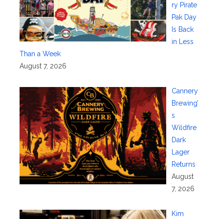
ry Pirate
Pak Day
Is Back
in Less
Than a Week
August 7, 2026
Cannery
Brewing’
s
Wildfire
Dark
Lager
Returns
August
7, 2026
Kim