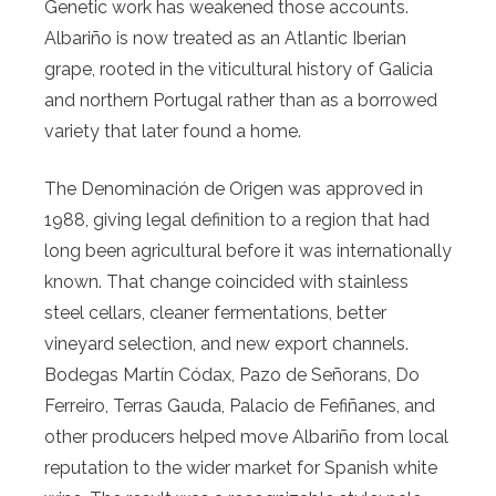
Genetic work has weakened those accounts.
Albariño is now treated as an Atlantic Iberian
grape, rooted in the viticultural history of Galicia
and northern Portugal rather than as a borrowed
variety that later found a home.
The Denominación de Origen was approved in
1988, giving legal definition to a region that had
long been agricultural before it was internationally
known. That change coincided with stainless
steel cellars, cleaner fermentations, better
vineyard selection, and new export channels.
Bodegas Martín Códax, Pazo de Señorans, Do
Ferreiro, Terras Gauda, Palacio de Fefiñanes, and
other producers helped move Albariño from local
reputation to the wider market for Spanish white