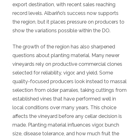
export destination, with recent sales reaching
record levels. Albariño’s success now supports
the region, but it places pressure on producers to
show the variations possible within the DO.
The growth of the region has also sharpened
questions about planting material. Many newer
vineyards rely on productive commercial clones
selected for reliability, vigor, and yield. Some
quality-focused producers look instead to massal
selection from older parrales, taking cuttings from
established vines that have performed well in
local conditions over many years. This choice
affects the vineyard before any cellar decision is
made. Planting material influences vigor, bunch
size, disease tolerance, and how much fruit the