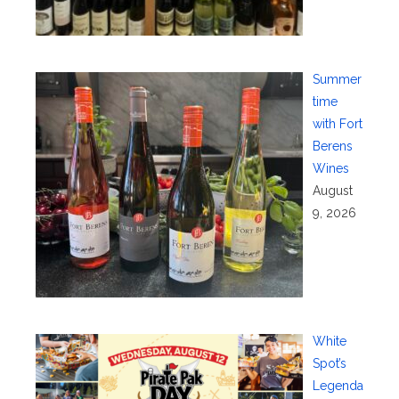
Summer
time
with Fort
Berens
Wines
August
9, 2026
White
Spot’s
Legenda