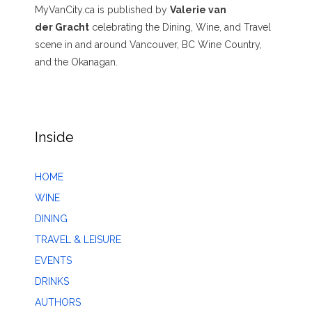
MyVanCity.ca is published by
Valerie van
der Gracht
celebrating the Dining, Wine, and Travel
scene in and around Vancouver, BC Wine Country,
and the Okanagan.
Inside
HOME
WINE
DINING
TRAVEL & LEISURE
EVENTS
DRINKS
AUTHORS