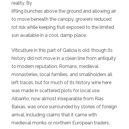
reality. By
lifting bunches above the ground and allowing air
to move beneath the canopy, growers reduced
rot risk while keeping fruit exposed to the limited
sun available in a cool, damp place.
Viticulture in this part of Galicia is old, though its
history did not move in a clean line from antiquity
to modern reputation. Romans, medieval
monasteries, local families, and smallholders all
left traces, but for much of its history wine here
was made in scattered plots for local use.
Albariño, now almost inseparable from Rías
Baixas, was once surrounded by stories of foreign
arrival, including claims that it came with
medieval monks or northern European traders.