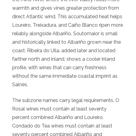
warmth and gives vines greater protection from
direct Atlantic wind. This accumulated heat helps
Loureiro, Treixadura, and Caíño Blanco ripen more
reliably alongside Albariño. Soutomaior is small
and historically linked to Albariño grown near the
coast. Ribeira do Ulla, added later and located
farther north and inland, shows a cooler inland
profile, with wines that can carry freshness
without the same immediate coastal imprint as
Salnés.
The subzone names carry legal requirements. O
Rosal wines must contain at least seventy
percent combined Albariño and Loureiro.
Condado do Tea wines must contain at least
seventy percent combined Albariño and