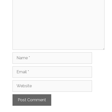
Name
Email
Website