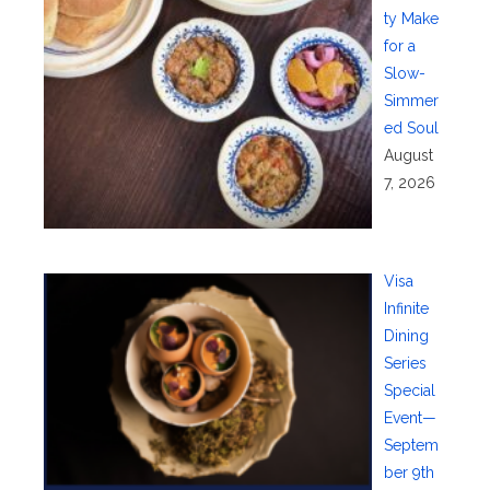
ty Make
for a
Slow-
Simmer
ed Soul
August
7, 2026
Visa
Infinite
Dining
Series
Special
Event—
Septem
ber 9th