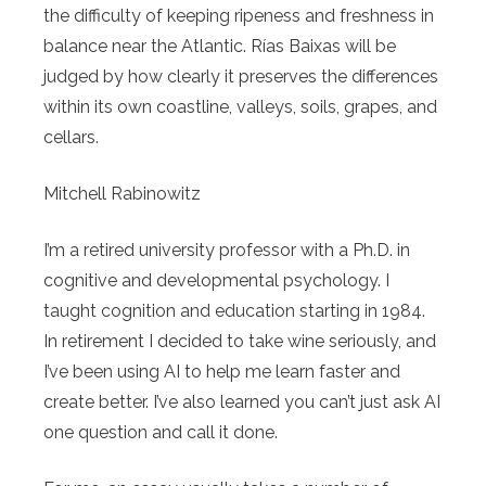
the difficulty of keeping ripeness and freshness in
balance near the Atlantic. Rías Baixas will be
judged by how clearly it preserves the differences
within its own coastline, valleys, soils, grapes, and
cellars.
Mitchell Rabinowitz
I’m a retired university professor with a Ph.D. in
cognitive and developmental psychology. I
taught cognition and education starting in 1984.
In retirement I decided to take wine seriously, and
I’ve been using AI to help me learn faster and
create better. I’ve also learned you can’t just ask AI
one question and call it done.