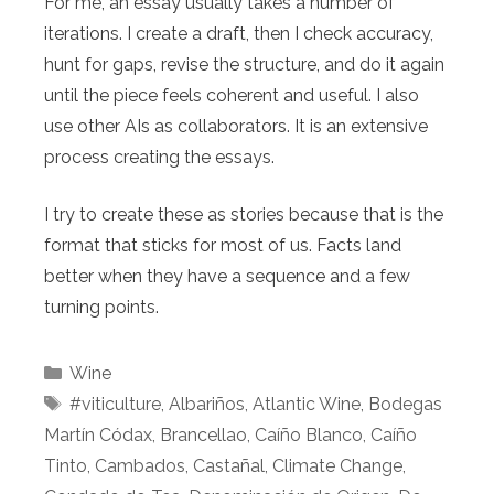
For me, an essay usually takes a number of
iterations. I create a draft, then I check accuracy,
hunt for gaps, revise the structure, and do it again
until the piece feels coherent and useful. I also
use other AIs as collaborators. It is an extensive
process creating the essays.
I try to create these as stories because that is the
format that sticks for most of us. Facts land
better when they have a sequence and a few
turning points.
Categories
Wine
Tags
#viticulture
,
Albariños
,
Atlantic Wine
,
Bodegas
Martín Códax
,
Brancellao
,
Caíño Blanco
,
Caíño
Tinto
,
Cambados
,
Castañal
,
Climate Change
,