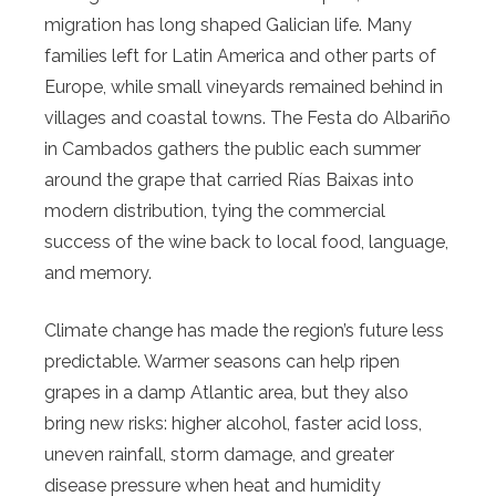
migration has long shaped Galician life. Many
families left for Latin America and other parts of
Europe, while small vineyards remained behind in
villages and coastal towns. The Festa do Albariño
in Cambados gathers the public each summer
around the grape that carried Rías Baixas into
modern distribution, tying the commercial
success of the wine back to local food, language,
and memory.
Climate change has made the region’s future less
predictable. Warmer seasons can help ripen
grapes in a damp Atlantic area, but they also
bring new risks: higher alcohol, faster acid loss,
uneven rainfall, storm damage, and greater
disease pressure when heat and humidity