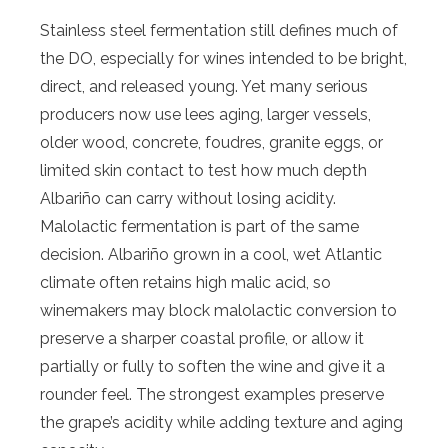
Stainless steel fermentation still defines much of
the DO, especially for wines intended to be bright,
direct, and released young. Yet many serious
producers now use lees aging, larger vessels,
older wood, concrete, foudres, granite eggs, or
limited skin contact to test how much depth
Albariño can carry without losing acidity.
Malolactic fermentation is part of the same
decision. Albariño grown in a cool, wet Atlantic
climate often retains high malic acid, so
winemakers may block malolactic conversion to
preserve a sharper coastal profile, or allow it
partially or fully to soften the wine and give it a
rounder feel. The strongest examples preserve
the grape’s acidity while adding texture and aging