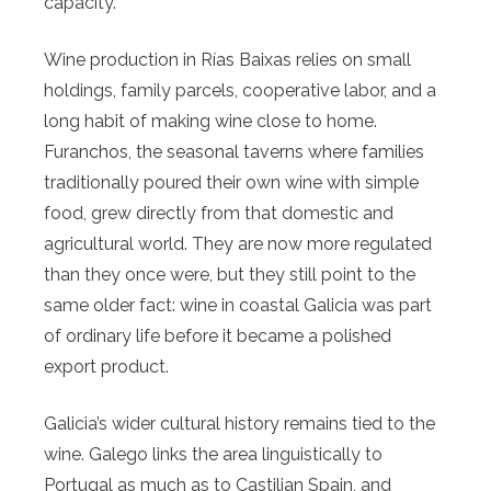
capacity.
Wine production in Rías Baixas relies on small
holdings, family parcels, cooperative labor, and a
long habit of making wine close to home.
Furanchos, the seasonal taverns where families
traditionally poured their own wine with simple
food, grew directly from that domestic and
agricultural world. They are now more regulated
than they once were, but they still point to the
same older fact: wine in coastal Galicia was part
of ordinary life before it became a polished
export product.
Galicia’s wider cultural history remains tied to the
wine. Galego links the area linguistically to
Portugal as much as to Castilian Spain, and