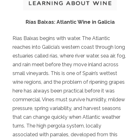
Rías Baixas: Atlantic Wine in Galicia
Rías Baixas begins with water. The Atlantic
reaches into Galicia’s western coast through long
estuaries called rías, where river water, sea air, fog,
and rain meet before they move inland across
small vineyards. This is one of Spain’s wettest
wine regions, and the problem of ripening grapes
here has always been practical before it was
commercial. Vines must survive humidity, mildew
pressure, spring variability, and harvest seasons
that can change quickly when Atlantic weather
turns. The high pergola system, locally
associated with parrales, developed from this