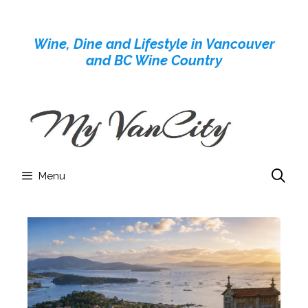
Skip
to
Wine, Dine and Lifestyle in Vancouver
content
and BC Wine Country
Menu