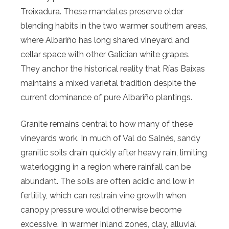
Treixadura. These mandates preserve older
blending habits in the two warmer southern areas,
where Albariño has long shared vineyard and
cellar space with other Galician white grapes.
They anchor the historical reality that Rías Baixas
maintains a mixed varietal tradition despite the
current dominance of pure Albariño plantings.
Granite remains central to how many of these
vineyards work. In much of Val do Salnés, sandy
granitic soils drain quickly after heavy rain, limiting
waterlogging in a region where rainfall can be
abundant. The soils are often acidic and low in
fertility, which can restrain vine growth when
canopy pressure would otherwise become
excessive. In warmer inland zones, clay, alluvial