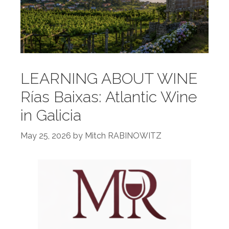
LEARNING ABOUT WINE
Rías Baixas: Atlantic Wine
in Galicia
May 25, 2026
by
Mitch RABINOWITZ