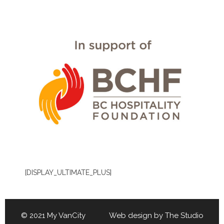
[DISPLAY_ULTIMATE_PLUS]
© 2021 My VanCity Web design by
The Studio