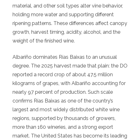
material, and other soil types alter vine behavior,
holding more water and supporting different
ripening patterns. These differences affect canopy
growth, harvest timing, acidity, alcohol, and the
weight of the finished wine.
Albariño dominates Rías Baixas to an unusual
degree. The 2025 harvest made that plain: the DO
reported a record crop of about 47.5 million
kilograms of grapes, with Albariño accounting for
nearly 97 percent of production. Such scale
confirms Rías Baixas as one of the country’s
largest and most widely distributed white wine
regions, supported by thousands of growers,
more than 160 wineries, and a strong export
market. The United States has become its leading