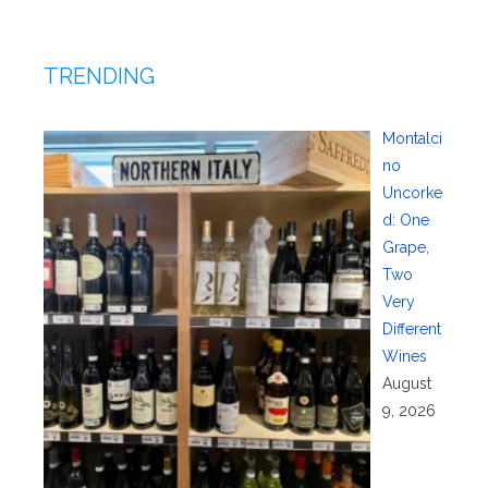
TRENDING
Montalci
no
Uncorke
d: One
Grape,
Two
Very
Different
Wines
August
9, 2026