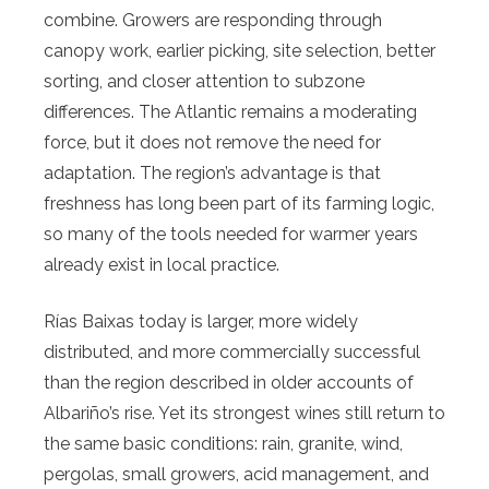
combine. Growers are responding through
canopy work, earlier picking, site selection, better
sorting, and closer attention to subzone
differences. The Atlantic remains a moderating
force, but it does not remove the need for
adaptation. The region’s advantage is that
freshness has long been part of its farming logic,
so many of the tools needed for warmer years
already exist in local practice.
Rías Baixas today is larger, more widely
distributed, and more commercially successful
than the region described in older accounts of
Albariño’s rise. Yet its strongest wines still return to
the same basic conditions: rain, granite, wind,
pergolas, small growers, acid management, and