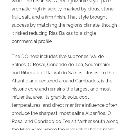
wine. The result was a recognizable style: pale,
aromatic, high in acidity, marked by citrus, stone
fruit, salt, and a firm finish. That style brought
success by matching the region’s climate, though
it risked reducing Rías Baixas to a single
commercial profile.
The DO now includes five subzones: Val do
Salnés, O Rosal, Condado do Tea, Soutomaior,
and Ribeira do Ulla. Val do Salnés, closest to the
Atlantic and centered around Cambados, is the
historic core and remains the largest and most
influential area. Its granitic soils, cool
temperatures, and direct maritime influence often
produce the sharpest, most saline Albariños. O
Rosal and Condado do Tea sit farther south along
the Miño River, where the river valley holds more