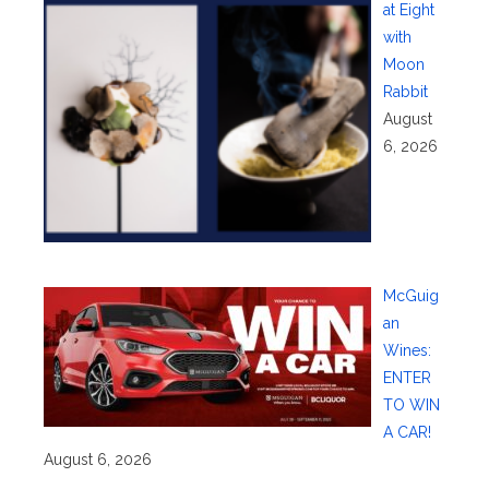
at Eight
with
Moon
Rabbit
August
6, 2026
McGuig
an
Wines:
ENTER
TO WIN
A CAR!
August 6, 2026