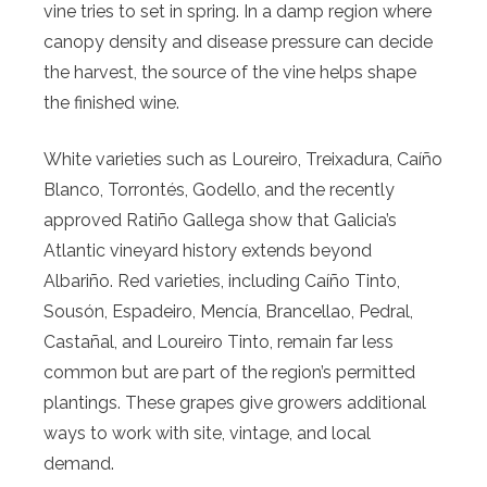
vine tries to set in spring. In a damp region where
canopy density and disease pressure can decide
the harvest, the source of the vine helps shape
the finished wine.
White varieties such as Loureiro, Treixadura, Caíño
Blanco, Torrontés, Godello, and the recently
approved Ratiño Gallega show that Galicia’s
Atlantic vineyard history extends beyond
Albariño. Red varieties, including Caíño Tinto,
Sousón, Espadeiro, Mencía, Brancellao, Pedral,
Castañal, and Loureiro Tinto, remain far less
common but are part of the region’s permitted
plantings. These grapes give growers additional
ways to work with site, vintage, and local
demand.