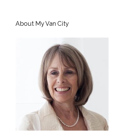
About My Van City