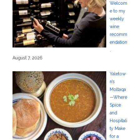
Welcom
e to my
weekly
wine
recomm
endation
.
August 7, 2026
Yaletow
n’s
Moltaqa
—Where
Spice
and
Hospitali
ty Make
for a