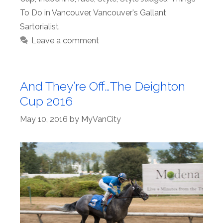
To Do in Vancouver
,
Vancouver's Gallant
Sartorialist
Leave a comment
And They’re Off…The Deighton
Cup 2016
May 10, 2016
by
MyVanCity