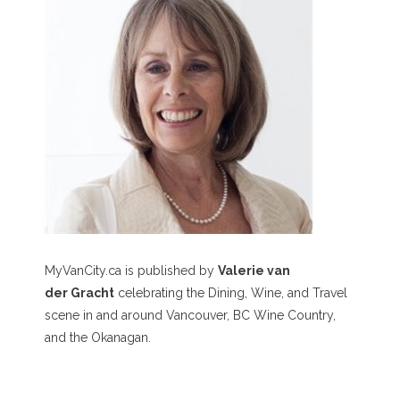
MyVanCity.ca is published by
Valerie van
der Gracht
celebrating the Dining, Wine, and Travel
scene in and around Vancouver, BC Wine Country,
and the Okanagan.