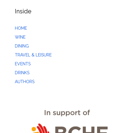
Inside
HOME
WINE
DINING
TRAVEL & LEISURE
EVENTS
DRINKS
AUTHORS