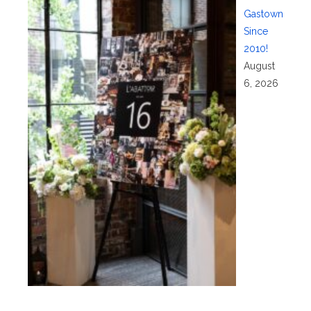
Gastown
Since
2010!
August
6, 2026