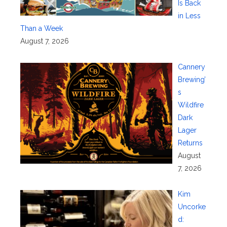
Is Back
in Less
Than a Week
August 7, 2026
Cannery
Brewing’
s
Wildfire
Dark
Lager
Returns
August
7, 2026
Kim
Uncorke
d: