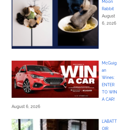
Moon
Rabbit
August
6, 2026
McGuig
an
Wines:
ENTER
TO WIN
A CAR!
August 6, 2026
L’ABATT
OIR