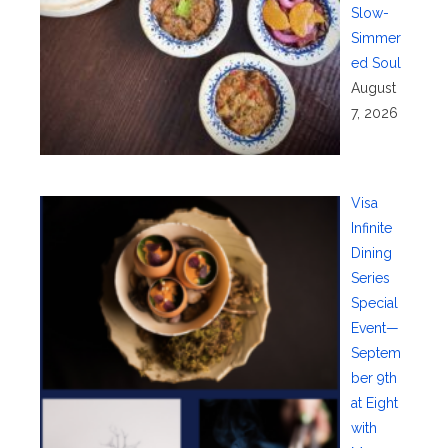
Slow-
Simmer
ed Soul
August
7, 2026
Visa
Infinite
Dining
Series
Special
Event—
Septem
ber 9th
at Eight
with