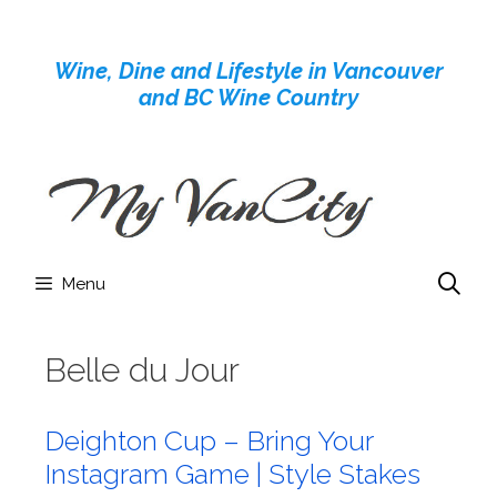
Skip
to
Wine, Dine and Lifestyle in Vancouver
content
and BC Wine Country
Menu
Belle du Jour
Deighton Cup – Bring Your
Instagram Game | Style Stakes