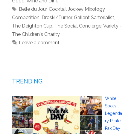
Good
,
Wine and Dine
Tags
Belle du Jour
,
Cocktail Jockey Mixology
Competition
,
Droski/Turner
,
Gallant Sartorialist
,
The Deighton Cup
,
The Social Concierge
,
Variety -
The Children's Charity
Leave a comment
TRENDING
White
Spot’s
Legenda
ry Pirate
Pak Day