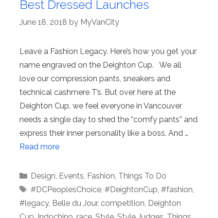
Best Dressed Launches
June 18, 2018
by
MyVanCity
Leave a Fashion Legacy. Here’s how you get your
name engraved on the Deighton Cup. We all
love our compression pants, sneakers and
technical cashmere T’s. But over here at the
Deighton Cup, we feel everyone in Vancouver
needs a single day to shed the “comfy pants” and
express their inner personality like a boss. And …
Read more
Categories
Design
,
Events
,
Fashion
,
Things To Do
Tags
#DCPeoplesChoice
,
#DeightonCup
,
#fashion
,
#legacy
,
Belle du Jour
,
competition
,
Deighton
Cup
,
Indochino
,
race
,
Style
,
Style Judges
,
Things