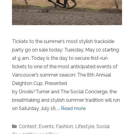
Tickets to the summer’s most stylish trackside
party go on sale today: Tuesday, May 10 starting
at 9 am. Today is the day to secure first-run
tickets to one of the most anticipated events of
Vancouver’s summer season: The 8th Annual
Deighton Cup. Presented
by Droski/Turner and The Social Concierge, the
breathtaking and stylish summer tradition will run
on Saturday, July 16, …
Read more
Categories
Contest
,
Events
,
Fashion
,
Lifestyle
,
Social