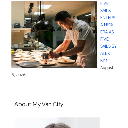
FIVE
SAILS
ENTERS
A NEW
ERA AS
FIVE
SAILS BY
ALEX
KIM
August
6, 2026
About My Van City