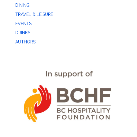
DINING
TRAVEL & LEISURE
EVENTS
DRINKS
AUTHORS