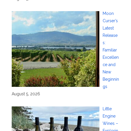
Moon
Curser’s
Latest
Release
s:
Familiar
Excellen
ce and
New
Beginnin
gs
August 5, 2026
Little
Engine
Wines –
Explorin