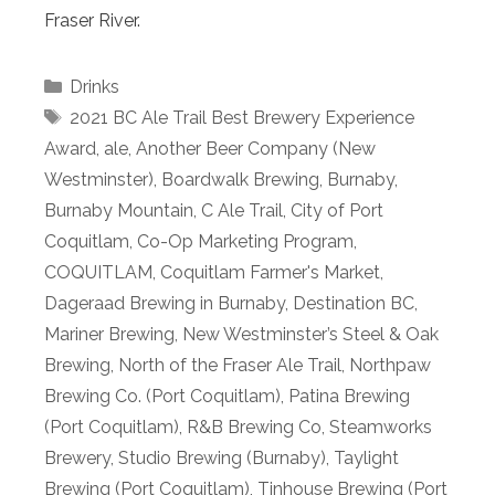
Fraser River.
Categories
Drinks
Tags
2021 BC Ale Trail Best Brewery Experience
Award
,
ale
,
Another Beer Company (New
Westminster)
,
Boardwalk Brewing
,
Burnaby
,
Burnaby Mountain
,
C Ale Trail
,
City of Port
Coquitlam
,
Co-Op Marketing Program
,
COQUITLAM
,
Coquitlam Farmer's Market
,
Dageraad Brewing in Burnaby
,
Destination BC
,
Mariner Brewing
,
New Westminster’s Steel & Oak
Brewing
,
North of the Fraser Ale Trail
,
Northpaw
Brewing Co. (Port Coquitlam)
,
Patina Brewing
(Port Coquitlam)
,
R&B Brewing Co
,
Steamworks
Brewery
,
Studio Brewing (Burnaby)
,
Taylight
Brewing (Port Coquitlam)
,
Tinhouse Brewing (Port