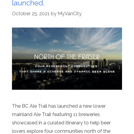
launched.
October 25, 2021
by
MyVanCity
The BC Ale Trail has launched a new lower
mainland Ale Trail featuring 11 breweries
showcased in a curated itinerary to help beer
lovers explore four communities north of the