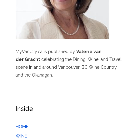
MyVanCity.ca is published by
Valerie van
der Gracht
celebrating the Dining, Wine, and Travel
scene in and around Vancouver, BC Wine Country,
and the Okanagan.
Inside
HOME
WINE