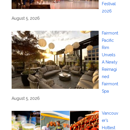
Festival
2026
August 5, 2026
Fairmont
Pacific
Rim
Unveils
A Newly
Reimagi
ned
Fairmont
Spa
August 5, 2026
Vancouv
er’s
Hottest