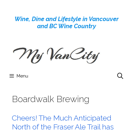
Skip
to
Wine, Dine and Lifestyle in Vancouver
content
and BC Wine Country
Menu
Boardwalk Brewing
Cheers! The Much Anticipated
North of the Fraser Ale Trail has