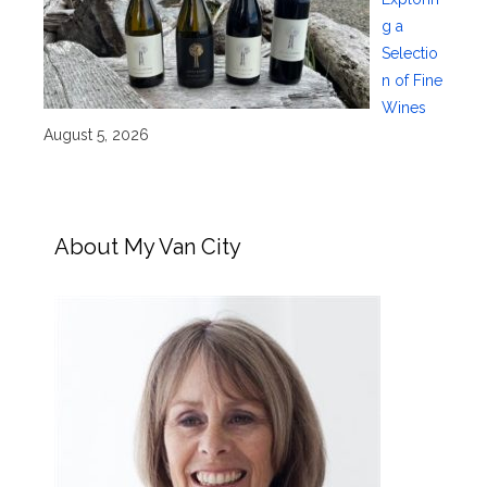
g a
Selectio
n of Fine
Wines
August 5, 2026
About My Van City