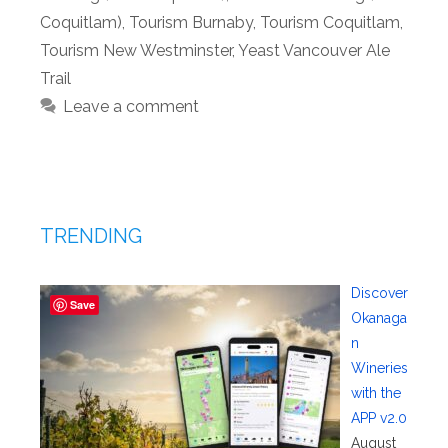
Coquitlam)
,
Tourism Burnaby
,
Tourism Coquitlam
,
Tourism New Westminster
,
Yeast Vancouver Ale
Trail
Leave a comment
TRENDING
Discover
Save
Okanaga
n
Wineries
with the
APP v2.0
August