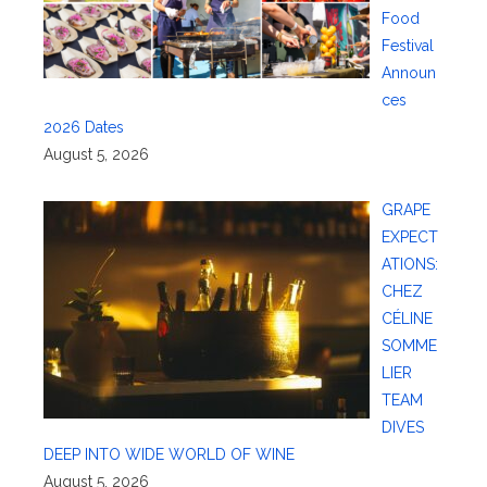
Food
Festival
Announ
ces
2026 Dates
August 5, 2026
GRAPE
EXPECT
ATIONS:
CHEZ
CÉLINE
SOMME
LIER
TEAM
DIVES
DEEP INTO WIDE WORLD OF WINE
August 5, 2026