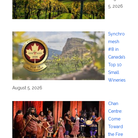
5, 2026
Synchro
mesh
#8 in
Canada’s
Top 10
Small
Wineries
August 5, 2026
Chan
Centre:
Come
Toward
the Fire