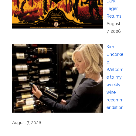
Dark
Lager
Returns
August
7, 2026
Kim
Uncorke
d:
Welcom
e to my
weekly
wine
recomm
endation
.
August 7, 2026