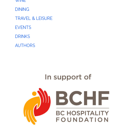
WINE
DINING
TRAVEL & LEISURE
EVENTS
DRINKS
AUTHORS