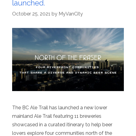
launched.
October 25, 2021
by
MyVanCity
The BC Ale Trail has launched a new lower
mainland Ale Trail featuring 11 breweries
showcased in a curated itinerary to help beer
lovers explore four communities north of the