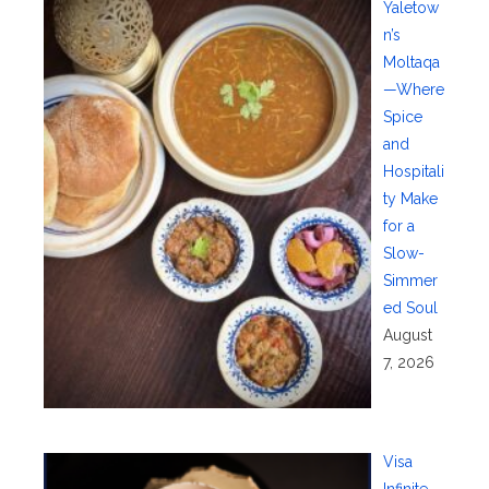
Yaletow
n’s
Moltaqa
—Where
Spice
and
Hospitali
ty Make
for a
Slow-
Simmer
ed Soul
August
7, 2026
Visa
Infinite