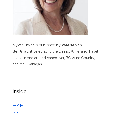
MyVanCity.ca is published by
Valerie van
der Gracht
celebrating the Dining, Wine, and Travel
scene in and around Vancouver, BC Wine Country,
and the Okanagan.
Inside
HOME