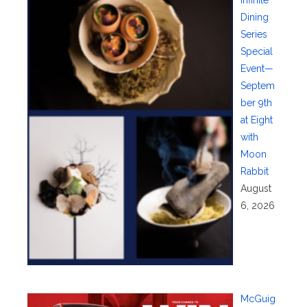
Dining
Series
Special
Event—
Septem
ber 9th
at Eight
with
Moon
Rabbit
August
6, 2026
McGuig