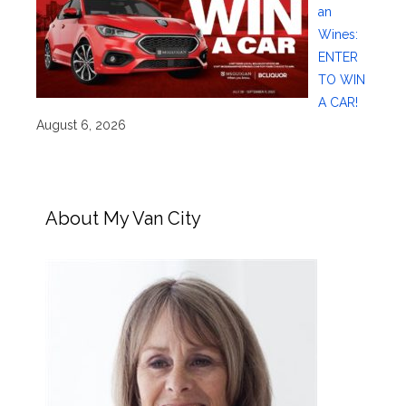
an
Wines:
ENTER
TO WIN
A CAR!
August 6, 2026
About My Van City