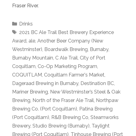
Fraser River.
Categories
Drinks
Tags
2021 BC Ale Trail Best Brewery Experience
Award
,
ale
,
Another Beer Company (New
Westminster)
,
Boardwalk Brewing
,
Burnaby
,
Burnaby Mountain
,
C Ale Trail
,
City of Port
Coquitlam
,
Co-Op Marketing Program
,
COQUITLAM
,
Coquitlam Farmer's Market
,
Dageraad Brewing in Burnaby
,
Destination BC
,
Mariner Brewing
,
New Westminster’s Steel & Oak
Brewing
,
North of the Fraser Ale Trail
,
Northpaw
Brewing Co. (Port Coquitlam)
,
Patina Brewing
(Port Coquitlam)
,
R&B Brewing Co
,
Steamworks
Brewery
,
Studio Brewing (Burnaby)
,
Taylight
Brewing (Port Coquitlam)
,
Tinhouse Brewing (Port