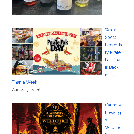
White
Spot’s
Legenda
ry Pirate
Pak Day
Is Back
in Less
Than a Week
August 7, 2026
Cannery
Brewing’
s
Wildfire