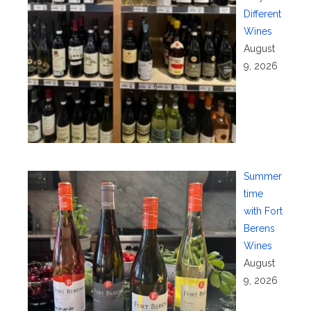
Different
Wines
August
9, 2026
Summer
time
with Fort
Berens
Wines
August
9, 2026