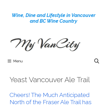
Skip
to
Wine, Dine and Lifestyle in Vancouver
content
and BC Wine Country
Menu
Yeast Vancouver Ale Trail
Cheers! The Much Anticipated
North of the Fraser Ale Trail has