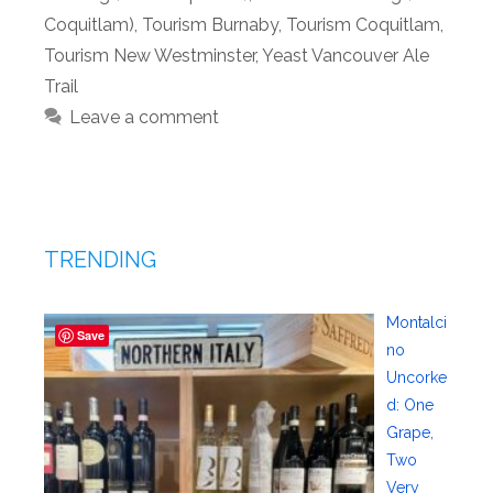
Coquitlam)
,
Tourism Burnaby
,
Tourism Coquitlam
,
Tourism New Westminster
,
Yeast Vancouver Ale
Trail
Leave a comment
TRENDING
Montalci
Save
no
Uncorke
d: One
Grape,
Two
Very