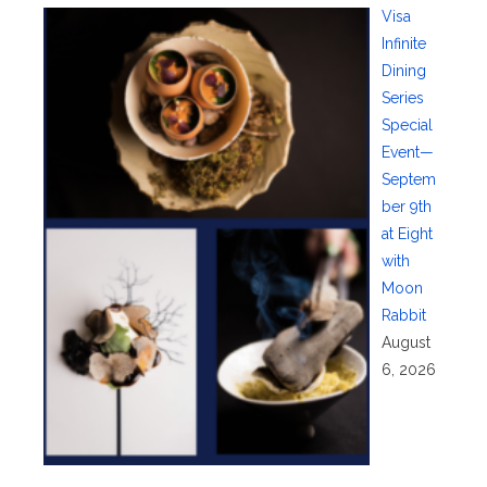
Visa
Infinite
Dining
Series
Special
Event—
Septem
ber 9th
at Eight
with
Moon
Rabbit
August
6, 2026