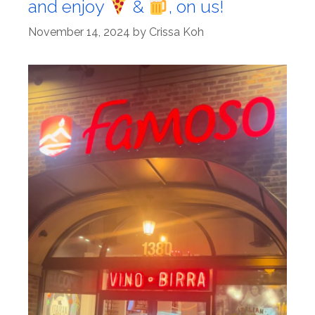
and enjoy
&
, on us!
November 14, 2024
by
Crissa Koh