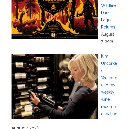
Wildfire
Dark
Lager
Returns
August
7, 2026
Kim
Uncorke
d:
Welcom
e to my
weekly
wine
recomm
endation
.
August 7, 2026