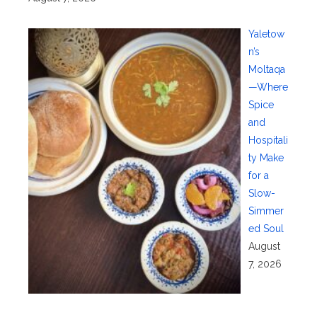
Yaletow
n’s
Moltaqa
—Where
Spice
and
Hospitali
ty Make
for a
Slow-
Simmer
ed Soul
August
7, 2026