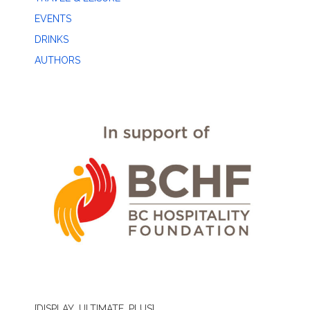
EVENTS
DRINKS
AUTHORS
[DISPLAY_ULTIMATE_PLUS]