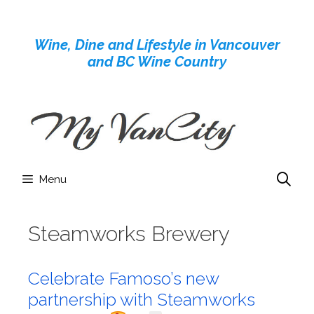
Skip
to
Wine, Dine and Lifestyle in Vancouver
content
and BC Wine Country
Menu
Steamworks Brewery
Celebrate Famoso’s new
partnership with Steamworks