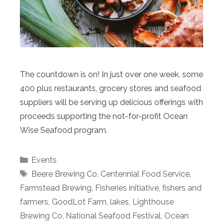
The countdown is on! In just over one week, some
400 plus restaurants, grocery stores and seafood
suppliers will be serving up delicious offerings with
proceeds supporting the not-for-profit Ocean
Wise Seafood program.
Categories
Events
Tags
Beere Brewing Co
,
Centennial Food Service
,
Farmstead Brewing
,
Fisheries initiative
,
fishers and
farmers
,
GoodLot Farm
,
lakes
,
Lighthouse
Brewing Co
,
National Seafood Festival
,
Ocean