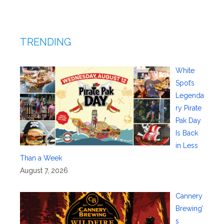
TRENDING
White
Spot’s
Legenda
ry Pirate
Pak Day
Is Back
in Less
Than a Week
August 7, 2026
Cannery
Brewing’
s