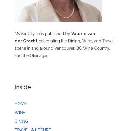
MyVanCity.ca is published by
Valerie van
der Gracht
celebrating the Dining, Wine, and Travel
scene in and around Vancouver, BC Wine Country,
and the Okanagan.
Inside
HOME
WINE
DINING
TRAVEL & LEISURE