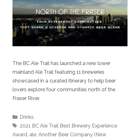
The BC Ale Trail has launched a new lower
mainland Ale Trail featuring 11 breweries
showcased in a curated itinerary to help beer
lovers explore four communities north of the
Fraser River.
Categories
Drinks
Tags
2021 BC Ale Trail Best Brewery Experience
Award
,
ale
,
Another Beer Company (New