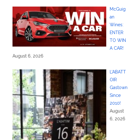
McGuig
an
Wines:
ENTER
TO WIN
A CAR!
August 6, 2026
L’ABATT
OIR
Gastown
Since
2010!
August
6, 2026