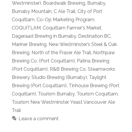
Westminster)
,
Boardwalk Brewing
,
Burnaby
,
Burnaby Mountain
,
C Ale Trail
,
City of Port
Coquitlam
,
Co-Op Marketing Program
,
COQUITLAM
,
Coquitlam Farmer's Market
,
Dageraad Brewing in Burnaby
,
Destination BC
,
Mariner Brewing
,
New Westminster’s Steel & Oak
Brewing
,
North of the Fraser Ale Trail
,
Northpaw
Brewing Co. (Port Coquitlam)
,
Patina Brewing
(Port Coquitlam)
,
R&B Brewing Co
,
Steamworks
Brewery
,
Studio Brewing (Burnaby)
,
Taylight
Brewing (Port Coquitlam)
,
Tinhouse Brewing (Port
Coquitlam)
,
Tourism Burnaby
,
Tourism Coquitlam
,
Tourism New Westminster
,
Yeast Vancouver Ale
Trail
Leave a comment