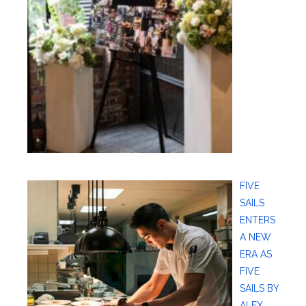
FIVE
SAILS
ENTERS
A NEW
ERA AS
FIVE
SAILS BY
ALEX