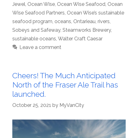
Jewel
,
Ocean Wise
,
Ocean Wise Seafood
,
Ocean
Wise Seafood Partners
,
Ocean Wise’s sustainable
seafood program
,
oceans
,
Ontarieau
,
rivers
,
Sobeys and Safeway
,
Steamworks Brewery
,
sustainable oceans
,
Walter Craft Caesar
Leave a comment
Cheers! The Much Anticipated
North of the Fraser Ale Trail has
launched.
October 25, 2021
by
MyVanCity