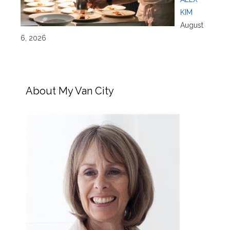
KIM
August
6, 2026
About My Van City