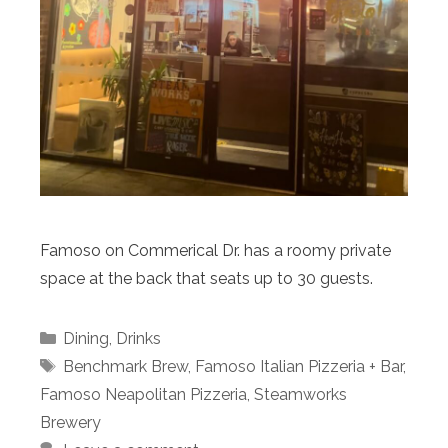
Famoso on Commerical Dr. has a roomy private
space at the back that seats up to 30 guests.
Categories
Dining
,
Drinks
Tags
Benchmark Brew
,
Famoso Italian Pizzeria + Bar
,
Famoso Neapolitan Pizzeria
,
Steamworks
Brewery