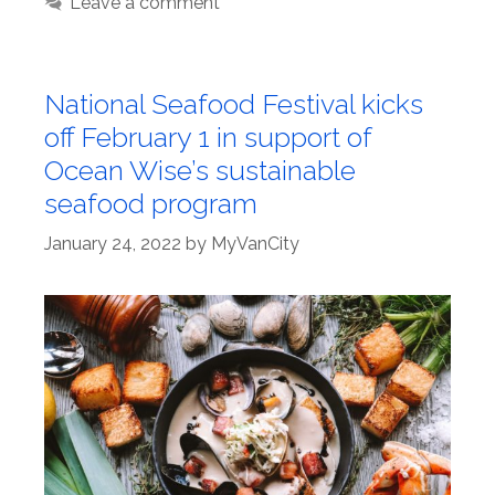
Leave a comment
National Seafood Festival kicks
off February 1 in support of
Ocean Wise’s sustainable
seafood program
January 24, 2022
by
MyVanCity