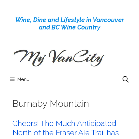
Skip
to
Wine, Dine and Lifestyle in Vancouver
content
and BC Wine Country
Menu
Burnaby Mountain
Cheers! The Much Anticipated
North of the Fraser Ale Trail has