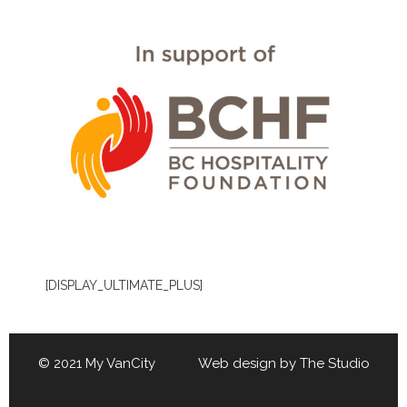
[DISPLAY_ULTIMATE_PLUS]
© 2021 My VanCity Web design by
The Studio