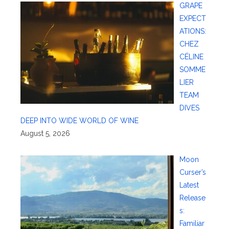
GRAPE
EXPECT
ATIONS:
CHEZ
CÉLINE
SOMME
LIER
TEAM
DIVES
DEEP INTO WIDE WORLD OF WINE
August 5, 2026
Moon
Curser’s
Latest
Release
s:
Familiar