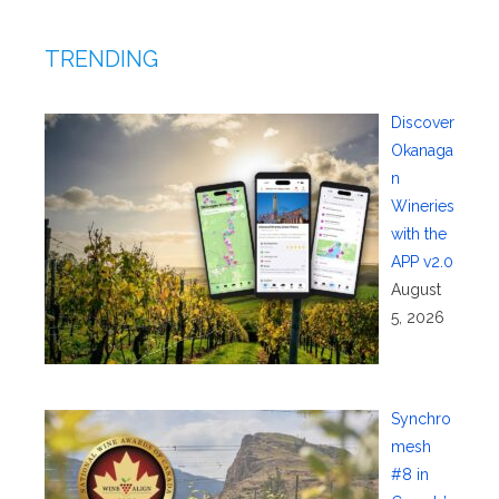
TRENDING
Discover
Okanaga
n
Wineries
with the
APP v2.0
August
5, 2026
Synchro
mesh
#8 in