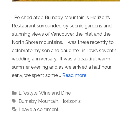
Perched atop Burnaby Mountain is Horizon’s
Restaurant surrounded by scenic gardens and
stunning views of Vancouver, the inlet and the
North Shore mountains. I was there recently to
celebrate my son and daughter-in-law’s seventh
wedding anniversary. It was a beautiful warm
summer evening and as we arrived a half hour
early, we spent some …
Read more
Categories
Lifestyle
,
Wine and Dine
Tags
Burnaby Mountain
,
Horizon's
Leave a comment