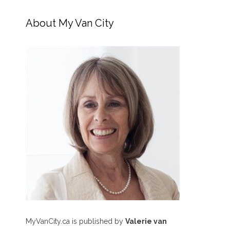
About My Van City
MyVanCity.ca is published by
Valerie van