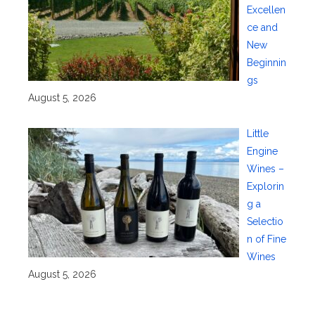
Excellen
ce and
New
Beginnin
gs
August 5, 2026
Little
Engine
Wines –
Explorin
g a
Selectio
n of Fine
Wines
August 5, 2026