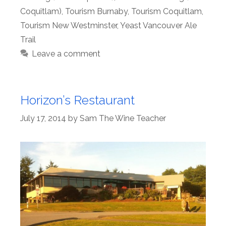
Coquitlam)
,
Tourism Burnaby
,
Tourism Coquitlam
,
Tourism New Westminster
,
Yeast Vancouver Ale
Trail
Leave a comment
Horizon’s Restaurant
July 17, 2014
by
Sam The Wine Teacher