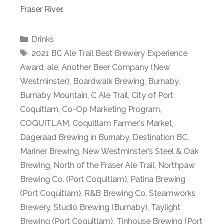
Fraser River.
Categories
Drinks
Tags
2021 BC Ale Trail Best Brewery Experience
Award
,
ale
,
Another Beer Company (New
Westminster)
,
Boardwalk Brewing
,
Burnaby
,
Burnaby Mountain
,
C Ale Trail
,
City of Port
Coquitlam
,
Co-Op Marketing Program
,
COQUITLAM
,
Coquitlam Farmer's Market
,
Dageraad Brewing in Burnaby
,
Destination BC
,
Mariner Brewing
,
New Westminster’s Steel & Oak
Brewing
,
North of the Fraser Ale Trail
,
Northpaw
Brewing Co. (Port Coquitlam)
,
Patina Brewing
(Port Coquitlam)
,
R&B Brewing Co
,
Steamworks
Brewery
,
Studio Brewing (Burnaby)
,
Taylight
Brewing (Port Coquitlam)
,
Tinhouse Brewing (Port