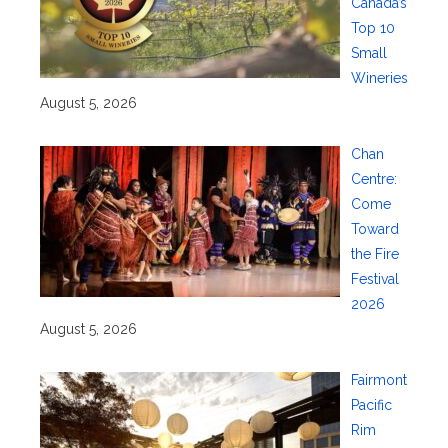
Canada’s
Top 10
Small
Wineries
August 5, 2026
Chan
Centre:
Come
Toward
the Fire
Festival
2026
August 5, 2026
Fairmont
Pacific
Rim