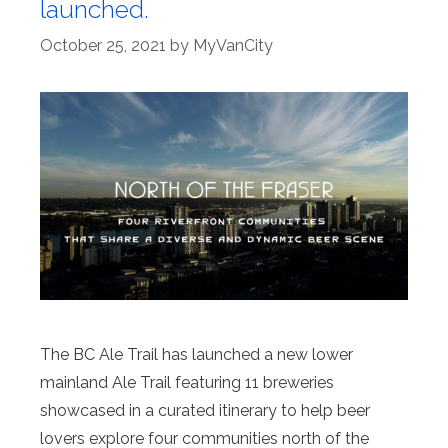
launched.
October 25, 2021
by
MyVanCity
The BC Ale Trail has launched a new lower
mainland Ale Trail featuring 11 breweries
showcased in a curated itinerary to help beer
lovers explore four communities north of the