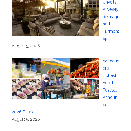
Unveils
A Newly
Reimagi
ned
Fairmont
Spa
August 5, 2026
Vancouv
er’s
Hottest
Food
Festival
Announ
ces
2026 Dates
August 5, 2026