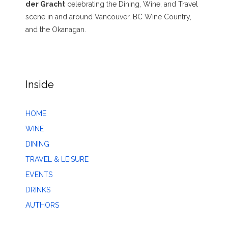
der Gracht
celebrating the Dining, Wine, and Travel
scene in and around Vancouver, BC Wine Country,
and the Okanagan.
Inside
HOME
WINE
DINING
TRAVEL & LEISURE
EVENTS
DRINKS
AUTHORS