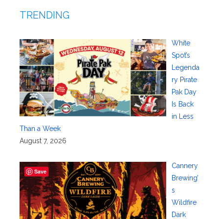
TRENDING
White
Spot’s
Legenda
ry Pirate
Pak Day
Is Back
in Less
Than a Week
August 7, 2026
Cannery
Save
Brewing’
s
Wildfire
Dark