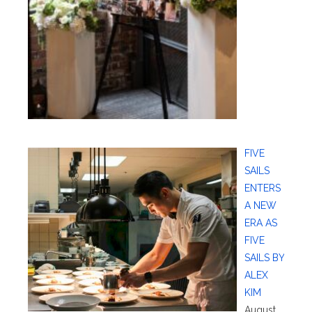
FIVE
SAILS
ENTERS
A NEW
ERA AS
FIVE
SAILS BY
ALEX
KIM
August