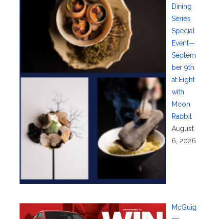
Dining
Series
Special
Event—
Septem
ber 9th
at Eight
with
Moon
Rabbit
August
6, 2026
McGuig