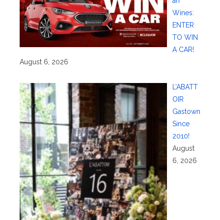
an
Wines:
ENTER
TO WIN
A CAR!
August 6, 2026
L’ABATT
OIR
Gastown
Since
2010!
August
6, 2026