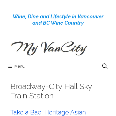
Skip
to
Wine, Dine and Lifestyle in Vancouver
content
and BC Wine Country
Menu
Broadway-City Hall Sky
Train Station
Take a Bao: Heritage Asian