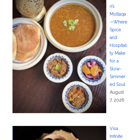
n’s
Moltaqa
—Where
Spice
and
Hospitali
ty Make
for a
Slow-
Simmer
ed Soul
August
7, 2026
Visa
Infinite