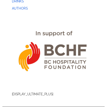
DRINKS
AUTHORS
[DISPLAY_ULTIMATE_PLUS]