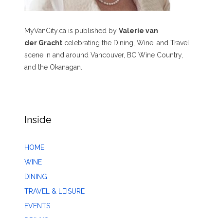
MyVanCity.ca is published by
Valerie van
der Gracht
celebrating the Dining, Wine, and Travel
scene in and around Vancouver, BC Wine Country,
and the Okanagan.
Inside
HOME
WINE
DINING
TRAVEL & LEISURE
EVENTS