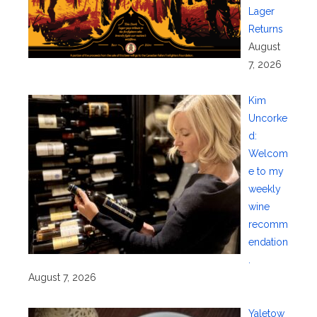
Lager
Returns
August
7, 2026
Kim
Uncorke
d:
Welcom
e to my
weekly
wine
recomm
endation
.
August 7, 2026
Yaletow