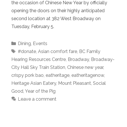
the occasion of Chinese New Year by officially
opening the doors on their highly anticipated
second location at 382 West Broadway on
Tuesday, February 5.
Categories
Dining
,
Events
Tags
#donate
,
Asian comfort fare
,
BC Family
Hearing Resources Centre
,
Broadway
,
Broadway-
City Hall Sky Train Station
,
Chinese new year
,
crispy pork bao
,
eatheritage
,
eatheritagenow
,
Heritage Asian Eatery
,
Mount Pleasant
,
Social
Good
,
Year of the Pig
Leave a comment