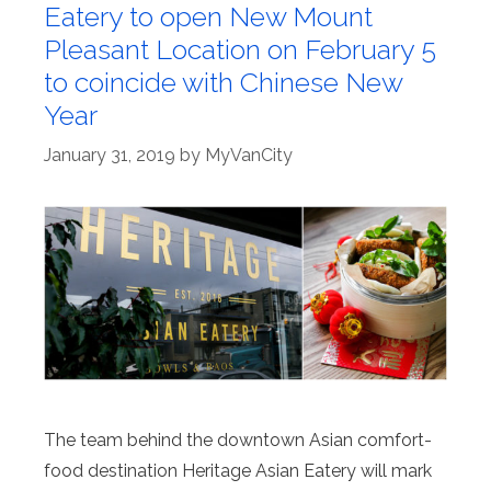
Eatery to open New Mount
Pleasant Location on February 5
to coincide with Chinese New
Year
January 31, 2019
by
MyVanCity
The team behind the downtown Asian comfort-
food destination Heritage Asian Eatery will mark