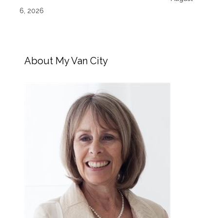
6, 2026
About My Van City