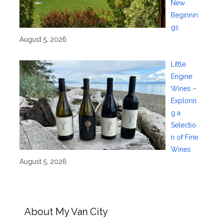
New
Beginnin
gs
August 5, 2026
Little
Engine
Wines –
Explorin
g a
Selectio
n of Fine
Wines
August 5, 2026
About My Van City