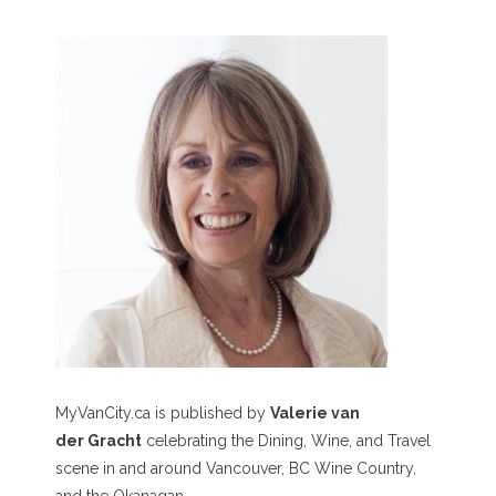
MyVanCity.ca is published by
Valerie van
der Gracht
celebrating the Dining, Wine, and Travel
scene in and around Vancouver, BC Wine Country,
and the Okanagan.