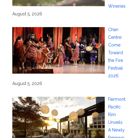
Wineries
August 5, 2026
Chan
Centre:
Come
Toward
the Fire
Festival
2026
August 5, 2026
Fairmont
Pacific
Rim
Unveils
A Newly
Reimagi