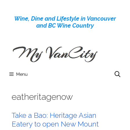
Skip
to
Wine, Dine and Lifestyle in Vancouver
content
and BC Wine Country
Menu
eatheritagenow
Take a Bao: Heritage Asian
Eatery to open New Mount