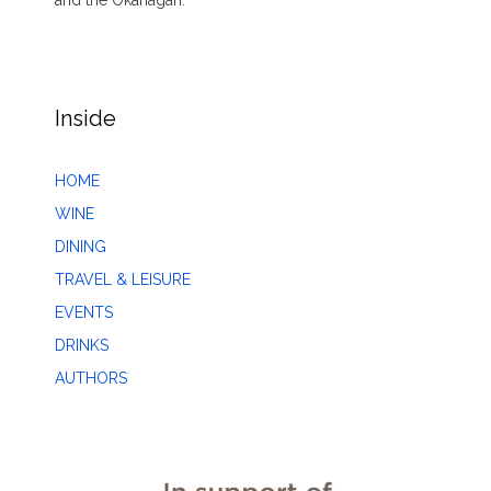
Inside
HOME
WINE
DINING
TRAVEL & LEISURE
EVENTS
DRINKS
AUTHORS