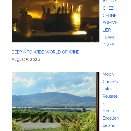
ATIONS:
CHEZ
CÉLINE
SOMME
LIER
TEAM
DIVES
DEEP INTO WIDE WORLD OF WINE
August 5, 2026
Moon
Curser’s
Latest
Release
s:
Familiar
Excellen
ce and