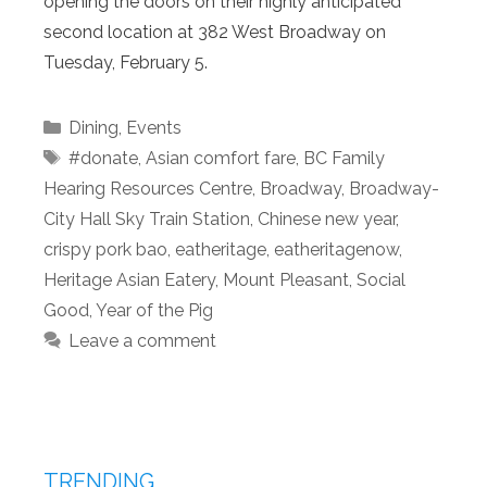
opening the doors on their highly anticipated
second location at 382 West Broadway on
Tuesday, February 5.
Categories
Dining
,
Events
Tags
#donate
,
Asian comfort fare
,
BC Family
Hearing Resources Centre
,
Broadway
,
Broadway-
City Hall Sky Train Station
,
Chinese new year
,
crispy pork bao
,
eatheritage
,
eatheritagenow
,
Heritage Asian Eatery
,
Mount Pleasant
,
Social
Good
,
Year of the Pig
Leave a comment
TRENDING