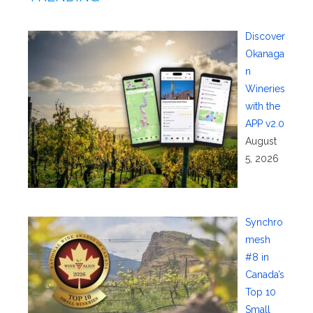
Discover
Okanaga
n
Wineries
with the
APP v2.0
August
5, 2026
Synchro
mesh
#8 in
Canada’s
Top 10
Small