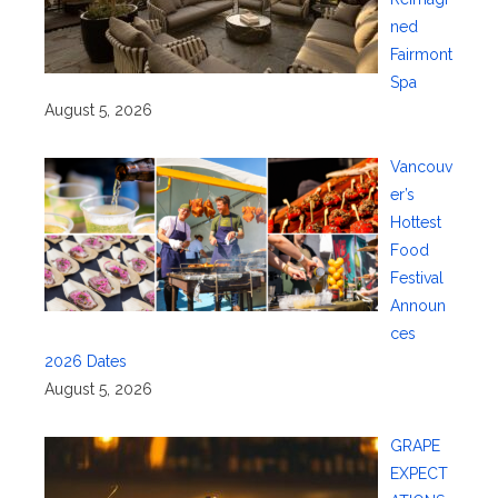
ned
Fairmont
Spa
August 5, 2026
Vancouv
er’s
Hottest
Food
Festival
Announ
ces
2026 Dates
August 5, 2026
GRAPE
EXPECT