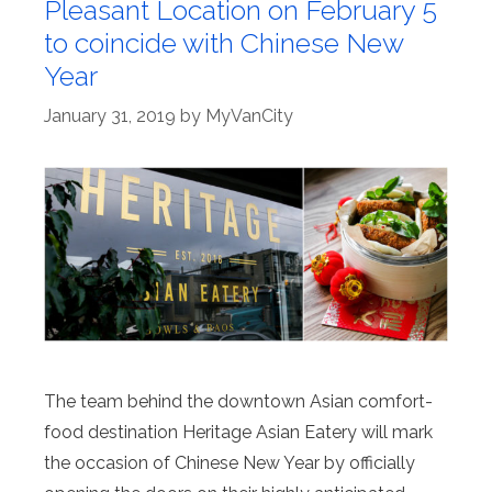
Pleasant Location on February 5
to coincide with Chinese New
Year
January 31, 2019
by
MyVanCity
The team behind the downtown Asian comfort-
food destination Heritage Asian Eatery will mark
the occasion of Chinese New Year by officially