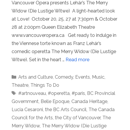
Vancouver Opera presents Lehár’s The Merry
Widow (Die Lustige Witwe) A light-hearted look
at Love! October 20, 25, 27 at 7:30pm & October
28 at 2:00pm Queen Elizabeth Theatre
www.vancouveropera.ca Get ready to indulge in
the Viennese torte known as Franz Lehár’s
comedic operetta The Merry Widow (Die Lustige
Witwe). Set in the heart …
Read more
Categories
Arts and Culture
,
Comedy
,
Events
,
Music
,
Theatre
,
Things To Do
Tags
#artnouveau
,
#operetta
,
#paris
,
BC Provincial
Government
,
Belle Epoque
,
Canada Heritage
,
Lucia Cesaroni
,
the BC Arts Council
,
The Canada
Council for the Arts
,
the City of Vancouver
,
The
Merry Widow
,
The Merry Widow (Die Lustige