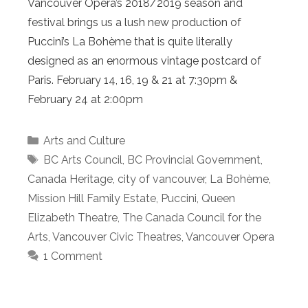
Vancouver Opera’s 2018/2019 season and
festival brings us a lush new production of
Puccini’s La Bohème that is quite literally
designed as an enormous vintage postcard of
Paris. February 14, 16, 19 & 21 at 7:30pm &
February 24 at 2:00pm
Categories
Arts and Culture
Tags
BC Arts Council
,
BC Provincial Government
,
Canada Heritage
,
city of vancouver
,
La Bohème
,
Mission Hill Family Estate
,
Puccini
,
Queen
Elizabeth Theatre
,
The Canada Council for the
Arts
,
Vancouver Civic Theatres
,
Vancouver Opera
1 Comment