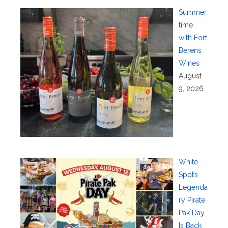
Summer
time
with Fort
Berens
Wines
August
9, 2026
White
Spot’s
Legenda
ry Pirate
Pak Day
Is Back