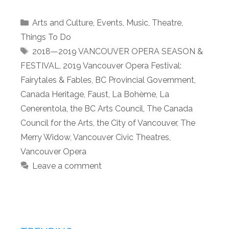
Categories
Arts and Culture
,
Events
,
Music
,
Theatre
,
Things To Do
Tags
2018—2019 VANCOUVER OPERA SEASON &
FESTIVAL
,
2019 Vancouver Opera Festival:
Fairytales & Fables
,
BC Provincial Government
,
Canada Heritage
,
Faust
,
La Bohème
,
La
Cenerentola
,
the BC Arts Council
,
The Canada
Council for the Arts
,
the City of Vancouver
,
The
Merry Widow
,
Vancouver Civic Theatres
,
Vancouver Opera
Leave a comment