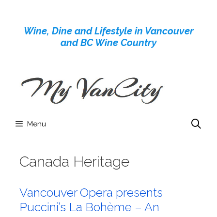
Skip
to
Wine, Dine and Lifestyle in Vancouver
content
and BC Wine Country
Menu
Canada Heritage
Vancouver Opera presents
Puccini’s La Bohème – An