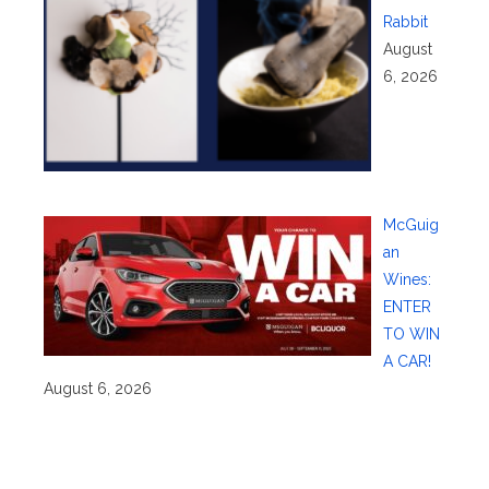
Rabbit
August
6, 2026
McGuig
an
Wines:
ENTER
TO WIN
A CAR!
August 6, 2026