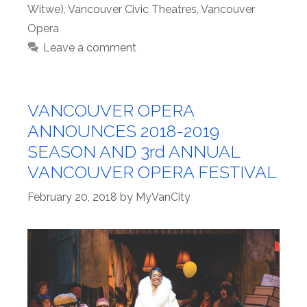
Witwe)
,
Vancouver Civic Theatres
,
Vancouver
Opera
Leave a comment
VANCOUVER OPERA
ANNOUNCES 2018-2019
SEASON AND 3rd ANNUAL
VANCOUVER OPERA FESTIVAL
February 20, 2018
by
MyVanCity