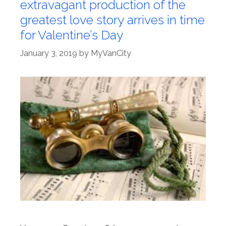
extravagant production of the
greatest love story arrives in time
for Valentine’s Day
January 3, 2019
by
MyVanCity