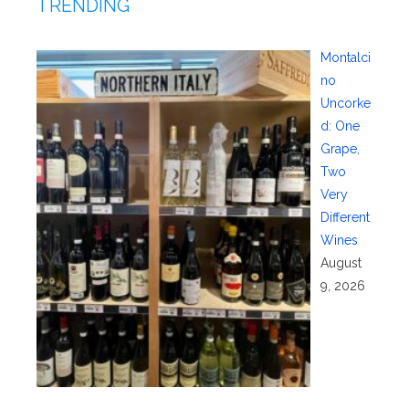
TRENDING
Montalci
no
Uncorke
d: One
Grape,
Two
Very
Different
Wines
August
9, 2026