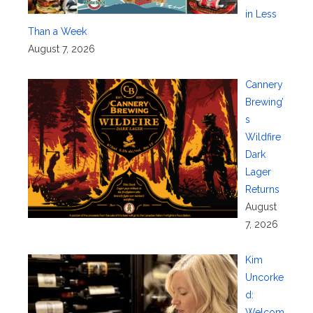
in Less
Than a Week
August 7, 2026
Cannery
Brewing’
s
Wildfire
Dark
Lager
Returns
August
7, 2026
Kim
Uncorke
d:
Welcom