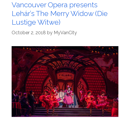
Vancouver Opera presents
Lehár’s The Merry Widow (Die
Lustige Witwe)
October 2, 2018
by
MyVanCity