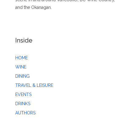
and the Okanagan.
Inside
HOME
WINE
DINING
TRAVEL & LEISURE
EVENTS
DRINKS
AUTHORS