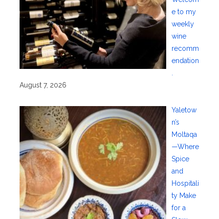
e to my
weekly
wine
recomm
endation
.
August 7, 2026
Yaletow
n’s
Moltaqa
—Where
Spice
and
Hospitali
ty Make
for a