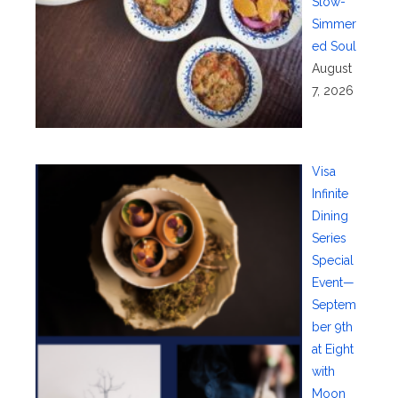
Slow-
Simmer
ed Soul
August
7, 2026
Visa
Infinite
Dining
Series
Special
Event—
Septem
ber 9th
at Eight
with
Moon