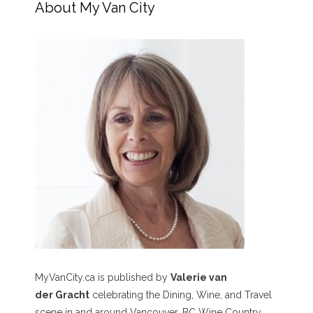
About My Van City
MyVanCity.ca is published by
Valerie van
der Gracht
celebrating the Dining, Wine, and Travel
scene in and around Vancouver, BC Wine Country,