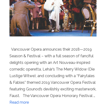
Vancouver Opera announces their 2018—2019
Season & Festival – with a full season of fanciful
delights opening with an Art Nouveau-inspired
comedic operetta, Lehár’s The Merry Widow (Die
Lustige Witwe), and concluding with a “Fairytales
& Fables” themed 2019 Vancouver Opera Festival
featuring Gounod’s devilishly exciting masterwork,
Faust. The Vancouver Opera Honorary Festival …
Read more