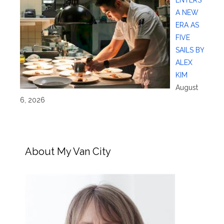
A NEW
ERA AS
FIVE
SAILS BY
ALEX
KIM
August
6, 2026
About My Van City