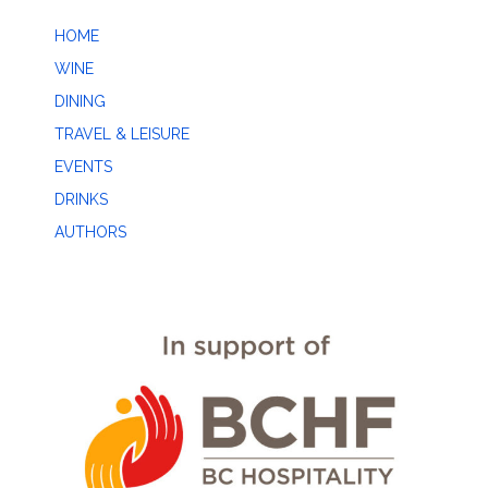
HOME
WINE
DINING
TRAVEL & LEISURE
EVENTS
DRINKS
AUTHORS