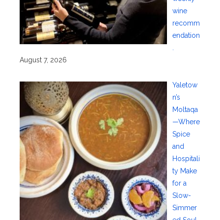
wine
recomm
endation
.
August 7, 2026
Yaletow
n’s
Moltaqa
—Where
Spice
and
Hospitali
ty Make
for a
Slow-
Simmer