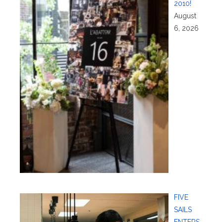
2010!
August
6, 2026
FIVE
SAILS
ENTERS