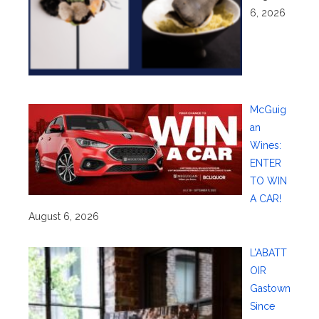
6, 2026
McGuig
an
Wines:
ENTER
TO WIN
A CAR!
August 6, 2026
L’ABATT
OIR
Gastown
Since