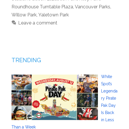
Roundhouse Turntable Plaza
,
Vancouver Parks
,
Willow Park
,
Yaletown Park
Leave a comment
TRENDING
White
Spot’s
Legenda
ry Pirate
Pak Day
Is Back
in Less
Than a Week