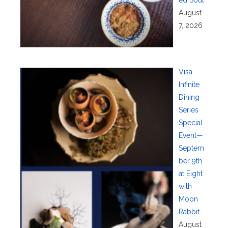
ed Soul
August
7, 2026
Visa
Infinite
Dining
Series
Special
Event—
Septem
ber 9th
at Eight
with
Moon
Rabbit
August