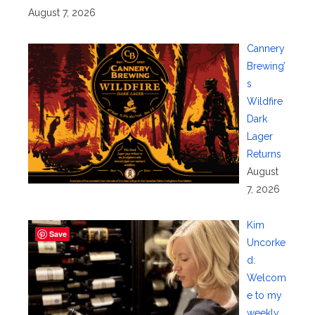
August 7, 2026
Cannery
Brewing’
s
Wildfire
Dark
Lager
Returns
August
7, 2026
Kim
Save
Uncorke
d:
Welcom
e to my
weekly