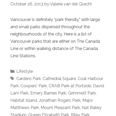
October 26, 2013
by
Valerie van der Gracht
Vancouver is definitely “park friendly” with large
and small parks dispersed throughout the
neighbourhoods of the city. Here is a list of
Vancouver parks that are either on The Canada
Line or within walking distance of The Canada
Line Stations.
Categories
Lifestyle
Tags
Cardero Park
,
Cathedral Square
,
Coal Harbour
Park
,
Coopers' Park
,
CRAB Park at Portside
,
David
Lam Park
,
Emery Barnes Park
,
Grimmett Park
,
Habitat Island
,
Jonathan Rogers Park
,
Major
Matthews Park
,
Mount Pleasant Park
,
Nat Bailey
Stadium
,
Queen Elizabeth Park
,
Riley Park
,