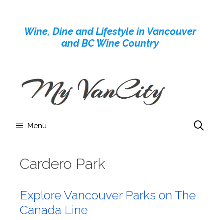
Skip
to
Wine, Dine and Lifestyle in Vancouver
content
and BC Wine Country
Menu
Cardero Park
Explore Vancouver Parks on The
Canada Line