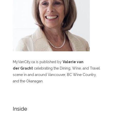
MyVanCity.ca is published by
Valerie van
der Gracht
celebrating the Dining, Wine, and Travel
scene in and around Vancouver, BC Wine Country,
and the Okanagan.
Inside