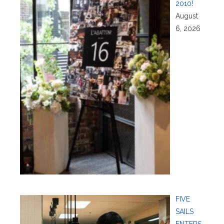
2010!
August
6, 2026
FIVE
SAILS
ENTERS