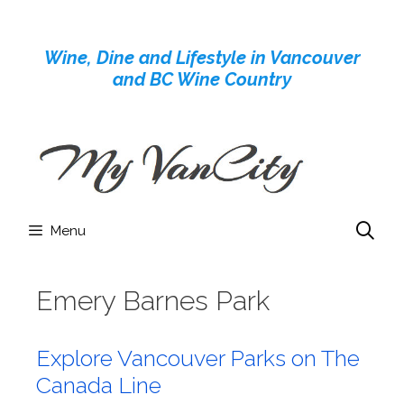
Skip
to
Wine, Dine and Lifestyle in Vancouver
content
and BC Wine Country
Menu
Emery Barnes Park
Explore Vancouver Parks on The
Canada Line