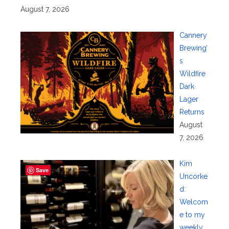
August 7, 2026
Cannery
Brewing’
s
Wildfire
Dark
Lager
Returns
August
7, 2026
Kim
Save
Uncorke
d:
Welcom
e to my
weekly