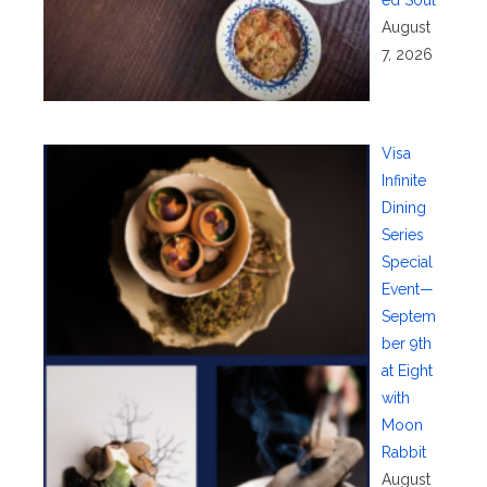
ed Soul
August
7, 2026
Visa
Infinite
Dining
Series
Special
Event—
Septem
ber 9th
at Eight
with
Moon
Rabbit
August