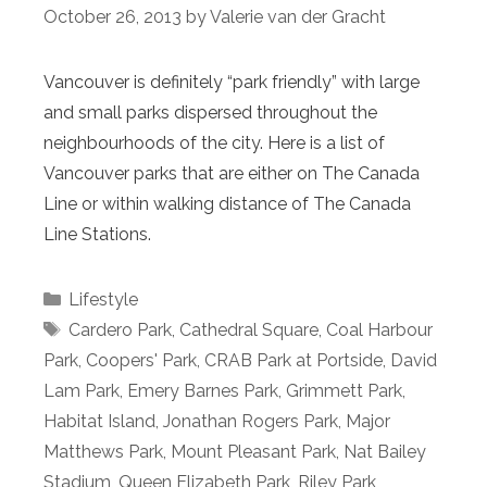
October 26, 2013
by
Valerie van der Gracht
Vancouver is definitely “park friendly” with large
and small parks dispersed throughout the
neighbourhoods of the city. Here is a list of
Vancouver parks that are either on The Canada
Line or within walking distance of The Canada
Line Stations.
Categories
Lifestyle
Tags
Cardero Park
,
Cathedral Square
,
Coal Harbour
Park
,
Coopers' Park
,
CRAB Park at Portside
,
David
Lam Park
,
Emery Barnes Park
,
Grimmett Park
,
Habitat Island
,
Jonathan Rogers Park
,
Major
Matthews Park
,
Mount Pleasant Park
,
Nat Bailey
Stadium
,
Queen Elizabeth Park
,
Riley Park
,