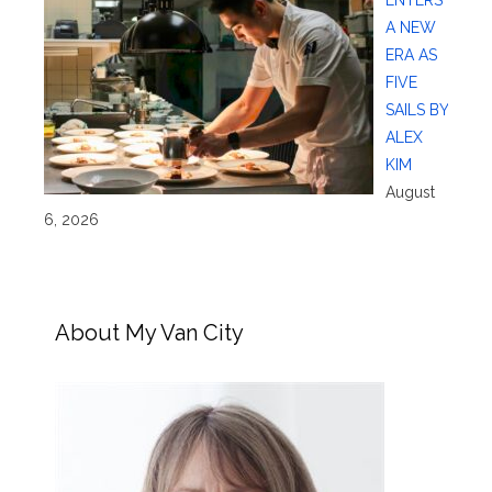
A NEW
ERA AS
FIVE
SAILS BY
ALEX
KIM
August
6, 2026
About My Van City