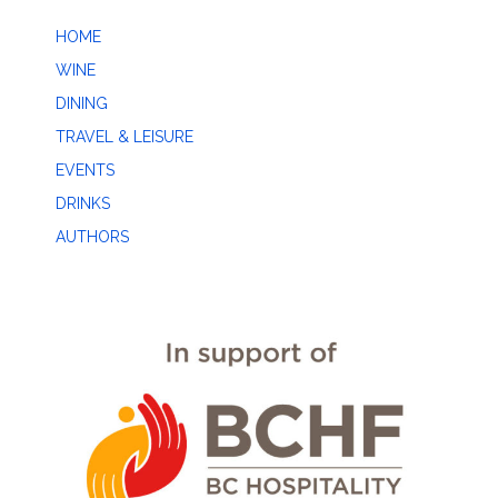
HOME
WINE
DINING
TRAVEL & LEISURE
EVENTS
DRINKS
AUTHORS