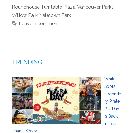
Roundhouse Turntable Plaza
,
Vancouver Parks
,
Willow Park
,
Yaletown Park
Leave a comment
TRENDING
White
Spot’s
Legenda
ry Pirate
Pak Day
Is Back
in Less
Than a Week