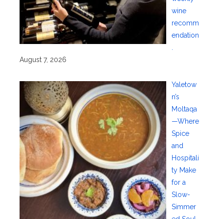
wine
recomm
endation
.
August 7, 2026
Yaletow
n’s
Moltaqa
—Where
Spice
and
Hospitali
ty Make
for a
Slow-
Simmer