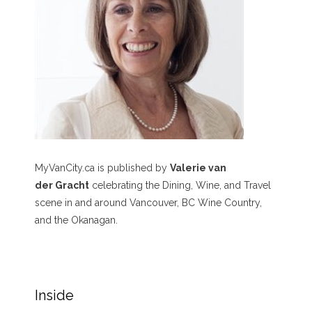
MyVanCity.ca is published by
Valerie van
der Gracht
celebrating the Dining, Wine, and Travel
scene in and around Vancouver, BC Wine Country,
and the Okanagan.
Inside