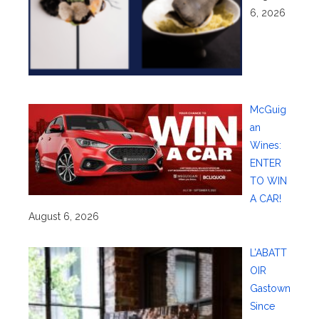
6, 2026
McGuig
an
Wines:
ENTER
TO WIN
A CAR!
August 6, 2026
L’ABATT
OIR
Gastown
Since