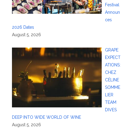
Festival
Announ
ces
2026 Dates
August 5, 2026
GRAPE
EXPECT
ATIONS:
CHEZ
CÉLINE
SOMME
LIER
TEAM
DIVES
DEEP INTO WIDE WORLD OF WINE
August 5, 2026