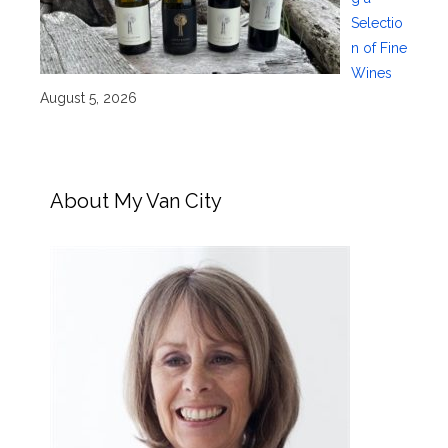
Selectio
n of Fine
Wines
August 5, 2026
About My Van City