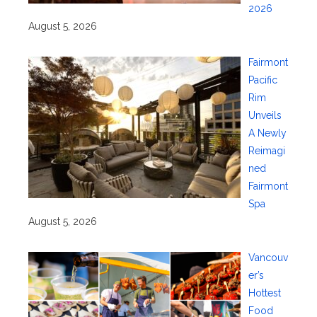
2026
August 5, 2026
Fairmont
Pacific
Rim
Unveils
A Newly
Reimagi
ned
Fairmont
Spa
August 5, 2026
Vancouv
er’s
Hottest
Food