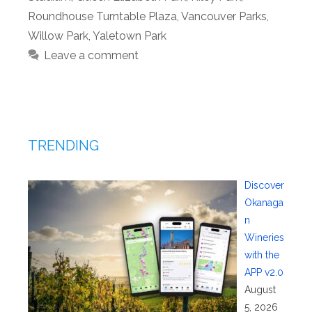
Roundhouse Turntable Plaza
,
Vancouver Parks
,
Willow Park
,
Yaletown Park
Leave a comment
TRENDING
Discover
Okanaga
n
Wineries
with the
APP v2.0
August
5, 2026