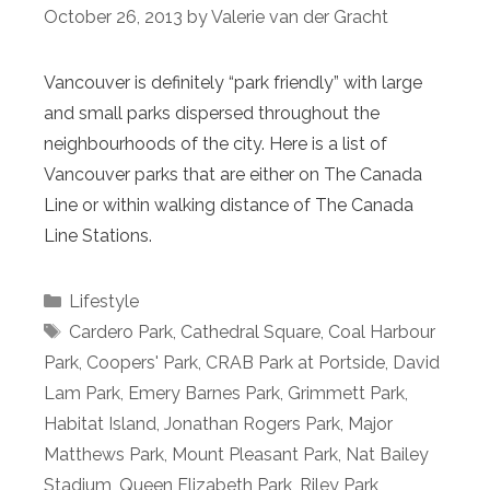
October 26, 2013
by
Valerie van der Gracht
Vancouver is definitely “park friendly” with large
and small parks dispersed throughout the
neighbourhoods of the city. Here is a list of
Vancouver parks that are either on The Canada
Line or within walking distance of The Canada
Line Stations.
Categories
Lifestyle
Tags
Cardero Park
,
Cathedral Square
,
Coal Harbour
Park
,
Coopers' Park
,
CRAB Park at Portside
,
David
Lam Park
,
Emery Barnes Park
,
Grimmett Park
,
Habitat Island
,
Jonathan Rogers Park
,
Major
Matthews Park
,
Mount Pleasant Park
,
Nat Bailey
Stadium
,
Queen Elizabeth Park
,
Riley Park
,