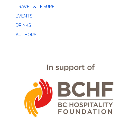
TRAVEL & LEISURE
EVENTS
DRINKS
AUTHORS