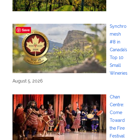
Synchro
Save
mesh
#8 in
Canada’s
Top 10
Small
Wineries
August 5, 2026
Chan
Centre:
Come
Toward
the Fire
Festival