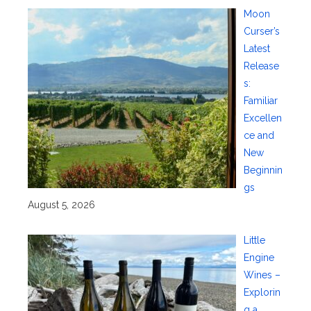
Moon
Curser’s
Latest
Release
s:
Familiar
Excellen
ce and
New
Beginnin
gs
August 5, 2026
Little
Engine
Wines –
Explorin
g a