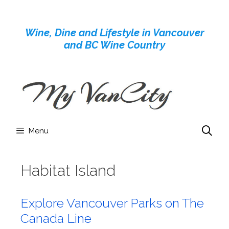
Skip
to
Wine, Dine and Lifestyle in Vancouver
content
and BC Wine Country
Menu
Habitat Island
Explore Vancouver Parks on The
Canada Line