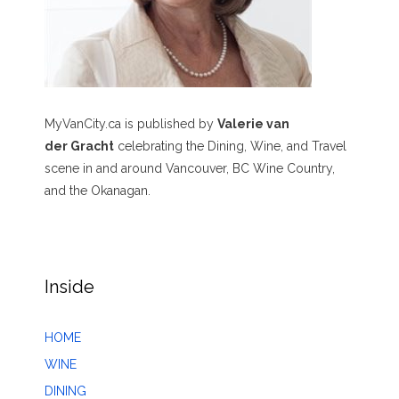
MyVanCity.ca is published by
Valerie van
der Gracht
celebrating the Dining, Wine, and Travel
scene in and around Vancouver, BC Wine Country,
and the Okanagan.
Inside
HOME
WINE
DINING