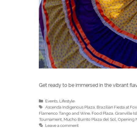
Get ready to be immersed in the vibrant flav
Categories
Events
,
Lifestyle
Tags
Ascenda Indigenous Plaza
,
Brazilian Fiesta at Fo
Flamenco Tango and Wine
,
Food Plaza
,
Granville I
Tournament
,
Mucho Burrito Plaza del Sol
,
Opening N
Leave a comment