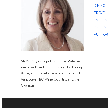
DINING
TRAVEL 
EVENTS
DRINKS
AUTHOR
MyVanCity.ca is published by
Valerie
van der Gracht
celebrating the Dining,
Wine, and Travel scene in and around
Vancouver, BC Wine Country, and the
Okanagan.