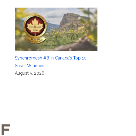
Synchromesh #8 in Canada’s Top 10
Small Wineries
August 5, 2026