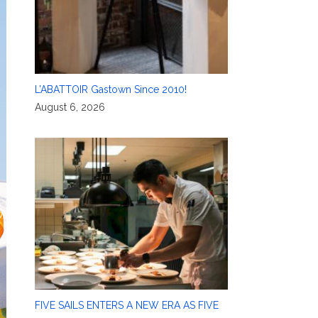
L’ABATTOIR Gastown Since 2010!
August 6, 2026
FIVE SAILS ENTERS A NEW ERA AS FIVE