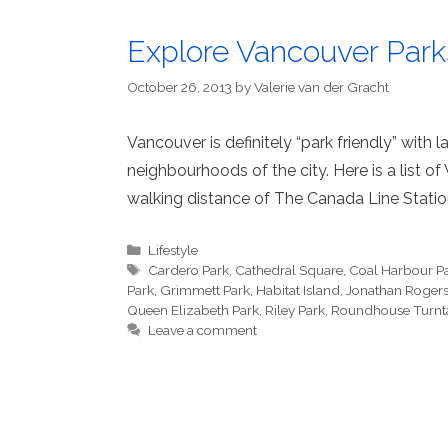
Explore Vancouver Par
October 26, 2013
by
Valerie van der Gracht
Vancouver is definitely “park friendly” with
neighbourhoods of the city. Here is a list o
walking distance of The Canada Line Statio
Categories
Lifestyle
Tags
Cardero Park
,
Cathedral Square
,
Coal Harbour P
Park
,
Grimmett Park
,
Habitat Island
,
Jonathan Rogers
Queen Elizabeth Park
,
Riley Park
,
Roundhouse Turnt
Leave a comment