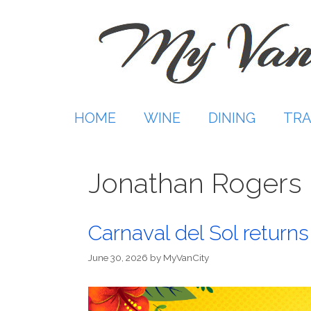
Skip
to
content
HOME
WINE
DINING
TRA
Jonathan Rogers 
Carnaval del Sol returns
June 30, 2026
by
MyVanCity