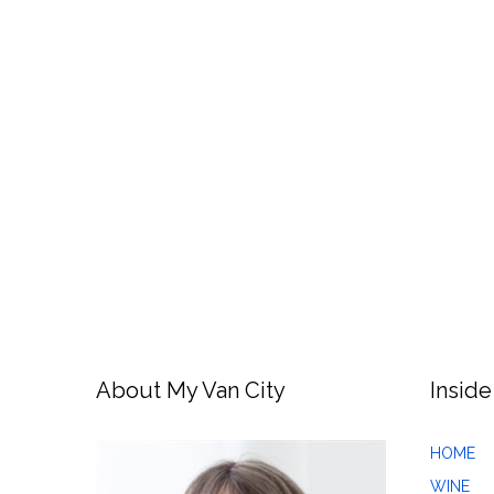
About My Van City
Inside
HOME
WINE