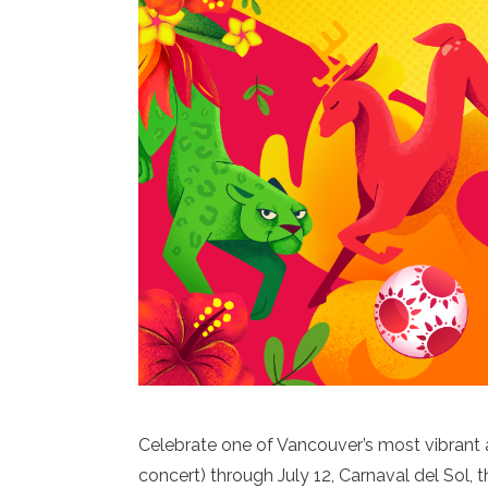
Celebrate one of Vancouver’s most vibrant 
concert) through July 12, Carnaval del Sol, t