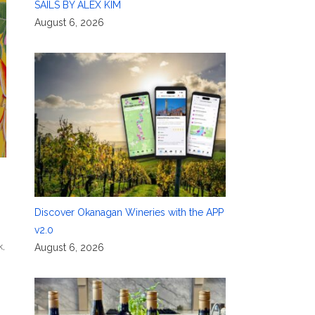
SAILS BY ALEX KIM
August 6, 2026
Discover Okanagan Wineries with the APP
v2.0
k
,
August 6, 2026