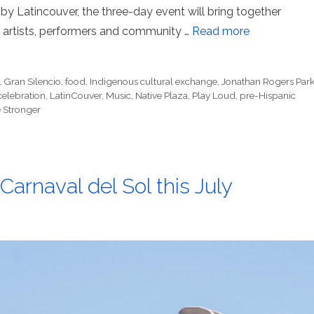
by Latincouver, the three-day event will bring together
artists, performers and community …
Read more
l Gran Silencio
,
food
,
Indigenous cultural exchange
,
Jonathan Rogers Par
 celebration
,
LatinCouver
,
Music
,
Native Plaza
,
Play Loud
,
pre-Hispanic
 Stronger
arnaval del Sol this July