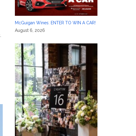
McGuigan Wines: ENTER TO WIN A CAR!
August 6, 2026
k
,