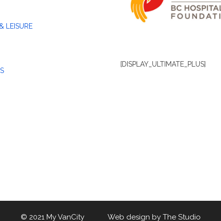
& LEISURE
[DISPLAY_ULTIMATE_PLUS]
S
© 2021 My VanCity Web design by
The Studio