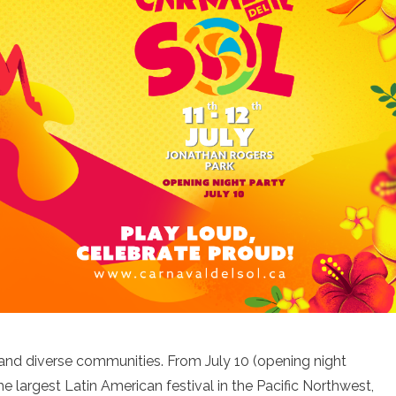
and diverse communities. From July 10 (opening night
he largest Latin American festival in the Pacific Northwest,