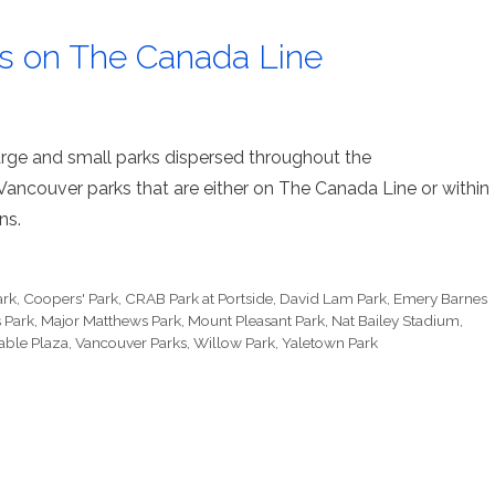
ks on The Canada Line
 large and small parks dispersed throughout the
f Vancouver parks that are either on The Canada Line or within
ns.
ark
,
Coopers' Park
,
CRAB Park at Portside
,
David Lam Park
,
Emery Barnes
 Park
,
Major Matthews Park
,
Mount Pleasant Park
,
Nat Bailey Stadium
,
able Plaza
,
Vancouver Parks
,
Willow Park
,
Yaletown Park