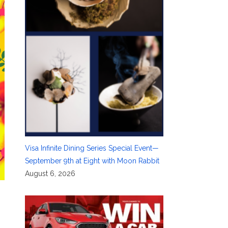
Visa Infinite Dining Series Special Event—
September 9th at Eight with Moon Rabbit
August 6, 2026