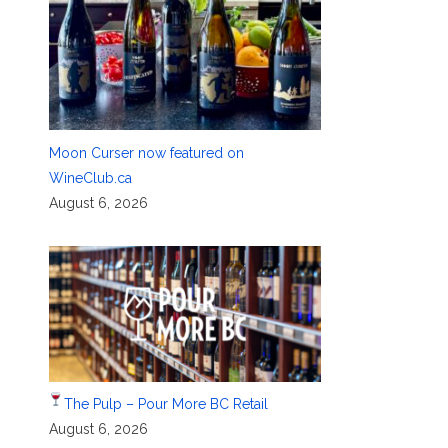
Moon Curser now featured on
WineClub.ca
August 6, 2026
The Pulp – Pour More BC Retail
August 6, 2026