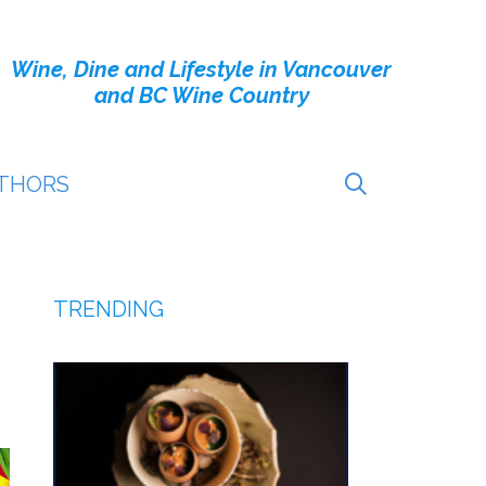
Wine, Dine and Lifestyle in Vancouver
and BC Wine Country
THORS
TRENDING