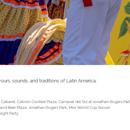
ours, sounds, and traditions of Latin America.
x Cabaret
,
Cabrón Cocktail Plaza
,
Carnaval del Sol at Jonathan Rogers Par
sland Beer Plaza
,
Jonathan Rogers Park
,
Mini World Cup Soccer
ight Party