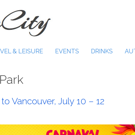
VEL & LEISURE
EVENTS
DRINKS
AU
Park
 to Vancouver, July 10 – 12