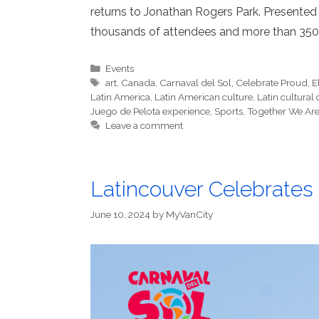
returns to Jonathan Rogers Park. Presented 
thousands of attendees and more than 350 
Categories
Events
Tags
art
,
Canada
,
Carnaval del Sol
,
Celebrate Proud
,
E
Latin America
,
Latin American culture
,
Latin cultural
Juego de Pelota experience
,
Sports
,
Together We Are
Leave a comment
Latincouver Celebrates C
June 10, 2024
by
MyVanCity