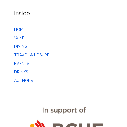
Inside
HOME
WINE
DINING
TRAVEL & LEISURE
EVENTS
DRINKS
AUTHORS