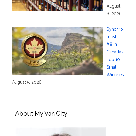
August
6, 2026
Synchro
mesh
#8 in
Canada’s
Top 10
Small
Wineries
August 5, 2026
About My Van City