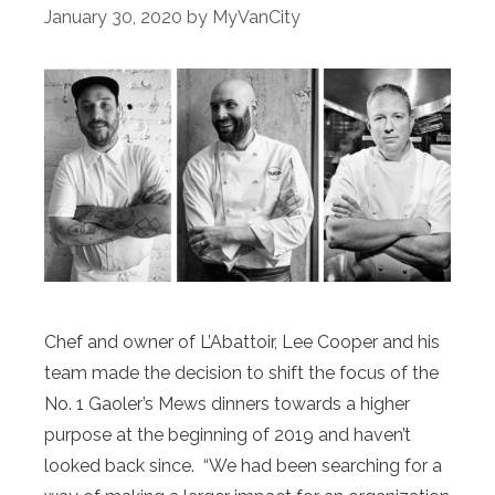
January 30, 2020
by
MyVanCity
Chef and owner of L’Abattoir, Lee Cooper and his
team made the decision to shift the focus of the
No. 1 Gaoler’s Mews dinners towards a higher
purpose at the beginning of 2019 and haven’t
looked back since. “We had been searching for a