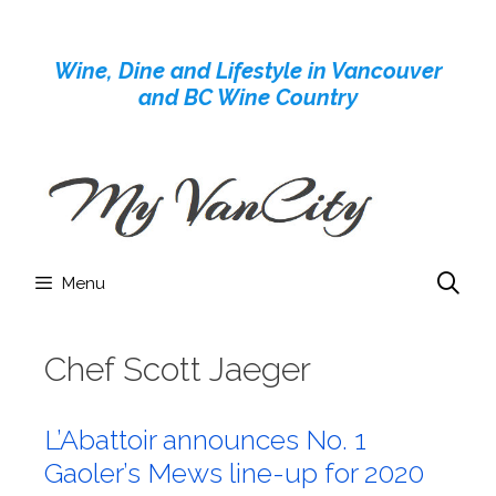
Skip
to
Wine, Dine and Lifestyle in Vancouver
content
and BC Wine Country
Menu
Chef Scott Jaeger
L’Abattoir announces No. 1
Gaoler’s Mews line-up for 2020