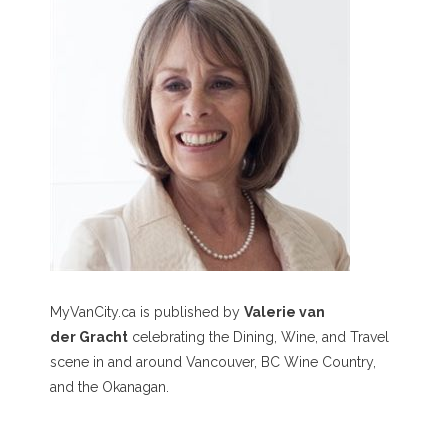
MyVanCity.ca is published by
Valerie van
der Gracht
celebrating the Dining, Wine, and Travel
scene in and around Vancouver, BC Wine Country,
and the Okanagan.