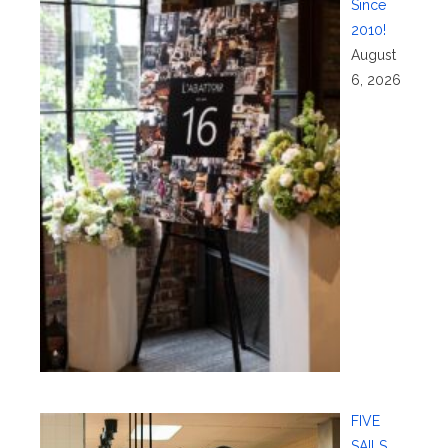
Since
2010!
August
6, 2026
FIVE
SAILS