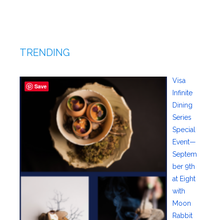
TRENDING
Visa
Save
Infinite
Dining
Series
Special
Event—
Septem
ber 9th
at Eight
with
Moon
Rabbit