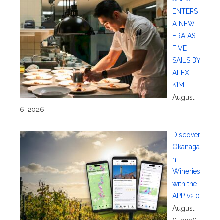
ENTERS
A NEW
ERA AS
FIVE
SAILS BY
ALEX
KIM
August
6, 2026
Discover
Okanaga
n
Wineries
with the
APP v2.0
August