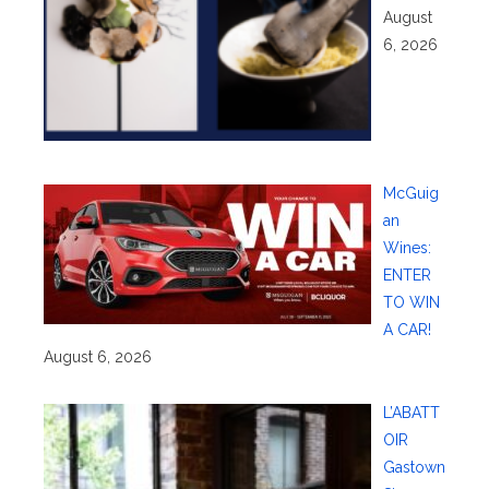
August
6, 2026
McGuig
an
Wines:
ENTER
TO WIN
A CAR!
August 6, 2026
L’ABATT
OIR
Gastown