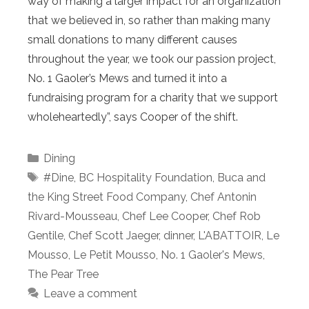
way of making a larger impact for an organization
that we believed in, so rather than making many
small donations to many different causes
throughout the year, we took our passion project,
No. 1 Gaoler’s Mews and turned it into a
fundraising program for a charity that we support
wholeheartedly”, says Cooper of the shift.
Categories
Dining
Tags
#Dine
,
BC Hospitality Foundation
,
Buca and
the King Street Food Company
,
Chef Antonin
Rivard-Mousseau
,
Chef Lee Cooper
,
Chef Rob
Gentile
,
Chef Scott Jaeger
,
dinner
,
L'ABATTOIR
,
Le
Mousso
,
Le Petit Mousso
,
No. 1 Gaoler's Mews
,
The Pear Tree
Leave a comment