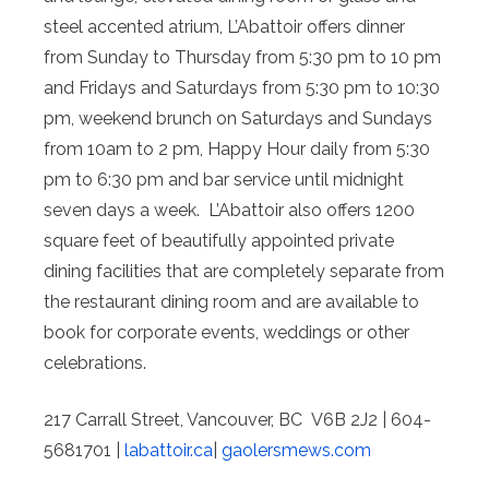
steel­ accented atrium, L’Abattoir offers dinner
from Sunday to Thursday from 5:30 pm to 10 pm
and Fridays and Saturdays from 5:30 pm to 10:30
pm, weekend brunch on Saturdays and Sundays
from 10am to 2 pm, Happy Hour daily from 5:30
pm to 6:30 pm and bar service until midnight
seven days a week. L’Abattoir also offers 1200
square feet of beautifully appointed private
dining facilities that are completely separate from
the restaurant dining room and are available to
book for corporate events, weddings or other
celebrations.
217 Carrall Street, Vancouver, BC V6B 2J2 | 604­
568­1701 |
labattoir.ca
|
gaolersmews.com