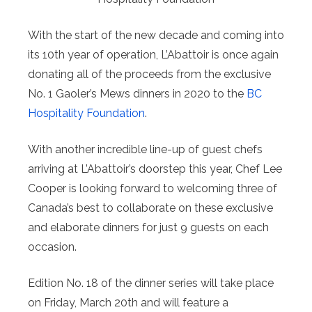
With the start of the new decade and coming into
its 10th year of operation, L’Abattoir is once again
donating all of the proceeds from the exclusive
No. 1 Gaoler’s Mews dinners in 2020 to the
BC
Hospitality Foundation
.
With another incredible line-up of guest chefs
arriving at L’Abattoir’s doorstep this year, Chef Lee
Cooper is looking forward to welcoming three of
Canada’s best to collaborate on these exclusive
and elaborate dinners for just 9 guests on each
occasion.
Edition No. 18 of the dinner series will take place
on Friday, March 20th and will feature a