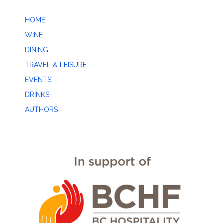
HOME
WINE
DINING
TRAVEL & LEISURE
EVENTS
DRINKS
AUTHORS