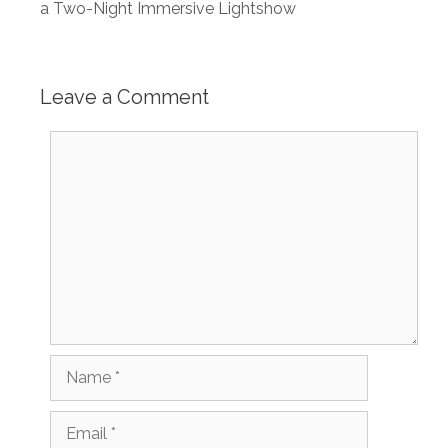
a Two-Night Immersive Lightshow
Leave a Comment
Comment
Name
Email