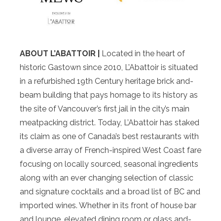
ABOUT L’ABATTOIR |
Located in the heart of
historic Gastown since 2010, L’Abattoir is situated
in a refurbished 19th­ Century heritage brick ­and­
beam building that pays homage to its history as
the site of Vancouver’s first jail in the city’s main
meat­packing district. Today, L’Abattoir has staked
its claim as one of Canada’s best restaurants with
a diverse array of French­-inspired West Coast fare
focusing on locally sourced, seasonal ingredients
along with an ever­ changing selection of classic
and signature cocktails and a broad list of BC and
imported wines. Whether in its front­ of­ house bar
and lounge, elevated dining room or glass­ and­