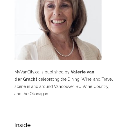
MyVanCity.ca is published by
Valerie van
der Gracht
celebrating the Dining, Wine, and Travel
scene in and around Vancouver, BC Wine Country,
and the Okanagan.
Inside