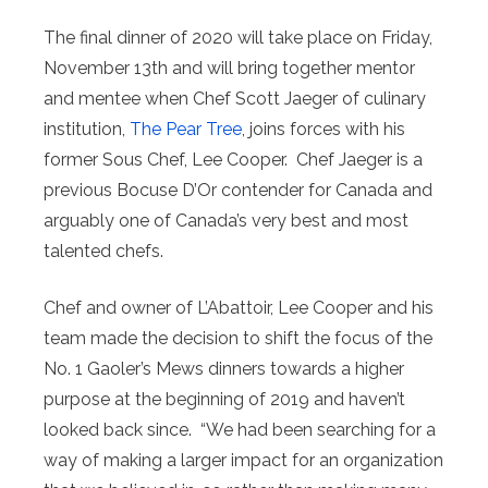
The final dinner of 2020 will take place on Friday,
November 13th and will bring together mentor
and mentee when Chef Scott Jaeger of culinary
institution,
The Pear Tree
, joins forces with his
former Sous Chef, Lee Cooper. Chef Jaeger is a
previous Bocuse D’Or contender for Canada and
arguably one of Canada’s very best and most
talented chefs.
Chef and owner of L’Abattoir, Lee Cooper and his
team made the decision to shift the focus of the
No. 1 Gaoler’s Mews dinners towards a higher
purpose at the beginning of 2019 and haven’t
looked back since. “We had been searching for a
way of making a larger impact for an organization