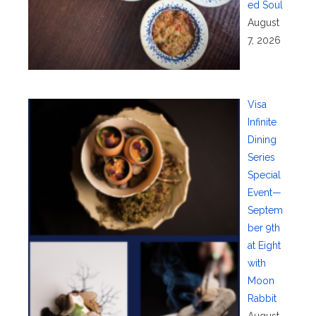
ed Soul
August
7, 2026
Visa
Infinite
Dining
Series
Special
Event—
Septem
ber 9th
at Eight
with
Moon
Rabbit
August