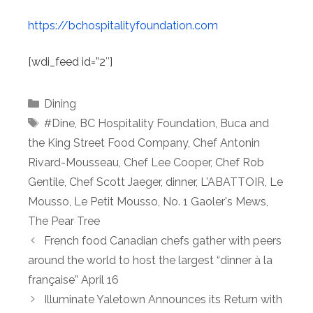
https://
bchospitalityfoundation.com
[wdi_feed id=”2″]
Categories
Dining
Tags
#Dine
,
BC Hospitality Foundation
,
Buca and
the King Street Food Company
,
Chef Antonin
Rivard-Mousseau
,
Chef Lee Cooper
,
Chef Rob
Gentile
,
Chef Scott Jaeger
,
dinner
,
L'ABATTOIR
,
Le
Mousso
,
Le Petit Mousso
,
No. 1 Gaoler's Mews
,
The Pear Tree
French food Canadian chefs gather with peers
around the world to host the largest “dinner à la
française” April 16
Illuminate Yaletown Announces its Return with