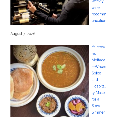
weekly
wine
recomm
endation
.
August 7, 2026
Yaletow
n’s
Moltaqa
—Where
Spice
and
Hospitali
ty Make
for a
Slow-
Simmer