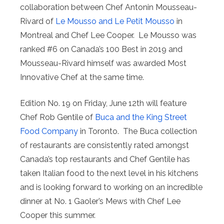
collaboration between Chef Antonin Mousseau-
Rivard of
Le Mousso and Le Petit Mousso
in
Montreal and Chef Lee Cooper. Le Mousso was
ranked #6 on Canada’s 100 Best in 2019 and
Mousseau-Rivard himself was awarded Most
Innovative Chef at the same time.
Edition No. 19 on Friday, June 12th will feature
Chef Rob Gentile of
Buca and the King Street
Food Company
in Toronto. The Buca collection
of restaurants are consistently rated amongst
Canada’s top restaurants and Chef Gentile has
taken Italian food to the next level in his kitchens
and is looking forward to working on an incredible
dinner at No. 1 Gaoler’s Mews with Chef Lee
Cooper this summer.