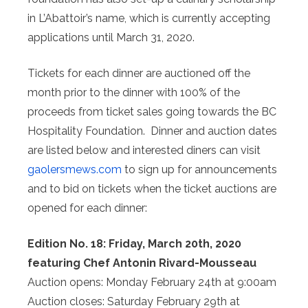
in L’Abattoir’s name, which is currently accepting
applications until March 31, 2020.
Tickets for each dinner are auctioned off the
month prior to the dinner with 100% of the
proceeds from ticket sales going towards the BC
Hospitality Foundation. Dinner and auction dates
are listed below and interested diners can visit
gaolersmews.com
to sign up for announcements
and to bid on tickets when the ticket auctions are
opened for each dinner:
Edition No. 18: Friday, March 20th, 2020
featuring Chef Antonin Rivard-Mousseau
Auction opens: Monday February 24th at 9:00am
Auction closes: Saturday February 29th at