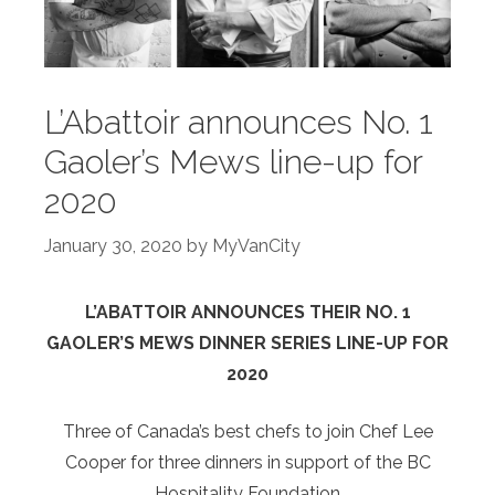
L’Abattoir announces No. 1
Gaoler’s Mews line-up for
2020
January 30, 2020
by
MyVanCity
L’ABATTOIR ANNOUNCES THEIR NO. 1
GAOLER’S MEWS DINNER SERIES LINE-UP FOR
2020
Three of Canada’s best chefs to join Chef Lee
Cooper for three dinners in support of the BC
Hospitality Foundation