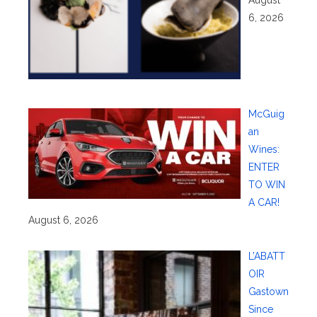
6, 2026
McGuig
an
Wines:
ENTER
TO WIN
A CAR!
August 6, 2026
L’ABATT
OIR
Gastown
Since