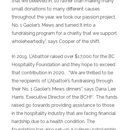
that we believed in, so rather than making many
small donations to many different causes
throughout the year, we took our passion project,
No. 1 Gaoler’s Mews and turned it into a
fundraising program for a charity that we support
wholeheartedly”, says Cooper of the shift.
In 2019, L’Abattoir raised over $17,000 for the BC
Hospitality Foundation and they hope to exceed
that contribution in 2020. “We are thrilled to be
the recipients of L’Abattoir’s fundraising through
their No. 1 Gaoler’s Mews dinners”, says Dana Lee
Harris, Executive Director of the BCHF. The funds
raised go towards providing assistance to those
in the hospitality industry that are facing financial
hardship due to a health condition. The
foundation has also set-up a culinary scholarship