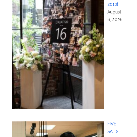
2010!
August
6, 2026
FIVE
SAILS