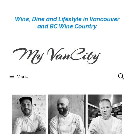
Skip
to
Wine, Dine and Lifestyle in Vancouver
content
and BC Wine Country
Menu