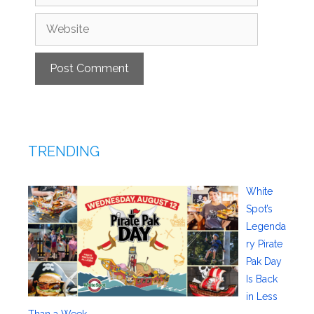
Website
TRENDING
White
Spot’s
Legenda
ry Pirate
Pak Day
Is Back
in Less