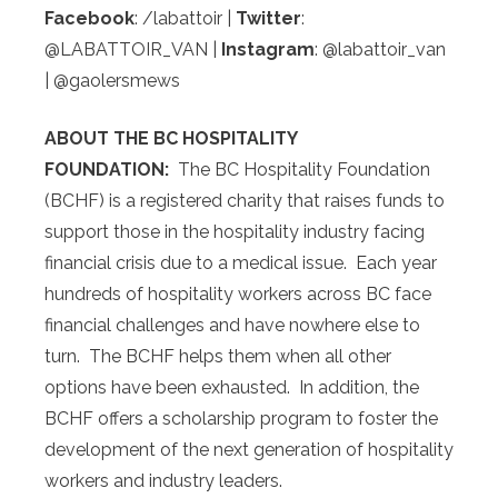
Facebook
: /labattoir |
Twitter
:
@LABATTOIR_VAN |
Instagram
: @labattoir_van
| @gaolersmews
ABOUT THE BC HOSPITALITY
FOUNDATION:
The BC Hospitality Foundation
(BCHF) is a registered charity that raises funds to
support those in the hospitality industry facing
financial crisis due to a medical issue. Each year
hundreds of hospitality workers across BC face
financial challenges and have nowhere else to
turn. The BCHF helps them when all other
options have been exhausted. In addition, the
BCHF offers a scholarship program to foster the
development of the next generation of hospitality
workers and industry leaders.