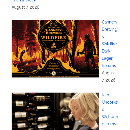
Than a Week
August 7, 2026
Cannery
Brewing’
s
Wildfire
Dark
Lager
Returns
August
7, 2026
Kim
Uncorke
d:
Welcom
e to my