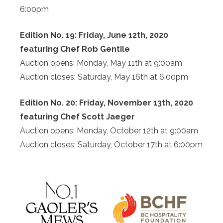
6:00pm
Edition No. 19: Friday, June 12th, 2020
featuring Chef Rob Gentile
Auction opens: Monday, May 11th at 9:00am
Auction closes: Saturday, May 16th at 6:00pm
Edition No. 20: Friday, November 13th, 2020
featuring Chef Scott Jaeger
Auction opens: Monday, October 12th at 9:00am
Auction closes: Saturday, October 17th at 6:00pm