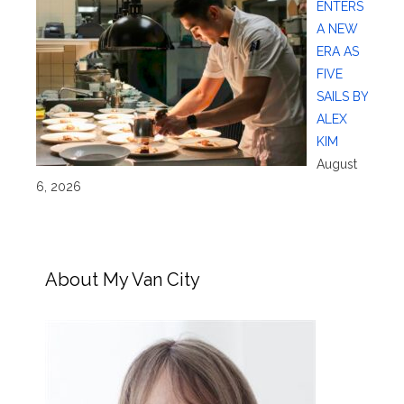
ENTERS
A NEW
ERA AS
FIVE
SAILS BY
ALEX
KIM
August
6, 2026
About My Van City