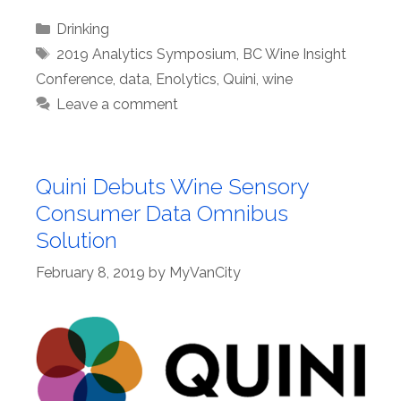
Categories
Drinking
Tags
2019 Analytics Symposium
,
BC Wine Insight
Conference
,
data
,
Enolytics
,
Quini
,
wine
Leave a comment
Quini Debuts Wine Sensory
Consumer Data Omnibus
Solution
February 8, 2019
by
MyVanCity