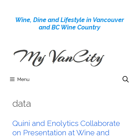
Skip
to
Wine, Dine and Lifestyle in Vancouver
content
and BC Wine Country
Menu
data
Quini and Enolytics Collaborate
on Presentation at Wine and