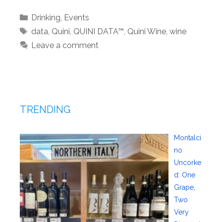
Categories
Drinking
,
Events
Tags
data
,
Quini
,
QUINI DATA™
,
Quini Wine
,
wine
Leave a comment
TRENDING
Montalci
no
Uncorke
d: One
Grape,
Two
Very