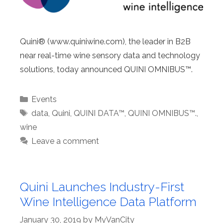
Quini® (www.quiniwine.com), the leader in B2B
near real-time wine sensory data and technology
solutions, today announced QUINI OMNIBUS™.
Categories
Events
Tags
data
,
Quini
,
QUINI DATA™
,
QUINI OMNIBUS™.
,
wine
Leave a comment
Quini Launches Industry-First
Wine Intelligence Data Platform
January 30, 2019
by
MyVanCity