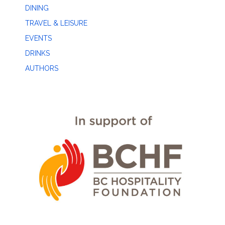
DINING
TRAVEL & LEISURE
EVENTS
DRINKS
AUTHORS