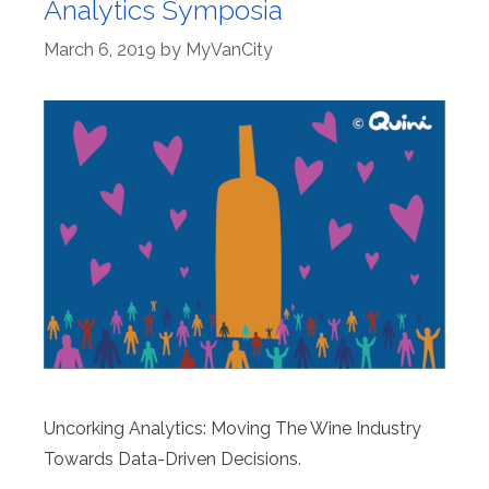
Analytics Symposia
March 6, 2019
by
MyVanCity
Uncorking Analytics: Moving The Wine Industry
Towards Data-Driven Decisions.