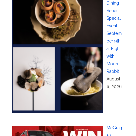
Dining
Series
Special
Event—
Septem
ber 9th
at Eight
with
Moon
Rabbit
August
6, 2026
McGuig
an