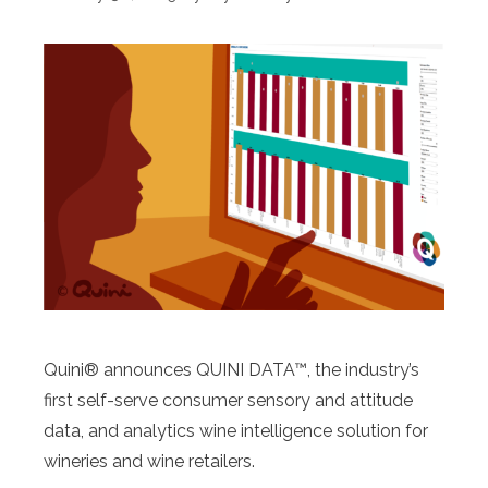
Quini® announces QUINI DATA™, the industry’s
first self-serve consumer sensory and attitude
data, and analytics wine intelligence solution for
wineries and wine retailers.