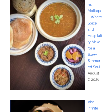
n’s
Moltaqa
—Where
Spice
and
Hospitali
ty Make
for a
Slow-
Simmer
ed Soul
August
7, 2026
Visa
Infinite