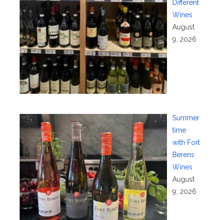
Different
Wines
August
9, 2026
Summer
time
with Fort
Berens
Wines
August
9, 2026