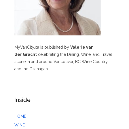
MyVanCity.ca is published by
Valerie van
der Gracht
celebrating the Dining, Wine, and Travel
scene in and around Vancouver, BC Wine Country,
and the Okanagan.
Inside
HOME
WINE