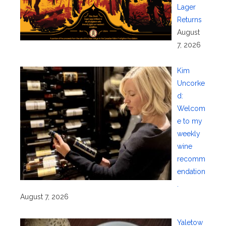
Lager
Returns
August
7, 2026
Kim
Uncorke
d:
Welcom
e to my
weekly
wine
recomm
endation
.
August 7, 2026
Yaletow