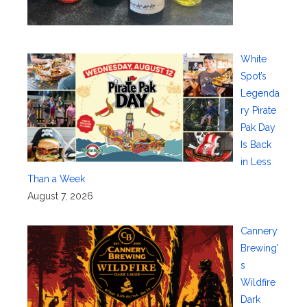
White
Spot’s
Legenda
ry Pirate
Pak Day
Is Back
in Less
Than a Week
August 7, 2026
Cannery
Brewing’
s
Wildfire
Dark