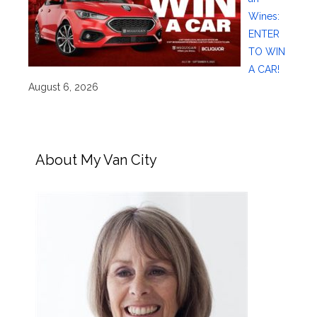
Wines:
ENTER
TO WIN
A CAR!
August 6, 2026
About My Van City