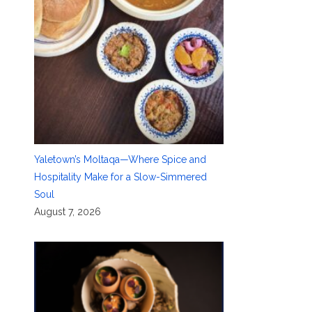
Yaletown’s Moltaqa—Where Spice and
Hospitality Make for a Slow-Simmered
Soul
August 7, 2026