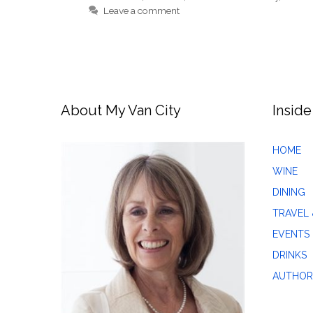
Leave a comment
About My Van City
Inside
HOME
WINE
DINING
TRAVEL 
EVENTS
DRINKS
AUTHOR