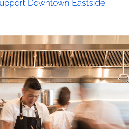
 support Downtown Eastside