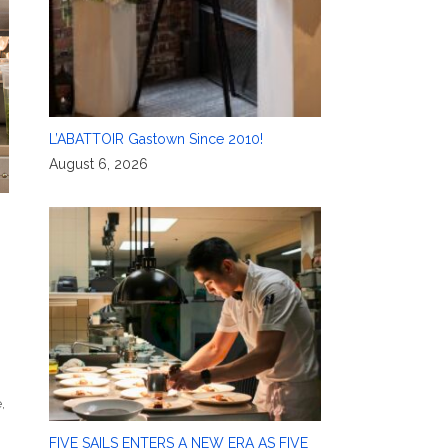
L’ABATTOIR Gastown Since 2010!
August 6, 2026
e
,
FIVE SAILS ENTERS A NEW ERA AS FIVE