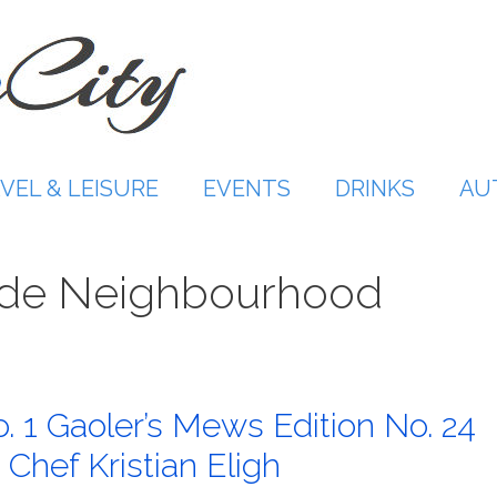
VEL & LEISURE
EVENTS
DRINKS
AU
ide Neighbourhood
. 1 Gaoler’s Mews Edition No. 24
Chef Kristian Eligh