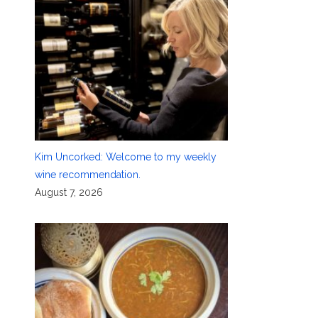
Kim Uncorked: Welcome to my weekly
wine recommendation.
August 7, 2026