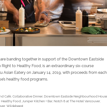
 are banding together in support of the Downtown Eastside
ight to Healthy Food, is an extraordinary six-course
ku Asian Eatery on January 14, 2019, with proceeds from each
e’s healthy food programs.
and Café
,
Collaborative Dinner
,
Downtown Eastside Neighbourhood Hous
o Healthy Food
,
Juniper Kitchen + Bar
,
Notch 8 at The Hotel Vancouver
,
ver
,
Wildebeest