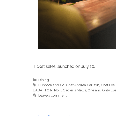
Ticket sales launched on July 10.
Categories
Dining
Tags
Burdock and Co
,
Chef Andrea Carlson
,
Chef Lee
L'ABATTOIR
,
No. 1 Gaoler's Mews
,
One and Only Eve
Leave a comment