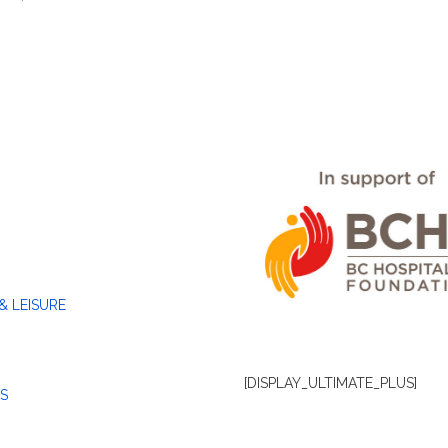
& LEISURE
[DISPLAY_ULTIMATE_PLUS]
S