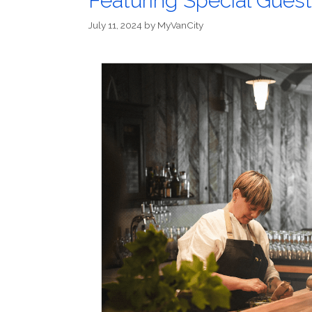
Featuring Special Gues
July 11, 2024
by
MyVanCity