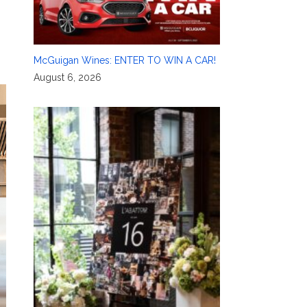
McGuigan Wines: ENTER TO WIN A CAR!
August 6, 2026