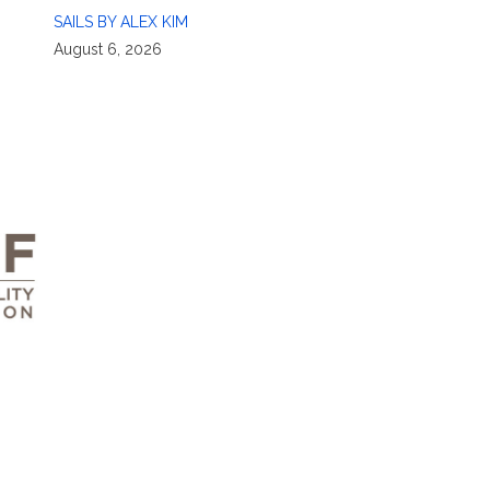
SAILS BY ALEX KIM
August 6, 2026