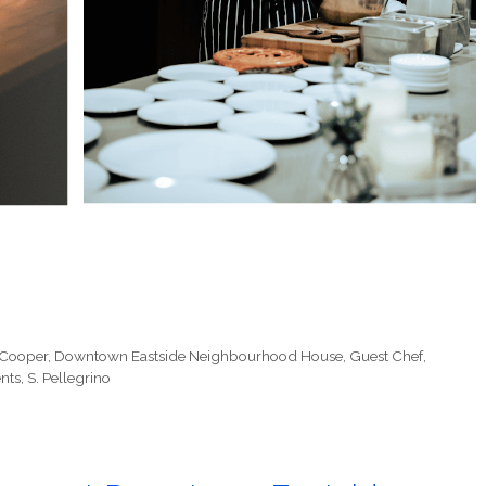
 Cooper
,
Downtown Eastside Neighbourhood House
,
Guest Chef
,
nts
,
S. Pellegrino