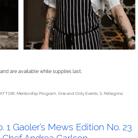
and are available while supplies last.
BATTOIR
,
Mentorship Program
,
One and Only Events
,
S. Pellegrino
. 1 Gaoler’s Mews Edition No. 23