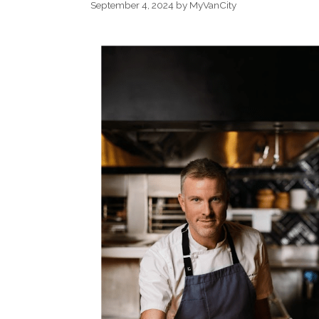
September 4, 2024
by
MyVanCity