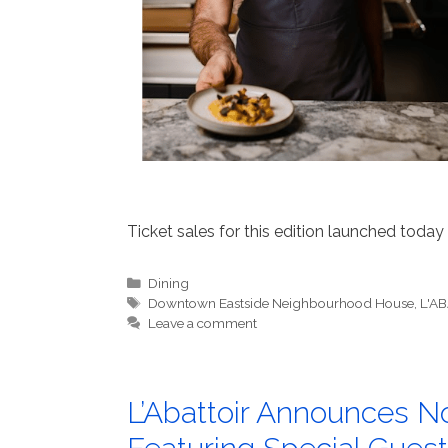
Ticket sales for this edition launched today 
Categories
Dining
Tags
Downtown Eastside Neighbourhood House
,
L'A
Leave a comment
L’Abattoir Announces No