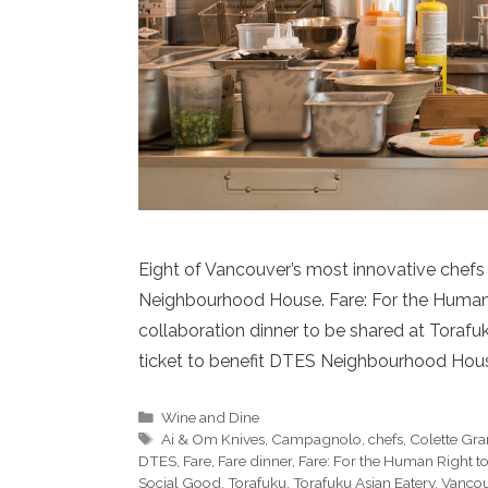
Eight of Vancouver’s most innovative chefs
Neighbourhood House. Fare: For the Human R
collaboration dinner to be shared at Torafu
ticket to benefit DTES Neighbourhood Hous
Categories
Wine and Dine
Tags
Ai & Om Knives
,
Campagnolo
,
chefs
,
Colette Gr
DTES
,
Fare
,
Fare dinner
,
Fare: For the Human Right t
Social Good
,
Torafuku
,
Torafuku Asian Eatery
,
Vancou