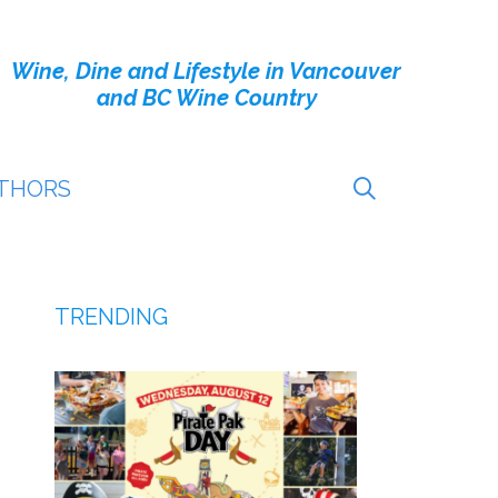
Wine, Dine and Lifestyle in Vancouver
and BC Wine Country
THORS
TRENDING