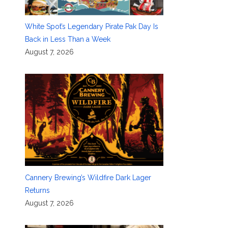
White Spot’s Legendary Pirate Pak Day Is
Back in Less Than a Week
August 7, 2026
Cannery Brewing’s Wildfire Dark Lager
Returns
August 7, 2026