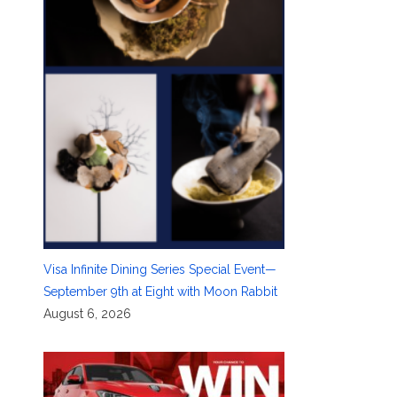
Visa Infinite Dining Series Special Event—
September 9th at Eight with Moon Rabbit
August 6, 2026