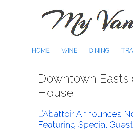
Skip
to
content
HOME
WINE
DINING
TRA
Downtown Easts
House
L’Abattoir Announces No
Featuring Special Guest 