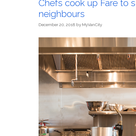
Chefs cook up Fare to
neighbours
December 20, 2018
by
MyVanCity