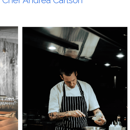
t Chef Andrea Carlson