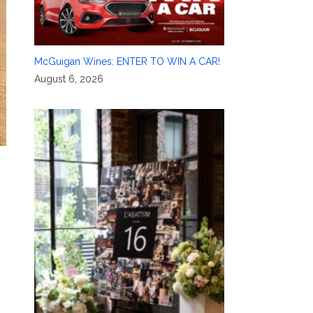
McGuigan Wines: ENTER TO WIN A CAR!
August 6, 2026