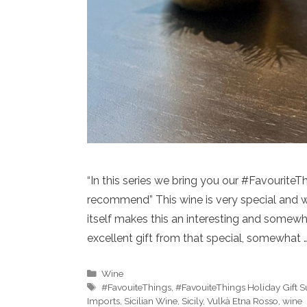
“In this series we bring you our #Favourite
recommend” This wine is very special and we
itself makes this an interesting and somew
excellent gift from that special, somewhat 
Categories
Wine
Tags
#FavouiteThings
,
#FavouiteThings Holiday Gift 
Imports
,
Sicilian Wine
,
Sicily
,
Vulkà Etna Rosso
,
wine