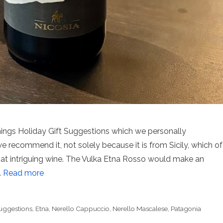
Things Holiday Gift Suggestions which we personally
 recommend it, not solely because it is from Sicily, which of
hat intriguing wine. The Vulka Etna Rosso would make an
…
Read more
Suggestions
,
Etna
,
Nerello Cappuccio
,
Nerello Mascalese
,
Patagonia