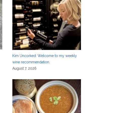
Kim Uncorked: Welcome to my weekly
wine recommendation.
August 7, 2026