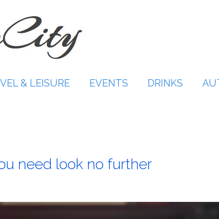
VEL & LEISURE
EVENTS
DRINKS
AU
 need look no further