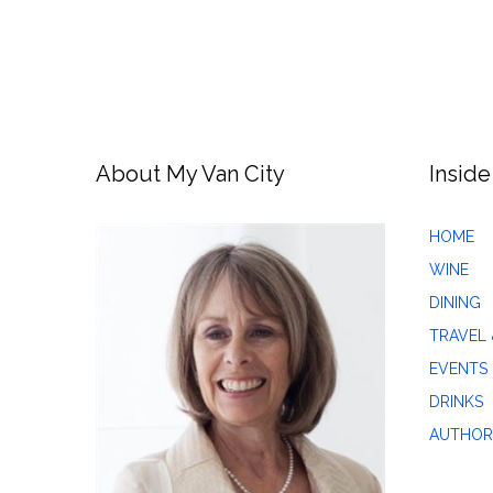
About My Van City
Inside
HOME
WINE
DINING
TRAVEL 
EVENTS
DRINKS
AUTHOR