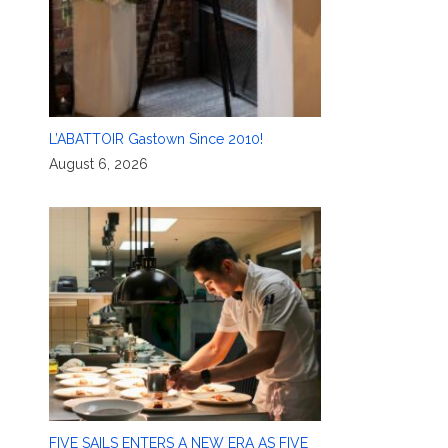
L’ABATTOIR Gastown Since 2010!
August 6, 2026
FIVE SAILS ENTERS A NEW ERA AS FIVE