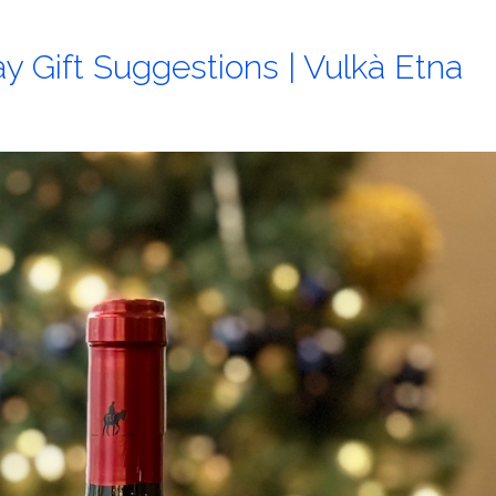
y Gift Suggestions | Vulkà Etna