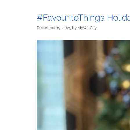
#FavouriteThings Holida
December 19, 2025
by
MyVanCity