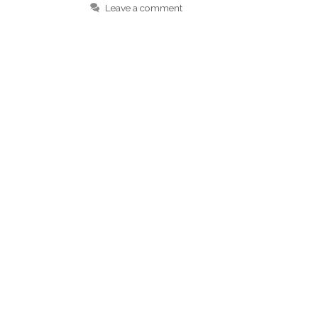
Leave a comment