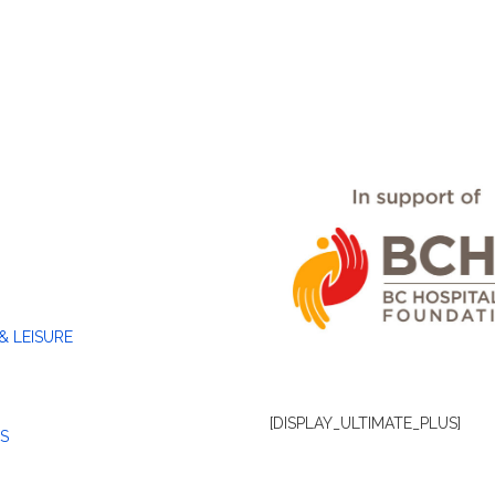
& LEISURE
[DISPLAY_ULTIMATE_PLUS]
S