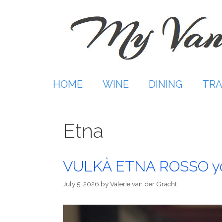
Skip
to
content
HOME
WINE
DINING
TRA
Etna
VULKÀ ETNA ROSSO you
July 5, 2026
by
Valerie van der Gracht