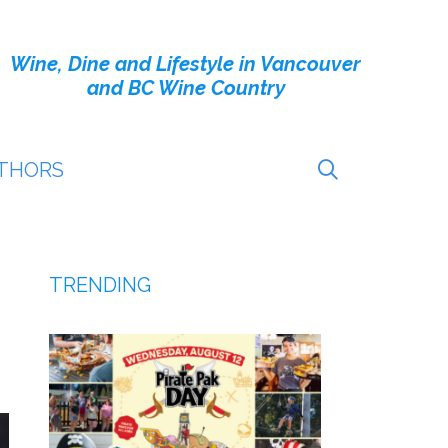
Wine, Dine and Lifestyle in Vancouver
and BC Wine Country
THORS
TRENDING