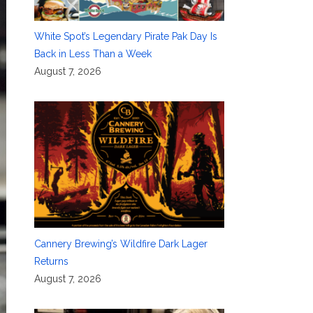
White Spot’s Legendary Pirate Pak Day Is
Back in Less Than a Week
August 7, 2026
Cannery Brewing’s Wildfire Dark Lager
Returns
August 7, 2026