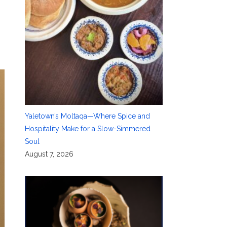
Yaletown’s Moltaqa—Where Spice and
Hospitality Make for a Slow-Simmered
Soul
August 7, 2026