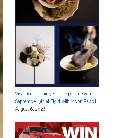
Visa Infinite Dining Series Special Event—
September 9th at Eight with Moon Rabbit
August 6, 2026