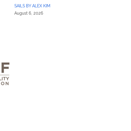
SAILS BY ALEX KIM
August 6, 2026