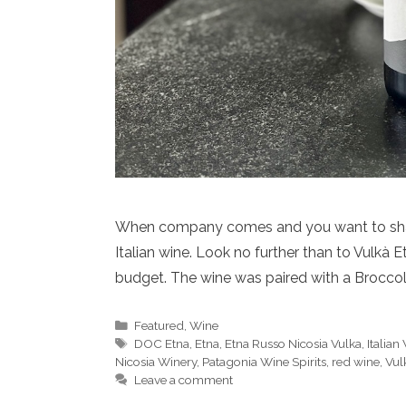
When company comes and you want to share j
Italian wine. Look no further than to Vulkà 
budget. The wine was paired with a Brocco
Categories
Featured
,
Wine
Tags
DOC Etna
,
Etna
,
Etna Russo Nicosia Vulka
,
Italian
Nicosia Winery
,
Patagonia Wine Spirits
,
red wine
,
Vul
Leave a comment