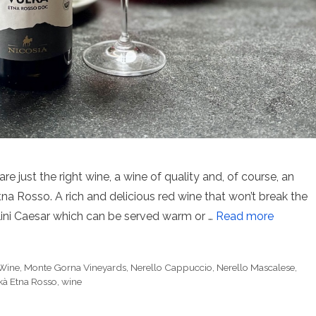
ust the right wine, a wine of quality and, of course, an
Etna Rosso. A rich and delicious red wine that won’t break the
lini Caesar which can be served warm or …
Read more
 Wine
,
Monte Gorna Vineyards
,
Nerello Cappuccio
,
Nerello Mascalese
,
kà Etna Rosso
,
wine