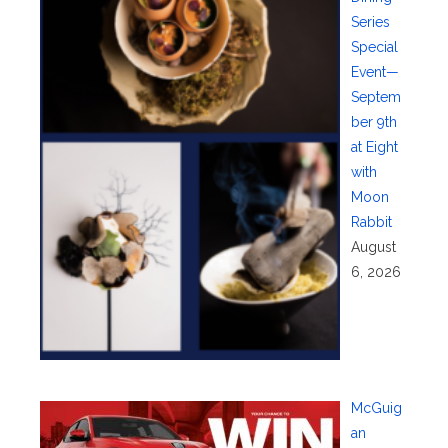
Series
Special
Event—
Septem
ber 9th
at Eight
with
Moon
Rabbit
August
6, 2026
McGuig
an