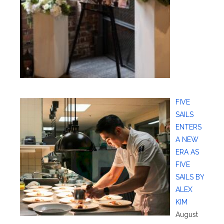
FIVE
SAILS
ENTERS
A NEW
ERA AS
FIVE
SAILS BY
ALEX
KIM
August