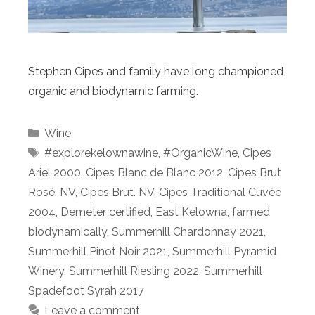
Stephen Cipes and family have long championed
organic and biodynamic farming.
Categories
Wine
Tags
#explorekelownawine
,
#OrganicWine
,
Cipes
Ariel 2000
,
Cipes Blanc de Blanc 2012
,
Cipes Brut
Rosé. NV
,
Cipes Brut. NV
,
Cipes Traditional Cuvée
2004
,
Demeter certified
,
East Kelowna
,
farmed
biodynamically
,
Summerhill Chardonnay 2021
,
Summerhill Pinot Noir 2021
,
Summerhill Pyramid
Winery
,
Summerhill Riesling 2022
,
Summerhill
Spadefoot Syrah 2017
Leave a comment