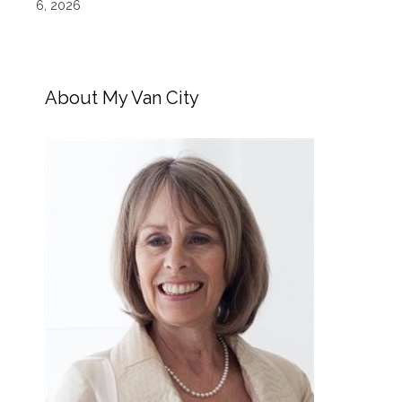
6, 2026
About My Van City