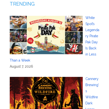
TRENDING
White
Spot’s
Legenda
ry Pirate
Pak Day
Is Back
in Less
Than a Week
August 7, 2026
Cannery
Brewing’
s
Wildfire
Dark