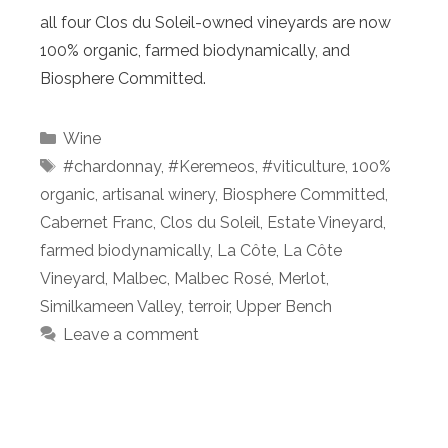
all four Clos du Soleil-owned vineyards are now
100% organic, farmed biodynamically, and
Biosphere Committed.
Categories
Wine
Tags
#chardonnay
,
#Keremeos
,
#viticulture
,
100%
organic
,
artisanal winery
,
Biosphere Committed
,
Cabernet Franc
,
Clos du Soleil
,
Estate Vineyard
,
farmed biodynamically
,
La Côte
,
La Côte
Vineyard
,
Malbec
,
Malbec Rosé
,
Merlot
,
Similkameen Valley
,
terroir
,
Upper Bench
Leave a comment