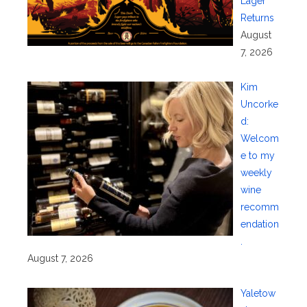
Lager
Returns
August
7, 2026
Kim
Uncorke
d:
Welcom
e to my
weekly
wine
recomm
endation
.
August 7, 2026
Yaletow