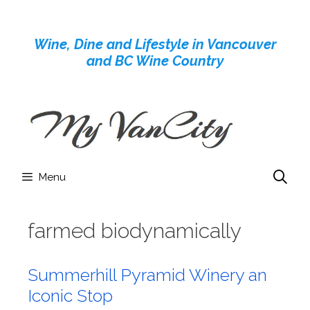
Skip
to
Wine, Dine and Lifestyle in Vancouver
content
and BC Wine Country
Menu
farmed biodynamically
Summerhill Pyramid Winery an
Iconic Stop