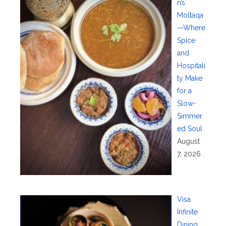
n’s
Moltaqa
—Where
Spice
and
Hospitali
ty Make
for a
Slow-
Simmer
ed Soul
August
7, 2026
Visa
Infinite
Dining