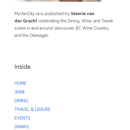
MyVanCity.ca is published by
Valerie van
der Gracht
celebrating the Dining, Wine, and Travel
scene in and around Vancouver, BC Wine Country,
and the Okanagan.
Inside
HOME
WINE
DINING
TRAVEL & LEISURE
EVENTS
DRINKS