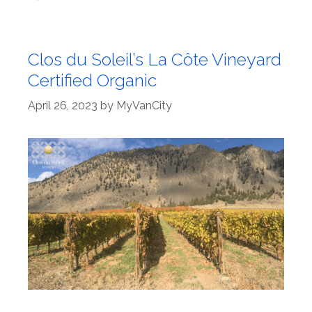
Clos du Soleil’s La Côte Vineyard
Certified Organic
April 26, 2023
by
MyVanCity