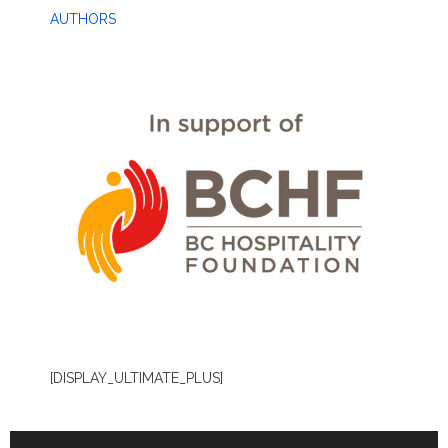
AUTHORS
[DISPLAY_ULTIMATE_PLUS]