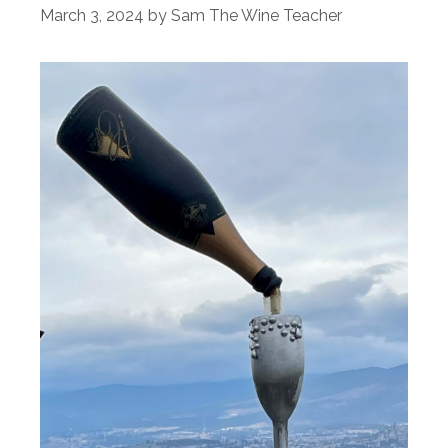
March 3, 2024
by
Sam The Wine Teacher