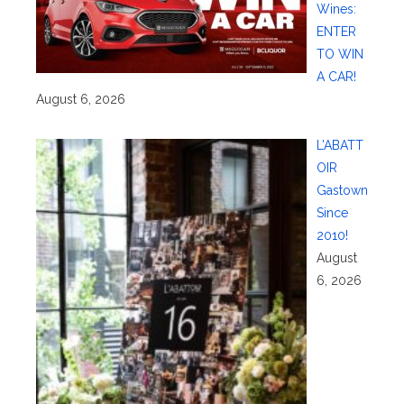
Wines:
ENTER
TO WIN
A CAR!
August 6, 2026
L’ABATT
OIR
Gastown
Since
2010!
August
6, 2026