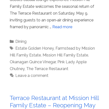
Family Estate welcomes the seasonal return of
The Terrace Restaurant on Saturday, May 9,
inviting guests to an open‑air dining experience
framed by panoramic …
Read more
Categories
Dining
Tags
Estate Golden Honey
,
Farmstead by Mission
Hill Family Estate
,
Mission Hill Family Estate
,
Okanagan Quince Vinegar
,
Pink Lady Apple
Chutney
,
The Terrace Restaurant
Leave a comment
Terrace Restaurant at Mission Hill
Family Estate – Reopening May