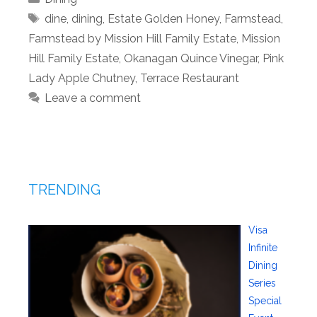
Tags
dine
,
dining
,
Estate Golden Honey
,
Farmstead
,
Farmstead by Mission Hill Family Estate
,
Mission
Hill Family Estate
,
Okanagan Quince Vinegar
,
Pink
Lady Apple Chutney
,
Terrace Restaurant
Leave a comment
TRENDING
Visa
Infinite
Dining
Series
Special