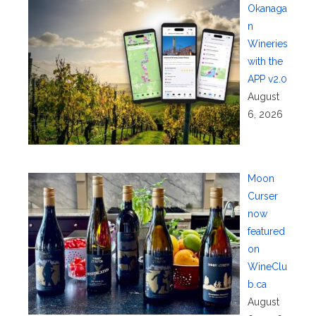
Okanaga
n
Wineries
with the
APP v2.0
August
6, 2026
Moon
Curser
now
featured
on
WineClu
b.ca
August