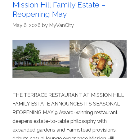
Mission Hill Family Estate –
Reopening May
May 6, 2026
by
MyVanCity
THE TERRACE RESTAURANT AT MISSION HILL
FAMILY ESTATE ANNOUNCES ITS SEASONAL
REOPENING MAY 9 Award-winning restaurant
deepens estate-to-table philosophy with
expanded gardens and Farmstead provisions,
debuts casual lounge experience Mission Hill