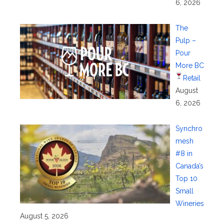
6, 2026
The
Pulp –
Pour
More BC
Retail
August
6, 2026
Synchro
mesh
#8 in
Canada’s
Top 10
Small
Wineries
August 5, 2026