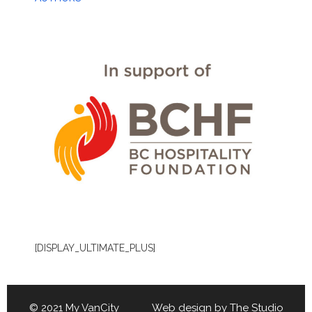
[DISPLAY_ULTIMATE_PLUS]
© 2021 My VanCity Web design by
The Studio