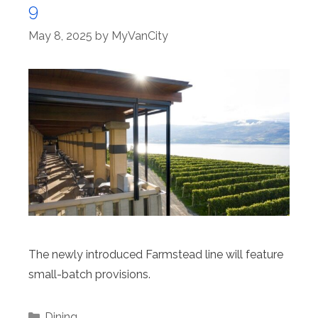
9
May 8, 2025
by
MyVanCity
The newly introduced Farmstead line will feature
small-batch provisions.
Categories
Dining