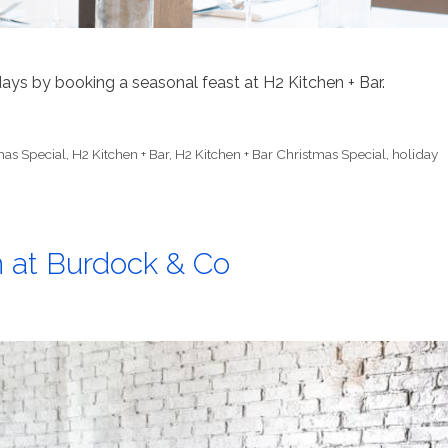
ays by booking a seasonal feast at H2 Kitchen + Bar.
mas Special
,
H2 Kitchen + Bar
,
H2 Kitchen + Bar Christmas Special
,
holiday
n at Burdock & Co