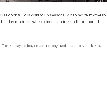
and Burdock & Co is dishing up seasonally inspired farm-to-tab
e holiday madness where diners can fuel up throughout the
s
,
fêtes
,
holiday
,
Holiday Season
,
Holiday Traditions
,
Julie Sopuck
,
New