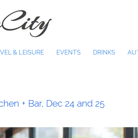
VEL & LEISURE
EVENTS
DRINKS
AU
tchen + Bar, Dec 24 and 25