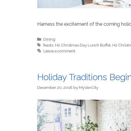
Harness the excitement of the coming holid
Categories
Dining
Tags
feasts
,
H2 Christmas Day Lunch Buffet
,
H2 Christ
Leave a comment
Holiday Traditions Begi
December 20, 2018
by
MyVanCity