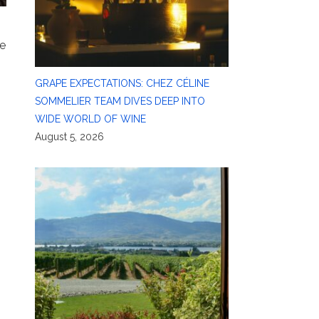
le
GRAPE EXPECTATIONS: CHEZ CÉLINE
SOMMELIER TEAM DIVES DEEP INTO
WIDE WORLD OF WINE
August 5, 2026