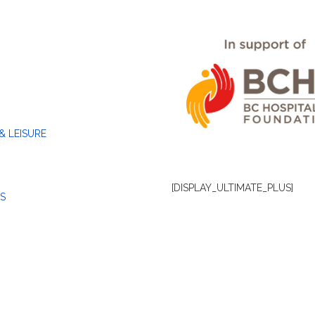
& LEISURE
[DISPLAY_ULTIMATE_PLUS]
S