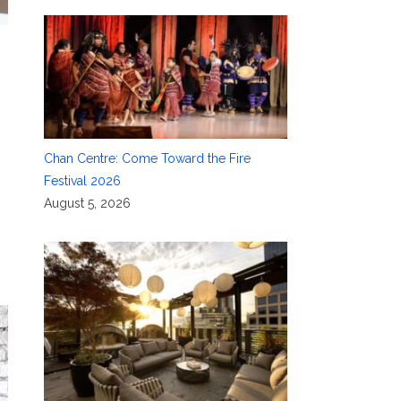
Chan Centre: Come Toward the Fire
Festival 2026
August 5, 2026