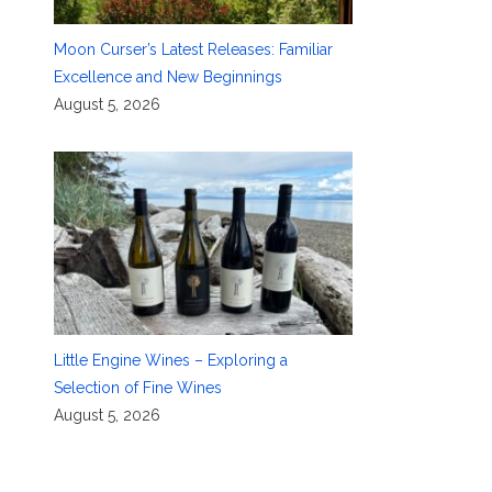
Moon Curser’s Latest Releases: Familiar
Excellence and New Beginnings
August 5, 2026
Little Engine Wines – Exploring a
Selection of Fine Wines
August 5, 2026