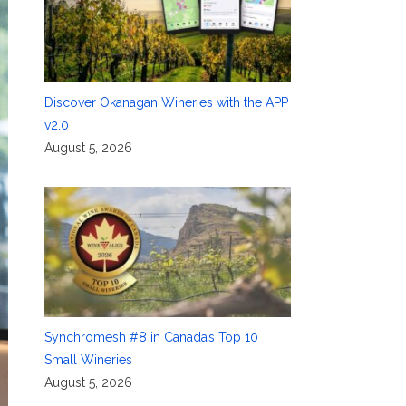
Discover Okanagan Wineries with the APP
v2.0
August 5, 2026
Synchromesh #8 in Canada’s Top 10
Small Wineries
August 5, 2026