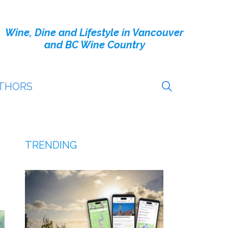
Wine, Dine and Lifestyle in Vancouver
and BC Wine Country
THORS
TRENDING