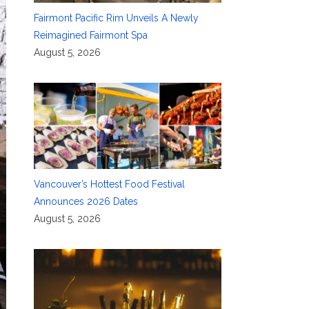
Fairmont Pacific Rim Unveils A Newly
Reimagined Fairmont Spa
August 5, 2026
Vancouver’s Hottest Food Festival
Announces 2026 Dates
August 5, 2026