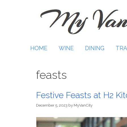
Skip
to
content
HOME
WINE
DINING
TRA
feasts
Festive Feasts at H2 Ki
December 5, 2023
by
MyVanCity