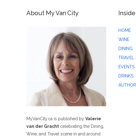
About My Van City
Inside
HOME
WINE
DINING
TRAVEL 
EVENTS
DRINKS
AUTHOR
MyVanCity.ca is published by
Valerie
van der Gracht
celebrating the Dining,
Wine, and Travel scene in and around