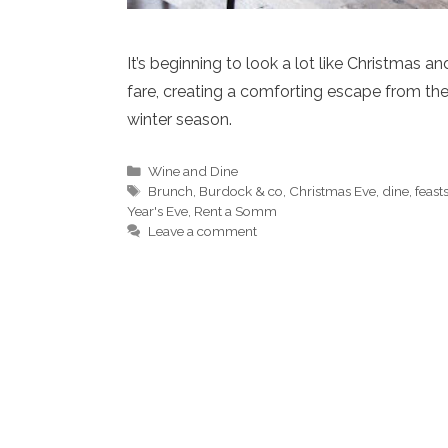
It’s beginning to look a lot like Christmas 
fare, creating a comforting escape from th
winter season.
Categories
Wine and Dine
Tags
Brunch
,
Burdock & co
,
Christmas Eve
,
dine
,
feast
Year's Eve
,
Rent a Somm
Leave a comment